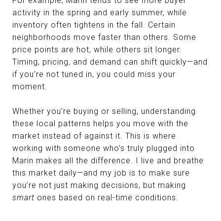
For example, Marin tends to see more buyer
activity in the spring and early summer, while
inventory often tightens in the fall. Certain
neighborhoods move faster than others. Some
price points are hot, while others sit longer.
Timing, pricing, and demand can shift quickly—and
if you're not tuned in, you could miss your
moment.
Whether you’re buying or selling, understanding
these local patterns helps you move with the
market instead of against it. This is where
working with someone who’s truly plugged into
Marin makes all the difference. I live and breathe
this market daily—and my job is to make sure
you’re not just making decisions, but making
smart
ones based on real-time conditions.