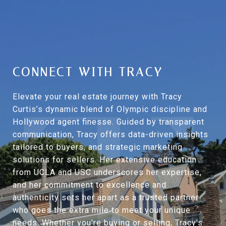
CONNECT WITH TRACY
Elevate your real estate journey with Tracy
Curtis’s dynamic blend of Olympic discipline and
Hollywood agent finesse. Guided by transparent
communication, Tracy offers data-driven insights
tailored to buyers, and strategic marketing
solutions for sellers. Her extensive education
from UCLA and USC underscores her expertise,
and her commitment to excellence and
authenticity sets her apart as a trusted partner
who goes the extra mile to meet your unique
needs. Whether you're buying or selling, Tracy's