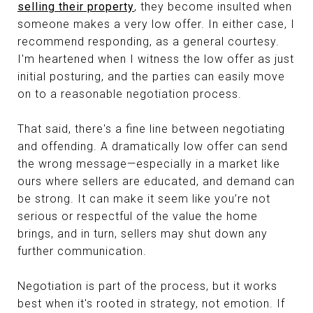
selling their property
, they become insulted when
someone makes a very low offer. In either case, I
recommend responding, as a general courtesy.
I'm heartened when I witness the low offer as just
initial posturing, and the parties can easily move
on to a reasonable negotiation process.
That said, there's a fine line between negotiating
and offending. A dramatically low offer can send
the wrong message—especially in a market like
ours where sellers are educated, and demand can
be strong. It can make it seem like you’re not
serious or respectful of the value the home
brings, and in turn, sellers may shut down any
further communication.
Negotiation is part of the process, but it works
best when it's rooted in strategy, not emotion. If