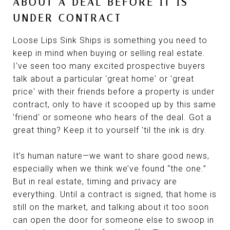
ABOUT A DEAL BEFORE IT IS
UNDER CONTRACT
Loose Lips Sink Ships is something you need to
keep in mind when buying or selling real estate.
I've seen too many excited prospective buyers
talk about a particular 'great home' or 'great
price' with their friends before a property is under
contract, only to have it scooped up by this same
'friend' or someone who hears of the deal. Got a
great thing? Keep it to yourself 'til the ink is dry.
It’s human nature—we want to share good news,
especially when we think we’ve found “the one.”
But in real estate, timing and privacy are
everything. Until a contract is signed, that home is
still on the market, and talking about it too soon
can open the door for someone else to swoop in