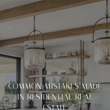
COMMON MISTAKES MADE
IN RESIDENTIAL REAL
ESTATE