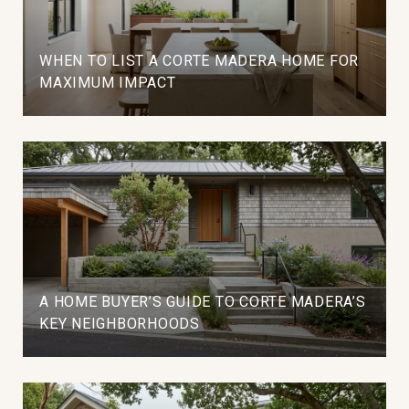
WHEN TO LIST A CORTE MADERA HOME FOR
MAXIMUM IMPACT
A HOME BUYER’S GUIDE TO CORTE MADERA’S
KEY NEIGHBORHOODS