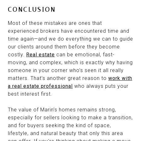
CONCLUSION
Most of these mistakes are ones that
experienced brokers have encountered time and
time again—and we do everything we can to guide
our clients around them before they become
costly.
Real estate
can be emotional, fast-
moving, and complex, which is exactly why having
someone in your corner who’s seen it all really
matters. That’s another great reason to
work with
a real estate professional
who always puts your
best interest first.
The value of Marin’s homes remains strong,
especially for sellers looking to make a transition,
and for buyers seeking the kind of space,
lifestyle, and natural beauty that only this area