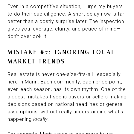
Even in a competitive situation, I urge my buyers
to do their due diligence. A short delay now is far
better than a costly surprise later. The inspection
gives you leverage, clarity, and peace of mind—
don’t overlook it.
MISTAKE #7: IGNORING LOCAL
MARKET TRENDS
Real estate is never one-size-fits-all—especially
here in Marin. Each community, each price point,
even each season, has its own rhythm. One of the
biggest mistakes I see is buyers or sellers making
decisions based on national headlines or general
assumptions, without really understanding what’s
happening
locally
.