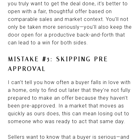
you truly want to get the deal done, it’s better to
open with a fair, thoughtful offer based on
comparable sales and market context. You’ll not
only be taken more seriously—you’ll also keep the
door open for a productive back-and-forth that
can lead to a win for both sides.
MISTAKE #5: SKIPPING PRE-
APPROVAL
I can’t tell you how often a buyer falls in love with
a home, only to find out later that they’re not fully
prepared to make an offer because they haven’t
been pre-approved. In a market that moves as
quickly as ours does, this can mean losing out to
someone who was ready to act that same day.
Sellers want to know that a buyer is serious—and