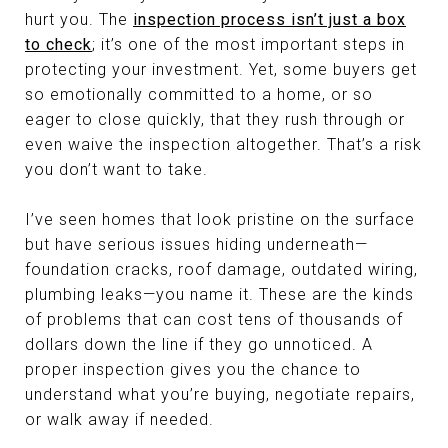
hurt you. The
inspection process isn’t just a box
to check
; it’s one of the most important steps in
protecting your investment. Yet, some buyers get
so emotionally committed to a home, or so
eager to close quickly, that they rush through or
even waive the inspection altogether. That’s a risk
you don’t want to take.
I’ve seen homes that look pristine on the surface
but have serious issues hiding underneath—
foundation cracks, roof damage, outdated wiring,
plumbing leaks—you name it. These are the kinds
of problems that can cost tens of thousands of
dollars down the line if they go unnoticed. A
proper inspection gives you the chance to
understand what you’re buying, negotiate repairs,
or walk away if needed.