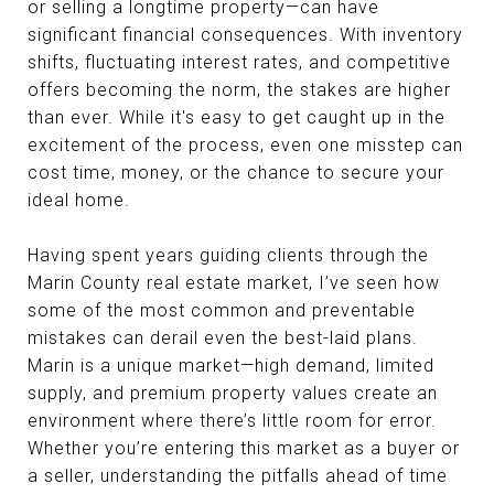
or selling a longtime property—can have
significant financial consequences. With inventory
shifts, fluctuating interest rates, and competitive
offers becoming the norm, the stakes are higher
than ever. While it's easy to get caught up in the
excitement of the process, even one misstep can
cost time, money, or the chance to secure your
ideal home.
Having spent years guiding clients through the
Marin County real estate market, I’ve seen how
some of the most common and preventable
mistakes can derail even the best-laid plans.
Marin is a unique market—high demand, limited
supply, and premium property values create an
environment where there’s little room for error.
Whether you’re entering this market as a buyer or
a seller, understanding the pitfalls ahead of time