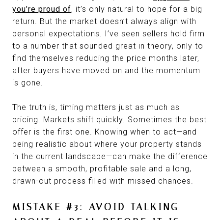
you’re proud of
, it’s only natural to hope for a big
return. But the market doesn’t always align with
personal expectations. I’ve seen sellers hold firm
to a number that sounded great in theory, only to
find themselves reducing the price months later,
after buyers have moved on and the momentum
is gone.
The truth is, timing matters just as much as
pricing. Markets shift quickly. Sometimes the best
offer is the first one. Knowing when to act—and
being realistic about where your property stands
in the current landscape—can make the difference
between a smooth, profitable sale and a long,
drawn-out process filled with missed chances.
MISTAKE #3: AVOID TALKING