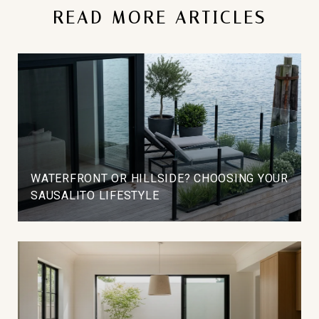
READ MORE ARTICLES
WATERFRONT OR HILLSIDE? CHOOSING YOUR
SAUSALITO LIFESTYLE