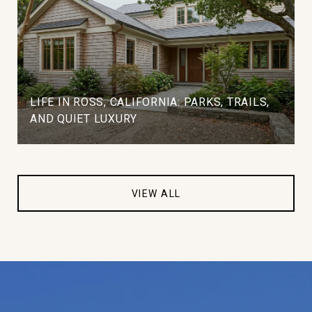
LIFE IN ROSS, CALIFORNIA: PARKS, TRAILS,
AND QUIET LUXURY
VIEW ALL