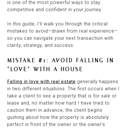
is one of the most powerful ways to stay
competitive and confident in your journey.
In this guide, I’ll walk you through the critical
mistakes to avoid—drawn from real experience—
so you can navigate your next transaction with
clarity, strategy, and success.
MISTAKE #1: AVOID FALLING IN
“LOVE” WITH A HOUSE
Falling in love with real estate
generally happens
in two different situations. The first occurs when I
take a client to see a property that is for sale or
lease and, no matter how hard I have tried to
caution them in advance, the client begins
gushing about how the property is absolutely
perfect in front of the owner or the owner’s