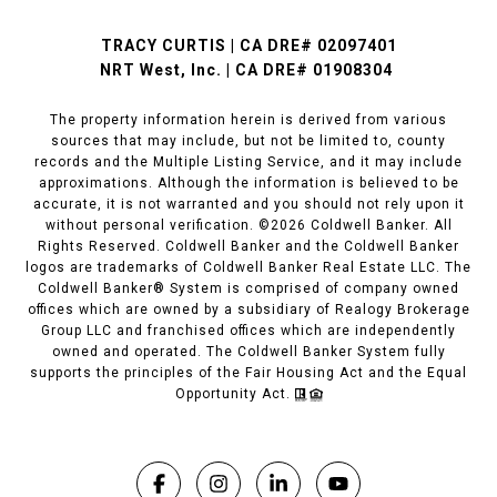
TRACY CURTIS | CA DRE# 02097401
NRT West, Inc. | CA DRE# 01908304
The property information herein is derived from various
sources that may include, but not be limited to, county
records and the Multiple Listing Service, and it may include
approximations. Although the information is believed to be
accurate, it is not warranted and you should not rely upon it
without personal verification. ©
2026
Coldwell Banker. All
Rights Reserved. Coldwell Banker and the Coldwell Banker
logos are trademarks of Coldwell Banker Real Estate LLC. The
Coldwell Banker® System is comprised of company owned
offices which are owned by a subsidiary of Realogy Brokerage
Group LLC and franchised offices which are independently
owned and operated. The Coldwell Banker System fully
supports the principles of the Fair Housing Act and the Equal
Opportunity Act.