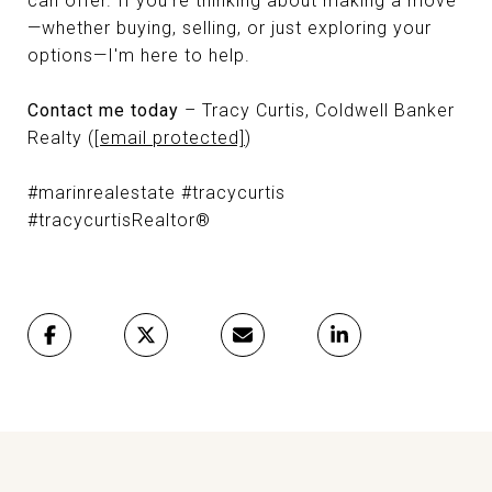
can offer. If you're thinking about making a move
—whether buying, selling, or just exploring your
options—I'm here to help.
Contact me today
– Tracy Curtis, Coldwell Banker
Realty (
[email protected]
)
#marinrealestate #tracycurtis
#tracycurtisRealtor®