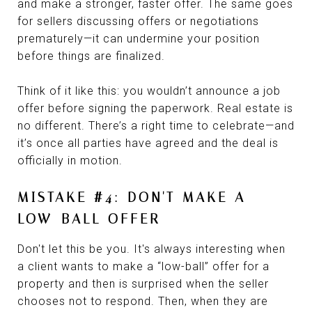
and make a stronger, faster offer. The same goes
for sellers discussing offers or negotiations
prematurely—it can undermine your position
before things are finalized.
Think of it like this: you wouldn’t announce a job
offer before signing the paperwork. Real estate is
no different. There’s a right time to celebrate—and
it’s once all parties have agreed and the deal is
officially in motion.
MISTAKE #4: DON'T MAKE A
LOW-BALL OFFER
Don't let this be you. It's always interesting when
a client wants to make a “low-ball” offer for a
property and then is surprised when the seller
chooses not to respond. Then, when they are