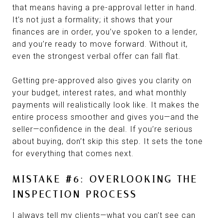
that means having a pre-approval letter in hand.
It’s not just a formality; it shows that your
finances are in order, you’ve spoken to a lender,
and you’re ready to move forward. Without it,
even the strongest verbal offer can fall flat.
Getting pre-approved also gives you clarity on
your budget, interest rates, and what monthly
payments will realistically look like. It makes the
entire process smoother and gives you—and the
seller—confidence in the deal. If you’re serious
about buying, don’t skip this step. It sets the tone
for everything that comes next.
MISTAKE #6: OVERLOOKING THE
INSPECTION PROCESS
I always tell my clients—what you can’t see can