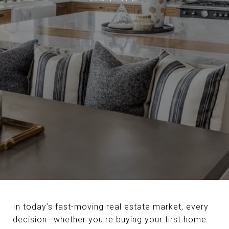
In today’s fast-moving real estate market, every
decision—whether you're buying your first home