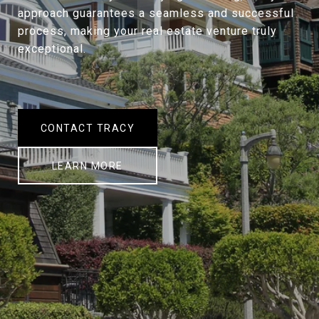
approach guarantees a seamless and successful
process, making your real estate venture truly
exceptional.
CONTACT TRACY
LEARN MORE