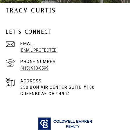
TRACY CURTIS
LET'S CONNECT
EMAIL
[EMAIL PROTECTED]
PHONE NUMBER
(415) 910-0599
ADDRESS
350 BON AIR CENTER SUITE #100
GREENBRAE CA 94904