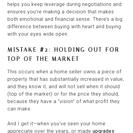
helps you keep leverage during negotiations and
ensures you’re making a decision that makes
both emotional and financial sense. There’s a big
difference between buying with heart and buying
with your eyes wide open.
MISTAKE #2: HOLDING OUT FOR
TOP OF THE MARKET
This occurs when a home seller owns a piece of
property that has substantially increased in value,
and they know it, and will not sell when it should
(top of the market) or for the price they should,
because they have a “vision” of what profit they
can make.
And I get it—when you’ve seen your home
appreciate over the years, or made
upgrades