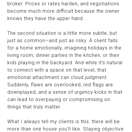
broker. Prices or rates harden, and negotiations
become much more difficult because the owner
knows they have the upper hand.
The second situation is a little more subtle, but
just as common—and just as risky. A client falls
for a home emotionally, imagining holidays in the
living room, dinner parties in the kitchen, or their
kids playing in the backyard. And while it’s natural
to connect with a space on that level, that
emotional attachment can cloud judgment.
Suddenly, flaws are overlooked, red flags are
downplayed, and a sense of urgency kicks in that
can lead to overpaying or compromising on
things that truly matter.
What I always tell my clients is this: there will be
more than one house you’ll like. Staying objective