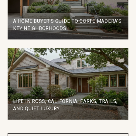
A HOME BUYER’S GUIDE TO CORTE MADERA’S
KEY NEIGHBORHOODS
LIFE IN ROSS, CALIFORNIA: PARKS, TRAILS,
AND QUIET LUXURY