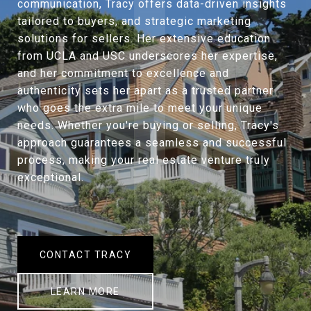
communication, Tracy offers data-driven insights
tailored to buyers, and strategic marketing
solutions for sellers. Her extensive education
from UCLA and USC underscores her expertise,
and her commitment to excellence and
authenticity sets her apart as a trusted partner
who goes the extra mile to meet your unique
needs. Whether you're buying or selling, Tracy's
approach guarantees a seamless and successful
process, making your real estate venture truly
exceptional.
CONTACT TRACY
LEARN MORE