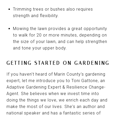
Trimming trees or bushes also requires
strength and flexibility.
Mowing the lawn provides a great opportunity
to walk for 20 or more minutes, depending on
the size of your lawn, and can help strengthen
and tone your upper body.
GETTING STARTED ON GARDENING
If you haven't heard of Marin County's gardening
expert, let me introduce you to Toni Gattone, an
Adaptive Gardening Expert & Resilience Change-
Agent. She believes when we invest time into
doing the things we love, we enrich each day and
make the most of our lives. She's an author and
national speaker and has a fantastic series of