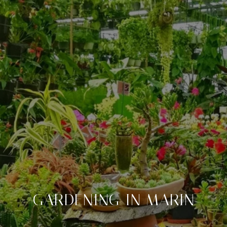
GARDENING IN MARIN