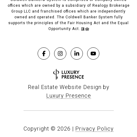
offices which are owned by a subsidiary of Realogy Brokerage
Group LLC and franchised offices which are independently
owned and operated. The Coldwell Banker System fully
supports the principles of the Fair Housing Act and the Equal
Opportunity Act.
Real Estate Website Design by
Luxury Presence
Copyright ©
2026
|
Privacy Policy