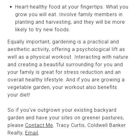
Heart-healthy food at your fingertips. What you
grow you will eat. Involve family members in
planting and harvesting, and they will be more
likely to try new foods.
Equally important, gardening is a practical and
aesthetic activity, offering a psychological lift as
well as a physical workout. Interacting with nature
and creating a beautiful surrounding for you and
your family is great for stress reduction and an
overall healthy lifestyle. And if you are growing a
vegetable garden, your workout also benefits
your diet!
So if you've outgrown your existing backyard
garden and have your sites on greener pastures,
please
Contact Me
. Tracy Curtis, Coldwell Banker
Realty,
Email
.