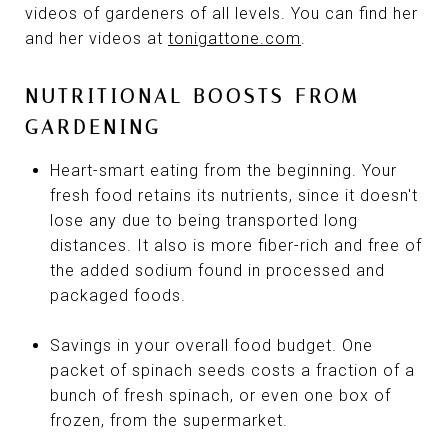
videos of gardeners of all levels. You can find her
and her videos at
tonigattone.com
.
NUTRITIONAL BOOSTS FROM
GARDENING
Heart-smart eating from the beginning. Your
fresh food retains its nutrients, since it doesn't
lose any due to being transported long
distances. It also is more fiber-rich and free of
the added sodium found in processed and
packaged foods.
Savings in your overall food budget. One
packet of spinach seeds costs a fraction of a
bunch of fresh spinach, or even one box of
frozen, from the supermarket.