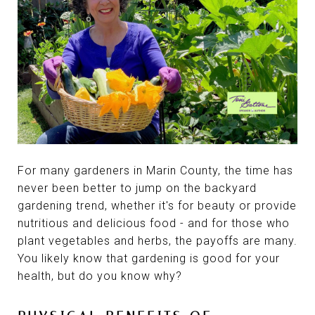
For many gardeners in Marin County, the time has
never been better to jump on the backyard
gardening trend, whether it's for beauty or provide
nutritious and delicious food - and for those who
plant vegetables and herbs, the payoffs are many.
You likely know that gardening is good for your
health, but do you know why?