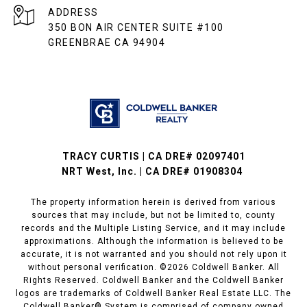
ADDRESS
350 BON AIR CENTER SUITE #100
GREENBRAE CA 94904
TRACY CURTIS | CA DRE# 02097401
NRT West, Inc. | CA DRE# 01908304
The property information herein is derived from various
sources that may include, but not be limited to, county
records and the Multiple Listing Service, and it may include
approximations. Although the information is believed to be
accurate, it is not warranted and you should not rely upon it
without personal verification. ©
2026
Coldwell Banker. All
Rights Reserved. Coldwell Banker and the Coldwell Banker
logos are trademarks of Coldwell Banker Real Estate LLC. The
Coldwell Banker® System is comprised of company owned