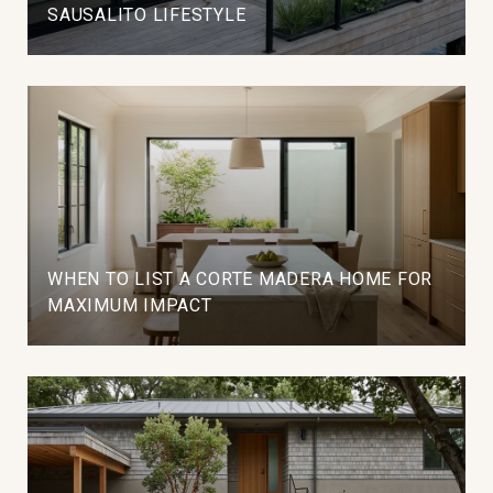
SAUSALITO LIFESTYLE
WHEN TO LIST A CORTE MADERA HOME FOR
MAXIMUM IMPACT