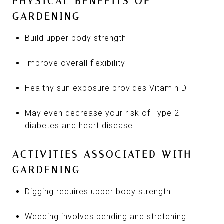
PHYSICAL BENEFITS OF
GARDENING
Build upper body strength
Improve overall flexibility
Healthy sun exposure provides Vitamin D
May even decrease your risk of Type 2
diabetes and heart disease
ACTIVITIES ASSOCIATED WITH
GARDENING
Digging requires upper body strength.
Weeding involves bending and stretching.