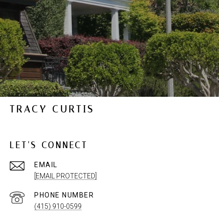
TRACY CURTIS
LET'S CONNECT
EMAIL
[EMAIL PROTECTED]
PHONE NUMBER
(415) 910-0599