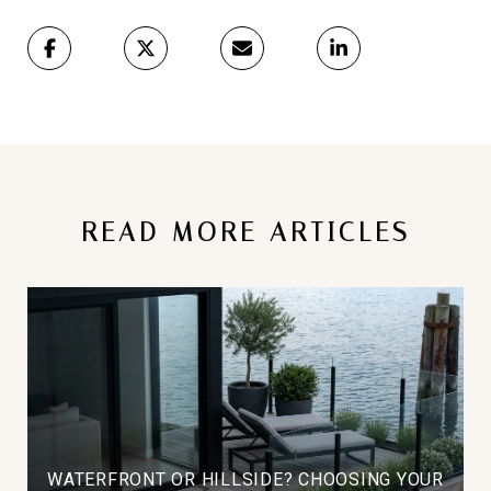
READ MORE ARTICLES
WATERFRONT OR HILLSIDE? CHOOSING YOUR