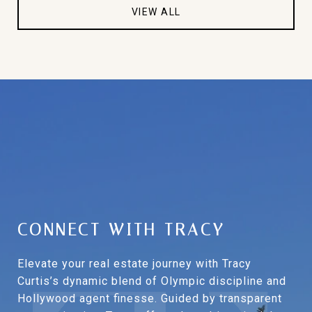
VIEW ALL
CONNECT WITH TRACY
Elevate your real estate journey with Tracy
Curtis’s dynamic blend of Olympic discipline and
Hollywood agent finesse. Guided by transparent