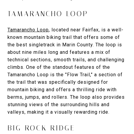
TAMARANCHO LOOP
Tamarancho Loop
, located near Fairfax, is a well-
known mountain biking trail that offers some of
the best singletrack in Marin County. The loop is
about nine miles long and features a mix of
technical sections, smooth trails, and challenging
climbs. One of the standout features of the
Tamarancho Loop is the "Flow Trail," a section of
the trail that was specifically designed for
mountain biking and offers a thrilling ride with
berms, jumps, and rollers. The loop also provides
stunning views of the surrounding hills and
valleys, making it a visually rewarding ride.
BIG ROCK RIDGE