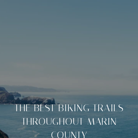
THE BEST BIKING TRAILS
THROUGHOUT MARIN
COUNTY