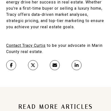
energy drive her success in real estate. Whether
you're a first-time buyer or selling a luxury home,
Tracy offers data-driven market analyses,
strategic pricing, and top-tier marketing to ensure
you achieve your real estate goals.
Contact Tracy Curtis
to be your advocate in Marin
County real estate.
READ MORE ARTICLES