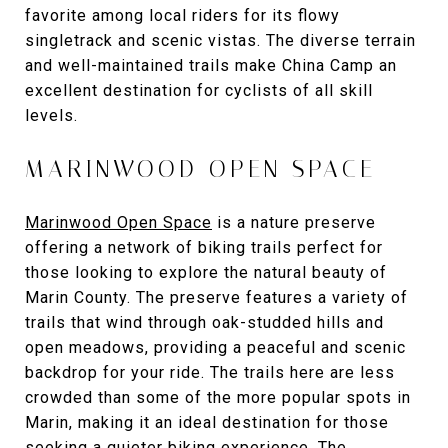
favorite among local riders for its flowy
singletrack and scenic vistas. The diverse terrain
and well-maintained trails make China Camp an
excellent destination for cyclists of all skill
levels.
MARINWOOD OPEN SPACE
Marinwood Open Space
is a nature preserve
offering a network of biking trails perfect for
those looking to explore the natural beauty of
Marin County. The preserve features a variety of
trails that wind through oak-studded hills and
open meadows, providing a peaceful and scenic
backdrop for your ride. The trails here are less
crowded than some of the more popular spots in
Marin, making it an ideal destination for those
seeking a quieter biking experience. The