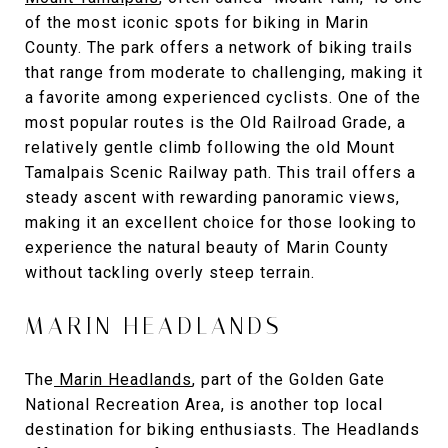
of the most iconic spots for biking in Marin
County. The park offers a network of biking trails
that range from moderate to challenging, making it
a favorite among experienced cyclists. One of the
most popular routes is the Old Railroad Grade, a
relatively gentle climb following the old Mount
Tamalpais Scenic Railway path. This trail offers a
steady ascent with rewarding panoramic views,
making it an excellent choice for those looking to
experience the natural beauty of Marin County
without tackling overly steep terrain.
MARIN HEADLANDS
The
Marin Headlands
,
part of the Golden Gate
National Recreation Area, is another top local
destination for biking enthusiasts. The Headlands