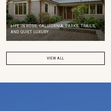
LIFE IN ROSS, CALIFORNIA: PARKS, TRAILS,
AND QUIET LUXURY
VIEW ALL