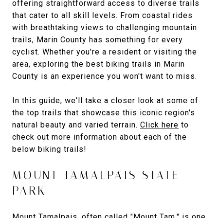
offering straightforward access to diverse trails
that cater to all skill levels. From coastal rides
with breathtaking views to challenging mountain
trails, Marin County has something for every
cyclist. Whether you're a resident or visiting the
area, exploring the best biking trails in Marin
County is an experience you won't want to miss.
In this guide, we'll take a closer look at some of
the top trails that showcase this iconic region's
natural beauty and varied terrain.
Click here
to
check out more information about each of the
below biking trails!
MOUNT TAMALPAIS STATE
PARK
Mount Tamalpais
, often called "Mount Tam," is one