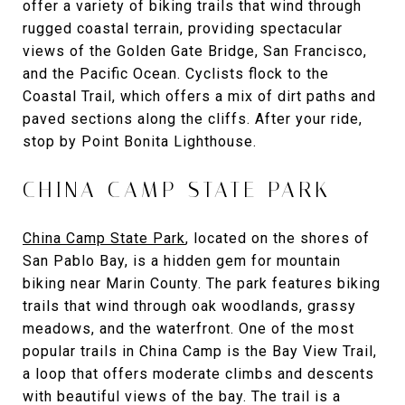
offer a variety of biking trails that wind through
rugged coastal terrain, providing spectacular
views of the Golden Gate Bridge, San Francisco,
and the Pacific Ocean. Cyclists flock to the
Coastal Trail, which offers a mix of dirt paths and
paved sections along the cliffs. After your ride,
stop by Point Bonita Lighthouse.
CHINA CAMP STATE PARK
China Camp State Park
, located on the shores of
San Pablo Bay, is a hidden gem for mountain
biking near Marin County. The park features biking
trails that wind through oak woodlands, grassy
meadows, and the waterfront. One of the most
popular trails in China Camp is the Bay View Trail,
a loop that offers moderate climbs and descents
with beautiful views of the bay. The trail is a