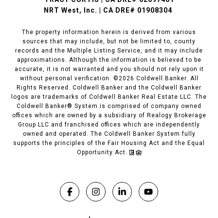
NRT West, Inc. | CA DRE# 01908304
The property information herein is derived from various
sources that may include, but not be limited to, county
records and the Multiple Listing Service, and it may include
approximations. Although the information is believed to be
accurate, it is not warranted and you should not rely upon it
without personal verification. ©
2026
Coldwell Banker. All
Rights Reserved. Coldwell Banker and the Coldwell Banker
logos are trademarks of Coldwell Banker Real Estate LLC. The
Coldwell Banker® System is comprised of company owned
offices which are owned by a subsidiary of Realogy Brokerage
Group LLC and franchised offices which are independently
owned and operated. The Coldwell Banker System fully
supports the principles of the Fair Housing Act and the Equal
Opportunity Act.