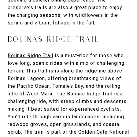
preserve's trails are also a great place to enjoy
the changing seasons, with wildflowers in the
spring and vibrant foliage in the fall.
BOLINAS RIDGE TRAIL
Bolinas Ridge Trail
is a must-ride for those who
love long, scenic rides with a mix of challenging
terrain. This trail runs along the ridgeline above
Bolinas Lagoon, offering breathtaking views of
the Pacific Ocean, Tomales Bay, and the rolling
hills of West Marin. The Bolinas Ridge Trail is a
challenging ride, with steep climbs and descents,
making it best suited for experienced cyclists.
You'll ride through various landscapes, including
redwood groves, open grasslands, and coastal
scrub. The trail is part of the Golden Gate National