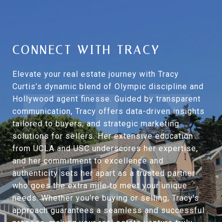
CONNECT WITH TRACY
Elevate your real estate journey with Tracy
Curtis’s dynamic blend of Olympic discipline and
Hollywood agent finesse. Guided by transparent
communication, Tracy offers data-driven insights
tailored to buyers, and strategic marketing
solutions for sellers. Her extensive education
from UCLA and USC underscores her expertise,
and her commitment to excellence and
authenticity sets her apart as a trusted partner
who goes the extra mile to meet your unique
needs. Whether you're buying or selling, Tracy's
approach guarantees a seamless and successful