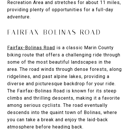
Recreation Area and stretches for about 11 miles,
providing plenty of opportunities for a full-day
adventure.
FAIRFAX-BOLINAS ROAD
Fairfax-Bolinas Road
is a classic Marin County
biking route that offers a challenging ride through
some of the most beautiful landscapes in the
area. The road winds through dense forests, along
ridgelines, and past alpine lakes, providing a
diverse and picturesque backdrop for your ride.
The Fairfax-Bolinas Road is known for its steep
climbs and thrilling descents, making it a favorite
among serious cyclists. The road eventually
descends into the quaint town of Bolinas, where
you can take a break and enjoy the laid-back
atmosphere before heading back.