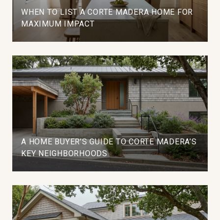
WHEN TO LIST A CORTE MADERA HOME FOR
MAXIMUM IMPACT
A HOME BUYER’S GUIDE TO CORTE MADERA’S
KEY NEIGHBORHOODS