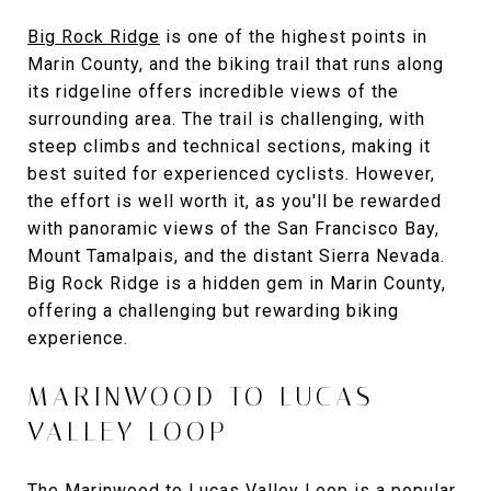
Big Rock Ridge
is one of the highest points in
Marin County, and the biking trail that runs along
its ridgeline offers incredible views of the
surrounding area. The trail is challenging, with
steep climbs and technical sections, making it
best suited for experienced cyclists. However,
the effort is well worth it, as you'll be rewarded
with panoramic views of the San Francisco Bay,
Mount Tamalpais, and the distant Sierra Nevada.
Big Rock Ridge is a hidden gem in Marin County,
offering a challenging but rewarding biking
experience.
MARINWOOD TO LUCAS
VALLEY LOOP
The Marinwood to Lucas Valley Loop is a popular