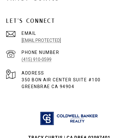
LET'S CONNECT
EMAIL
[EMAIL PROTECTED]
PHONE NUMBER
(415) 910-0599
ADDRESS
350 BON AIR CENTER SUITE #100
GREENBRAE CA 94904
TRACY CURTIS | CA DRE# 02097401