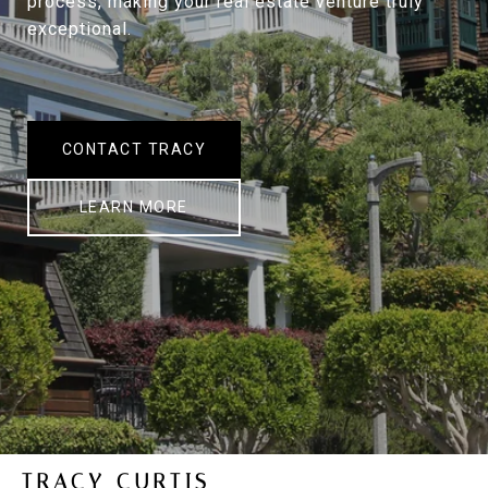
process, making your real estate venture truly
exceptional.
CONTACT TRACY
LEARN MORE
TRACY CURTIS