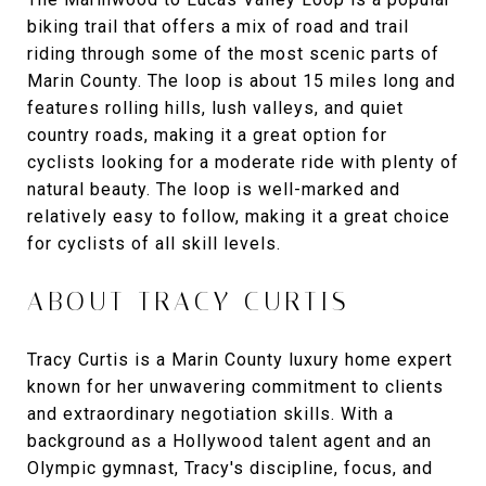
biking trail that offers a mix of road and trail
riding through some of the most scenic parts of
Marin County. The loop is about 15 miles long and
features rolling hills, lush valleys, and quiet
country roads, making it a great option for
cyclists looking for a moderate ride with plenty of
natural beauty. The loop is well-marked and
relatively easy to follow, making it a great choice
for cyclists of all skill levels.
ABOUT TRACY CURTIS
Tracy Curtis is a Marin County luxury home expert
known for her unwavering commitment to clients
and extraordinary negotiation skills. With a
background as a Hollywood talent agent and an
Olympic gymnast, Tracy's discipline, focus, and