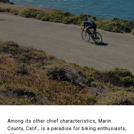
Among its other chief characteristics, Marin
County, Calif., is a paradise for biking enthusiasts,