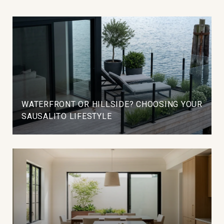
WATERFRONT OR HILLSIDE? CHOOSING YOUR
SAUSALITO LIFESTYLE