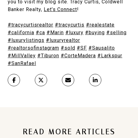
you to visit my blog site. Tracy Curtis, Coldwell
Banker Realty,
Let’s Connect
!
#tracycurtisrealtor
#tracycurtis
#realestate
#california
#ca
#Marin
#luxury
#buying
#selling
#luxurylistings
#luxuryrealtor
#realtorsofinstagram
#sold
#SF
#Sausalito
#MillValley
#Tiburon
#CorteMadera
#Larkspur
#SanRafael
READ MORE ARTICLES