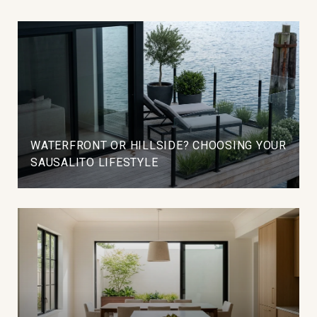
WATERFRONT OR HILLSIDE? CHOOSING YOUR
SAUSALITO LIFESTYLE