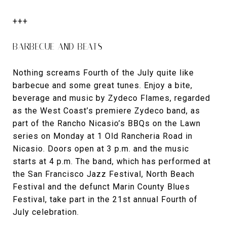
+++
BARBECUE AND BEATS
Nothing screams Fourth of the July quite like
barbecue and some great tunes. Enjoy a bite,
beverage and music by Zydeco Flames, regarded
as the West Coast’s premiere Zydeco band, as
part of the Rancho Nicasio’s BBQs on the Lawn
series on Monday at 1 Old Rancheria Road in
Nicasio. Doors open at 3 p.m. and the music
starts at 4 p.m. The band, which has performed at
the San Francisco Jazz Festival, North Beach
Festival and the defunct Marin County Blues
Festival, take part in the 21st annual Fourth of
July celebration.