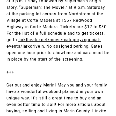
at 9 p.m. Friday followed by Superman’s origin
story, “Superman: The Movie,” at 9 p.m. Saturday
at the parking lot across from Nordstrom at the
Village at Corte Madera at 1557 Redwood
Highway in Corte Madera. Tickets are $17 to $30.
For the list of a full schedule and to get tickets,
go to
larktheater.net/movie-category/special-
events/larkdrivein
. No assigned parking. Gates
open one hour prior to showtime and cars must be
in place by the start of the screening.
+++
Get out and enjoy Marin! May you and your family
have a wonderful weekend planned in your own
unique way. It's still a great time to buy and an
even better time to sell! For more articles about
buying, selling and living in Marin County, I invite