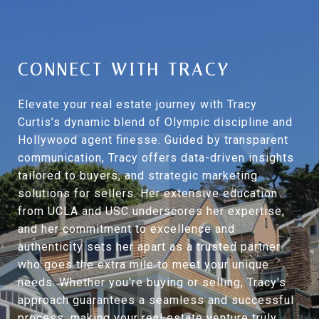
CONNECT WITH TRACY
Elevate your real estate journey with Tracy
Curtis’s dynamic blend of Olympic discipline and
Hollywood agent finesse. Guided by transparent
communication, Tracy offers data-driven insights
tailored to buyers, and strategic marketing
solutions for sellers. Her extensive education
from UCLA and USC underscores her expertise,
and her commitment to excellence and
authenticity sets her apart as a trusted partner
who goes the extra mile to meet your unique
needs. Whether you're buying or selling, Tracy's
approach guarantees a seamless and successful
process, making your real estate venture truly