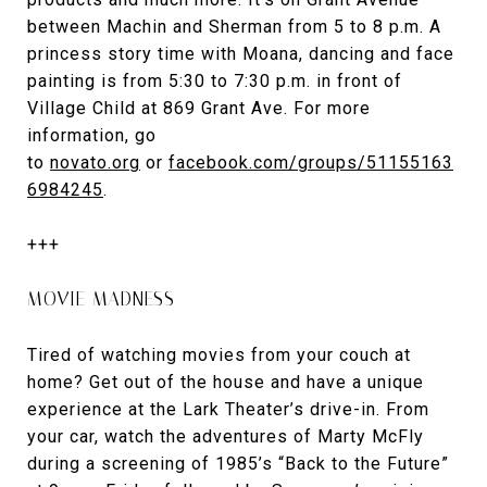
between Machin and Sherman from 5 to 8 p.m. A
princess story time with Moana, dancing and face
painting is from 5:30 to 7:30 p.m. in front of
Village Child at 869 Grant Ave. For more
information, go
to
novato.org
or
facebook.com/groups/51155163
6984245
.
+++
MOVIE MADNESS
Tired of watching movies from your couch at
home? Get out of the house and have a unique
experience at the Lark Theater’s drive-in. From
your car, watch the adventures of Marty McFly
during a screening of 1985’s “Back to the Future”