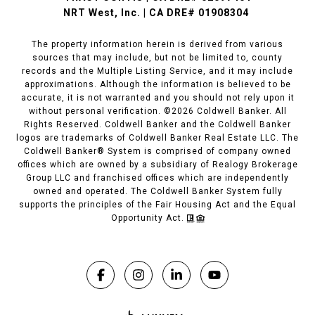
NRT West, Inc. | CA DRE# 01908304
The property information herein is derived from various
sources that may include, but not be limited to, county
records and the Multiple Listing Service, and it may include
approximations. Although the information is believed to be
accurate, it is not warranted and you should not rely upon it
without personal verification. ©
2026
Coldwell Banker. All
Rights Reserved. Coldwell Banker and the Coldwell Banker
logos are trademarks of Coldwell Banker Real Estate LLC. The
Coldwell Banker® System is comprised of company owned
offices which are owned by a subsidiary of Realogy Brokerage
Group LLC and franchised offices which are independently
owned and operated. The Coldwell Banker System fully
supports the principles of the Fair Housing Act and the Equal
Opportunity Act.