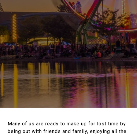
Many of us are ready to make up for lost time by
being out with friends and family, enjoying all the