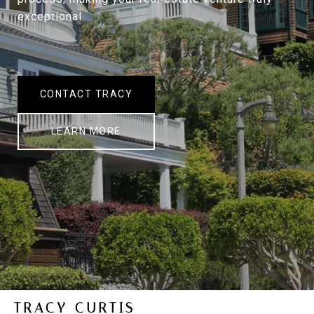
exceptional.
CONTACT TRACY
LEARN MORE
TRACY CURTIS