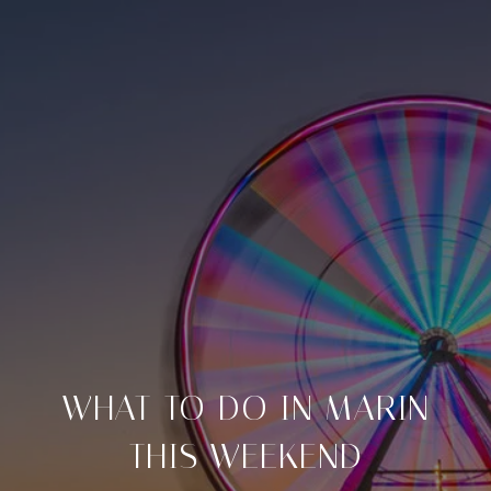
WHAT TO DO IN MARIN
THIS WEEKEND