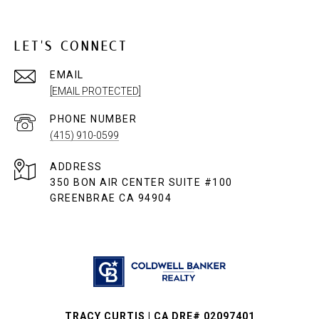
LET'S CONNECT
EMAIL
[EMAIL PROTECTED]
PHONE NUMBER
(415) 910-0599
ADDRESS
350 BON AIR CENTER SUITE #100
GREENBRAE CA 94904
TRACY CURTIS | CA DRE# 02097401