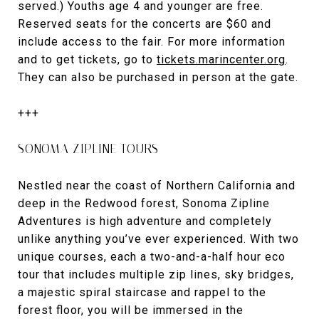
served.) Youths age 4 and younger are free.
Reserved seats for the concerts are $60 and
include access to the fair. For more information
and to get tickets, go to
tickets.marincenter.org
.
They can also be purchased in person at the gate.
+++
SONOMA ZIPLINE TOURS
Nestled near the coast of Northern California and
deep in the Redwood forest, Sonoma Zipline
Adventures is high adventure and completely
unlike anything you’ve ever experienced. With two
unique courses, each a two-and-a-half hour eco
tour that includes multiple zip lines, sky bridges,
a majestic spiral staircase and rappel to the
forest floor, you will be immersed in the