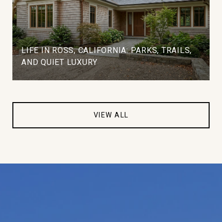
LIFE IN ROSS, CALIFORNIA: PARKS, TRAILS,
AND QUIET LUXURY
VIEW ALL