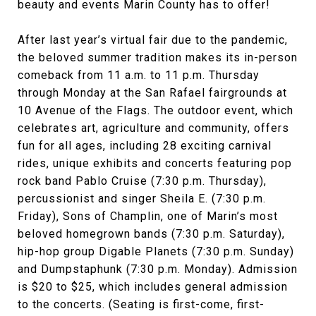
beauty and events Marin County has to offer!
After last year’s virtual fair due to the pandemic,
the beloved summer tradition makes its in-person
comeback from 11 a.m. to 11 p.m. Thursday
through Monday at the San Rafael fairgrounds at
10 Avenue of the Flags. The outdoor event, which
celebrates art, agriculture and community, offers
fun for all ages, including 28 exciting carnival
rides, unique exhibits and concerts featuring pop
rock band Pablo Cruise (7:30 p.m. Thursday),
percussionist and singer Sheila E. (7:30 p.m.
Friday), Sons of Champlin, one of Marin’s most
beloved homegrown bands (7:30 p.m. Saturday),
hip-hop group Digable Planets (7:30 p.m. Sunday)
and Dumpstaphunk (7:30 p.m. Monday). Admission
is $20 to $25, which includes general admission
to the concerts. (Seating is first-come, first-