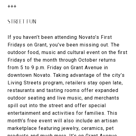
+++
STREET FUN
If you haven’t been attending Novato’s First
Fridays on Grant, you’ve been missing out. The
outdoor food, music and cultural event on the first
Fridays of the month through October returns
from 5 to 9 p.m. Friday on Grant Avenue in
downtown Novato. Taking advantage of the city’s
Living Streets program, retailers stay open late,
restaurants and tasting rooms offer expanded
outdoor seating and live music, and merchants
spill out into the street and offer special
entertainment and activities for families. This
month’s free event will also include an artisan
marketplace featuring jewelry, ceramics, pet
products and much more. It’s on Grant Avenue