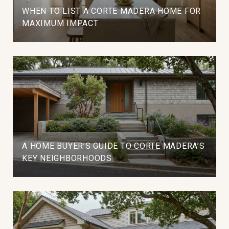
WHEN TO LIST A CORTE MADERA HOME FOR
MAXIMUM IMPACT
A HOME BUYER’S GUIDE TO CORTE MADERA’S
KEY NEIGHBORHOODS