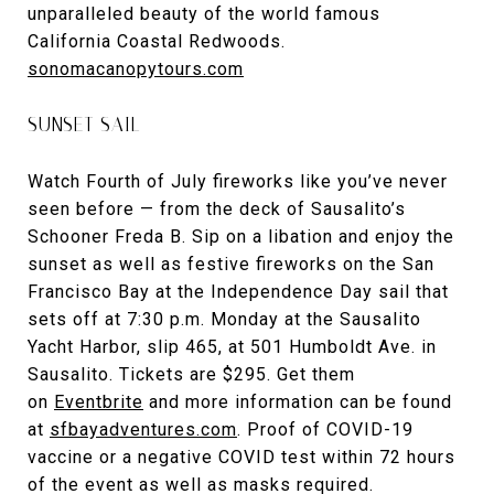
unparalleled beauty of the world famous
California Coastal Redwoods.
sonomacanopytours.com
SUNSET SAIL
Watch Fourth of July fireworks like you’ve never
seen before — from the deck of Sausalito’s
Schooner Freda B. Sip on a libation and enjoy the
sunset as well as festive fireworks on the San
Francisco Bay at the Independence Day sail that
sets off at 7:30 p.m. Monday at the Sausalito
Yacht Harbor, slip 465, at 501 Humboldt Ave. in
Sausalito. Tickets are $295. Get them
on
Eventbrite
and more information can be found
at
sfbayadventures.com
. Proof of COVID-19
vaccine or a negative COVID test within 72 hours
of the event as well as masks required.