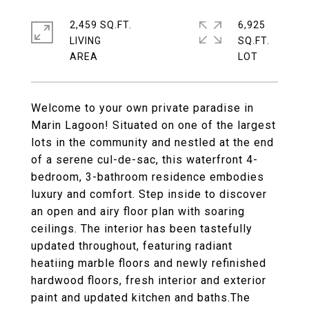
2,459 SQ.FT.
6,925
LIVING
SQ.FT.
Welcome to your own private paradise in
Marin Lagoon! Situated on one of the largest
lots in the community and nestled at the end
of a serene cul-de-sac, this waterfront 4-
bedroom, 3-bathroom residence embodies
luxury and comfort. Step inside to discover
an open and airy floor plan with soaring
ceilings. The interior has been tastefully
updated throughout, featuring radiant
heatiing marble floors and newly refinished
hardwood floors, fresh interior and exterior
paint and updated kitchen and baths.The