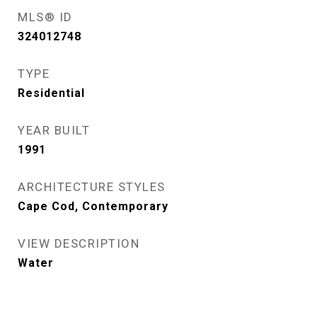
MLS® ID
324012748
TYPE
Residential
YEAR BUILT
1991
ARCHITECTURE STYLES
Cape Cod, Contemporary
VIEW DESCRIPTION
Water