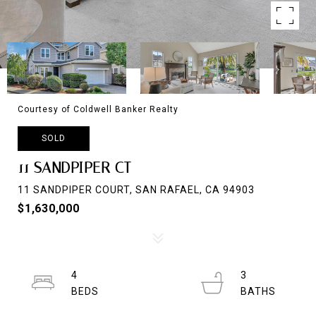
Courtesy of Coldwell Banker Realty
SOLD
11 SANDPIPER CT
11 SANDPIPER COURT, SAN RAFAEL, CA 94903
$1,630,000
4
3