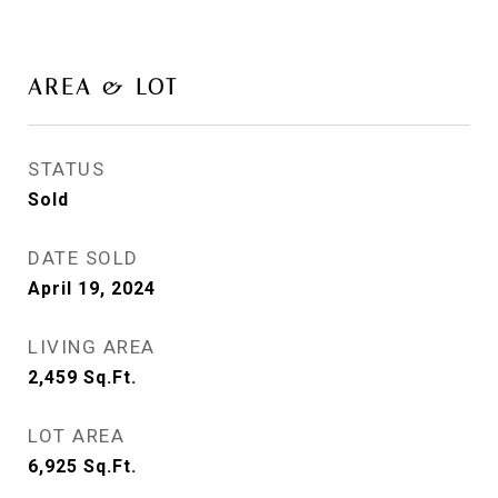
AREA & LOT
STATUS
Sold
DATE SOLD
April 19, 2024
LIVING AREA
2,459
Sq.Ft.
LOT AREA
6,925
Sq.Ft.