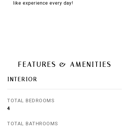
like experience every day!
FEATURES & AMENITIES
INTERIOR
TOTAL BEDROOMS
4
TOTAL BATHROOMS