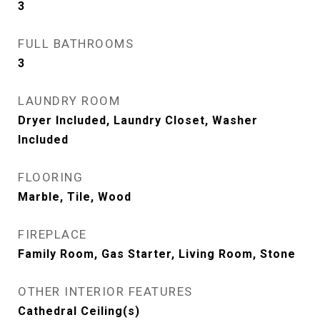
3
FULL BATHROOMS
3
LAUNDRY ROOM
Dryer Included, Laundry Closet, Washer
Included
FLOORING
Marble, Tile, Wood
FIREPLACE
Family Room, Gas Starter, Living Room, Stone
OTHER INTERIOR FEATURES
Cathedral Ceiling(s)