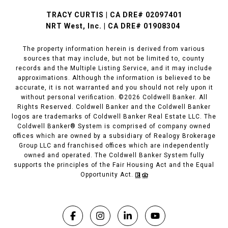
TRACY CURTIS | CA DRE# 02097401
NRT West, Inc. | CA DRE# 01908304
The property information herein is derived from various
sources that may include, but not be limited to, county
records and the Multiple Listing Service, and it may include
approximations. Although the information is believed to be
accurate, it is not warranted and you should not rely upon it
without personal verification. ©
2026
Coldwell Banker. All
Rights Reserved. Coldwell Banker and the Coldwell Banker
logos are trademarks of Coldwell Banker Real Estate LLC. The
Coldwell Banker® System is comprised of company owned
offices which are owned by a subsidiary of Realogy Brokerage
Group LLC and franchised offices which are independently
owned and operated. The Coldwell Banker System fully
supports the principles of the Fair Housing Act and the Equal
Opportunity Act.