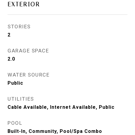
EXTERIOR
STORIES
2
GARAGE SPACE
2.0
WATER SOURCE
Public
UTILITIES
Cable Available, Internet Available, Public
POOL
Built-In, Community, Pool/Spa Combo