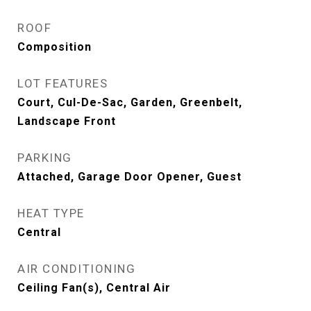
ROOF
Composition
LOT FEATURES
Court, Cul-De-Sac, Garden, Greenbelt,
Landscape Front
PARKING
Attached, Garage Door Opener, Guest
HEAT TYPE
Central
AIR CONDITIONING
Ceiling Fan(s), Central Air