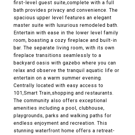
first-level guest suite,complete with a full
bath provides privacy and convenience. The
spacious upper level features an elegant
master suite with luxurious remodeled bath.
Entertain with ease in the lower level family
room, boasting a cozy fireplace and built-in
bar. The separate living room, with its own
fireplace transitions seamlessly to a
backyard oasis with gazebo where you can
relax and observe the tranquil aquatic life or
entertain on a warm summer evening.
Centrally located with easy access to
101,Smart Train,shopping and restaurants.
The community also offers exceptional
amenities including a pool, clubhouse,
playgrounds, parks and walking paths for
endless enjoyment and recreation. This
stunning waterfront home offers a retreat-