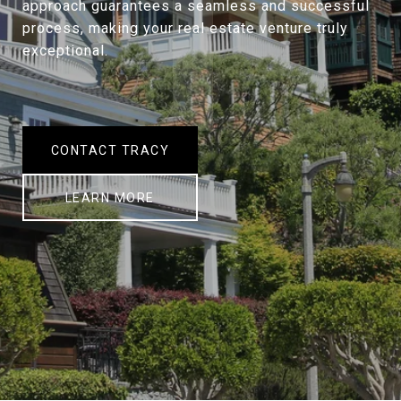
approach guarantees a seamless and successful
process, making your real estate venture truly
exceptional.
CONTACT TRACY
LEARN MORE