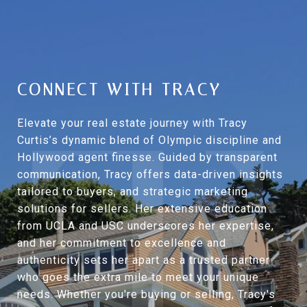
CONNECT WITH TRACY
Elevate your real estate journey with Tracy
Curtis’s dynamic blend of Olympic discipline and
Hollywood agent finesse. Guided by transparent
communication, Tracy offers data-driven insights
tailored to buyers, and strategic marketing
solutions for sellers. Her extensive education
from UCLA and USC underscores her expertise,
and her commitment to excellence and
authenticity sets her apart as a trusted partner
who goes the extra mile to meet your unique
needs. Whether you're buying or selling, Tracy's