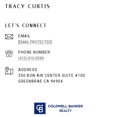
TRACY CURTIS
LET'S CONNECT
EMAIL
[EMAIL PROTECTED]
PHONE NUMBER
(415) 910-0599
ADDRESS
350 BON AIR CENTER SUITE #100
GREENBRAE CA 94904