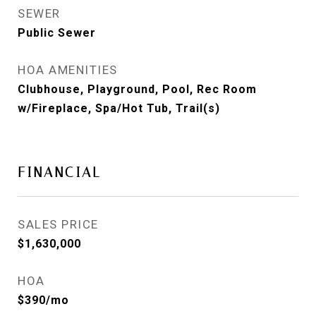
SEWER
Public Sewer
HOA AMENITIES
Clubhouse, Playground, Pool, Rec Room
w/Fireplace, Spa/Hot Tub, Trail(s)
FINANCIAL
SALES PRICE
$1,630,000
HOA
$390/mo