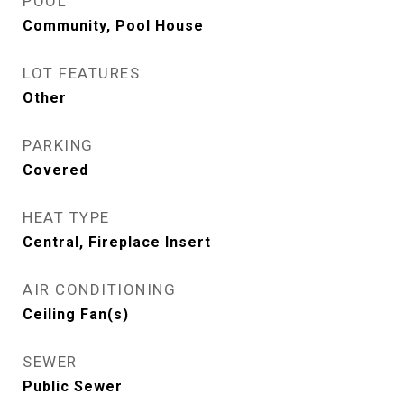
POOL
Community, Pool House
LOT FEATURES
Other
PARKING
Covered
HEAT TYPE
Central, Fireplace Insert
AIR CONDITIONING
Ceiling Fan(s)
SEWER
Public Sewer