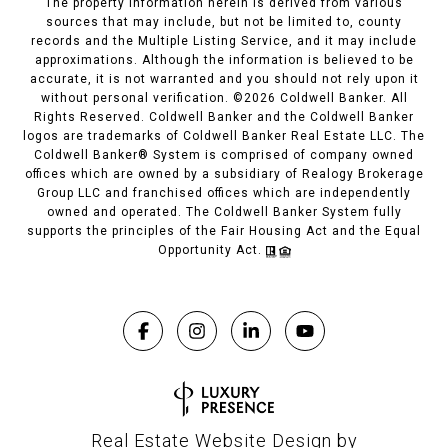
The property information herein is derived from various
sources that may include, but not be limited to, county
records and the Multiple Listing Service, and it may include
approximations. Although the information is believed to be
accurate, it is not warranted and you should not rely upon it
without personal verification. ©
2026
Coldwell Banker. All
Rights Reserved. Coldwell Banker and the Coldwell Banker
logos are trademarks of Coldwell Banker Real Estate LLC. The
Coldwell Banker® System is comprised of company owned
offices which are owned by a subsidiary of Realogy Brokerage
Group LLC and franchised offices which are independently
owned and operated. The Coldwell Banker System fully
supports the principles of the Fair Housing Act and the Equal
Opportunity Act.
Real Estate Website Design by