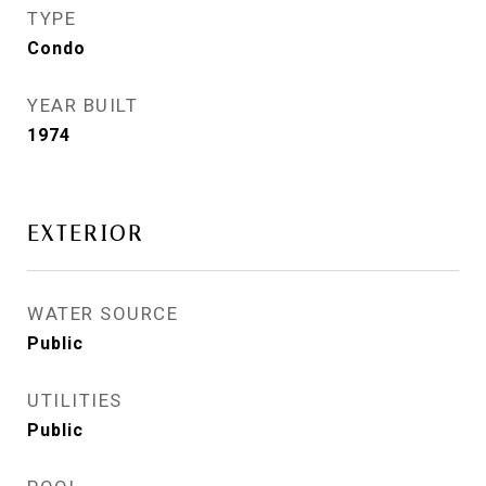
TYPE
Condo
YEAR BUILT
1974
EXTERIOR
WATER SOURCE
Public
UTILITIES
Public