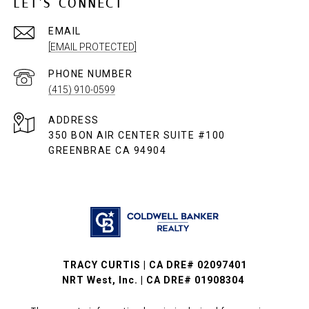
LET'S CONNECT
EMAIL
[EMAIL PROTECTED]
PHONE NUMBER
(415) 910-0599
ADDRESS
350 BON AIR CENTER SUITE #100
GREENBRAE CA 94904
TRACY CURTIS | CA DRE# 02097401
NRT West, Inc. | CA DRE# 01908304