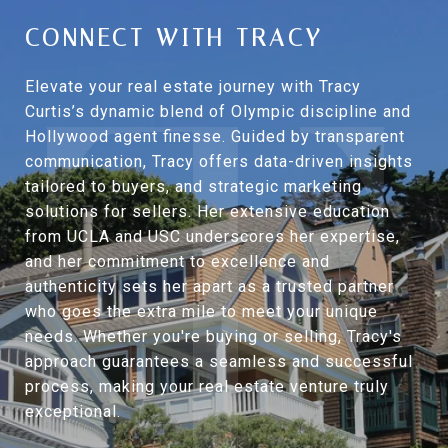
CONNECT WITH TRACY
Elevate your real estate journey with Tracy
Curtis’s dynamic blend of Olympic discipline and
Hollywood agent finesse. Guided by transparent
communication, Tracy offers data-driven insights
tailored to buyers, and strategic marketing
solutions for sellers. Her extensive education
from UCLA and USC underscores her expertise,
and her commitment to excellence and
authenticity sets her apart as a trusted partner
who goes the extra mile to meet your unique
needs. Whether you're buying or selling, Tracy's
approach guarantees a seamless and successful
process, making your real estate venture truly
exceptional.