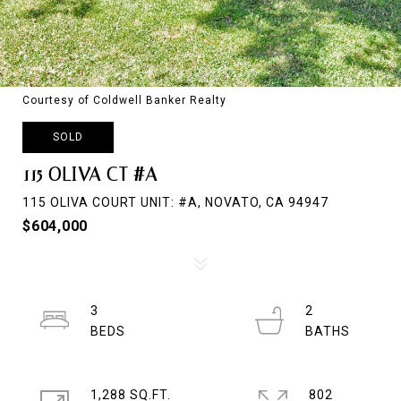
Courtesy of Coldwell Banker Realty
SOLD
115 OLIVA CT #A
115 OLIVA COURT UNIT: #A, NOVATO, CA 94947
$604,000
3
2
1,288 SQ.FT.
802