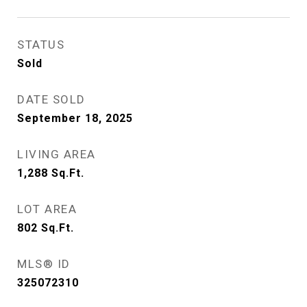
STATUS
Sold
DATE SOLD
September 18, 2025
LIVING AREA
1,288
Sq.Ft.
LOT AREA
802
Sq.Ft.
MLS® ID
325072310