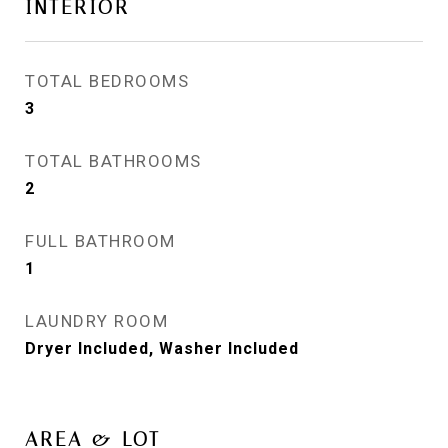
INTERIOR
TOTAL BEDROOMS
3
TOTAL BATHROOMS
2
FULL BATHROOM
1
LAUNDRY ROOM
Dryer Included, Washer Included
AREA & LOT