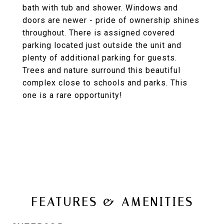
bath with tub and shower. Windows and
doors are newer - pride of ownership shines
throughout. There is assigned covered
parking located just outside the unit and
plenty of additional parking for guests.
Trees and nature surround this beautiful
complex close to schools and parks. This
one is a rare opportunity!
FEATURES & AMENITIES