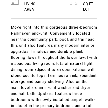
LIVING
SQ.FT.
Move right into this gorgeous three-bedroom
Parkhaven end-unit! Conveniently located
near the community park, pool, and trailhead,
this unit also features many modern interior
upgrades. Timeless and durable plank
flooring flows throughout the lower level with
a spacious living room, lots of natural light,
dining room adjacent to an open kitchen with
stone countertops, farmhouse sink, abundant
storage and pantry shelving. Also on the
main level are an in-unit washer and dryer
and half bath. Upstairs features three
bedrooms with newly installed carpet, walk-
in closet in the primary bedroom, and a full