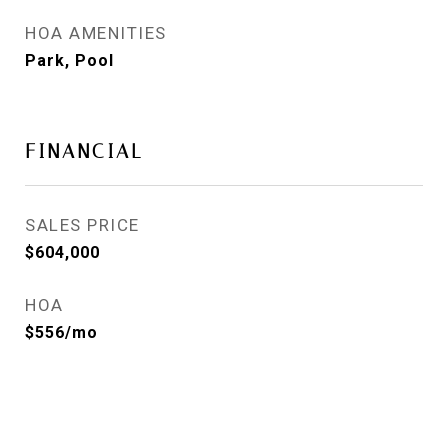
HOA AMENITIES
Park, Pool
FINANCIAL
SALES PRICE
$604,000
HOA
$556/mo