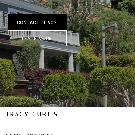
CONTACT TRACY
LEARN MORE
TRACY CURTIS