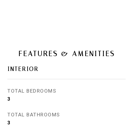
FEATURES & AMENITIES
INTERIOR
TOTAL BEDROOMS
3
TOTAL BATHROOMS
3