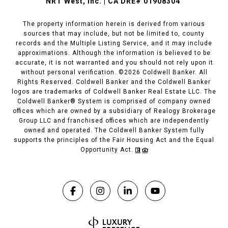
NRT West, Inc. | CA DRE# 01908304
The property information herein is derived from various
sources that may include, but not be limited to, county
records and the Multiple Listing Service, and it may include
approximations. Although the information is believed to be
accurate, it is not warranted and you should not rely upon it
without personal verification. ©
2026
Coldwell Banker. All
Rights Reserved. Coldwell Banker and the Coldwell Banker
logos are trademarks of Coldwell Banker Real Estate LLC. The
Coldwell Banker® System is comprised of company owned
offices which are owned by a subsidiary of Realogy Brokerage
Group LLC and franchised offices which are independently
owned and operated. The Coldwell Banker System fully
supports the principles of the Fair Housing Act and the Equal
Opportunity Act.