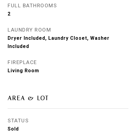
FULL BATHROOMS
2
LAUNDRY ROOM
Dryer Included, Laundry Closet, Washer
Included
FIREPLACE
Living Room
AREA & LOT
STATUS
Sold