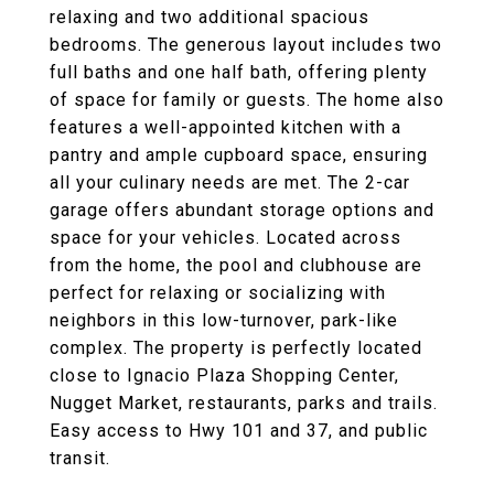
relaxing and two additional spacious
bedrooms. The generous layout includes two
full baths and one half bath, offering plenty
of space for family or guests. The home also
features a well-appointed kitchen with a
pantry and ample cupboard space, ensuring
all your culinary needs are met. The 2-car
garage offers abundant storage options and
space for your vehicles. Located across
from the home, the pool and clubhouse are
perfect for relaxing or socializing with
neighbors in this low-turnover, park-like
complex. The property is perfectly located
close to Ignacio Plaza Shopping Center,
Nugget Market, restaurants, parks and trails.
Easy access to Hwy 101 and 37, and public
transit.