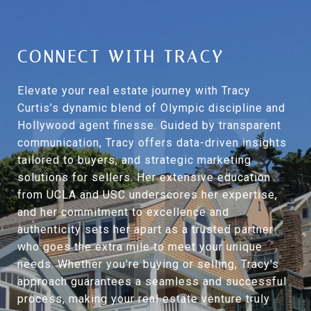
CONNECT WITH TRACY
Elevate your real estate journey with Tracy
Curtis’s dynamic blend of Olympic discipline and
Hollywood agent finesse. Guided by transparent
communication, Tracy offers data-driven insights
tailored to buyers, and strategic marketing
solutions for sellers. Her extensive education
from UCLA and USC underscores her expertise,
and her commitment to excellence and
authenticity sets her apart as a trusted partner
who goes the extra mile to meet your unique
needs. Whether you're buying or selling, Tracy's
approach guarantees a seamless and successful
process, making your real estate venture truly