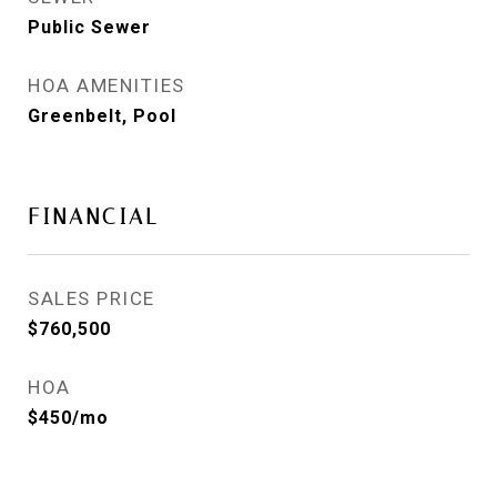
Public Sewer
HOA AMENITIES
Greenbelt, Pool
FINANCIAL
SALES PRICE
$760,500
HOA
$450/mo