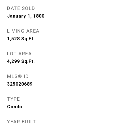
DATE SOLD
January 1, 1800
LIVING AREA
1,528
Sq.Ft.
LOT AREA
4,299
Sq.Ft.
MLS® ID
325020689
TYPE
Condo
YEAR BUILT