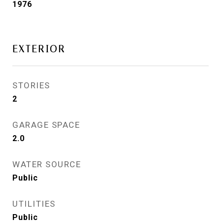
1976
EXTERIOR
STORIES
2
GARAGE SPACE
2.0
WATER SOURCE
Public
UTILITIES
Public