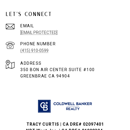
LET'S CONNECT
EMAIL
[EMAIL PROTECTED]
PHONE NUMBER
(415) 910-0599
ADDRESS
350 BON AIR CENTER SUITE #100
GREENBRAE CA 94904
TRACY CURTIS | CA DRE# 02097401