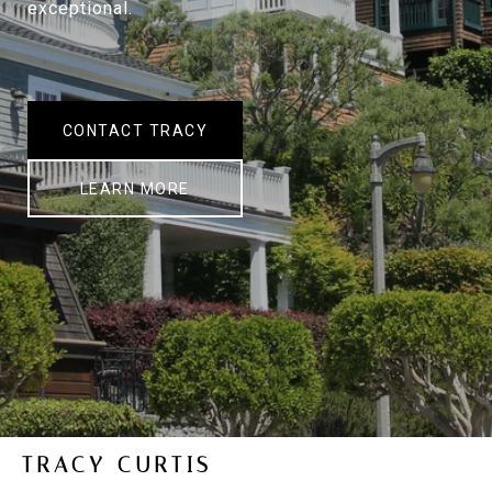
exceptional.
CONTACT TRACY
LEARN MORE
TRACY CURTIS