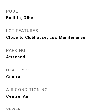
POOL
Built-In, Other
LOT FEATURES
Close to Clubhouse, Low Maintenance
PARKING
Attached
HEAT TYPE
Central
AIR CONDITIONING
Central Air
SEWER