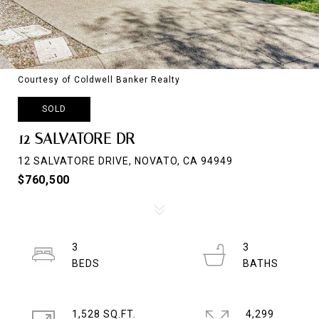
Courtesy of Coldwell Banker Realty
SOLD
12 SALVATORE DR
12 SALVATORE DRIVE, NOVATO, CA 94949
$760,500
3
3
1,528 SQ.FT.
4,299