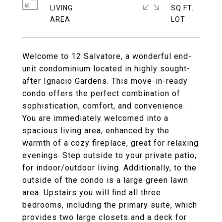
LIVING
SQ.FT.
Welcome to 12 Salvatore, a wonderful end-
unit condominium located in highly sought-
after Ignacio Gardens. This move-in-ready
condo offers the perfect combination of
sophistication, comfort, and convenience.
You are immediately welcomed into a
spacious living area, enhanced by the
warmth of a cozy fireplace, great for relaxing
evenings. Step outside to your private patio,
for indoor/outdoor living. Additionally, to the
outside of the condo is a large green lawn
area. Upstairs you will find all three
bedrooms, including the primary suite, which
provides two large closets and a deck for