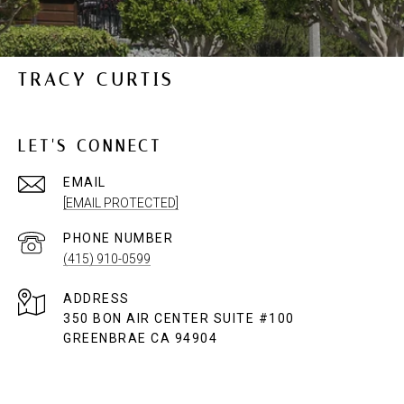
TRACY CURTIS
LET'S CONNECT
EMAIL
[EMAIL PROTECTED]
PHONE NUMBER
(415) 910-0599
ADDRESS
350 BON AIR CENTER SUITE #100
GREENBRAE CA 94904