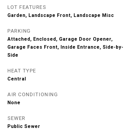
LOT FEATURES
Garden, Landscape Front, Landscape Misc
PARKING
Attached, Enclosed, Garage Door Opener,
Garage Faces Front, Inside Entrance, Side-by-
Side
HEAT TYPE
Central
AIR CONDITIONING
None
SEWER
Public Sewer