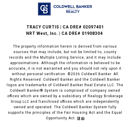
TRACY CURTIS | CA DRE# 02097401
NRT West, Inc. | CA DRE# 01908304
The property information herein is derived from various
sources that may include, but not be limited to, county
records and the Multiple Listing Service, and it may include
approximations. Although the information is believed to be
accurate, it is not warranted and you should not rely upon it
without personal verification. ©
2026
Coldwell Banker. All
Rights Reserved. Coldwell Banker and the Coldwell Banker
logos are trademarks of Coldwell Banker Real Estate LLC. The
Coldwell Banker® System is comprised of company owned
offices which are owned by a subsidiary of Realogy Brokerage
Group LLC and franchised offices which are independently
owned and operated. The Coldwell Banker System fully
supports the principles of the Fair Housing Act and the Equal
Opportunity Act.