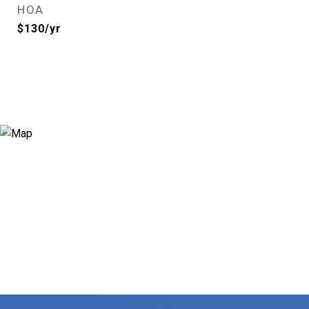
HOA
$130/yr