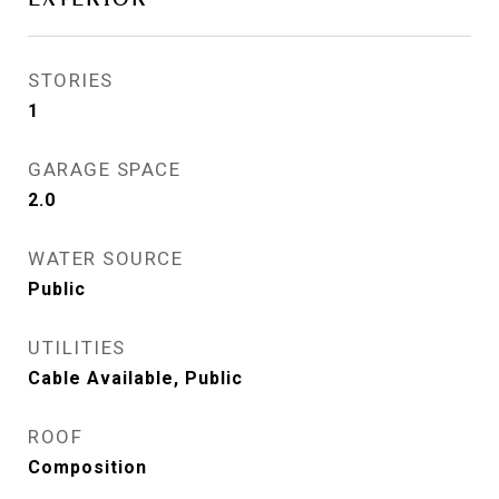
STORIES
1
GARAGE SPACE
2.0
WATER SOURCE
Public
UTILITIES
Cable Available, Public
ROOF
Composition