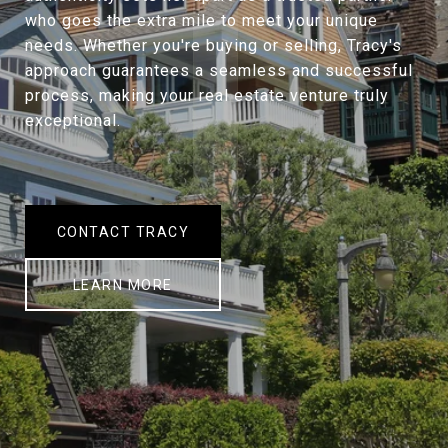
who goes the extra mile to meet your unique
needs. Whether you're buying or selling, Tracy's
approach guarantees a seamless and successful
process, making your real estate venture truly
exceptional.
CONTACT TRACY
LEARN MORE