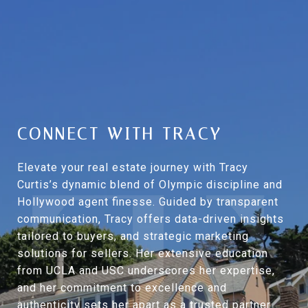
CONNECT WITH TRACY
Elevate your real estate journey with Tracy
Curtis’s dynamic blend of Olympic discipline and
Hollywood agent finesse. Guided by transparent
communication, Tracy offers data-driven insights
tailored to buyers, and strategic marketing
solutions for sellers. Her extensive education
from UCLA and USC underscores her expertise,
and her commitment to excellence and
authenticity sets her apart as a trusted partner