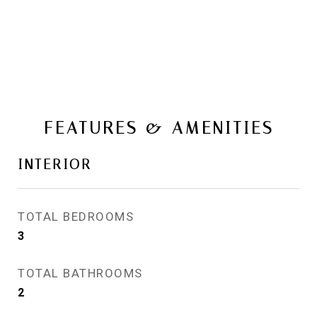
FEATURES & AMENITIES
INTERIOR
TOTAL BEDROOMS
3
TOTAL BATHROOMS
2