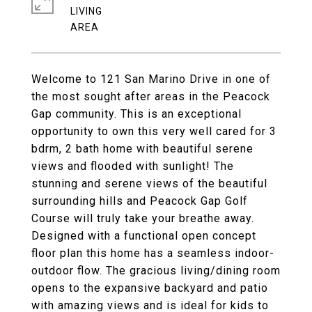
LIVING
Welcome to 121 San Marino Drive in one of
the most sought after areas in the Peacock
Gap community. This is an exceptional
opportunity to own this very well cared for 3
bdrm, 2 bath home with beautiful serene
views and flooded with sunlight! The
stunning and serene views of the beautiful
surrounding hills and Peacock Gap Golf
Course will truly take your breathe away.
Designed with a functional open concept
floor plan this home has a seamless indoor-
outdoor flow. The gracious living/dining room
opens to the expansive backyard and patio
with amazing views and is ideal for kids to