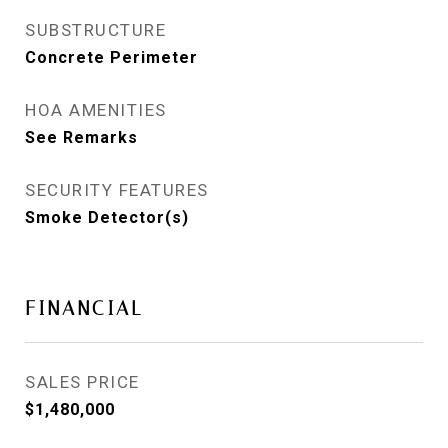
SUBSTRUCTURE
Concrete Perimeter
HOA AMENITIES
See Remarks
SECURITY FEATURES
Smoke Detector(s)
FINANCIAL
SALES PRICE
$1,480,000