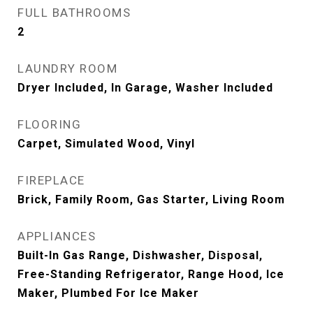
FULL BATHROOMS
2
LAUNDRY ROOM
Dryer Included, In Garage, Washer Included
FLOORING
Carpet, Simulated Wood, Vinyl
FIREPLACE
Brick, Family Room, Gas Starter, Living Room
APPLIANCES
Built-In Gas Range, Dishwasher, Disposal,
Free-Standing Refrigerator, Range Hood, Ice
Maker, Plumbed For Ice Maker