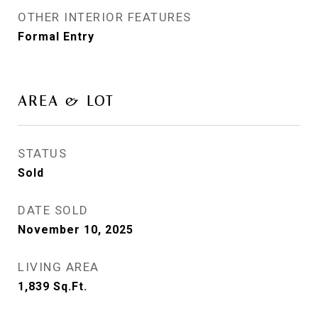
OTHER INTERIOR FEATURES
Formal Entry
AREA & LOT
STATUS
Sold
DATE SOLD
November 10, 2025
LIVING AREA
1,839
Sq.Ft.