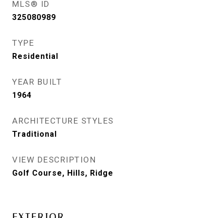
MLS® ID
325080989
TYPE
Residential
YEAR BUILT
1964
ARCHITECTURE STYLES
Traditional
VIEW DESCRIPTION
Golf Course, Hills, Ridge
EXTERIOR