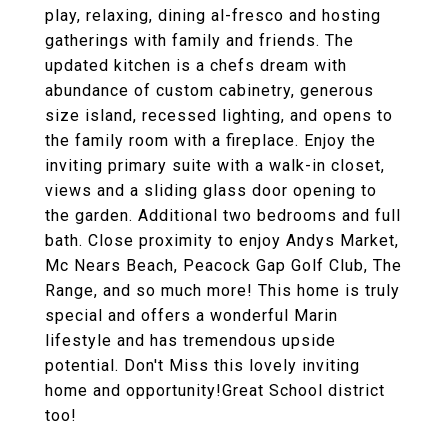
play, relaxing, dining al-fresco and hosting
gatherings with family and friends. The
updated kitchen is a chefs dream with
abundance of custom cabinetry, generous
size island, recessed lighting, and opens to
the family room with a fireplace. Enjoy the
inviting primary suite with a walk-in closet,
views and a sliding glass door opening to
the garden. Additional two bedrooms and full
bath. Close proximity to enjoy Andys Market,
Mc Nears Beach, Peacock Gap Golf Club, The
Range, and so much more! This home is truly
special and offers a wonderful Marin
lifestyle and has tremendous upside
potential. Don't Miss this lovely inviting
home and opportunity!Great School district
too!