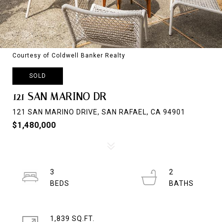
Courtesy of Coldwell Banker Realty
SOLD
121 SAN MARINO DR
121 SAN MARINO DRIVE, SAN RAFAEL, CA 94901
$1,480,000
3
2
1,839 SQ.FT.