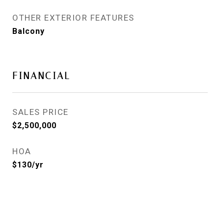
OTHER EXTERIOR FEATURES
Balcony
FINANCIAL
SALES PRICE
$2,500,000
HOA
$130/yr