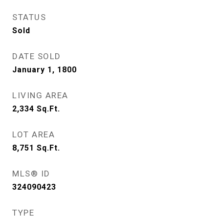
STATUS
Sold
DATE SOLD
January 1, 1800
LIVING AREA
2,334
Sq.Ft.
LOT AREA
8,751
Sq.Ft.
MLS® ID
324090423
TYPE