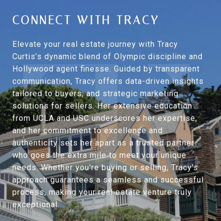
CONNECT WITH TRACY
Elevate your real estate journey with Tracy
Curtis’s dynamic blend of Olympic discipline and
Hollywood agent finesse. Guided by transparent
communication, Tracy offers data-driven insights
tailored to buyers, and strategic marketing
solutions for sellers. Her extensive education
from UCLA and USC underscores her expertise,
and her commitment to excellence and
authenticity sets her apart as a trusted partner
who goes the extra mile to meet your unique
needs. Whether you're buying or selling, Tracy's
approach guarantees a seamless and successful
process, making your real estate venture truly
exceptional.