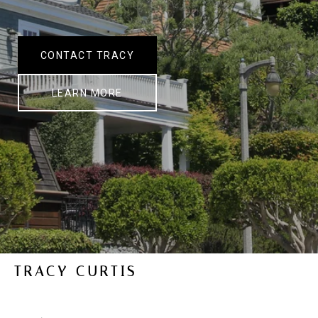
CONTACT TRACY
LEARN MORE
TRACY CURTIS