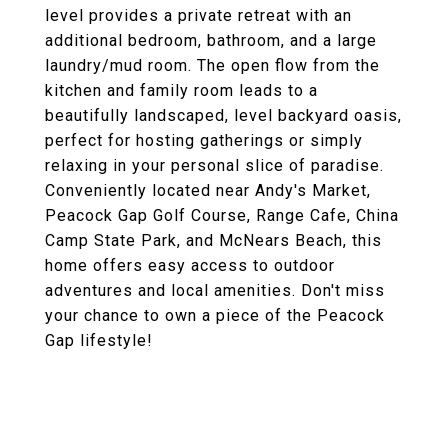
level provides a private retreat with an
additional bedroom, bathroom, and a large
laundry/mud room. The open flow from the
kitchen and family room leads to a
beautifully landscaped, level backyard oasis,
perfect for hosting gatherings or simply
relaxing in your personal slice of paradise.
Conveniently located near Andy's Market,
Peacock Gap Golf Course, Range Cafe, China
Camp State Park, and McNears Beach, this
home offers easy access to outdoor
adventures and local amenities. Don't miss
your chance to own a piece of the Peacock
Gap lifestyle!