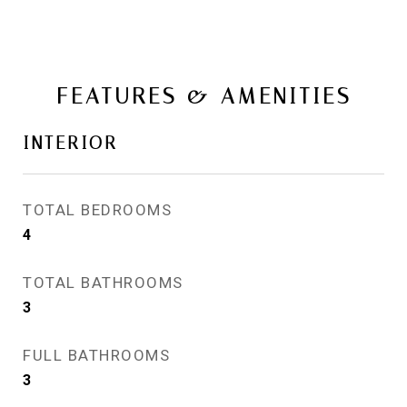
FEATURES & AMENITIES
INTERIOR
TOTAL BEDROOMS
4
TOTAL BATHROOMS
3
FULL BATHROOMS
3