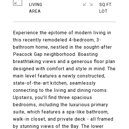
LIVING
SQ.FT.
Experience the epitome of modern living in
this recently remodeled 4-bedroom, 3-
bathroom home, nestled in the sought-after
Peacock Gap neighborhood. Boasting
breathtaking views and a generous floor plan
designed with comfort and style in mind. The
main level features a newly constructed,
state-of-the-art kitchen, seamlessly
connecting to the living and dining rooms.
Upstairs, you'll find three spacious
bedrooms, including the luxurious primary
suite, which features a spa-like bathroom,
walk-in closet, and private deck - all framed
by stunning views of the Bay. The lower