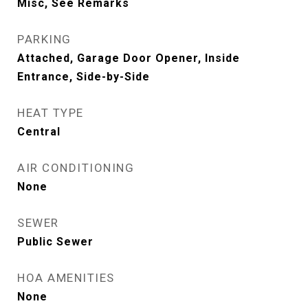
Misc, See Remarks
PARKING
Attached, Garage Door Opener, Inside
Entrance, Side-by-Side
HEAT TYPE
Central
AIR CONDITIONING
None
SEWER
Public Sewer
HOA AMENITIES
None