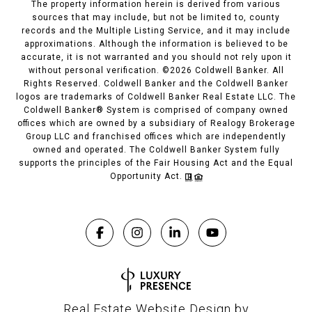
The property information herein is derived from various
sources that may include, but not be limited to, county
records and the Multiple Listing Service, and it may include
approximations. Although the information is believed to be
accurate, it is not warranted and you should not rely upon it
without personal verification. ©
2026
Coldwell Banker. All
Rights Reserved. Coldwell Banker and the Coldwell Banker
logos are trademarks of Coldwell Banker Real Estate LLC. The
Coldwell Banker® System is comprised of company owned
offices which are owned by a subsidiary of Realogy Brokerage
Group LLC and franchised offices which are independently
owned and operated. The Coldwell Banker System fully
supports the principles of the Fair Housing Act and the Equal
Opportunity Act.
Real Estate Website Design by