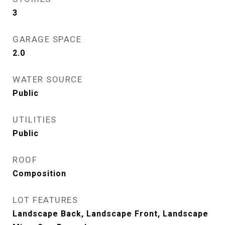
3
GARAGE SPACE
2.0
WATER SOURCE
Public
UTILITIES
Public
ROOF
Composition
LOT FEATURES
Landscape Back, Landscape Front, Landscape