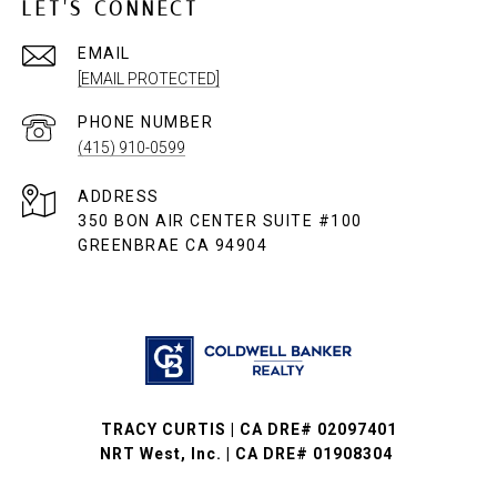
LET'S CONNECT
EMAIL
[EMAIL PROTECTED]
PHONE NUMBER
(415) 910-0599
ADDRESS
350 BON AIR CENTER SUITE #100
GREENBRAE CA 94904
TRACY CURTIS | CA DRE# 02097401
NRT West, Inc. | CA DRE# 01908304