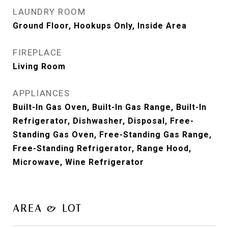
LAUNDRY ROOM
Ground Floor, Hookups Only, Inside Area
FIREPLACE
Living Room
APPLIANCES
Built-In Gas Oven, Built-In Gas Range, Built-In
Refrigerator, Dishwasher, Disposal, Free-
Standing Gas Oven, Free-Standing Gas Range,
Free-Standing Refrigerator, Range Hood,
Microwave, Wine Refrigerator
AREA & LOT