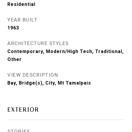
Residential
YEAR BUILT
1963
ARCHITECTURE STYLES
Contemporary, Modern/High Tech, Traditional,
Other
VIEW DESCRIPTION
Bay, Bridge(s), City, Mt Tamalpais
EXTERIOR
STORIES