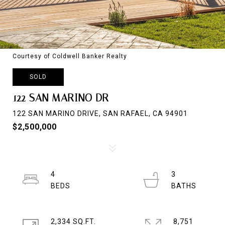
Courtesy of Coldwell Banker Realty
SOLD
122 SAN MARINO DR
122 SAN MARINO DRIVE, SAN RAFAEL, CA 94901
$2,500,000
4
3
2,334 SQ.FT.
8,751