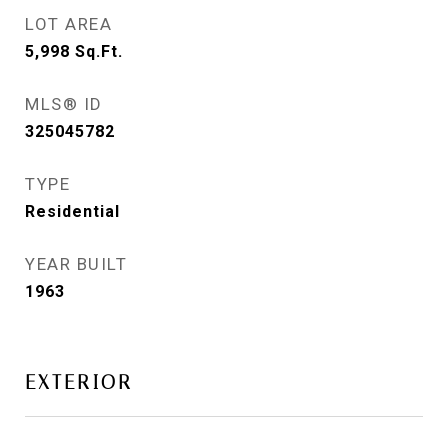
LOT AREA
5,998
Sq.Ft.
MLS® ID
325045782
TYPE
Residential
YEAR BUILT
1963
EXTERIOR