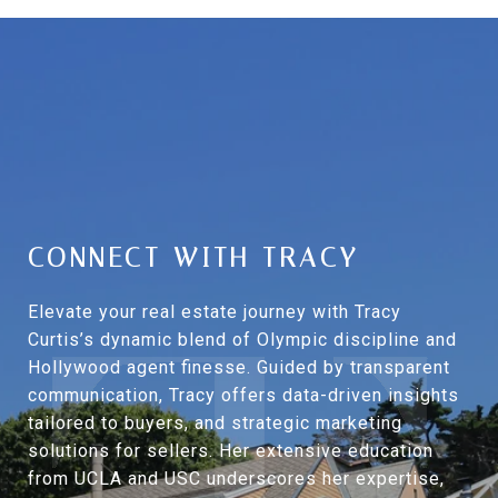
CONNECT WITH TRACY
Elevate your real estate journey with Tracy
Curtis’s dynamic blend of Olympic discipline and
Hollywood agent finesse. Guided by transparent
communication, Tracy offers data-driven insights
tailored to buyers, and strategic marketing
solutions for sellers. Her extensive education
from UCLA and USC underscores her expertise,