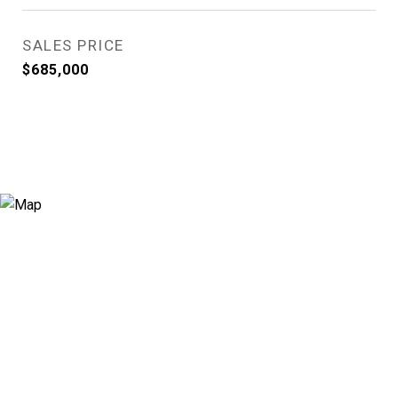
SALES PRICE
$685,000