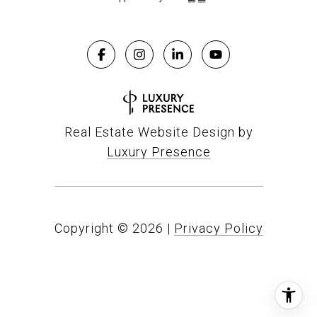
Real Estate Website Design by
Luxury Presence
Copyright ©
2026
|
Privacy Policy