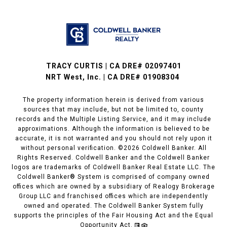
TRACY CURTIS | CA DRE# 02097401
NRT West, Inc. | CA DRE# 01908304
The property information herein is derived from various
sources that may include, but not be limited to, county
records and the Multiple Listing Service, and it may include
approximations. Although the information is believed to be
accurate, it is not warranted and you should not rely upon it
without personal verification. ©
2026
Coldwell Banker. All
Rights Reserved. Coldwell Banker and the Coldwell Banker
logos are trademarks of Coldwell Banker Real Estate LLC. The
Coldwell Banker® System is comprised of company owned
offices which are owned by a subsidiary of Realogy Brokerage
Group LLC and franchised offices which are independently
owned and operated. The Coldwell Banker System fully
supports the principles of the Fair Housing Act and the Equal
Opportunity Act.