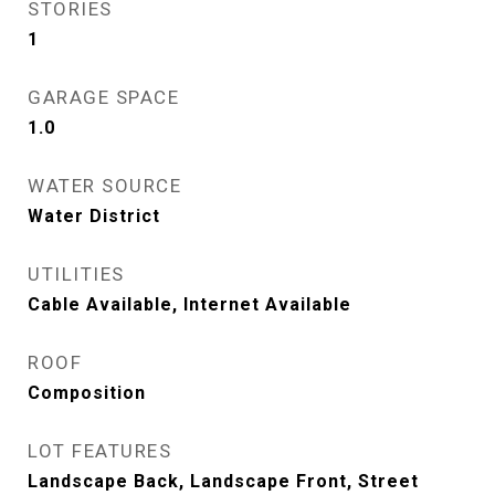
STORIES
1
GARAGE SPACE
1.0
WATER SOURCE
Water District
UTILITIES
Cable Available, Internet Available
ROOF
Composition
LOT FEATURES
Landscape Back, Landscape Front, Street