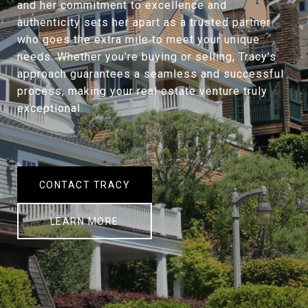
and her commitment to excellence and
authenticity sets her apart as a trusted partner
who goes the extra mile to meet your unique
needs. Whether you're buying or selling, Tracy's
approach guarantees a seamless and successful
process, making your real estate venture truly
exceptional.
CONTACT TRACY
LEARN MORE