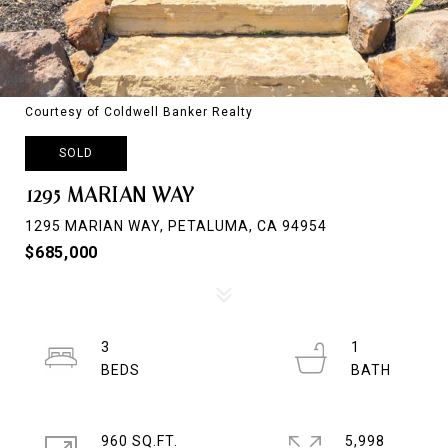
Courtesy of Coldwell Banker Realty
SOLD
1295 MARIAN WAY
1295 MARIAN WAY, PETALUMA, CA 94954
$685,000
3
1
960 SQ.FT.
5,998