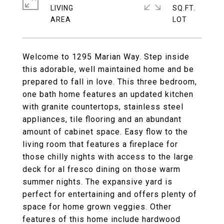
LIVING
SQ.FT.
Welcome to 1295 Marian Way. Step inside
this adorable, well maintained home and be
prepared to fall in love. This three bedroom,
one bath home features an updated kitchen
with granite countertops, stainless steel
appliances, tile flooring and an abundant
amount of cabinet space. Easy flow to the
living room that features a fireplace for
those chilly nights with access to the large
deck for al fresco dining on those warm
summer nights. The expansive yard is
perfect for entertaining and offers plenty of
space for home grown veggies. Other
features of this home include hardwood