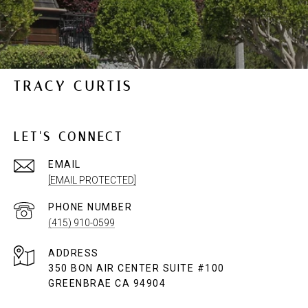
TRACY CURTIS
LET'S CONNECT
EMAIL
[EMAIL PROTECTED]
PHONE NUMBER
(415) 910-0599
ADDRESS
350 BON AIR CENTER SUITE #100
GREENBRAE CA 94904