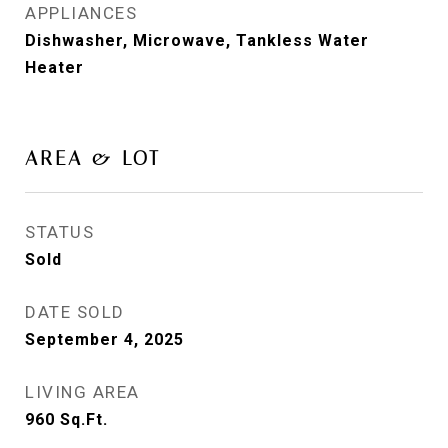
APPLIANCES
Dishwasher, Microwave, Tankless Water
Heater
AREA & LOT
STATUS
Sold
DATE SOLD
September 4, 2025
LIVING AREA
960
Sq.Ft.