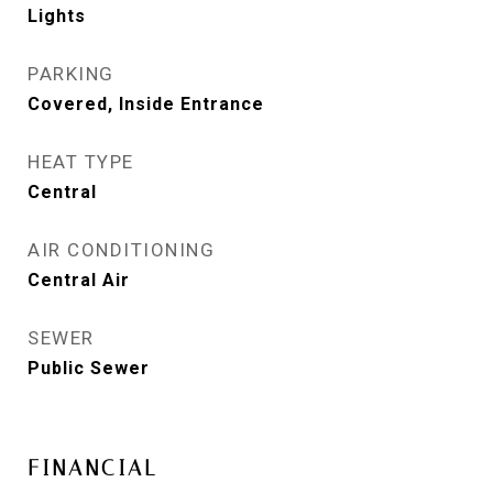
Lights
PARKING
Covered, Inside Entrance
HEAT TYPE
Central
AIR CONDITIONING
Central Air
SEWER
Public Sewer
FINANCIAL