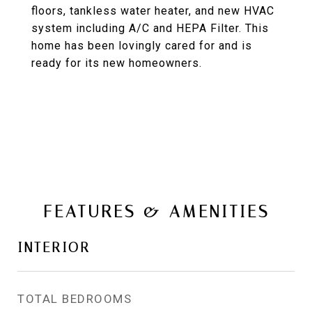
floors, tankless water heater, and new HVAC
system including A/C and HEPA Filter. This
home has been lovingly cared for and is
ready for its new homeowners.
FEATURES & AMENITIES
INTERIOR
TOTAL BEDROOMS