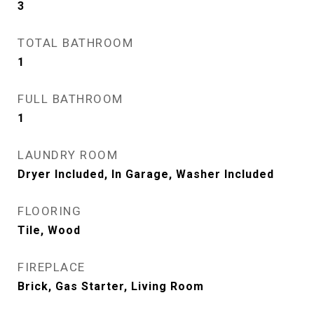
3
TOTAL BATHROOM
1
FULL BATHROOM
1
LAUNDRY ROOM
Dryer Included, In Garage, Washer Included
FLOORING
Tile, Wood
FIREPLACE
Brick, Gas Starter, Living Room