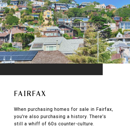
FAIRFAX
When purchasing homes for sale in Fairfax,
you're also purchasing a history. There's
still a whiff of 60s counter-culture.