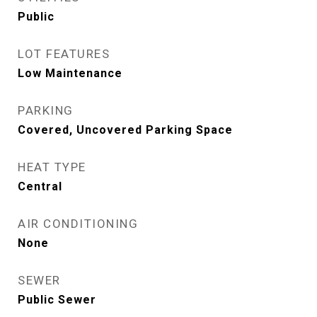
Public
LOT FEATURES
Low Maintenance
PARKING
Covered, Uncovered Parking Space
HEAT TYPE
Central
AIR CONDITIONING
None
SEWER
Public Sewer