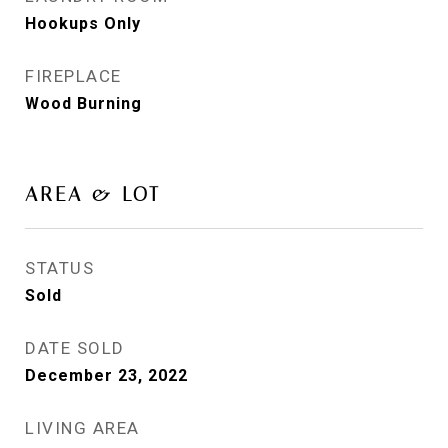
Hookups Only
FIREPLACE
Wood Burning
AREA & LOT
STATUS
Sold
DATE SOLD
December 23, 2022
LIVING AREA