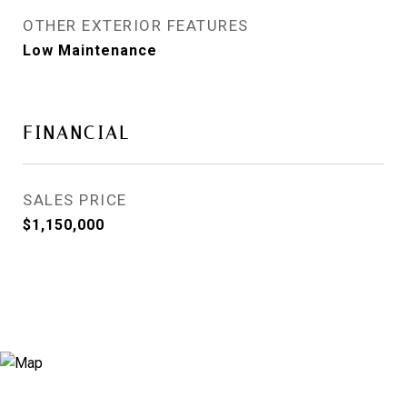
OTHER EXTERIOR FEATURES
Low Maintenance
FINANCIAL
SALES PRICE
$1,150,000