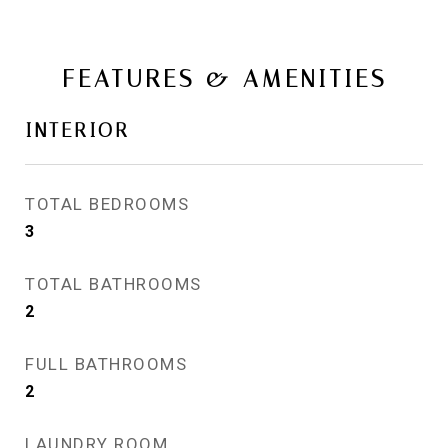
FEATURES & AMENITIES
INTERIOR
TOTAL BEDROOMS
3
TOTAL BATHROOMS
2
FULL BATHROOMS
2
LAUNDRY ROOM