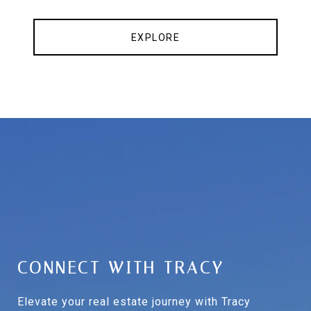
EXPLORE
CONNECT WITH TRACY
Elevate your real estate journey with Tracy