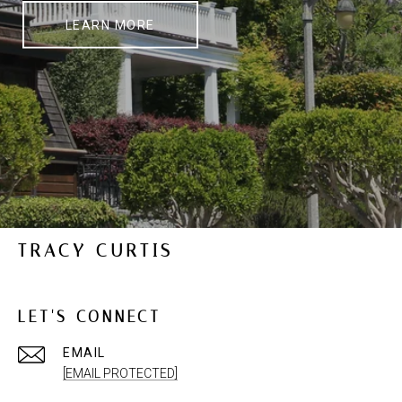
LEARN MORE
TRACY CURTIS
LET'S CONNECT
EMAIL
[EMAIL PROTECTED]