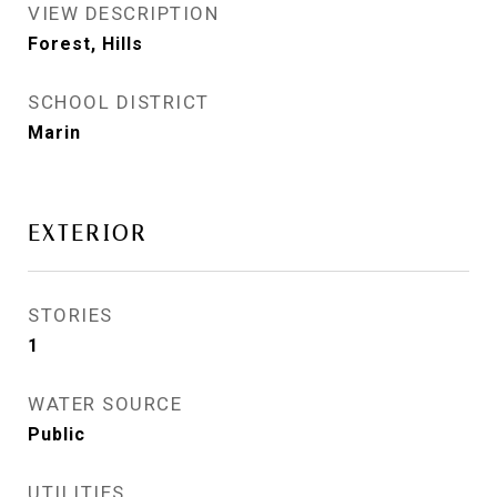
VIEW DESCRIPTION
Forest, Hills
SCHOOL DISTRICT
Marin
EXTERIOR
STORIES
1
WATER SOURCE
Public
UTILITIES