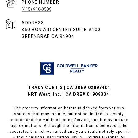
PHONE NUMBER
(415) 910-0599
ADDRESS
350 BON AIR CENTER SUITE #100
GREENBRAE CA 94904
TRACY CURTIS | CA DRE# 02097401
NRT West, Inc. | CA DRE# 01908304
The property information herein is derived from various
sources that may include, but not be limited to, county
records and the Multiple Listing Service, and it may include
approximations. Although the information is believed to be
accurate, it is not warranted and you should not rely upon it
without personal verification. ©
2026
Coldwell Banker. All