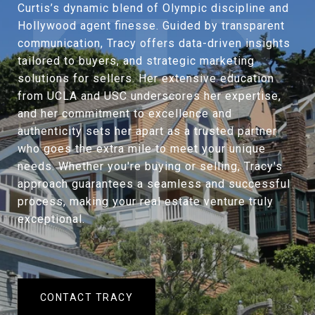
Curtis’s dynamic blend of Olympic discipline and
Hollywood agent finesse. Guided by transparent
communication, Tracy offers data-driven insights
tailored to buyers, and strategic marketing
solutions for sellers. Her extensive education
from UCLA and USC underscores her expertise,
and her commitment to excellence and
authenticity sets her apart as a trusted partner
who goes the extra mile to meet your unique
needs. Whether you're buying or selling, Tracy's
approach guarantees a seamless and successful
process, making your real estate venture truly
exceptional.
CONTACT TRACY