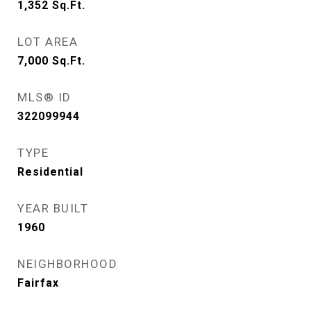
1,352
Sq.Ft.
LOT AREA
7,000
Sq.Ft.
MLS® ID
322099944
TYPE
Residential
YEAR BUILT
1960
NEIGHBORHOOD
Fairfax