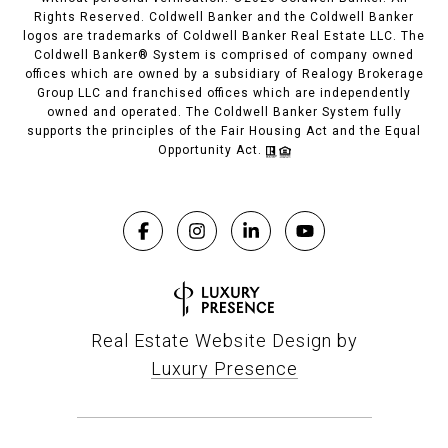
Rights Reserved. Coldwell Banker and the Coldwell Banker
logos are trademarks of Coldwell Banker Real Estate LLC. The
Coldwell Banker® System is comprised of company owned
offices which are owned by a subsidiary of Realogy Brokerage
Group LLC and franchised offices which are independently
owned and operated. The Coldwell Banker System fully
supports the principles of the Fair Housing Act and the Equal
Opportunity Act.
Real Estate Website Design by
Luxury Presence