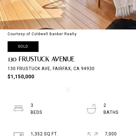
Courtesy of Coldwell Banker Realty
SOLD
130 FRUSTUCK AVENUE
130 FRUSTUCK AVE, FAIRFAX, CA 94930
$1,150,000
3
2
1,352 SQ.FT.
7,000