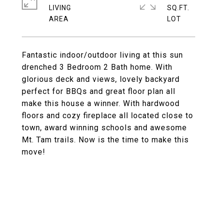
LIVING
SQ.FT.
Fantastic indoor/outdoor living at this sun
drenched 3 Bedroom 2 Bath home. With
glorious deck and views, lovely backyard
perfect for BBQs and great floor plan all
make this house a winner. With hardwood
floors and cozy fireplace all located close to
town, award winning schools and awesome
Mt. Tam trails. Now is the time to make this
move!