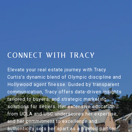
CONNECT WITH TRACY
Elevate your real estate journey with Tracy
Curtis’s dynamic blend of Olympic discipline and
Hollywood agent finesse. Guided by transparent
communication, Tracy offers data-driven insights
tailored to buyers, and strategic marketing
solutions for sellers. Her extensive education
from UCLA and USC underscores her expertise,
and her commitment to excellence and
authenticity sets her apart as a trusted partner