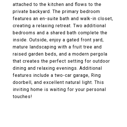
attached to the kitchen and flows to the
private backyard. The primary bedroom
features an en-suite bath and walk-in closet,
creating a relaxing retreat. Two additional
bedrooms and a shared bath complete the
inside. Outside, enjoy a gated front yard,
mature landscaping with a fruit tree and
raised garden beds, and a modern pergola
that creates the perfect setting for outdoor
dining and relaxing evenings. Additional
features include a two-car garage, Ring
doorbell, and excellent natural light. This
inviting home is waiting for your personal
touches!