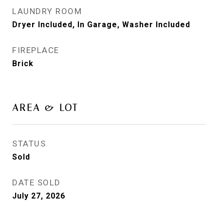
LAUNDRY ROOM
Dryer Included, In Garage, Washer Included
FIREPLACE
Brick
AREA & LOT
STATUS
Sold
DATE SOLD
July 27, 2026