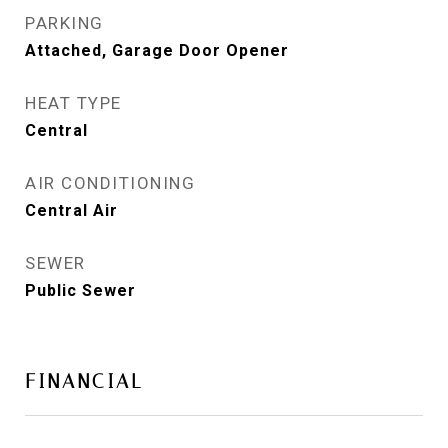
PARKING
Attached, Garage Door Opener
HEAT TYPE
Central
AIR CONDITIONING
Central Air
SEWER
Public Sewer
FINANCIAL