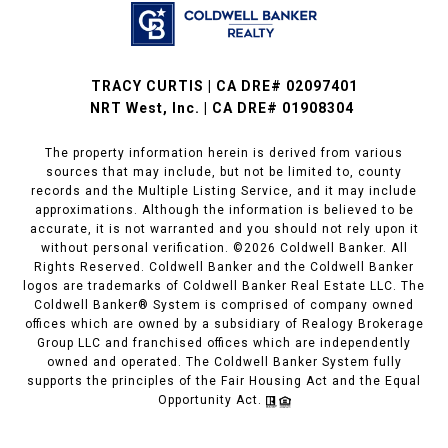
TRACY CURTIS | CA DRE# 02097401
NRT West, Inc. | CA DRE# 01908304
The property information herein is derived from various
sources that may include, but not be limited to, county
records and the Multiple Listing Service, and it may include
approximations. Although the information is believed to be
accurate, it is not warranted and you should not rely upon it
without personal verification. ©
2026
Coldwell Banker. All
Rights Reserved. Coldwell Banker and the Coldwell Banker
logos are trademarks of Coldwell Banker Real Estate LLC. The
Coldwell Banker® System is comprised of company owned
offices which are owned by a subsidiary of Realogy Brokerage
Group LLC and franchised offices which are independently
owned and operated. The Coldwell Banker System fully
supports the principles of the Fair Housing Act and the Equal
Opportunity Act.