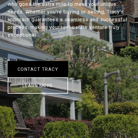
who goes the extra mile to meet your unique
needs. Whether you're buying or selling, Tracy's
approach guarantees a seamless and successful
process, making your real estate venture truly
exceptional.
CONTACT TRACY
LEARN MORE