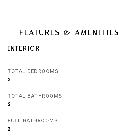
FEATURES & AMENITIES
INTERIOR
TOTAL BEDROOMS
3
TOTAL BATHROOMS
2
FULL BATHROOMS
2