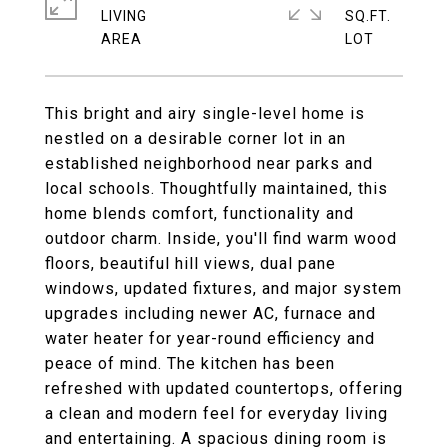
LIVING
SQ.FT.
This bright and airy single-level home is
nestled on a desirable corner lot in an
established neighborhood near parks and
local schools. Thoughtfully maintained, this
home blends comfort, functionality and
outdoor charm. Inside, you'll find warm wood
floors, beautiful hill views, dual pane
windows, updated fixtures, and major system
upgrades including newer AC, furnace and
water heater for year-round efficiency and
peace of mind. The kitchen has been
refreshed with updated countertops, offering
a clean and modern feel for everyday living
and entertaining. A spacious dining room is