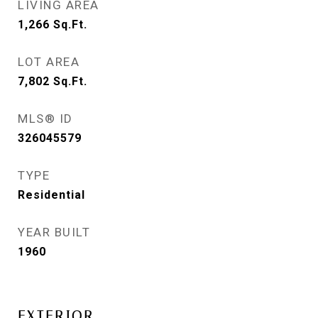
LIVING AREA
1,266
Sq.Ft.
LOT AREA
7,802
Sq.Ft.
MLS® ID
326045579
TYPE
Residential
YEAR BUILT
1960
EXTERIOR