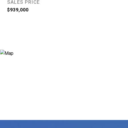
SALES PRICE
$939,000