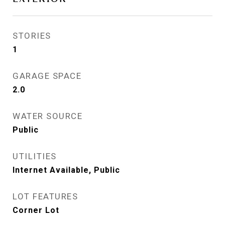
STORIES
1
GARAGE SPACE
2.0
WATER SOURCE
Public
UTILITIES
Internet Available, Public
LOT FEATURES
Corner Lot