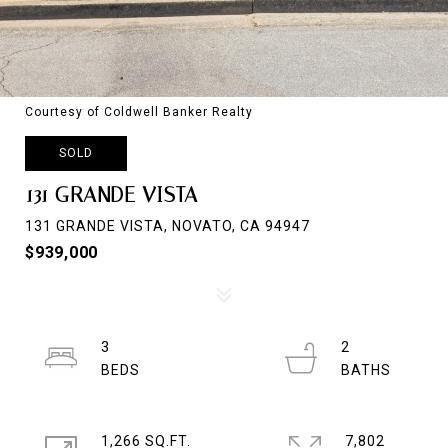
Courtesy of Coldwell Banker Realty
SOLD
131 GRANDE VISTA
131 GRANDE VISTA, NOVATO, CA 94947
$939,000
3
2
1,266 SQ.FT.
7,802