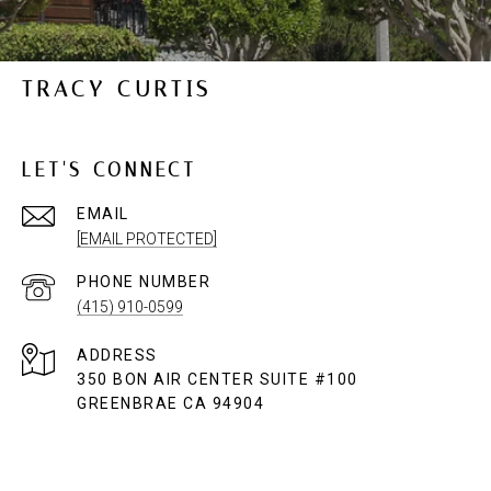
TRACY CURTIS
LET'S CONNECT
EMAIL
[EMAIL PROTECTED]
PHONE NUMBER
(415) 910-0599
ADDRESS
350 BON AIR CENTER SUITE #100
GREENBRAE CA 94904