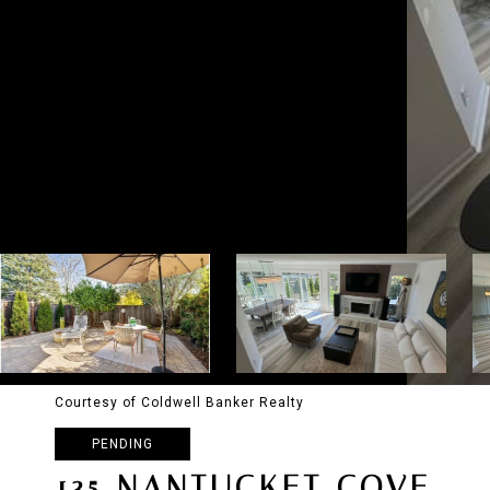
Courtesy of Coldwell Banker Realty
PENDING
135 NANTUCKET COVE