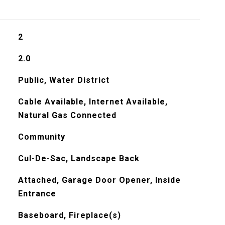
2
2.0
Public, Water District
Cable Available, Internet Available,
Natural Gas Connected
Community
Cul-De-Sac, Landscape Back
Attached, Garage Door Opener, Inside
Entrance
Baseboard, Fireplace(s)