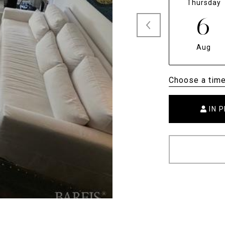
Thursday
6
Aug
Choose a tim
IN 