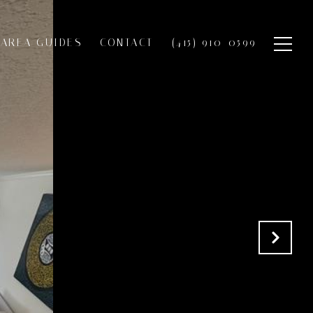
AREA GUIDES
CONTACT
(415) 910-0599