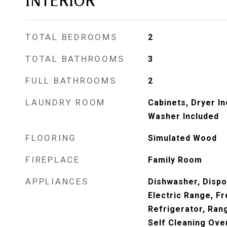
INTERIOR
TOTAL BEDROOMS
2
TOTAL BATHROOMS
3
FULL BATHROOMS
2
LAUNDRY ROOM
Cabinets, Dryer In
Washer Included
FLOORING
Simulated Wood
FIREPLACE
Family Room
APPLIANCES
Dishwasher, Dispo
Electric Range, F
Refrigerator, Ran
Self Cleaning Ove