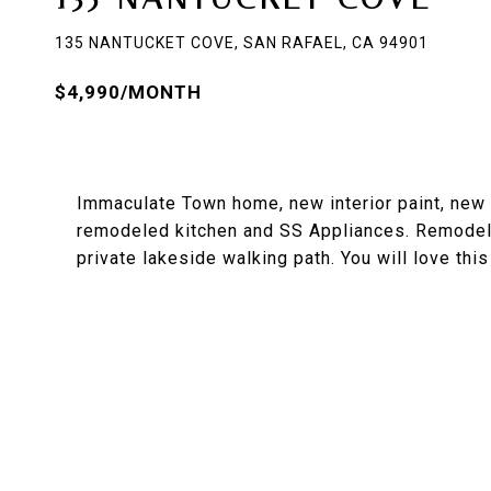
135 NANTUCKET COVE, SAN RAFAEL, CA 94901
$4,990/MONTH
Immaculate Town home, new interior paint, new 
remodeled kitchen and SS Appliances. Remodel
private lakeside walking path. You will love this 