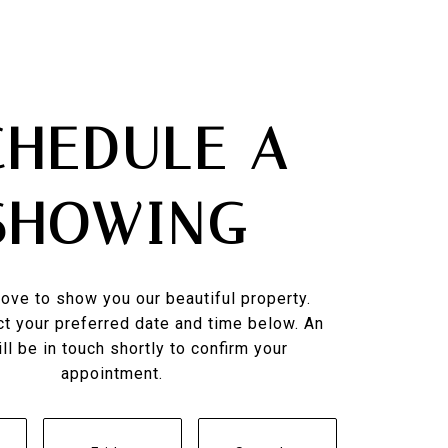
CHEDULE A
SHOWING
ove to show you our beautiful property.
t your preferred date and time below. An
ll be in touch shortly to confirm your
appointment.