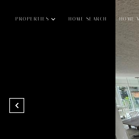
PROPERTIES
HOME SEARCH
HOME 