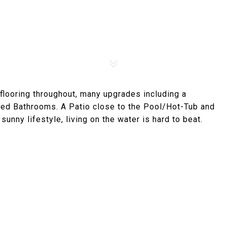
flooring throughout, many upgrades including a
ed Bathrooms. A Patio close to the Pool/Hot-Tub and
sunny lifestyle, living on the water is hard to beat.