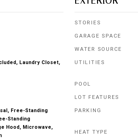
EXTERIOR
STORIES
GARAGE SPACE
WATER SOURCE
UTILITIES
cluded, Laundry Closet,
POOL
LOT FEATURES
PARKING
sal, Free-Standing
ree-Standing
ge Hood, Microwave,
HEAT TYPE
n