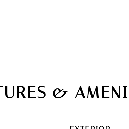
TURES & AMENI