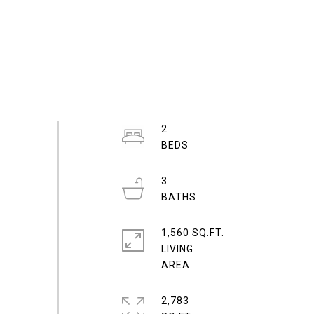
2
3
1,560 SQ.FT.
LIVING
2,783