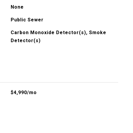
None
Public Sewer
Carbon Monoxide Detector(s), Smoke
Detector(s)
$4,990/mo