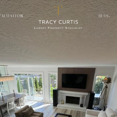
VALUATION
BLOG