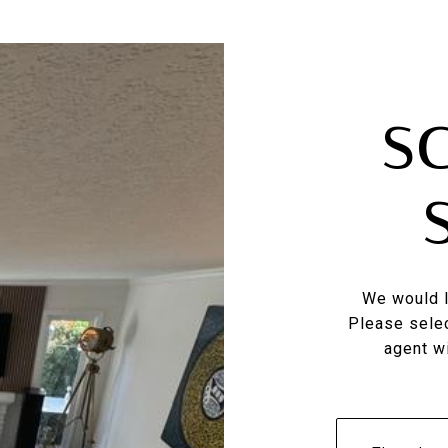
S
We would l
Please selec
agent wi