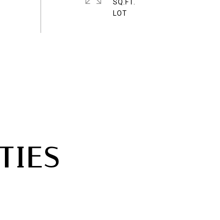
SQ.FT.
TIES