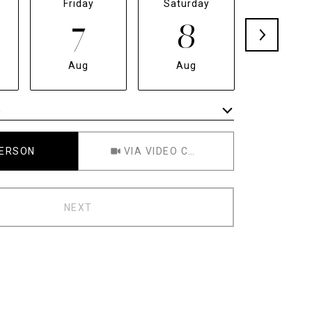
Friday
Saturday
Sunda
7
8
9
Aug
Aug
Aug
e
Meeting Type
PERSON
VIA VIDEO CHAT
NEXT