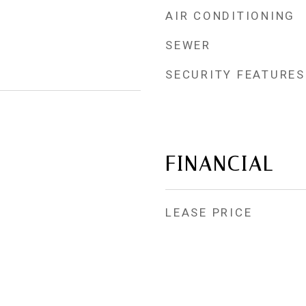
AIR CONDITIONING
SEWER
SECURITY FEATURES
FINANCIAL
LEASE PRICE