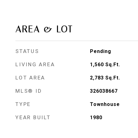
AREA & LOT
STATUS
Pending
LIVING AREA
1,560
Sq.Ft.
LOT AREA
2,783
Sq.Ft.
MLS® ID
326038667
TYPE
Townhouse
YEAR BUILT
1980