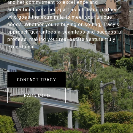
and her commitment to excellence and
authenticity sets her apart as a trusted partner
who goes the extra mile to meet your unique
needs. Whether you're buying or selling, Tracy's
approach guarantees a seamless and successful
process, making your real estate venture truly
exceptional.
CONTACT TRACY
LEARN MORE