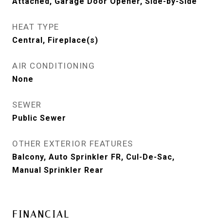
Attached, Garage Door Opener, Side-by-Side
HEAT TYPE
Central, Fireplace(s)
AIR CONDITIONING
None
SEWER
Public Sewer
OTHER EXTERIOR FEATURES
Balcony, Auto Sprinkler FR, Cul-De-Sac,
Manual Sprinkler Rear
FINANCIAL