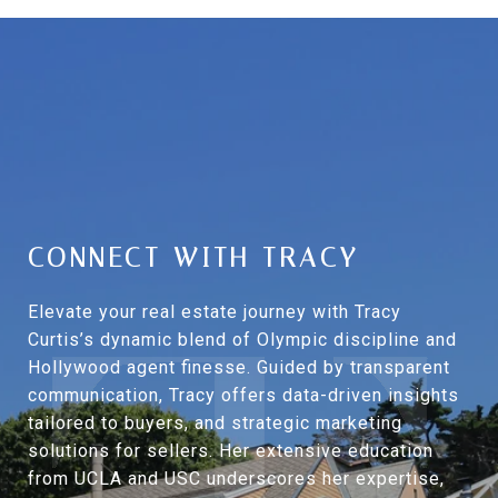
CONNECT WITH TRACY
Elevate your real estate journey with Tracy
Curtis’s dynamic blend of Olympic discipline and
Hollywood agent finesse. Guided by transparent
communication, Tracy offers data-driven insights
tailored to buyers, and strategic marketing
solutions for sellers. Her extensive education
from UCLA and USC underscores her expertise,