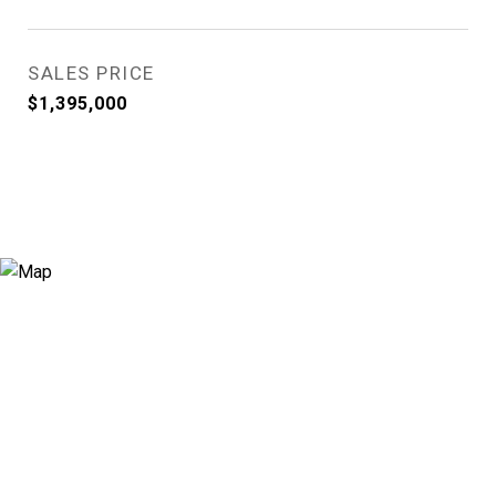
SALES PRICE
$1,395,000