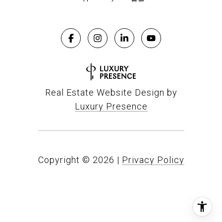
Real Estate Website Design by
Luxury Presence
Copyright ©
2026
|
Privacy Policy