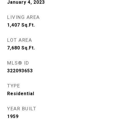
January 4, 2023
LIVING AREA
1,407
Sq.Ft.
LOT AREA
7,680
Sq.Ft.
MLS® ID
322093653
TYPE
Residential
YEAR BUILT
1959