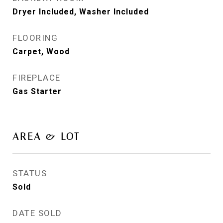
Dryer Included, Washer Included
FLOORING
Carpet, Wood
FIREPLACE
Gas Starter
AREA & LOT
STATUS
Sold
DATE SOLD