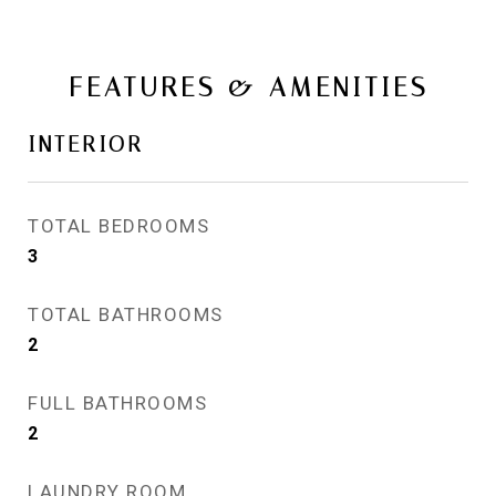
FEATURES & AMENITIES
INTERIOR
TOTAL BEDROOMS
3
TOTAL BATHROOMS
2
FULL BATHROOMS
2
LAUNDRY ROOM