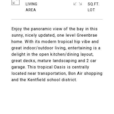
LIVING
SQ.FT.
Enjoy the panoramic view of the bay in this
sunny, nicely updated, one level Greenbrae
home. With its modern tropical hip vibe and
great indoor/outdoor living, entertaining is a
delight in the open kitchen/dining layout,
great decks, mature landscaping and 2 car
garage. This tropical Oasis is centrally
located near transportation, Bon Air shopping
and the Kentfield school district.