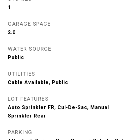
1
GARAGE SPACE
2.0
WATER SOURCE
Public
UTILITIES
Cable Available, Public
LOT FEATURES
Auto Sprinkler FR, Cul-De-Sac, Manual
Sprinkler Rear
PARKING