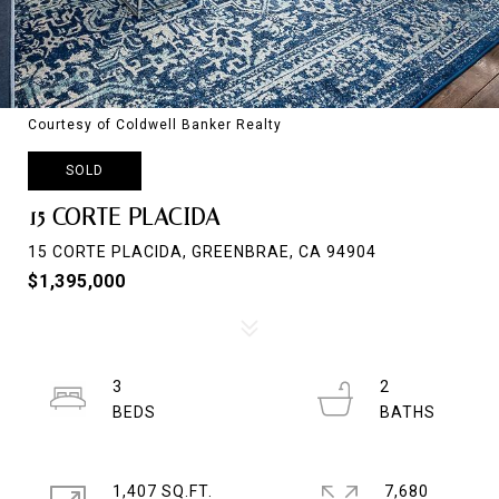
Courtesy of Coldwell Banker Realty
SOLD
15 CORTE PLACIDA
15 CORTE PLACIDA, GREENBRAE, CA 94904
$1,395,000
3
2
1,407 SQ.FT.
7,680