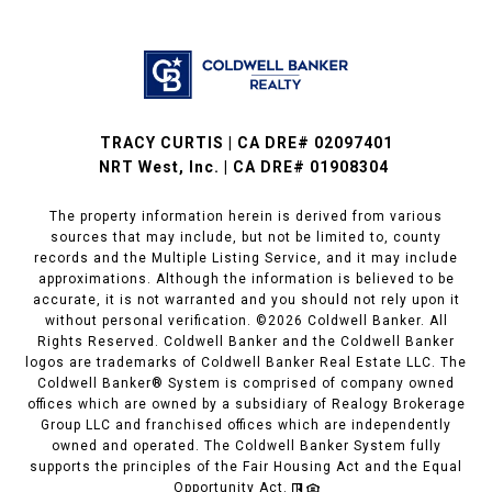
TRACY CURTIS | CA DRE# 02097401
NRT West, Inc. | CA DRE# 01908304
The property information herein is derived from various
sources that may include, but not be limited to, county
records and the Multiple Listing Service, and it may include
approximations. Although the information is believed to be
accurate, it is not warranted and you should not rely upon it
without personal verification. ©
2026
Coldwell Banker. All
Rights Reserved. Coldwell Banker and the Coldwell Banker
logos are trademarks of Coldwell Banker Real Estate LLC. The
Coldwell Banker® System is comprised of company owned
offices which are owned by a subsidiary of Realogy Brokerage
Group LLC and franchised offices which are independently
owned and operated. The Coldwell Banker System fully
supports the principles of the Fair Housing Act and the Equal
Opportunity Act.