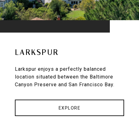
LARKSPUR
Larkspur enjoys a perfectly balanced
location situated between the Baltimore
Canyon Preserve and San Francisco Bay.
EXPLORE