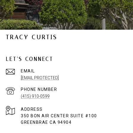
TRACY CURTIS
LET'S CONNECT
EMAIL
[EMAIL PROTECTED]
PHONE NUMBER
(415) 910-0599
ADDRESS
350 BON AIR CENTER SUITE #100
GREENBRAE CA 94904