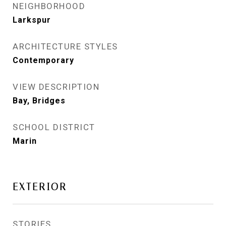
NEIGHBORHOOD
Larkspur
ARCHITECTURE STYLES
Contemporary
VIEW DESCRIPTION
Bay, Bridges
SCHOOL DISTRICT
Marin
EXTERIOR
STORIES