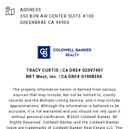
ADDRESS
350 BON AIR CENTER SUITE #100
GREENBRAE CA 94904
TRACY CURTIS | CA DRE# 02097401
NRT West, Inc. | CA DRE# 01908304
The property information herein is derived from various
sources that may include, but not be limited to, county
records and the Multiple Listing Service, and it may include
approximations. Although the information is believed to be
accurate, it is not warranted and you should not rely upon it
without personal verification. ©
2026
Coldwell Banker. All
Rights Reserved. Coldwell Banker and the Coldwell Banker
logos are trademarks of Coldwell Banker Real Estate LLC. The