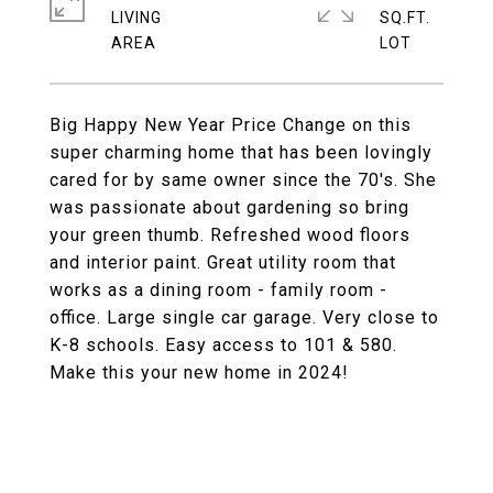
LIVING
SQ.FT.
Big Happy New Year Price Change on this
super charming home that has been lovingly
cared for by same owner since the 70's. She
was passionate about gardening so bring
your green thumb. Refreshed wood floors
and interior paint. Great utility room that
works as a dining room - family room -
office. Large single car garage. Very close to
K-8 schools. Easy access to 101 & 580.
Make this your new home in 2024!