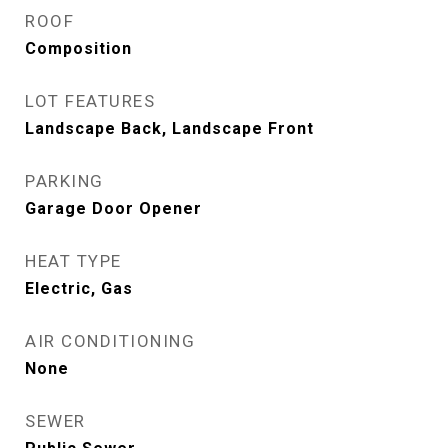
ROOF
Composition
LOT FEATURES
Landscape Back, Landscape Front
PARKING
Garage Door Opener
HEAT TYPE
Electric, Gas
AIR CONDITIONING
None
SEWER