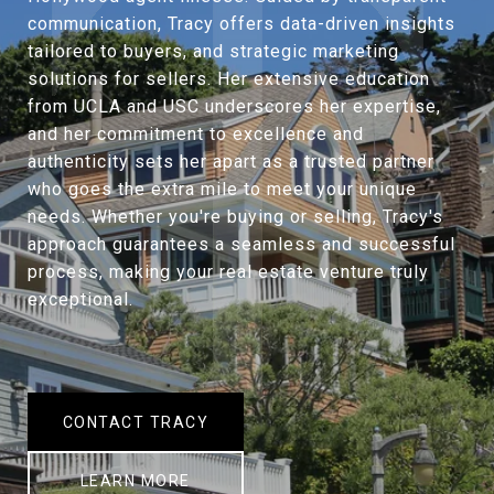
communication, Tracy offers data-driven insights
tailored to buyers, and strategic marketing
solutions for sellers. Her extensive education
from UCLA and USC underscores her expertise,
and her commitment to excellence and
authenticity sets her apart as a trusted partner
who goes the extra mile to meet your unique
needs. Whether you're buying or selling, Tracy's
approach guarantees a seamless and successful
process, making your real estate venture truly
exceptional.
CONTACT TRACY
LEARN MORE