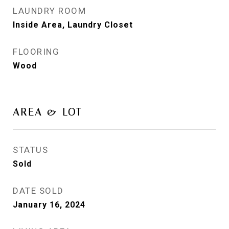
LAUNDRY ROOM
Inside Area, Laundry Closet
FLOORING
Wood
AREA & LOT
STATUS
Sold
DATE SOLD
January 16, 2024