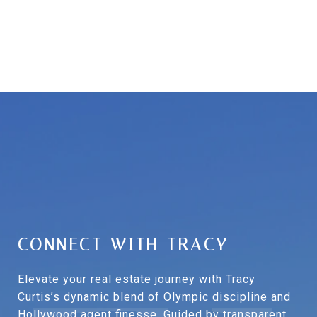
CONNECT WITH TRACY
Elevate your real estate journey with Tracy
Curtis’s dynamic blend of Olympic discipline and
Hollywood agent finesse. Guided by transparent