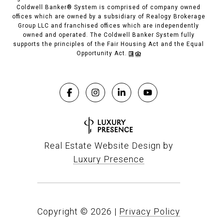
Coldwell Banker® System is comprised of company owned
offices which are owned by a subsidiary of Realogy Brokerage
Group LLC and franchised offices which are independently
owned and operated. The Coldwell Banker System fully
supports the principles of the Fair Housing Act and the Equal
Opportunity Act.
Real Estate Website Design by
Luxury Presence
Copyright ©
2026
|
Privacy Policy