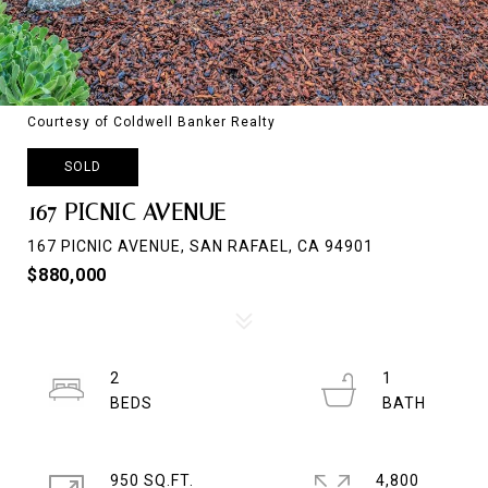
Courtesy of Coldwell Banker Realty
SOLD
167 PICNIC AVENUE
167 PICNIC AVENUE, SAN RAFAEL, CA 94901
$880,000
2
1
950 SQ.FT.
4,800