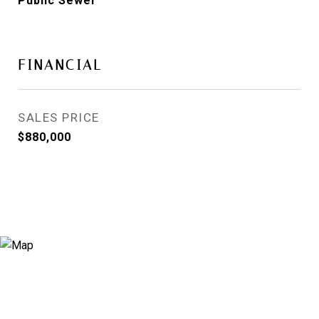
Public Sewer
FINANCIAL
SALES PRICE
$880,000