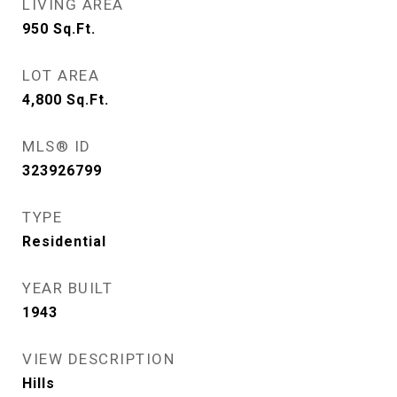
LIVING AREA
950
Sq.Ft.
LOT AREA
4,800
Sq.Ft.
MLS® ID
323926799
TYPE
Residential
YEAR BUILT
1943
VIEW DESCRIPTION
Hills