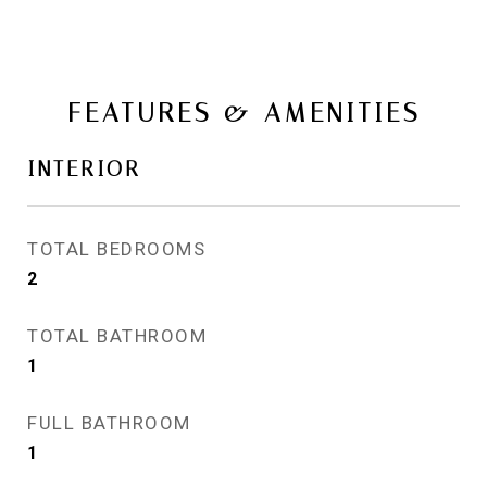
FEATURES & AMENITIES
INTERIOR
TOTAL BEDROOMS
2
TOTAL BATHROOM
1
FULL BATHROOM
1