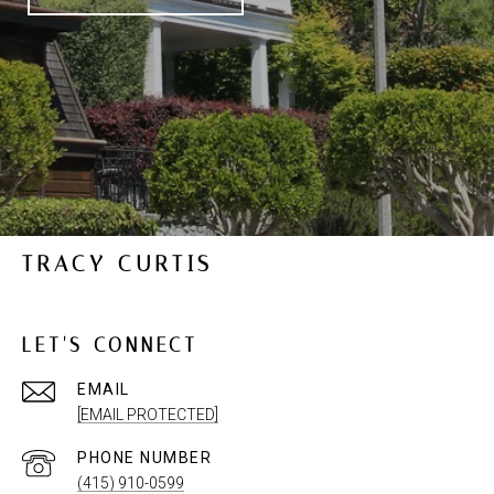
TRACY CURTIS
LET'S CONNECT
EMAIL
[EMAIL PROTECTED]
PHONE NUMBER
(415) 910-0599