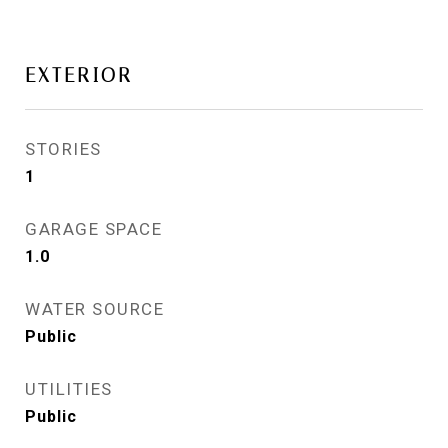
EXTERIOR
STORIES
1
GARAGE SPACE
1.0
WATER SOURCE
Public
UTILITIES
Public