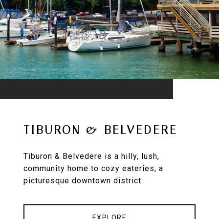
TIBURON & BELVEDERE
Tiburon & Belvedere is a hilly, lush,
community home to cozy eateries, a
picturesque downtown district.
EXPLORE