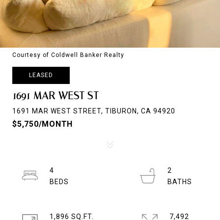
Courtesy of Coldwell Banker Realty
LEASED
1691 MAR WEST ST
1691 MAR WEST STREET, TIBURON, CA 94920
$5,750/MONTH
4
2
1,896 SQ.FT.
7,492