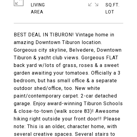
LIVING
SQ.FT.
BEST DEAL IN TIBURON! Vintage home in
amazing Downtown Tiburon location.
Gorgeous city skyline, Belvedere, Downtown
Tiburon & yacht club views. Gorgeous FLAT
back yard w/lots of grass, roses & a sweet
garden awaiting your tomatoes. Officially a 3
bedroom, but has small office & a separate
outdoor shed/office, too. New white
paint/contemporary carpet. 2-car detached
garage. Enjoy award-winning Tiburon Schools
& close-to-town (walk score 83)! Awesome
hiking right outside your front door!! Please
note: This is an older, character home, with
several creative spaces. Several stairs to