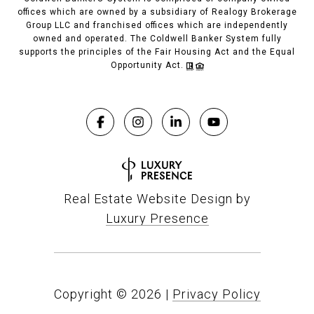
offices which are owned by a subsidiary of Realogy Brokerage
Group LLC and franchised offices which are independently
owned and operated. The Coldwell Banker System fully
supports the principles of the Fair Housing Act and the Equal
Opportunity Act.
Real Estate Website Design by
Luxury Presence
Copyright ©
2026
|
Privacy Policy