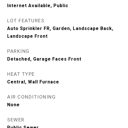
Internet Available, Public
LOT FEATURES
Auto Sprinkler FR, Garden, Landscape Back,
Landscape Front
PARKING
Detached, Garage Faces Front
HEAT TYPE
Central, Wall Furnace
AIR CONDITIONING
None
SEWER
Public Sewer