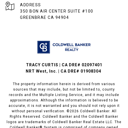
ADDRESS
350 BON AIR CENTER SUITE #100
GREENBRAE CA 94904
TRACY CURTIS | CA DRE# 02097401
NRT West, Inc. | CA DRE# 01908304
The property information herein is derived from various
sources that may include, but not be limited to, county
records and the Multiple Listing Service, and it may include
approximations. Although the information is believed to be
accurate, it is not warranted and you should not rely upon it
without personal verification. ©
2026
Coldwell Banker. All
Rights Reserved. Coldwell Banker and the Coldwell Banker
logos are trademarks of Coldwell Banker Real Estate LLC. The
Coldwell Banker® System is comprised of company owned