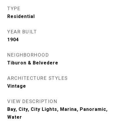
TYPE
Residential
YEAR BUILT
1904
NEIGHBORHOOD
Tiburon & Belvedere
ARCHITECTURE STYLES
Vintage
VIEW DESCRIPTION
Bay, City, City Lights, Marina, Panoramic,
Water