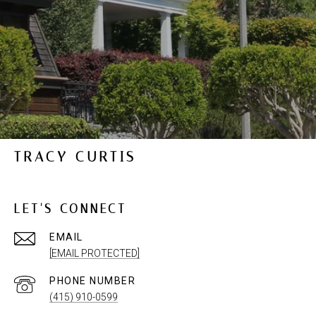
TRACY CURTIS
LET'S CONNECT
EMAIL
[EMAIL PROTECTED]
PHONE NUMBER
(415) 910-0599