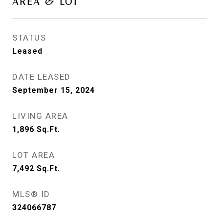
AREA & LOT
STATUS
Leased
DATE LEASED
September 15, 2024
LIVING AREA
1,896
Sq.Ft.
LOT AREA
7,492
Sq.Ft.
MLS® ID
324066787