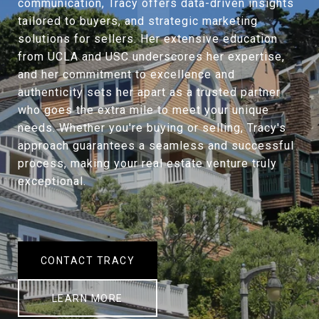
communication, Tracy offers data-driven insights
tailored to buyers, and strategic marketing
solutions for sellers. Her extensive education
from UCLA and USC underscores her expertise,
and her commitment to excellence and
authenticity sets her apart as a trusted partner
who goes the extra mile to meet your unique
needs. Whether you're buying or selling, Tracy's
approach guarantees a seamless and successful
process, making your real estate venture truly
exceptional.
CONTACT TRACY
LEARN MORE