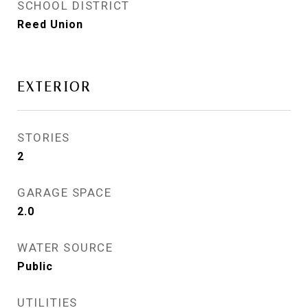
SCHOOL DISTRICT
Reed Union
EXTERIOR
STORIES
2
GARAGE SPACE
2.0
WATER SOURCE
Public
UTILITIES