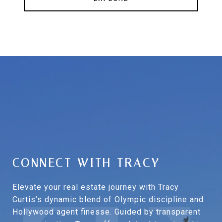
CONNECT WITH TRACY
Elevate your real estate journey with Tracy
Curtis’s dynamic blend of Olympic discipline and
Hollywood agent finesse. Guided by transparent