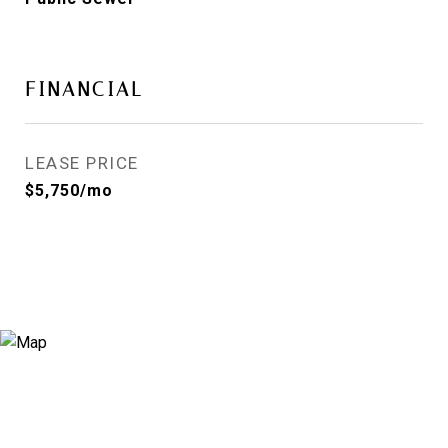
FINANCIAL
LEASE PRICE
$5,750/mo