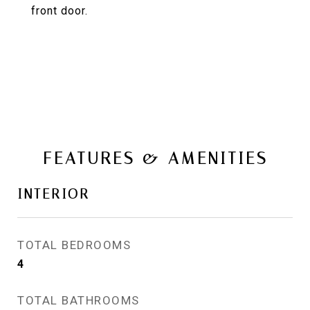
front door.
FEATURES & AMENITIES
INTERIOR
TOTAL BEDROOMS
4
TOTAL BATHROOMS