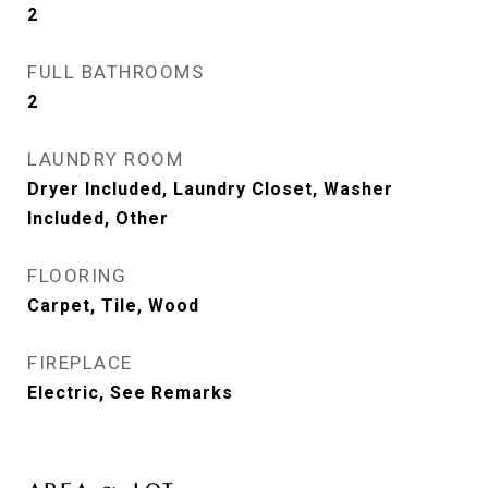
2
FULL BATHROOMS
2
LAUNDRY ROOM
Dryer Included, Laundry Closet, Washer
Included, Other
FLOORING
Carpet, Tile, Wood
FIREPLACE
Electric, See Remarks