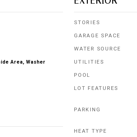
EXTERIOR
STORIES
GARAGE SPACE
WATER SOURCE
UTILITIES
nside Area, Washer
POOL
LOT FEATURES
PARKING
HEAT TYPE