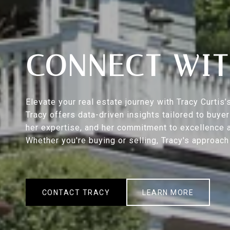
CONNECT WIT
Elevate your real estate journey with Tracy Curti
Tracy offers data-driven insights tailored to buy
her expertise, and her commitment to excellence a
Whether you're buying or selling, Tracy's approac
CONTACT TRACY
LEARN MORE