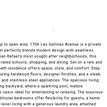
up to open area, 1706 Las Gallinas Avenue is a private
hat perfectly blends modern design with seamless
f San Rafael's most sought-after neighborhoods, this
rated schools, shopping, and dining. Set on a rare and
bath residence offers space, style, and comfort. Step
turing hardwood floors, designer finishes, and a sleek,
 and stainless steel appliances. The spacious living
ing backyard, where a sparkling pool, mature
 oasis ideal for entertaining or relaxing. The luxurious
ditional bedrooms offer flexibility for guests, a home
e-level living with a generous laundry area, attached