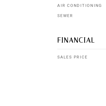
AIR CONDITIONING
SEWER
FINANCIAL
SALES PRICE