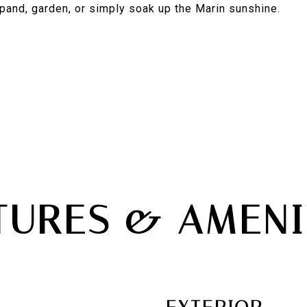
pand, garden, or simply soak up the Marin sunshine.
TURES & AMENI