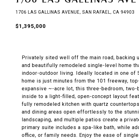
1706 LAS GALLINAS AVENUE, SAN RAFAEL, CA 94903
$1,395,000
Privately sited well off the main road, backing 
and beautifully remodeled single-level home t
indoor-outdoor living. Ideally located in one o
home is just minutes from the 101 freeway, top-
expansive ~-acre lot, this three-bedroom, two-
inside to a light-filled, open-concept layout fea
fully remodeled kitchen with quartz countertops
and dining areas open effortlessly to the stunn
landscaping, and multiple patios create a private
primary suite includes a spa-like bath, while ad
office, or family needs. Enjoy the ease of singl