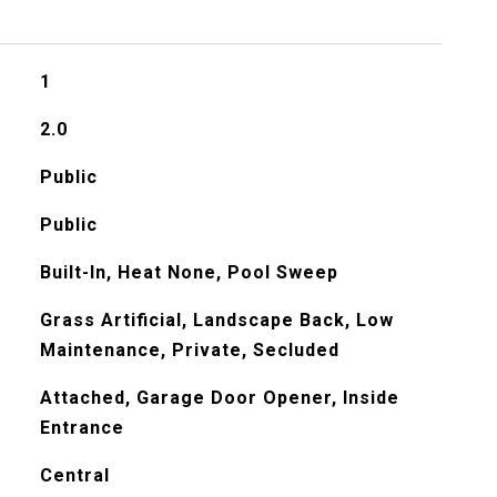
1
2.0
Public
Public
Built-In, Heat None, Pool Sweep
Grass Artificial, Landscape Back, Low
Maintenance, Private, Secluded
Attached, Garage Door Opener, Inside
Entrance
Central