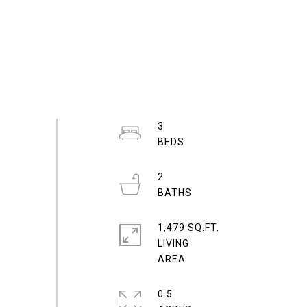
3
2
1,479 SQ.FT.
LIVING
0.5