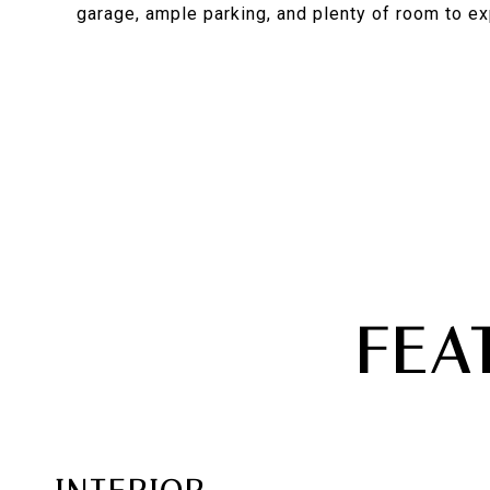
garage, ample parking, and plenty of room to ex
FEA