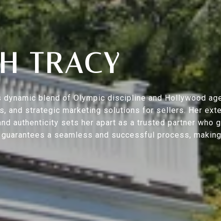
H TRACY
s’s dynamic blend of Olympic discipline and Hollywood ag
ers, and strategic marketing solutions for sellers. Her 
nd authenticity sets her apart as a trusted partner who 
h guarantees a seamless and successful process, making y