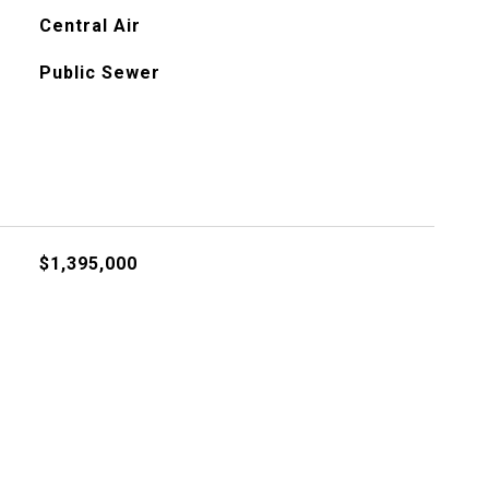
Central Air
Public Sewer
$1,395,000