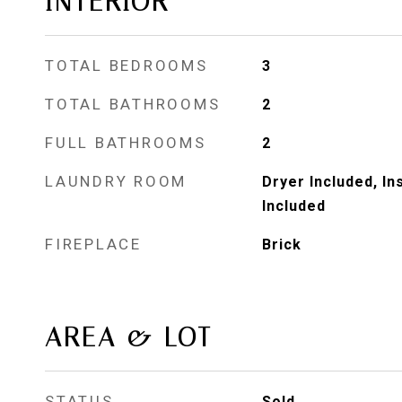
INTERIOR
TOTAL BEDROOMS
3
TOTAL BATHROOMS
2
FULL BATHROOMS
2
LAUNDRY ROOM
Dryer Included, I
Included
FIREPLACE
Brick
AREA & LOT
STATUS
Sold