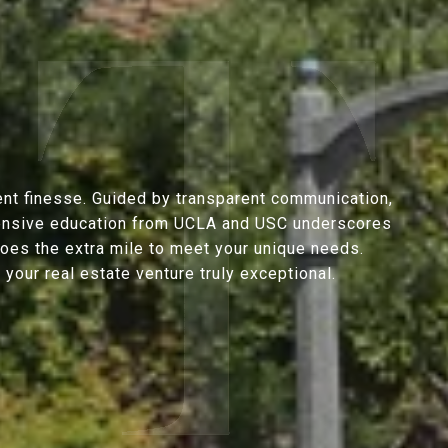
ent finesse. Guided by transparent communication,
extensive education from UCLA and USC underscores
goes the extra mile to meet your unique needs.
our real estate venture truly exceptional.