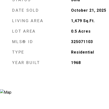
DATE SOLD
October 21, 2025
LIVING AREA
1,479
Sq.Ft.
LOT AREA
0.5
Acres
MLS® ID
325071103
TYPE
Residential
YEAR BUILT
1968