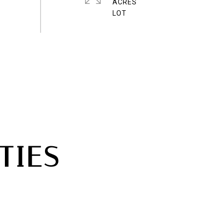
ACRES
TIES