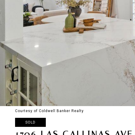
Courtesy of Coldwell Banker Realty
SOLD
1706 LAS GALLINAS AVE