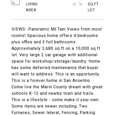
LIVING
SQ.FT.
VIEWS- Panoramic Mt Tam Views from most
rooms! Spacious home offers 4 bedrooms
plus office and 3 full bathrooms.
Approximately 2,680 sq ft on a 10,000 sq ft
lot. Very large 2 car garage with additional
space for workshop/storage/laundry. Home
has some deferred maintenance that buyer
will want to address. This is an opportunity.
This is a forever home in San Anselmo.
Come live the Marin County dream with great
schools K-12 and nearby town and trails.
This is a lifestyle - come make it your own.
Some items are newer including: Two
Furnaces, Sewer lateral, Fencing, Parking