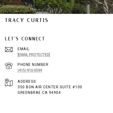
TRACY CURTIS
LET'S CONNECT
EMAIL
[EMAIL PROTECTED]
PHONE NUMBER
(415) 910-0599
ADDRESS
350 BON AIR CENTER SUITE #100
GREENBRAE CA 94904