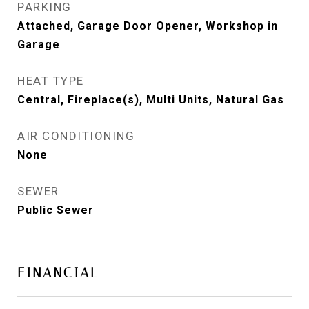
PARKING
Attached, Garage Door Opener, Workshop in
Garage
HEAT TYPE
Central, Fireplace(s), Multi Units, Natural Gas
AIR CONDITIONING
None
SEWER
Public Sewer
FINANCIAL