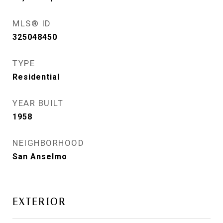
MLS® ID
325048450
TYPE
Residential
YEAR BUILT
1958
NEIGHBORHOOD
San Anselmo
EXTERIOR