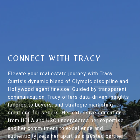
CONNECT WITH TRACY
Elevate your real estate journey with Tracy
Curtis’s dynamic blend of Olympic discipline and
Hollywood agent finesse. Guided by transparent
communication, Tracy offers data-driven insights
tailored to buyers, and strategic marketing
solutions for sellers. Her extensive education
from UCLA and USC underscores her expertise,
and her commitment to excellence and
authenticity sets her apart as a trusted partner