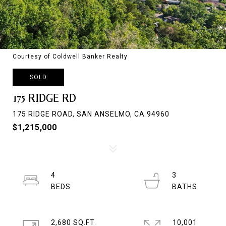
Courtesy of Coldwell Banker Realty
SOLD
175 RIDGE RD
175 RIDGE ROAD, SAN ANSELMO, CA 94960
$1,215,000
4
3
2,680 SQ.FT.
10,001