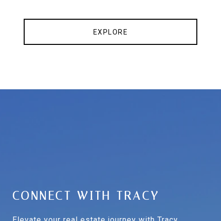
EXPLORE
CONNECT WITH TRACY
Elevate your real estate journey with Tracy