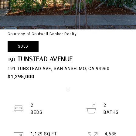
Courtesy of Coldwell Banker Realty
SOLD
191 TUNSTEAD AVENUE
191 TUNSTEAD AVE, SAN ANSELMO, CA 94960
$1,295,000
2
2
1,129 SQ.FT.
4,535