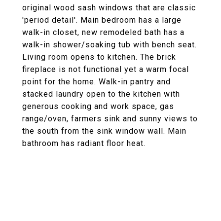
original wood sash windows that are classic
'period detail'. Main bedroom has a large
walk-in closet, new remodeled bath has a
walk-in shower/soaking tub with bench seat.
Living room opens to kitchen. The brick
fireplace is not functional yet a warm focal
point for the home. Walk-in pantry and
stacked laundry open to the kitchen with
generous cooking and work space, gas
range/oven, farmers sink and sunny views to
the south from the sink window wall. Main
bathroom has radiant floor heat.