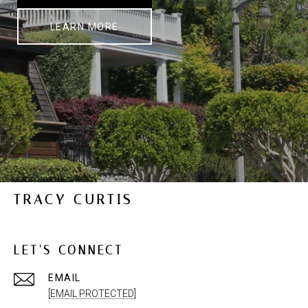
LEARN MORE
TRACY CURTIS
LET'S CONNECT
EMAIL
[EMAIL PROTECTED]