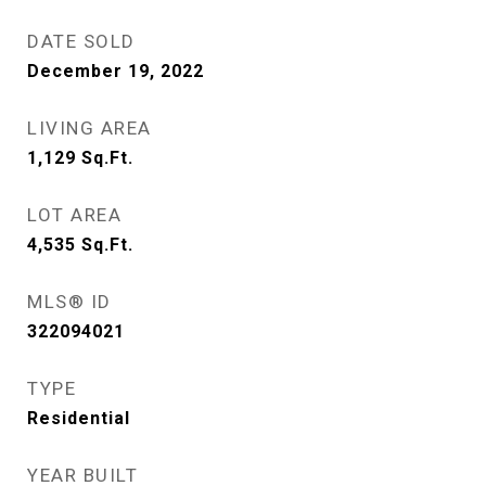
DATE SOLD
December 19, 2022
LIVING AREA
1,129
Sq.Ft.
LOT AREA
4,535
Sq.Ft.
MLS® ID
322094021
TYPE
Residential
YEAR BUILT