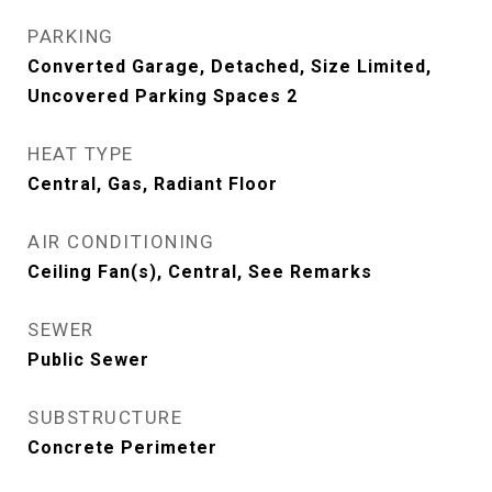
PARKING
Converted Garage, Detached, Size Limited,
Uncovered Parking Spaces 2
HEAT TYPE
Central, Gas, Radiant Floor
AIR CONDITIONING
Ceiling Fan(s), Central, See Remarks
SEWER
Public Sewer
SUBSTRUCTURE
Concrete Perimeter