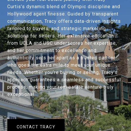
Curtis’s dynamic blend of Olympic discipline and
Hollywood agent finesse. Guided by transparent
communication, Tracy offers data-driven insights
tailored to buyers, and strategic marketing
solutions for sellers. Her extensive education
from UCLA and USC underscores her expertise,
and her commitment to excellence and
authenticity sets her apart as a trusted partner
who goes the extra mile to meet your unique
needs. Whether you're buying or selling, Tracy's
approach guarantees a seamless and successful
process, making your real estate venture truly
exceptional.
CONTACT TRACY