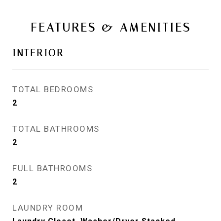
FEATURES & AMENITIES
INTERIOR
TOTAL BEDROOMS
2
TOTAL BATHROOMS
2
FULL BATHROOMS
2
LAUNDRY ROOM