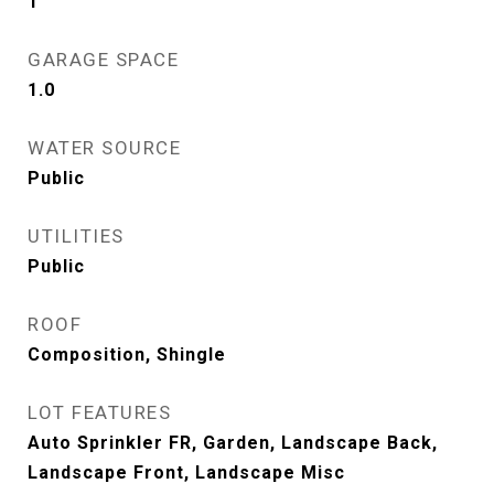
1
GARAGE SPACE
1.0
WATER SOURCE
Public
UTILITIES
Public
ROOF
Composition, Shingle
LOT FEATURES
Auto Sprinkler FR, Garden, Landscape Back,
Landscape Front, Landscape Misc