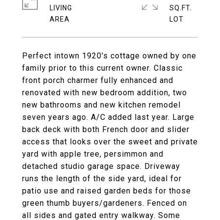
LIVING
SQ.FT.
Perfect intown 1920's cottage owned by one
family prior to this current owner. Classic
front porch charmer fully enhanced and
renovated with new bedroom addition, two
new bathrooms and new kitchen remodel
seven years ago. A/C added last year. Large
back deck with both French door and slider
access that looks over the sweet and private
yard with apple tree, persimmon and
detached studio garage space. Driveway
runs the length of the side yard, ideal for
patio use and raised garden beds for those
green thumb buyers/gardeners. Fenced on
all sides and gated entry walkway. Some