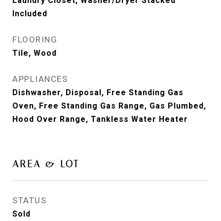
Laundry Closet, Washer/Dryer Stacked
Included
FLOORING
Tile, Wood
APPLIANCES
Dishwasher, Disposal, Free Standing Gas
Oven, Free Standing Gas Range, Gas Plumbed,
Hood Over Range, Tankless Water Heater
AREA & LOT
STATUS
Sold