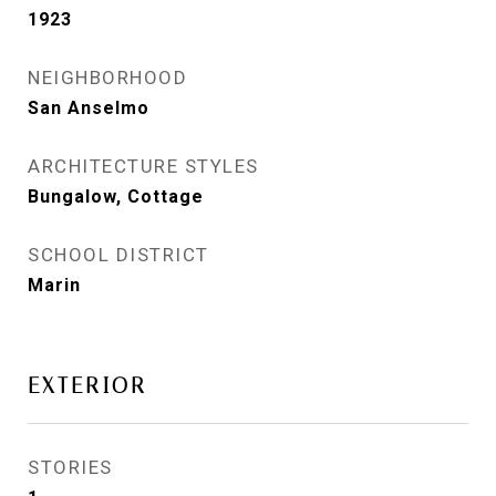
1923
NEIGHBORHOOD
San Anselmo
ARCHITECTURE STYLES
Bungalow, Cottage
SCHOOL DISTRICT
Marin
EXTERIOR
STORIES