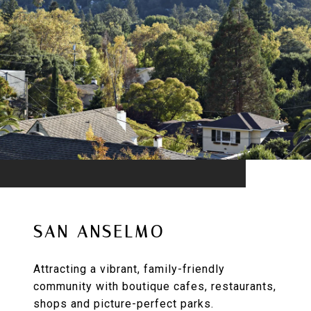
SAN ANSELMO
Attracting a vibrant, family-friendly
community with boutique cafes, restaurants,
shops and picture-perfect parks.