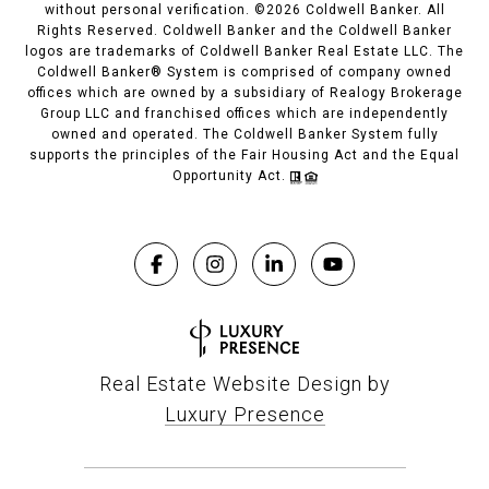
without personal verification. ©
2026
Coldwell Banker. All
Rights Reserved. Coldwell Banker and the Coldwell Banker
logos are trademarks of Coldwell Banker Real Estate LLC. The
Coldwell Banker® System is comprised of company owned
offices which are owned by a subsidiary of Realogy Brokerage
Group LLC and franchised offices which are independently
owned and operated. The Coldwell Banker System fully
supports the principles of the Fair Housing Act and the Equal
Opportunity Act.
Real Estate Website Design by
Luxury Presence