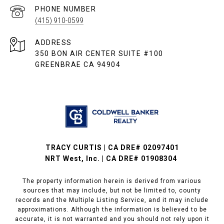
PHONE NUMBER
(415) 910-0599
ADDRESS
350 BON AIR CENTER SUITE #100
GREENBRAE CA 94904
TRACY CURTIS | CA DRE# 02097401
NRT West, Inc. | CA DRE# 01908304
The property information herein is derived from various
sources that may include, but not be limited to, county
records and the Multiple Listing Service, and it may include
approximations. Although the information is believed to be
accurate, it is not warranted and you should not rely upon it