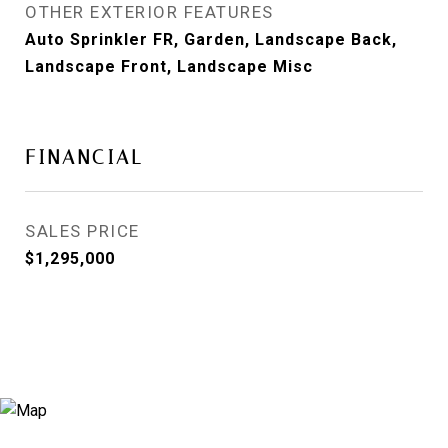
OTHER EXTERIOR FEATURES
Auto Sprinkler FR, Garden, Landscape Back,
Landscape Front, Landscape Misc
FINANCIAL
SALES PRICE
$1,295,000