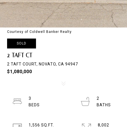
Courtesy of Coldwell Banker Realty
SOLD
2 TAFT CT
2 TAFT COURT, NOVATO, CA 94947
$1,080,000
3
2
1,556 SQ.FT.
8,002