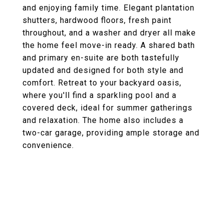
and enjoying family time. Elegant plantation
shutters, hardwood floors, fresh paint
throughout, and a washer and dryer all make
the home feel move-in ready. A shared bath
and primary en-suite are both tastefully
updated and designed for both style and
comfort. Retreat to your backyard oasis,
where you'll find a sparkling pool and a
covered deck, ideal for summer gatherings
and relaxation. The home also includes a
two-car garage, providing ample storage and
convenience.