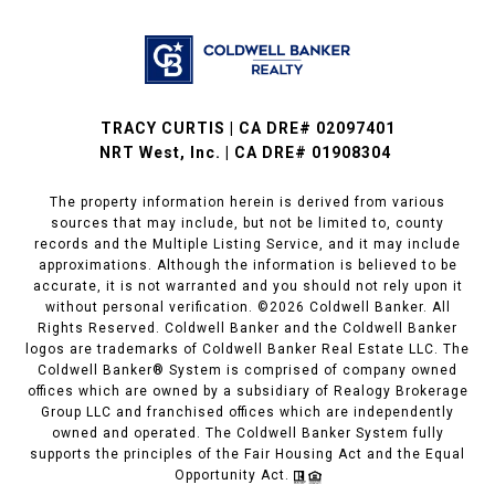
TRACY CURTIS | CA DRE# 02097401
NRT West, Inc. | CA DRE# 01908304
The property information herein is derived from various
sources that may include, but not be limited to, county
records and the Multiple Listing Service, and it may include
approximations. Although the information is believed to be
accurate, it is not warranted and you should not rely upon it
without personal verification. ©
2026
Coldwell Banker. All
Rights Reserved. Coldwell Banker and the Coldwell Banker
logos are trademarks of Coldwell Banker Real Estate LLC. The
Coldwell Banker® System is comprised of company owned
offices which are owned by a subsidiary of Realogy Brokerage
Group LLC and franchised offices which are independently
owned and operated. The Coldwell Banker System fully
supports the principles of the Fair Housing Act and the Equal
Opportunity Act.