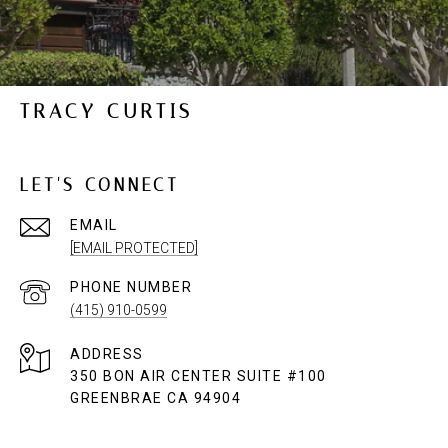
TRACY CURTIS
LET'S CONNECT
EMAIL
[EMAIL PROTECTED]
PHONE NUMBER
(415) 910-0599
ADDRESS
350 BON AIR CENTER SUITE #100
GREENBRAE CA 94904