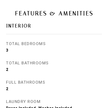
FEATURES & AMENITIES
INTERIOR
TOTAL BEDROOMS
3
TOTAL BATHROOMS
2
FULL BATHROOMS
2
LAUNDRY ROOM