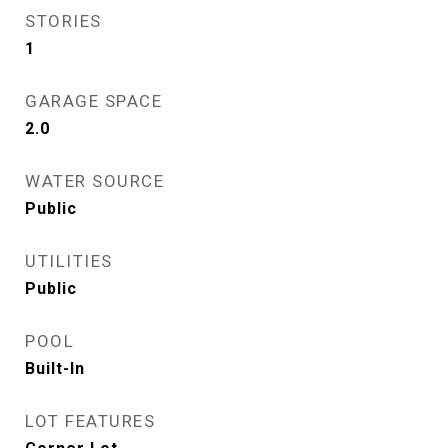
STORIES
1
GARAGE SPACE
2.0
WATER SOURCE
Public
UTILITIES
Public
POOL
Built-In
LOT FEATURES