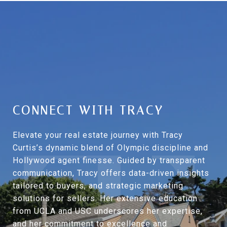
CONNECT WITH TRACY
Elevate your real estate journey with Tracy
Curtis’s dynamic blend of Olympic discipline and
Hollywood agent finesse. Guided by transparent
communication, Tracy offers data-driven insights
tailored to buyers, and strategic marketing
solutions for sellers. Her extensive education
from UCLA and USC underscores her expertise,
and her commitment to excellence and