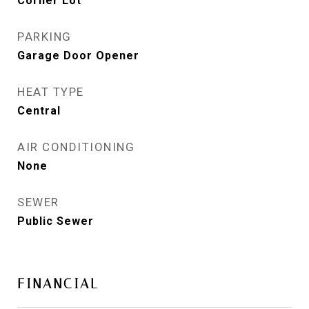
Corner Lot
PARKING
Garage Door Opener
HEAT TYPE
Central
AIR CONDITIONING
None
SEWER
Public Sewer
FINANCIAL