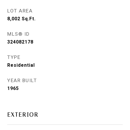
LOT AREA
8,002
Sq.Ft.
MLS® ID
324082178
TYPE
Residential
YEAR BUILT
1965
EXTERIOR