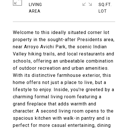
LIVING
SQ.FT.
Welcome to this ideally situated corner lot
property in the sought-after Presidents area,
near Arroyo Avichi Park, the scenic Indian
Valley hiking trails, and local restaurants and
schools, offering an unbeatable combination
of outdoor recreation and urban amenities.
With its distinctive farmhouse exterior, this
home offers not just a place to live, but a
lifestyle to enjoy. Inside, you're greeted by a
charming formal living room featuring a
grand fireplace that adds warmth and
character. A second living room opens to the
spacious kitchen with walk-in pantry and is
perfect for more casual entertaining, dining