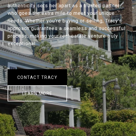
authenticity sets her apart as a trusted partner
who goes the extra mile to meet your unique
needs. Whether you're buying or selling, Tracy's
approach guarantees a seamless and successful
process, making your real estate venture truly
exceptional.
CONTACT TRACY
LEARN MORE