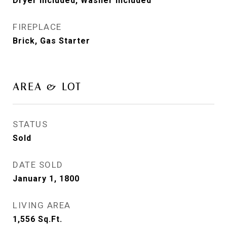
Dryer Included, Washer Included
FIREPLACE
Brick, Gas Starter
AREA & LOT
STATUS
Sold
DATE SOLD
January 1, 1800
LIVING AREA
1,556
Sq.Ft.