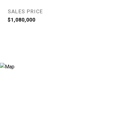
SALES PRICE
$1,080,000