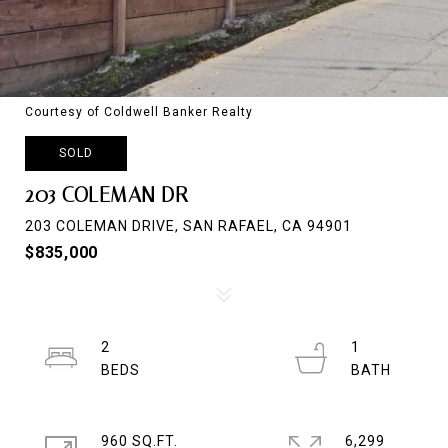
Courtesy of Coldwell Banker Realty
SOLD
203 COLEMAN DR
203 COLEMAN DRIVE, SAN RAFAEL, CA 94901
$835,000
2
1
960 SQ.FT.
6,299