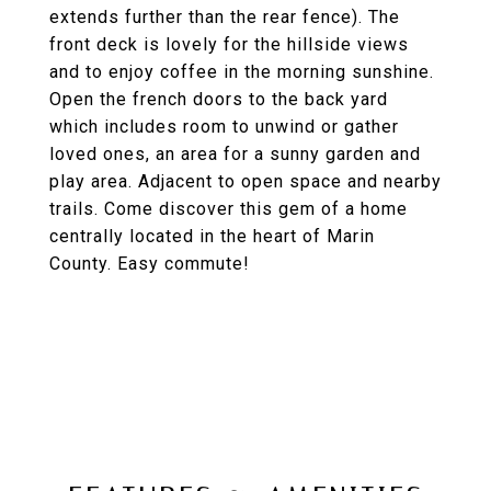
extends further than the rear fence). The
front deck is lovely for the hillside views
and to enjoy coffee in the morning sunshine.
Open the french doors to the back yard
which includes room to unwind or gather
loved ones, an area for a sunny garden and
play area. Adjacent to open space and nearby
trails. Come discover this gem of a home
centrally located in the heart of Marin
County. Easy commute!