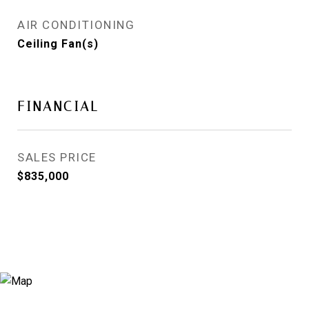
AIR CONDITIONING
Ceiling Fan(s)
FINANCIAL
SALES PRICE
$835,000