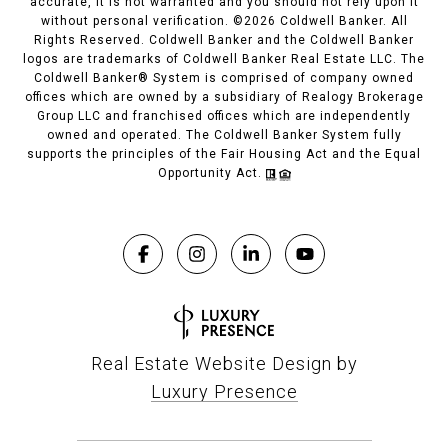
accurate, it is not warranted and you should not rely upon it
without personal verification. ©
2026
Coldwell Banker. All
Rights Reserved. Coldwell Banker and the Coldwell Banker
logos are trademarks of Coldwell Banker Real Estate LLC. The
Coldwell Banker® System is comprised of company owned
offices which are owned by a subsidiary of Realogy Brokerage
Group LLC and franchised offices which are independently
owned and operated. The Coldwell Banker System fully
supports the principles of the Fair Housing Act and the Equal
Opportunity Act.
Real Estate Website Design by
Luxury Presence