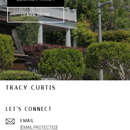
LEARN MORE
TRACY CURTIS
LET'S CONNECT
EMAIL
[EMAIL PROTECTED]