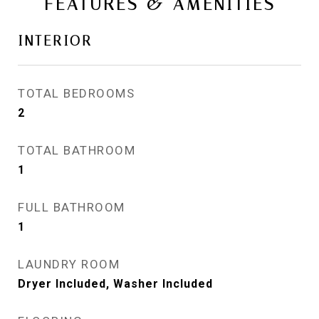
FEATURES & AMENITIES
INTERIOR
TOTAL BEDROOMS
2
TOTAL BATHROOM
1
FULL BATHROOM
1
LAUNDRY ROOM
Dryer Included, Washer Included