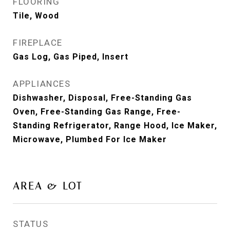
FLOORING
Tile, Wood
FIREPLACE
Gas Log, Gas Piped, Insert
APPLIANCES
Dishwasher, Disposal, Free-Standing Gas
Oven, Free-Standing Gas Range, Free-
Standing Refrigerator, Range Hood, Ice Maker,
Microwave, Plumbed For Ice Maker
AREA & LOT
STATUS