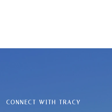
CONNECT WITH TRACY