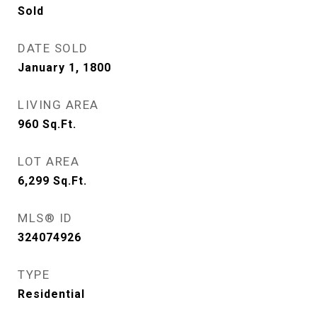
Sold
DATE SOLD
January 1, 1800
LIVING AREA
960
Sq.Ft.
LOT AREA
6,299
Sq.Ft.
MLS® ID
324074926
TYPE
Residential