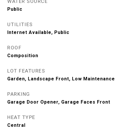
WATER SOURCE
Public
UTILITIES
Internet Available, Public
ROOF
Composition
LOT FEATURES
Garden, Landscape Front, Low Maintenance
PARKING
Garage Door Opener, Garage Faces Front
HEAT TYPE
Central