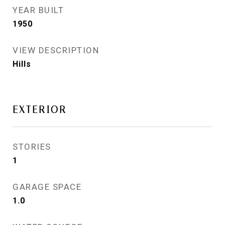
YEAR BUILT
1950
VIEW DESCRIPTION
Hills
EXTERIOR
STORIES
1
GARAGE SPACE
1.0