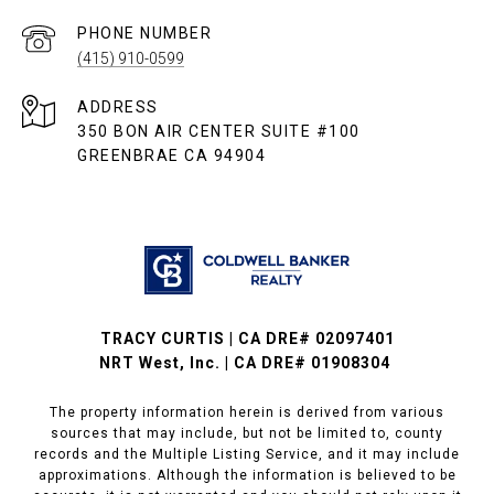
PHONE NUMBER
(415) 910-0599
ADDRESS
350 BON AIR CENTER SUITE #100
GREENBRAE CA 94904
TRACY CURTIS | CA DRE# 02097401
NRT West, Inc. | CA DRE# 01908304
The property information herein is derived from various
sources that may include, but not be limited to, county
records and the Multiple Listing Service, and it may include
approximations. Although the information is believed to be