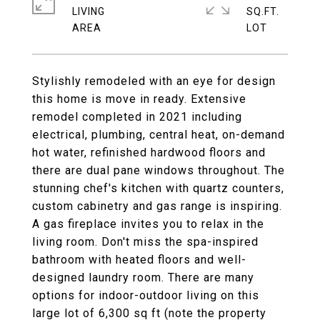
LIVING
SQ.FT.
Stylishly remodeled with an eye for design
this home is move in ready. Extensive
remodel completed in 2021 including
electrical, plumbing, central heat, on-demand
hot water, refinished hardwood floors and
there are dual pane windows throughout. The
stunning chef's kitchen with quartz counters,
custom cabinetry and gas range is inspiring.
A gas fireplace invites you to relax in the
living room. Don't miss the spa-inspired
bathroom with heated floors and well-
designed laundry room. There are many
options for indoor-outdoor living on this
large lot of 6,300 sq ft (note the property