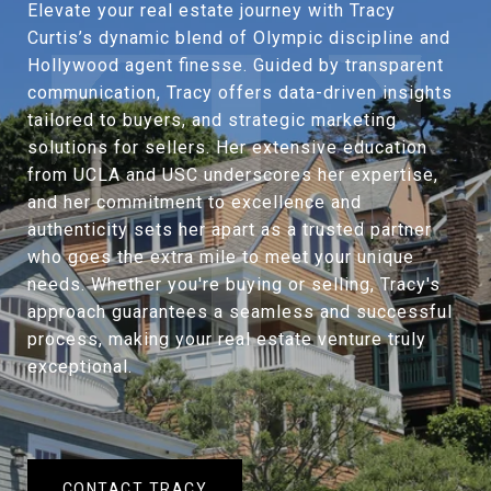
Elevate your real estate journey with Tracy
Curtis’s dynamic blend of Olympic discipline and
Hollywood agent finesse. Guided by transparent
communication, Tracy offers data-driven insights
tailored to buyers, and strategic marketing
solutions for sellers. Her extensive education
from UCLA and USC underscores her expertise,
and her commitment to excellence and
authenticity sets her apart as a trusted partner
who goes the extra mile to meet your unique
needs. Whether you're buying or selling, Tracy's
approach guarantees a seamless and successful
process, making your real estate venture truly
exceptional.
CONTACT TRACY