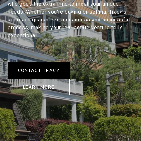
who goes the extra mile to meet your unique
needs. Whether you're buying or selling, Tracy's
approach guarantees a seamless and successful
process, making your real estate venture truly
exceptional.
CONTACT TRACY
LEARN MORE