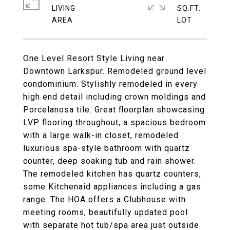
LIVING
SQ.FT.
One Level Resort Style Living near
Downtown Larkspur. Remodeled ground level
condominium. Stylishly remodeled in every
high end detail including crown moldings and
Porcelanosa tile. Great floorplan showcasing
LVP flooring throughout, a spacious bedroom
with a large walk-in closet, remodeled
luxurious spa-style bathroom with quartz
counter, deep soaking tub and rain shower.
The remodeled kitchen has quartz counters,
some Kitchenaid appliances including a gas
range. The HOA offers a Clubhouse with
meeting rooms, beautifully updated pool
with separate hot tub/spa area just outside