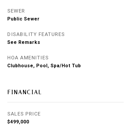
SEWER
Public Sewer
DISABILITY FEATURES
See Remarks
HOA AMENITIES
Clubhouse, Pool, Spa/Hot Tub
FINANCIAL
SALES PRICE
$499,000