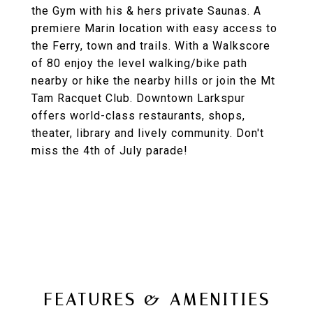
the Gym with his & hers private Saunas. A
premiere Marin location with easy access to
the Ferry, town and trails. With a Walkscore
of 80 enjoy the level walking/bike path
nearby or hike the nearby hills or join the Mt
Tam Racquet Club. Downtown Larkspur
offers world-class restaurants, shops,
theater, library and lively community. Don't
miss the 4th of July parade!
FEATURES & AMENITIES