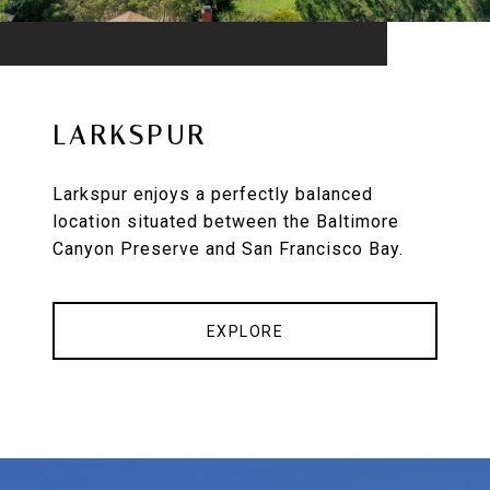
LARKSPUR
Larkspur enjoys a perfectly balanced
location situated between the Baltimore
Canyon Preserve and San Francisco Bay.
EXPLORE