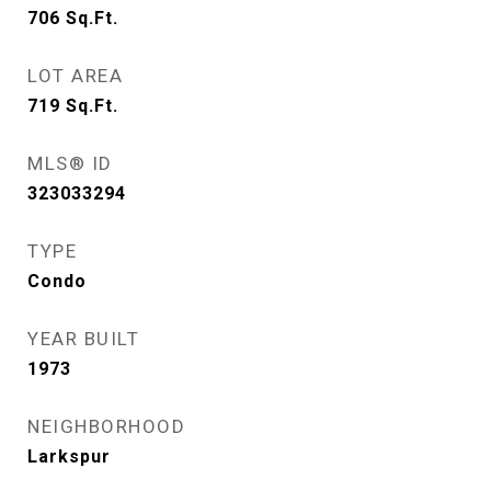
706
Sq.Ft.
LOT AREA
719
Sq.Ft.
MLS® ID
323033294
TYPE
Condo
YEAR BUILT
1973
NEIGHBORHOOD
Larkspur