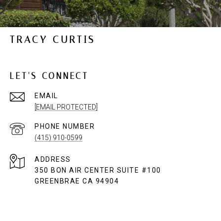
TRACY CURTIS
LET'S CONNECT
EMAIL
[EMAIL PROTECTED]
PHONE NUMBER
(415) 910-0599
ADDRESS
350 BON AIR CENTER SUITE #100
GREENBRAE CA 94904