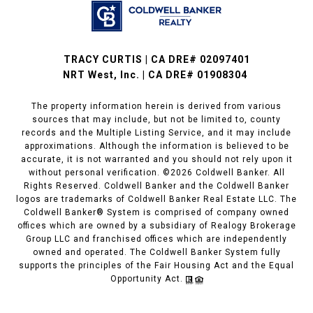
TRACY CURTIS | CA DRE# 02097401
NRT West, Inc. | CA DRE# 01908304
The property information herein is derived from various
sources that may include, but not be limited to, county
records and the Multiple Listing Service, and it may include
approximations. Although the information is believed to be
accurate, it is not warranted and you should not rely upon it
without personal verification. ©
2026
Coldwell Banker. All
Rights Reserved. Coldwell Banker and the Coldwell Banker
logos are trademarks of Coldwell Banker Real Estate LLC. The
Coldwell Banker® System is comprised of company owned
offices which are owned by a subsidiary of Realogy Brokerage
Group LLC and franchised offices which are independently
owned and operated. The Coldwell Banker System fully
supports the principles of the Fair Housing Act and the Equal
Opportunity Act.