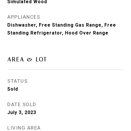
Simulated Wood
APPLIANCES
Dishwasher, Free Standing Gas Range, Free
Standing Refrigerator, Hood Over Range
AREA & LOT
STATUS
Sold
DATE SOLD
July 3, 2023
LIVING AREA