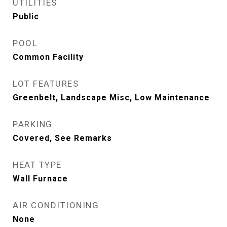
UTILITIES
Public
POOL
Common Facility
LOT FEATURES
Greenbelt, Landscape Misc, Low Maintenance
PARKING
Covered, See Remarks
HEAT TYPE
Wall Furnace
AIR CONDITIONING
None