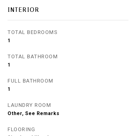
INTERIOR
TOTAL BEDROOMS
1
TOTAL BATHROOM
1
FULL BATHROOM
1
LAUNDRY ROOM
Other, See Remarks
FLOORING