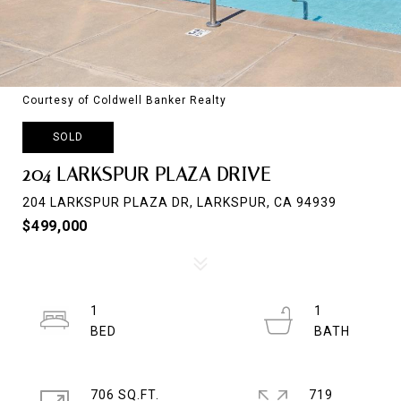
Courtesy of Coldwell Banker Realty
SOLD
204 LARKSPUR PLAZA DRIVE
204 LARKSPUR PLAZA DR, LARKSPUR, CA 94939
$499,000
1
1
706 SQ.FT.
719