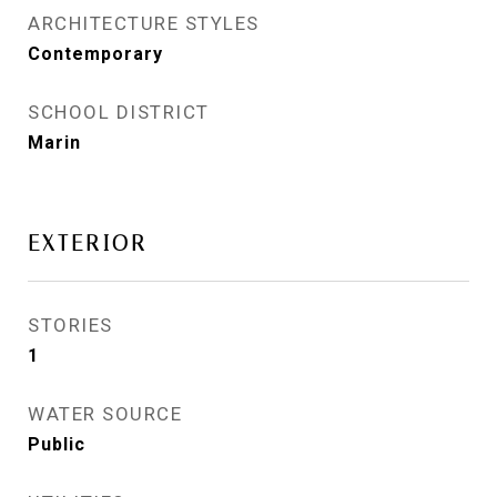
ARCHITECTURE STYLES
Contemporary
SCHOOL DISTRICT
Marin
EXTERIOR
STORIES
1
WATER SOURCE
Public