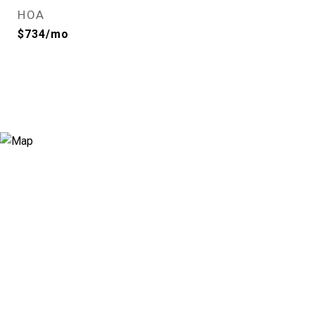
HOA
$734/mo