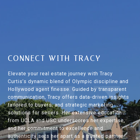
CONNECT WITH TRACY
Elevate your real estate journey with Tracy
Curtis’s dynamic blend of Olympic discipline and
Hollywood agent finesse. Guided by transparent
communication, Tracy offers data-driven insights
tailored to buyers, and strategic marketing
solutions for sellers. Her extensive education
from UCLA and USC underscores her expertise,
and her commitment to excellence and
authenticity sets her apart as a trusted partner