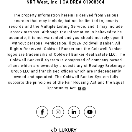
NRT West, Inc. | CA DRE# 01908304
The property information herein is derived from various
sources that may include, but not be limited to, county
records and the Multiple Listing Service, and it may include
approximations. Although the information is believed to be
accurate, it is not warranted and you should not rely upon it
without personal verification. ©
2026
Coldwell Banker. All
Rights Reserved. Coldwell Banker and the Coldwell Banker
logos are trademarks of Coldwell Banker Real Estate LLC. The
Coldwell Banker® System is comprised of company owned
offices which are owned by a subsidiary of Realogy Brokerage
Group LLC and franchised offices which are independently
owned and operated. The Coldwell Banker System fully
supports the principles of the Fair Housing Act and the Equal
Opportunity Act.