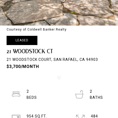
Courtesy of Coldwell Banker Realty
LEASED
21 WOODSTOCK CT
21 WOODSTOCK COURT, SAN RAFAEL, CA 94903
$3,700/MONTH
2
2
954 SQ.FT.
484