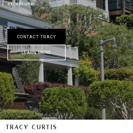
exceptional.
CONTACT TRACY
LEARN MORE
TRACY CURTIS