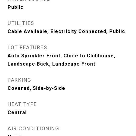
Public
UTILITIES
Cable Available, Electricity Connected, Public
LOT FEATURES
Auto Sprinkler Front, Close to Clubhouse,
Landscape Back, Landscape Front
PARKING
Covered, Side-by-Side
HEAT TYPE
Central
AIR CONDITIONING