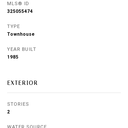
MLS® ID
325055474
TYPE
Townhouse
YEAR BUILT
1985
EXTERIOR
STORIES
2
WATER SOURCE