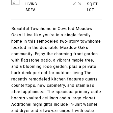
LIVING
SQ.FT.
Beautiful Townhome in Coveted Meadow
Oaks! Live like you're in a single-family
home in this remodeled two-story townhome
located in the desirable Meadow Oaks
community. Enjoy the charming front garden
with flagstone patio, a vibrant maple tree,
and a blooming rose garden, plus a private
back deck perfect for outdoor living.The
recently remodeled kitchen features quartz
countertops, new cabinetry, and stainless
steel appliances. The spacious primary suite
boasts vaulted ceilings and a large closet.
Additional highlights include in-unit washer
and dryer and a two-car carport with extra