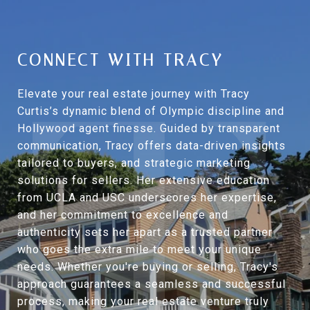
CONNECT WITH TRACY
Elevate your real estate journey with Tracy
Curtis’s dynamic blend of Olympic discipline and
Hollywood agent finesse. Guided by transparent
communication, Tracy offers data-driven insights
tailored to buyers, and strategic marketing
solutions for sellers. Her extensive education
from UCLA and USC underscores her expertise,
and her commitment to excellence and
authenticity sets her apart as a trusted partner
who goes the extra mile to meet your unique
needs. Whether you're buying or selling, Tracy's
approach guarantees a seamless and successful
process, making your real estate venture truly