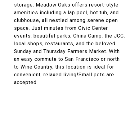
storage. Meadow Oaks offers resort-style
amenities including a lap pool, hot tub, and
clubhouse, all nestled among serene open
space. Just minutes from Civic Center
events, beautiful parks, China Camp, the JCC,
local shops, restaurants, and the beloved
Sunday and Thursday Farmers Market. With
an easy commute to San Francisco or north
to Wine Country, this location is ideal for
convenient, relaxed living!Small pets are
accepted.