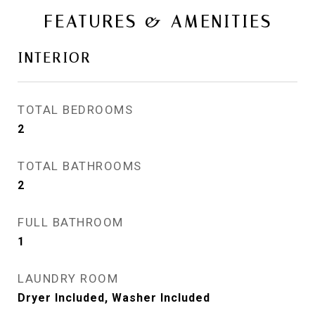
FEATURES & AMENITIES
INTERIOR
TOTAL BEDROOMS
2
TOTAL BATHROOMS
2
FULL BATHROOM
1
LAUNDRY ROOM
Dryer Included, Washer Included