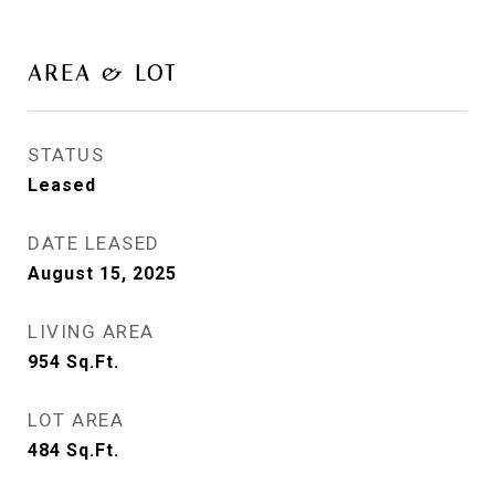
AREA & LOT
STATUS
Leased
DATE LEASED
August 15, 2025
LIVING AREA
954
Sq.Ft.
LOT AREA
484
Sq.Ft.