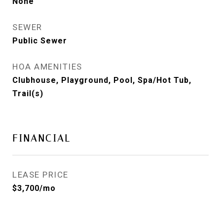
None
SEWER
Public Sewer
HOA AMENITIES
Clubhouse, Playground, Pool, Spa/Hot Tub,
Trail(s)
FINANCIAL
LEASE PRICE
$3,700/mo