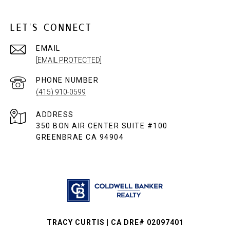
LET'S CONNECT
EMAIL
[EMAIL PROTECTED]
PHONE NUMBER
(415) 910-0599
ADDRESS
350 BON AIR CENTER SUITE #100
GREENBRAE CA 94904
TRACY CURTIS | CA DRE# 02097401