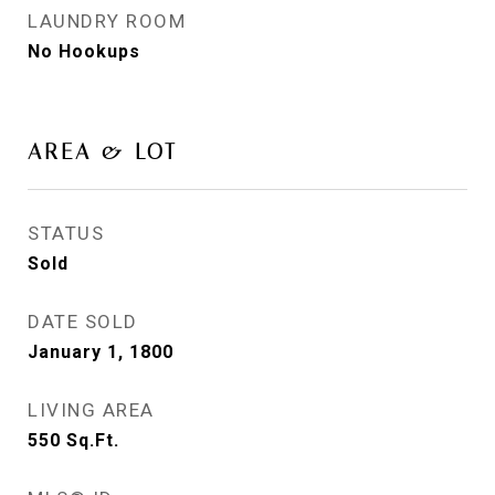
LAUNDRY ROOM
No Hookups
AREA & LOT
STATUS
Sold
DATE SOLD
January 1, 1800
LIVING AREA
550
Sq.Ft.