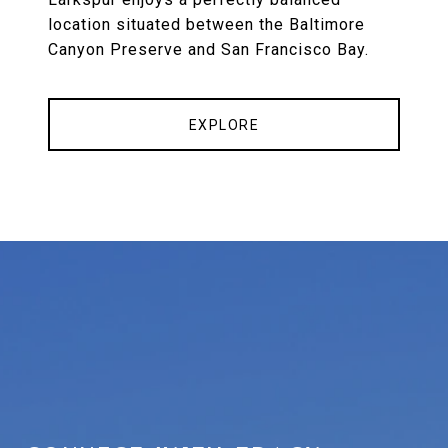
location situated between the Baltimore
Canyon Preserve and San Francisco Bay.
EXPLORE