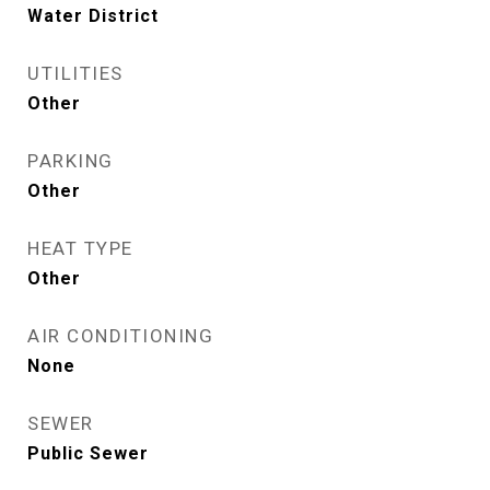
Water District
UTILITIES
Other
PARKING
Other
HEAT TYPE
Other
AIR CONDITIONING
None
SEWER
Public Sewer