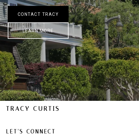
CONTACT TRACY
LEARN MORE
TRACY CURTIS
LET'S CONNECT