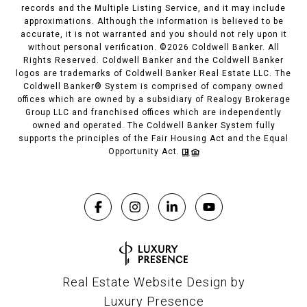
records and the Multiple Listing Service, and it may include
approximations. Although the information is believed to be
accurate, it is not warranted and you should not rely upon it
without personal verification. ©
2026
Coldwell Banker. All
Rights Reserved. Coldwell Banker and the Coldwell Banker
logos are trademarks of Coldwell Banker Real Estate LLC. The
Coldwell Banker® System is comprised of company owned
offices which are owned by a subsidiary of Realogy Brokerage
Group LLC and franchised offices which are independently
owned and operated. The Coldwell Banker System fully
supports the principles of the Fair Housing Act and the Equal
Opportunity Act.
Real Estate Website Design by
Luxury Presence