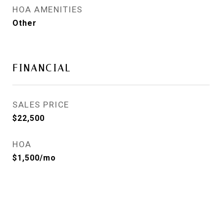
HOA AMENITIES
Other
FINANCIAL
SALES PRICE
$22,500
HOA
$1,500/mo