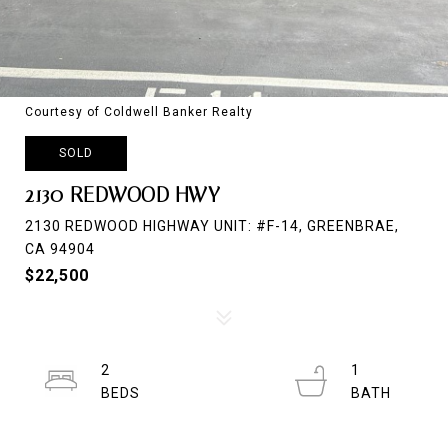
Courtesy of Coldwell Banker Realty
SOLD
2130 REDWOOD HWY
2130 REDWOOD HIGHWAY UNIT: #F-14, GREENBRAE,
CA 94904
$22,500
2
1