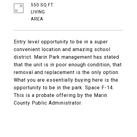
550 SQ.FT.
LIVING
Entry level opportunity to be in a super
convenient location and amazing school
district. Marin Park management has stated
that the unit is in poor enough condition, that
removal and replacement is the only option.
What you are essentially buying here is the
opportunity to be in the park. Space F-14.
This is a probate offering by the Marin
County Public Administrator.