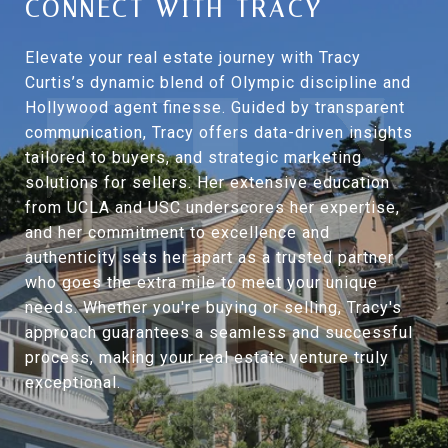
CONNECT WITH TRACY
Elevate your real estate journey with Tracy
Curtis’s dynamic blend of Olympic discipline and
Hollywood agent finesse. Guided by transparent
communication, Tracy offers data-driven insights
tailored to buyers, and strategic marketing
solutions for sellers. Her extensive education
from UCLA and USC underscores her expertise,
and her commitment to excellence and
authenticity sets her apart as a trusted partner
who goes the extra mile to meet your unique
needs. Whether you're buying or selling, Tracy's
approach guarantees a seamless and successful
process, making your real estate venture truly
exceptional.