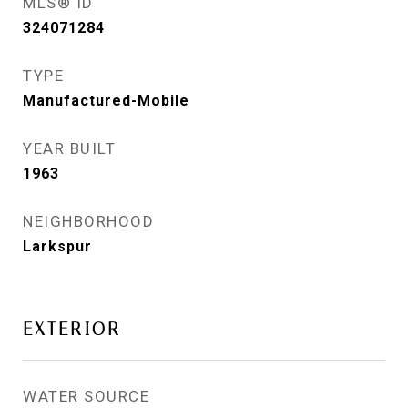
MLS® ID
324071284
TYPE
Manufactured-Mobile
YEAR BUILT
1963
NEIGHBORHOOD
Larkspur
EXTERIOR
WATER SOURCE