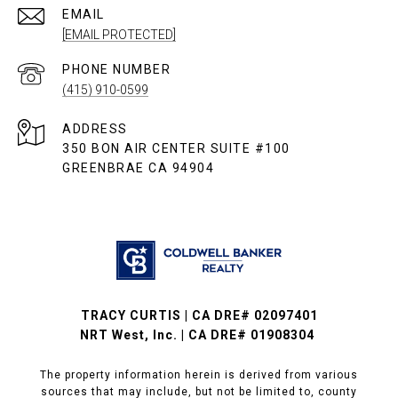
EMAIL
[EMAIL PROTECTED]
PHONE NUMBER
(415) 910-0599
ADDRESS
350 BON AIR CENTER SUITE #100
GREENBRAE CA 94904
TRACY CURTIS | CA DRE# 02097401
NRT West, Inc. | CA DRE# 01908304
The property information herein is derived from various
sources that may include, but not be limited to, county