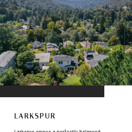
LARKSPUR
Larkspur enjoys a perfectly balanced