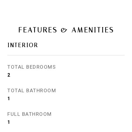
FEATURES & AMENITIES
INTERIOR
TOTAL BEDROOMS
2
TOTAL BATHROOM
1
FULL BATHROOM
1