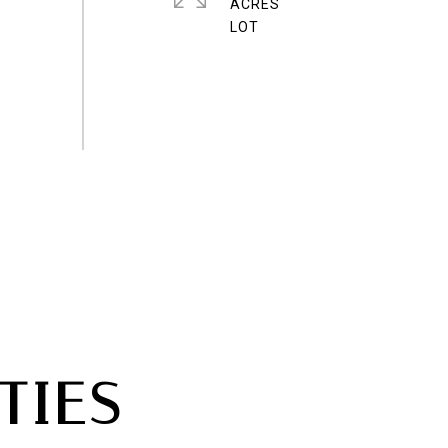
ACRES
TIES