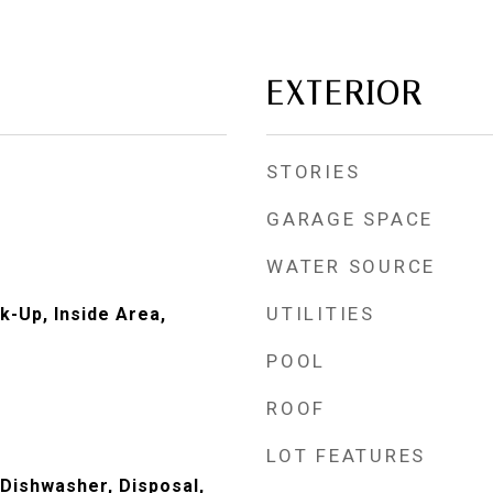
EXTERIOR
STORIES
GARAGE SPACE
WATER SOURCE
UTILITIES
k-Up, Inside Area,
POOL
ROOF
LOT FEATURES
 Dishwasher, Disposal,