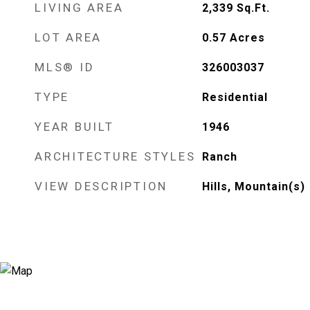
LIVING AREA
2,339
Sq.Ft.
LOT AREA
0.57
Acres
MLS® ID
326003037
TYPE
Residential
YEAR BUILT
1946
ARCHITECTURE STYLES
Ranch
VIEW DESCRIPTION
Hills, Mountain(s)