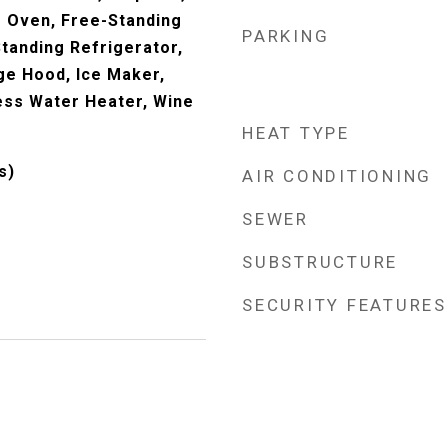
 Oven, Free-Standing
PARKING
tanding Refrigerator,
e Hood, Ice Maker,
ess Water Heater, Wine
HEAT TYPE
s)
AIR CONDITIONING
SEWER
SUBSTRUCTURE
SECURITY FEATURES