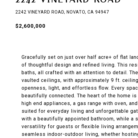
2242 VINEYARD ROAD, NOVATO, CA 94947
$2,600,000
Gracefully set on just over half acre+ of flat la
of thoughtful design and refined living. This re
baths, all crafted with an attention to detail. 
vaulted ceilings, with approximately 9 ft. ceil
openness, light, and effortless flow. Every spa
beautifully connected. The heart of the home is 
high end appliances, a gas range with oven, and
suited for everyday living and unforgettable gat
with a beautifully appointed bathroom, while a
versatility for guests or flexible living arrange
seamless indoor-outdoor living, whether hostin