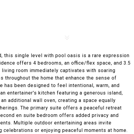
nd, this single level with pool oasis is a rare expression
sidence offers 4 bedrooms, an office/flex space, and 3.5
The living room immediately captivates with soaring
ings throughout the home that enhance the sense of
ce has been designed to feel intentional, warm, and
an entertainer's kitchen featuring a generous island,
 an additional wall oven, creating a space equally
herings. The primary suite offers a peaceful retreat
 second en suite bedroom offers added privacy and
ments. Multiple outdoor entertaining areas invite
g celebrations or enjoying peaceful moments at home.