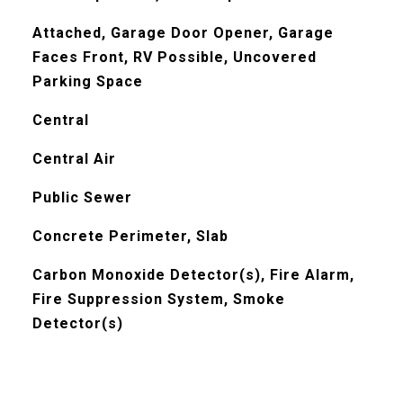
Attached, Garage Door Opener, Garage
Faces Front, RV Possible, Uncovered
Parking Space
Central
Central Air
Public Sewer
Concrete Perimeter, Slab
Carbon Monoxide Detector(s), Fire Alarm,
Fire Suppression System, Smoke
Detector(s)