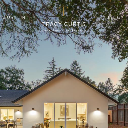
VALUATION
BLOG