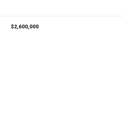
$2,600,000