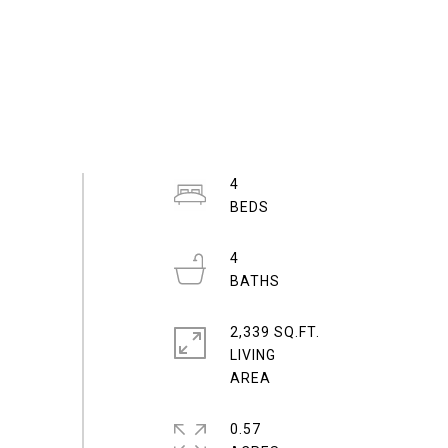
4
4
2,339 SQ.FT.
LIVING
0.57