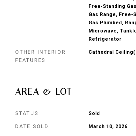
Free-Standing Gas
Gas Range, Free-S
Gas Plumbed, Rang
Microwave, Tankl
Refrigerator
OTHER INTERIOR
Cathedral Ceiling(
FEATURES
AREA & LOT
STATUS
Sold
DATE SOLD
March 10, 2026