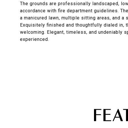
The grounds are professionally landscaped, low
accordance with fire department guidelines. The
a manicured lawn, multiple sitting areas, and a
Exquisitely finished and thoughtfully dialed in,
welcoming. Elegant, timeless, and undeniably s
experienced.
FEA