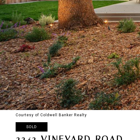
Courtesy of Coldwell Banker Realty
SOLD
2242 VINEYARD ROAD