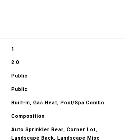
1
2.0
Public
Public
Built-In, Gas Heat, Pool/Spa Combo
Composition
Auto Sprinkler Rear, Corner Lot,
Landscape Back, Landscape Misc