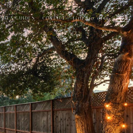
AREA GUIDES
CONTACT
(415) 910-0599