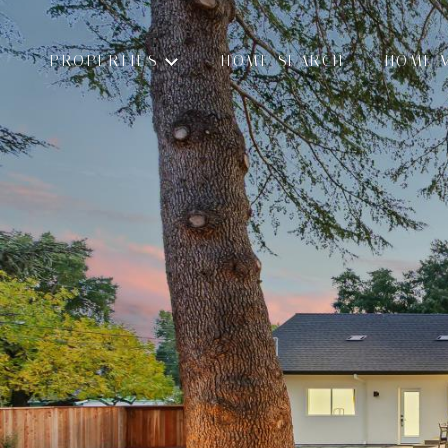
PROPERTIES
HOME SEARCH
HOME 