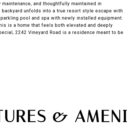
 maintenance, and thoughtfully maintained in
 backyard unfolds into a true resort style escape with
 sparkling pool and spa with newly installed equipment.
 this is a home that feels both elevated and deeply
pecial, 2242 Vineyard Road is a residence meant to be
TURES & AMENI