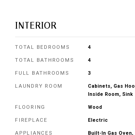
INTERIOR
TOTAL BEDROOMS
4
TOTAL BATHROOMS
4
FULL BATHROOMS
3
LAUNDRY ROOM
Cabinets, Gas Hoo
Inside Room, Sink
FLOORING
Wood
FIREPLACE
Electric
APPLIANCES
Built-In Gas Oven,