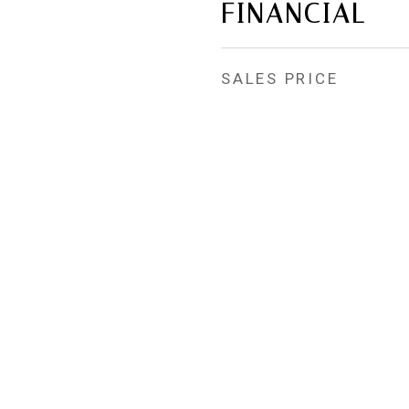
FINANCIAL
SALES PRICE