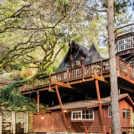
VALUATION
BLOG