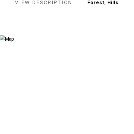
VIEW DESCRIPTION
Forest, Hills