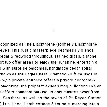
ecognized as The Blackthorne (formerly Blackthorne
. Reyes. This rustic masterpiece seamlessly blends
cedar & redwood throughout, stained glass, a stone
t tub offer areas to enjoy the sunshine, entertain &
p with surprise balconies, handmade cedar spiral
nown as the Eagles nest. Dramatic 20 ft ceilings in
te w/ a private entrance offers a private bedroom &
Magazine, the property exudes magic, floating like an
e offers abundant parking, is only minutes away from
al Seashore, as well as the towns of Pt. Reyes Station
 is a 1 bed 1 bath cottage & for sale, merging into a