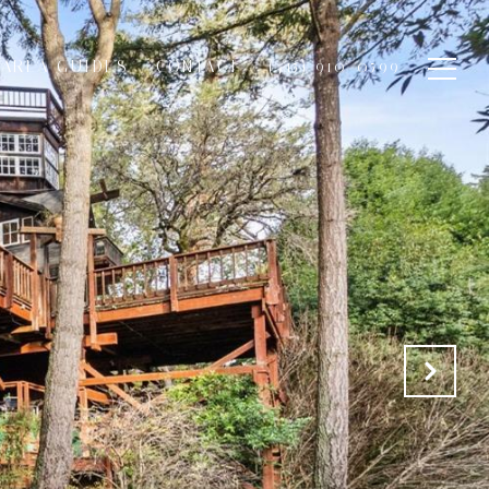
AREA GUIDES
CONTACT
(415) 910-0599