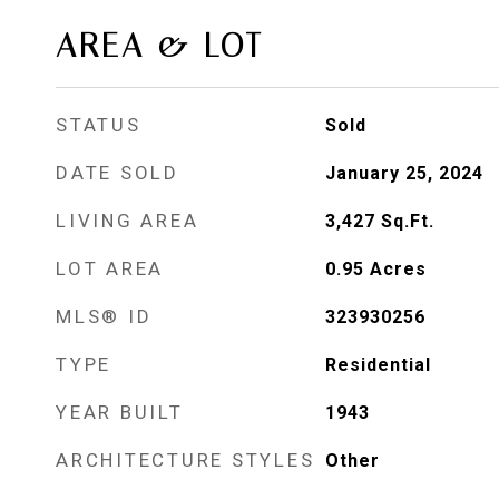
AREA & LOT
STATUS
Sold
DATE SOLD
January 25, 2024
LIVING AREA
3,427
Sq.Ft.
LOT AREA
0.95
Acres
MLS® ID
323930256
TYPE
Residential
YEAR BUILT
1943
ARCHITECTURE STYLES
Other