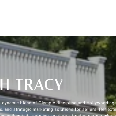
H TRACY
s’s dynamic blend of Olympic discipline and Hollywood ag
ers, and strategic marketing solutions for sellers. Her 
nd authenticity sets her apart as a trusted partner who 