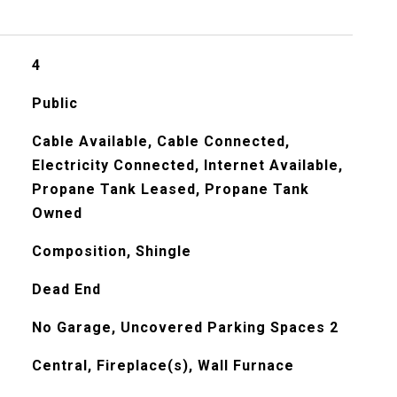
4
Public
Cable Available, Cable Connected,
Electricity Connected, Internet Available,
Propane Tank Leased, Propane Tank
Owned
Composition, Shingle
Dead End
No Garage, Uncovered Parking Spaces 2
Central, Fireplace(s), Wall Furnace