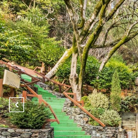
PROPERTIES
HOME SEARCH
HOME 