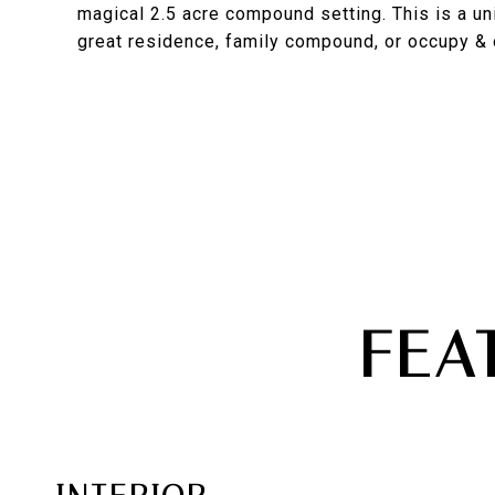
magical 2.5 acre compound setting. This is a u
great residence, family compound, or occupy & o
FEA