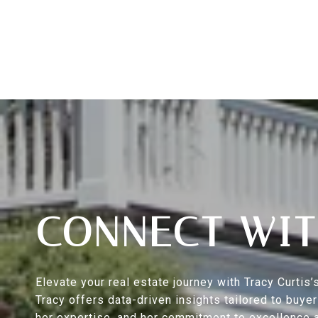
CONNECT WIT
Elevate your real estate journey with Tracy Curti
Tracy offers data-driven insights tailored to buy
her expertise, and her commitment to excellence a