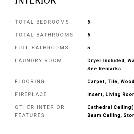
INTERIOR
TOTAL BEDROOMS
6
TOTAL BATHROOMS
6
FULL BATHROOMS
5
LAUNDRY ROOM
Dryer Included, Wa
See Remarks
FLOORING
Carpet, Tile, Wood
FIREPLACE
Insert, Living Ro
OTHER INTERIOR
Cathedral Ceiling(
FEATURES
Beam Ceiling, Sto