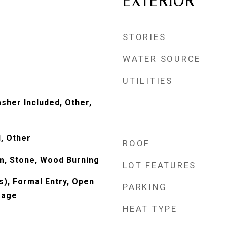
EXTERIOR
STORIES
WATER SOURCE
UTILITIES
sher Included, Other,
, Other
ROOF
om, Stone, Wood Burning
LOT FEATURES
s), Formal Entry, Open
PARKING
rage
HEAT TYPE