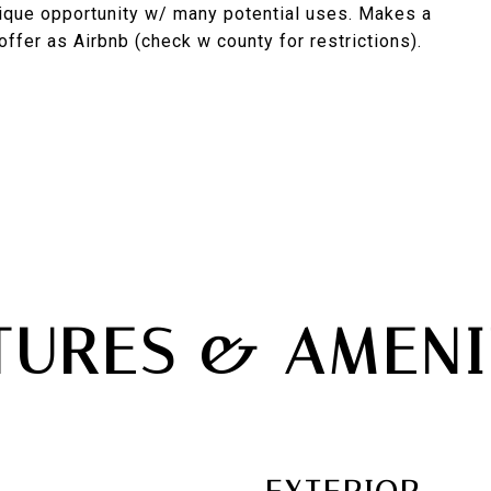
nique opportunity w/ many potential uses. Makes a
ffer as Airbnb (check w county for restrictions).
TURES & AMENI