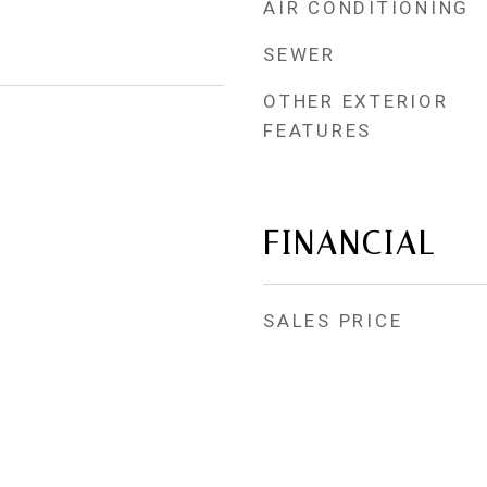
AIR CONDITIONING
SEWER
OTHER EXTERIOR
FEATURES
FINANCIAL
SALES PRICE