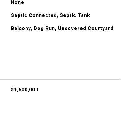
None
Septic Connected, Septic Tank
Balcony, Dog Run, Uncovered Courtyard
$1,600,000