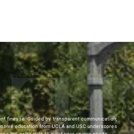
ent finesse. Guided by transparent communication,
extensive education from UCLA and USC underscores
goes the extra mile to meet your unique needs.