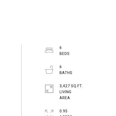
6
6
3,427 SQ.FT.
LIVING
0.95