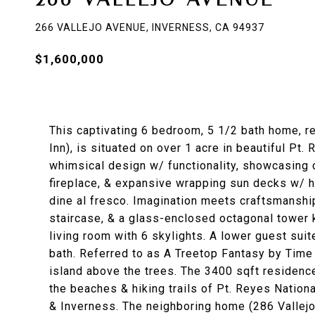
266 VALLEJO AVENUE, INVERNESS, CA 94937
$1,600,000
This captivating 6 bedroom, 5 1/2 bath home, r
Inn), is situated on over 1 acre in beautiful Pt
whimsical design w/ functionality, showcasing 
fireplace, & expansive wrapping sun decks w/ ho
dine al fresco. Imagination meets craftsmanshi
staircase, & a glass-enclosed octagonal tower k
living room with 6 skylights. A lower guest sui
bath. Referred to as A Treetop Fantasy by Time 
island above the trees. The 3400 sqft residenc
the beaches & hiking trails of Pt. Reyes Nation
& Inverness. The neighboring home (286 Vallejo)