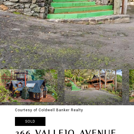
Courtesy of Coldwell Banker Realty
SOLD
266 VALLEJO AVENUE