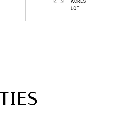
ACRES
TIES