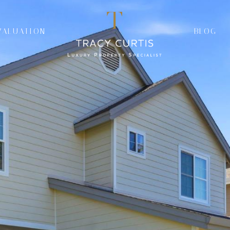
VALUATION
BLOG