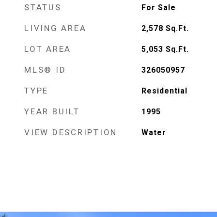
STATUS
For Sale
LIVING AREA
2,578
Sq.Ft.
LOT AREA
5,053
Sq.Ft.
MLS® ID
326050957
TYPE
Residential
YEAR BUILT
1995
VIEW DESCRIPTION
Water