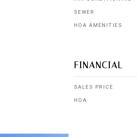
SEWER
HOA AMENITIES
FINANCIAL
SALES PRICE
HOA