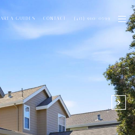
AREA GUIDES
CONTACT
(415) 910-0599