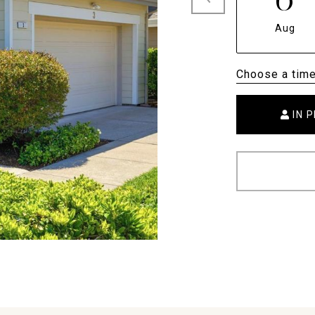
Aug
Choose a tim
IN 