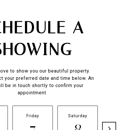
CHEDULE A
SHOWING
ove to show you our beautiful property.
t your preferred date and time below. An
ll be in touch shortly to confirm your
appointment.
Friday
Saturday
Sunda
7
8
9