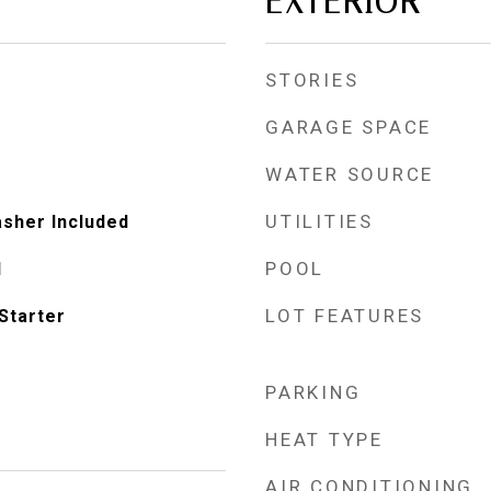
EXTERIOR
STORIES
GARAGE SPACE
WATER SOURCE
UTILITIES
asher Included
POOL
d
LOT FEATURES
Starter
PARKING
HEAT TYPE
AIR CONDITIONING