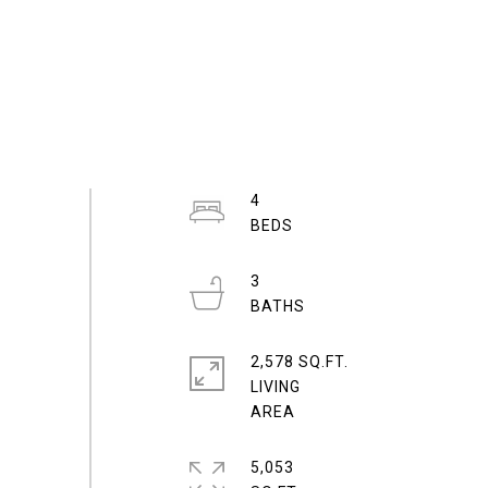
4
3
2,578 SQ.FT.
LIVING
5,053