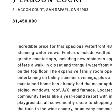
3 LAGOON COURT, SAN RAFAEL, CA 94903
$1,450,000
Incredible price for this spacious waterfront 
stunning water views. Features include vaulted 
granite countertops, including new stainless ap
offers a walk-in closet and tranquil waterfront 
on the top floor. The expansive family room open
entertaining on balmy summer evenings, plus a l
maintained home has already had the major upda
siding, windows, roof, A/C, and furnace. Locate
community feels like a year-round resort with 
playgrounds, all conveniently close to shopping 
the train to the wine country, or an easy commut