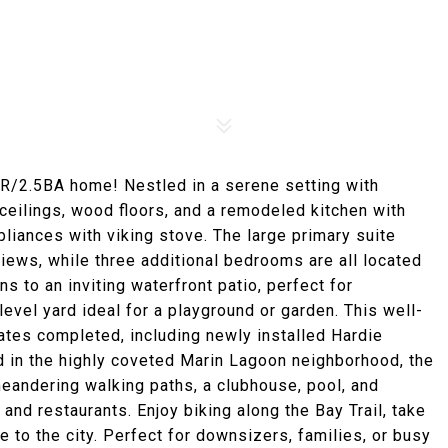
4BR/2.5BA home! Nestled in a serene setting with
ceilings, wood floors, and a remodeled kitchen with
pliances with viking stove. The large primary suite
views, while three additional bedrooms are all located
s to an inviting waterfront patio, perfect for
evel yard ideal for a playground or garden. This well-
tes completed, including newly installed Hardie
d in the highly coveted Marin Lagoon neighborhood, the
meandering walking paths, a clubhouse, pool, and
and restaurants. Enjoy biking along the Bay Trail, take
e to the city. Perfect for downsizers, families, or busy