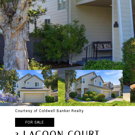
Courtesy of Coldwell Banker Realty
FOR SALE
3 LAGOON COURT