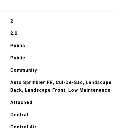
2
2.0
Public
Public
Community
Auto Sprinkler FR, Cul-De-Sac, Landscape
Back, Landscape Front, Low Maintenance
Attached
Central
Central Air