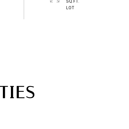
SQ.FT.
TIES