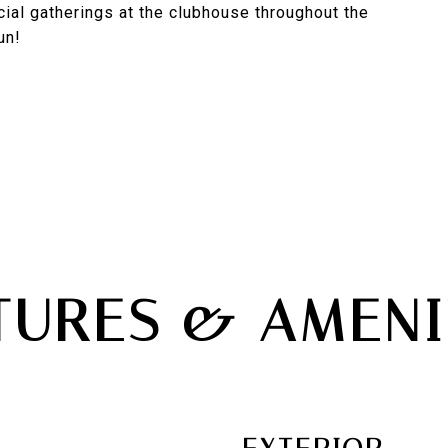
ial gatherings at the clubhouse throughout the
un!
TURES & AMENI