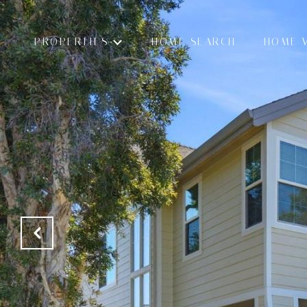
PROPERTIES
HOME SEARCH
HOME 