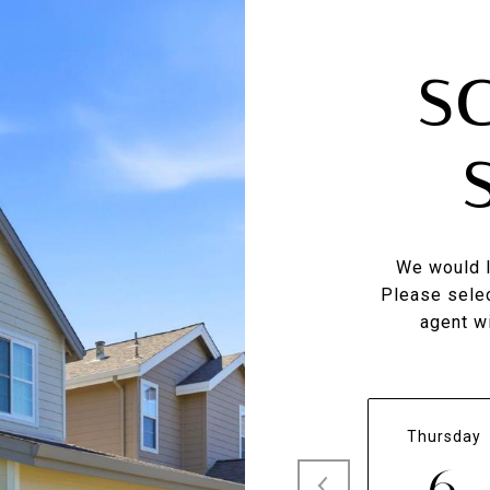
S
We would l
Please selec
agent wi
Thursday
6