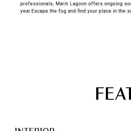
professionals, Marin Lagoon offers ongoing soc
year.Escape the fog and find your place in the s
FEA