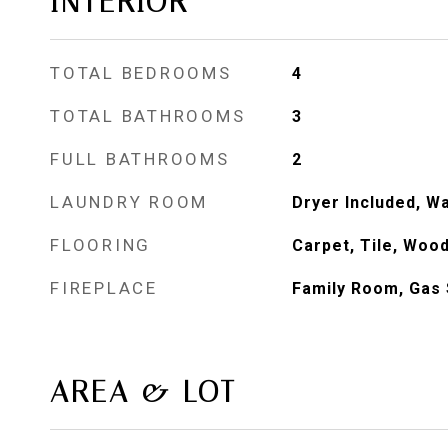
INTERIOR
TOTAL BEDROOMS
4
TOTAL BATHROOMS
3
FULL BATHROOMS
2
LAUNDRY ROOM
Dryer Included, W
FLOORING
Carpet, Tile, Woo
FIREPLACE
Family Room, Gas 
AREA & LOT