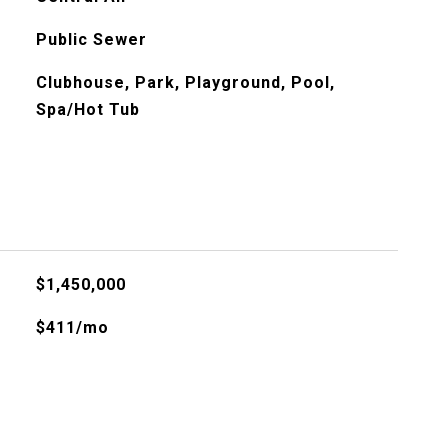
Public Sewer
Clubhouse, Park, Playground, Pool,
Spa/Hot Tub
$1,450,000
$411/mo