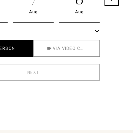
Aug
Aug
Aug
e
Meeting Type
PERSON
VIA VIDEO CHAT
NEXT