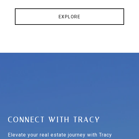
EXPLORE
CONNECT WITH TRACY
Elevate your real estate journey with Tracy