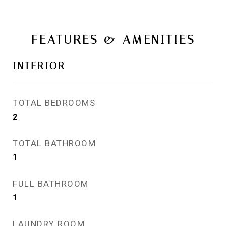
FEATURES & AMENITIES
INTERIOR
TOTAL BEDROOMS
2
TOTAL BATHROOM
1
FULL BATHROOM
1
LAUNDRY ROOM