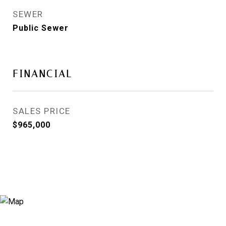
SEWER
Public Sewer
FINANCIAL
SALES PRICE
$965,000