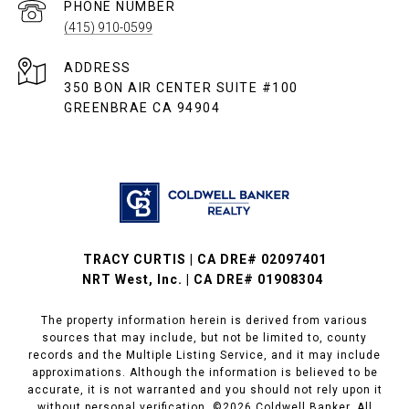
PHONE NUMBER
(415) 910-0599
ADDRESS
350 BON AIR CENTER SUITE #100
GREENBRAE CA 94904
TRACY CURTIS | CA DRE# 02097401
NRT West, Inc. | CA DRE# 01908304
The property information herein is derived from various
sources that may include, but not be limited to, county
records and the Multiple Listing Service, and it may include
approximations. Although the information is believed to be
accurate, it is not warranted and you should not rely upon it
without personal verification. ©
2026
Coldwell Banker. All