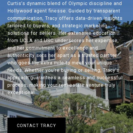
Curtis’s dynamic blend of Olympic discipline and
Hollywood agent finesse. Guided by transparent
communication, Tracy offers data-driven insights
tailored to buyers, and strategic marketing
solutions for sellers. Her extensive education
from UCLA and USC underscores her expertise,
and her commitment to excellence and
authenticity sets her apart as a trusted partner
who goes the extra mile to meet your unique
needs. Whether you're buying or selling, Tracy's
approach guarantees a seamless and successful
process, making your real estate venture truly
exceptional.
CONTACT TRACY