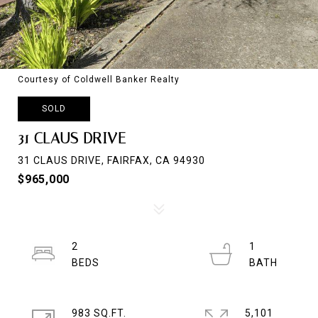
Courtesy of Coldwell Banker Realty
SOLD
31 CLAUS DRIVE
31 CLAUS DRIVE, FAIRFAX, CA 94930
$965,000
2
1
983 SQ.FT.
5,101