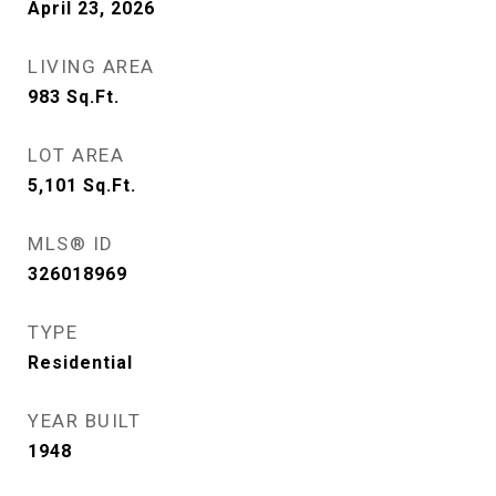
April 23, 2026
LIVING AREA
983
Sq.Ft.
LOT AREA
5,101
Sq.Ft.
MLS® ID
326018969
TYPE
Residential
YEAR BUILT
1948