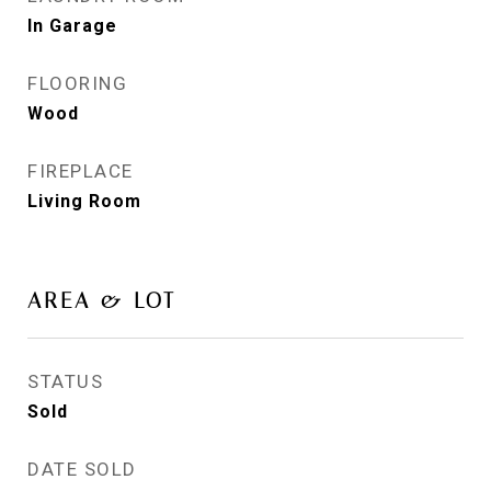
In Garage
FLOORING
Wood
FIREPLACE
Living Room
AREA & LOT
STATUS
Sold
DATE SOLD