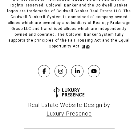
Rights Reserved. Coldwell Banker and the Coldwell Banker
logos are trademarks of Coldwell Banker Real Estate LLC. The
Coldwell Banker® System is comprised of company owned
offices which are owned by a subsidiary of Realogy Brokerage
Group LLC and franchised offices which are independently
owned and operated. The Coldwell Banker System fully
supports the principles of the Fair Housing Act and the Equal
Opportunity Act.
Real Estate Website Design by
Luxury Presence