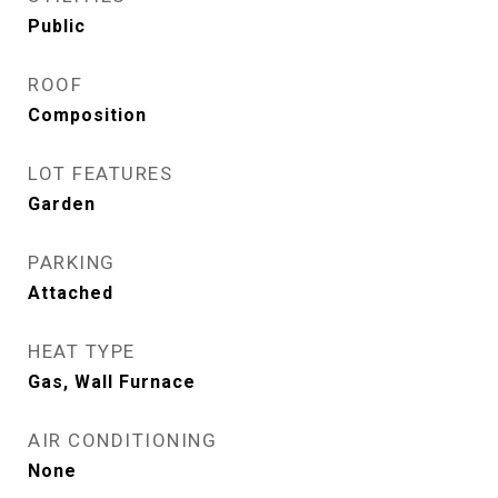
Public
ROOF
Composition
LOT FEATURES
Garden
PARKING
Attached
HEAT TYPE
Gas, Wall Furnace
AIR CONDITIONING
None