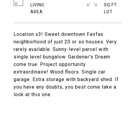
LIVING
SQ.FT.
Location x3! Sweet downtown Fairfax
neighborhood of just 20 or so houses. Very
rarely available. Sunny-level parcel with
single level bungalow. Gardener's Dream
come true. Project opportunity
extraordinaire! Wood floors. Single car
garage. Extra storage with backyard shed. If
you have any doubts, you best come take a
look at this one.