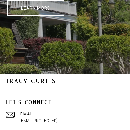
LEARN MORE
TRACY CURTIS
LET'S CONNECT
EMAIL
[EMAIL PROTECTED]