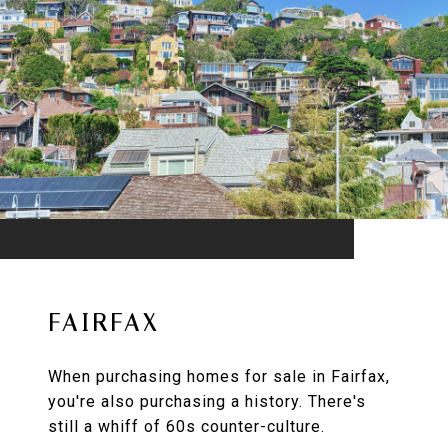
FAIRFAX
When purchasing homes for sale in Fairfax,
you're also purchasing a history. There's
still a whiff of 60s counter-culture.