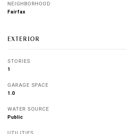
NEIGHBORHOOD
Fairfax
EXTERIOR
STORIES
1
GARAGE SPACE
1.0
WATER SOURCE
Public
UTILITIES