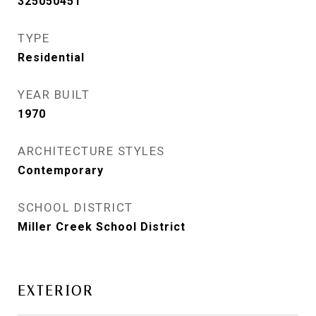
325050451
TYPE
Residential
YEAR BUILT
1970
ARCHITECTURE STYLES
Contemporary
SCHOOL DISTRICT
Miller Creek School District
EXTERIOR