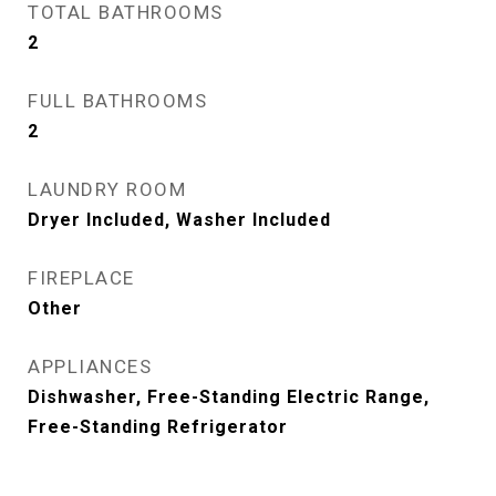
TOTAL BATHROOMS
2
FULL BATHROOMS
2
LAUNDRY ROOM
Dryer Included, Washer Included
FIREPLACE
Other
APPLIANCES
Dishwasher, Free-Standing Electric Range,
Free-Standing Refrigerator