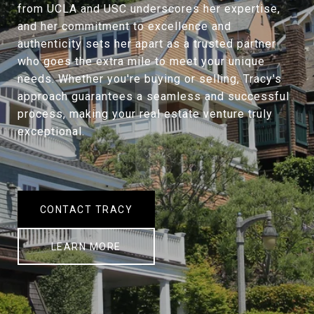
from UCLA and USC underscores her expertise,
and her commitment to excellence and
authenticity sets her apart as a trusted partner
who goes the extra mile to meet your unique
needs. Whether you're buying or selling, Tracy's
approach guarantees a seamless and successful
process, making your real estate venture truly
exceptional.
CONTACT TRACY
LEARN MORE