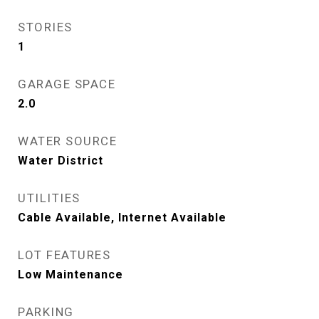
STORIES
1
GARAGE SPACE
2.0
WATER SOURCE
Water District
UTILITIES
Cable Available, Internet Available
LOT FEATURES
Low Maintenance
PARKING