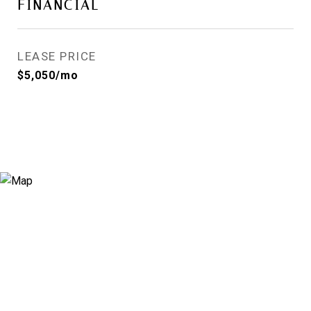
FINANCIAL
LEASE PRICE
$5,050/mo