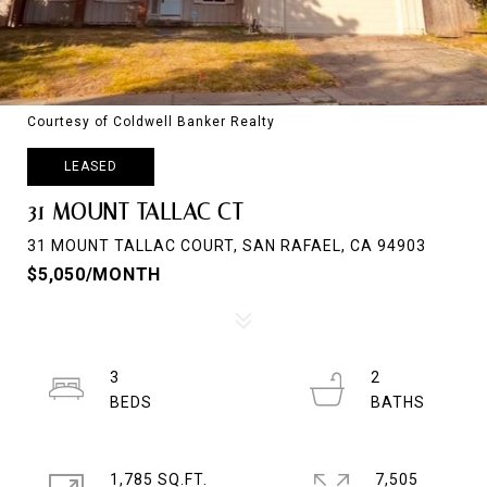
Courtesy of Coldwell Banker Realty
LEASED
31 MOUNT TALLAC CT
31 MOUNT TALLAC COURT, SAN RAFAEL, CA 94903
$5,050/MONTH
3
2
1,785 SQ.FT.
7,505