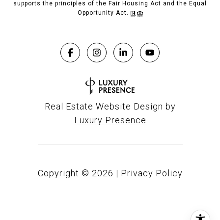
supports the principles of the Fair Housing Act and the Equal
Opportunity Act.
Real Estate Website Design by
Luxury Presence
Copyright ©
2026
|
Privacy Policy