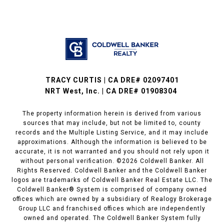
TRACY CURTIS | CA DRE# 02097401
NRT West, Inc. | CA DRE# 01908304
The property information herein is derived from various
sources that may include, but not be limited to, county
records and the Multiple Listing Service, and it may include
approximations. Although the information is believed to be
accurate, it is not warranted and you should not rely upon it
without personal verification. ©
2026
Coldwell Banker. All
Rights Reserved. Coldwell Banker and the Coldwell Banker
logos are trademarks of Coldwell Banker Real Estate LLC. The
Coldwell Banker® System is comprised of company owned
offices which are owned by a subsidiary of Realogy Brokerage
Group LLC and franchised offices which are independently
owned and operated. The Coldwell Banker System fully