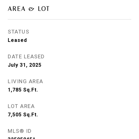
AREA & LOT
STATUS
Leased
DATE LEASED
July 31, 2025
LIVING AREA
1,785
Sq.Ft.
LOT AREA
7,505
Sq.Ft.
MLS® ID