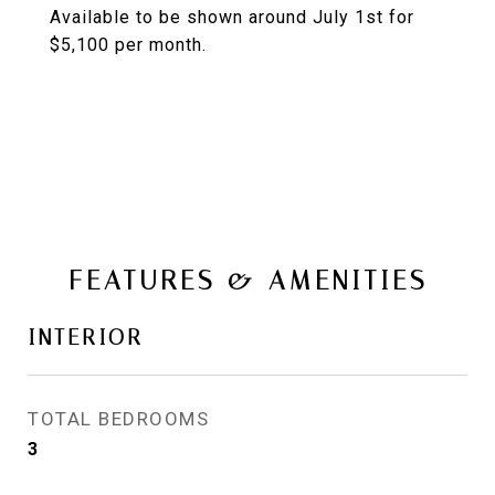
Available to be shown around July 1st for
$5,100 per month.
FEATURES & AMENITIES
INTERIOR
TOTAL BEDROOMS
3