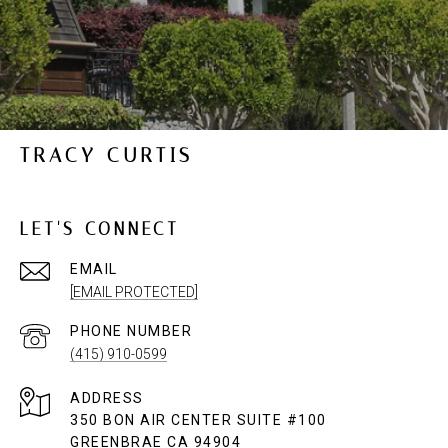
TRACY CURTIS
LET'S CONNECT
EMAIL
[EMAIL PROTECTED]
PHONE NUMBER
(415) 910-0599
ADDRESS
350 BON AIR CENTER SUITE #100
GREENBRAE CA 94904