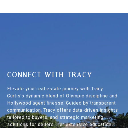
CONNECT WITH TRACY
Elevate your real estate journey with Tracy
Curtis’s dynamic blend of Olympic discipline and
Hollywood agent finesse. Guided by transparent
communication, Tracy offers data-driven insights
tailored to buyers, and strategic marketing
solutions for sellers. Her extensive education