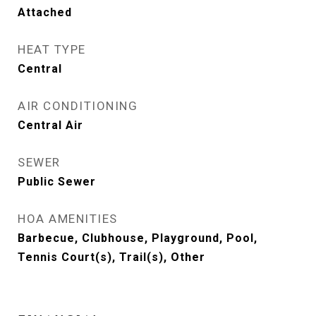
Attached
HEAT TYPE
Central
AIR CONDITIONING
Central Air
SEWER
Public Sewer
HOA AMENITIES
Barbecue, Clubhouse, Playground, Pool,
Tennis Court(s), Trail(s), Other