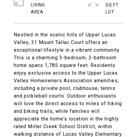
LIVING
SQ.FT.
Nestled in the scenic hills of Upper Lucas
Valley, 31 Mount Tallac Court offers an
exceptional lifestyle in a vibrant community.
This is a charming 3-bedroom, 2-bathroom
home spans 1,785 square feet. Residents
enjoy exclusive access to the Upper Lucas
Valley Homeowners Association amenities,
including a private pool, clubhouse, tennis
and pickleball courts. Outdoor enthusiasts
will love the direct access to miles of hiking
and biking trails, while families will
appreciate the home's location in the highly
rated Miller Creek School District, within
walking distance of Lucas Valley Elementary.