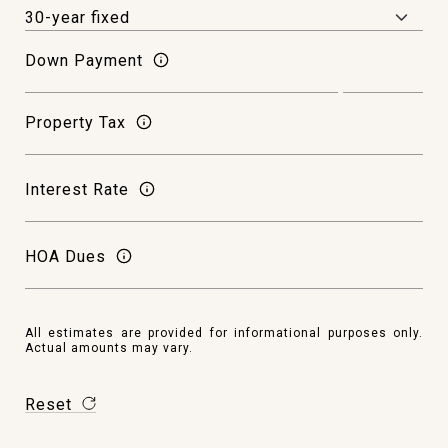
Down Payment
Property Tax
Interest Rate
HOA Dues
All estimates are provided for informational purposes only.
Actual amounts may vary.
Reset