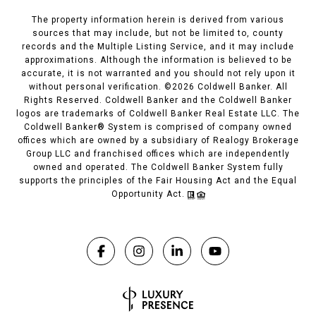
The property information herein is derived from various
sources that may include, but not be limited to, county
records and the Multiple Listing Service, and it may include
approximations. Although the information is believed to be
accurate, it is not warranted and you should not rely upon it
without personal verification. ©
2026
Coldwell Banker. All
Rights Reserved. Coldwell Banker and the Coldwell Banker
logos are trademarks of Coldwell Banker Real Estate LLC. The
Coldwell Banker® System is comprised of company owned
offices which are owned by a subsidiary of Realogy Brokerage
Group LLC and franchised offices which are independently
owned and operated. The Coldwell Banker System fully
supports the principles of the Fair Housing Act and the Equal
Opportunity Act.