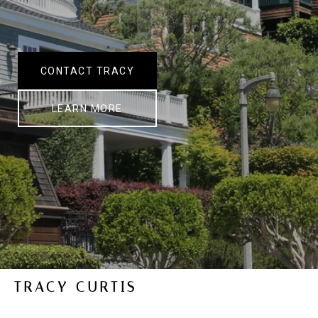
CONTACT TRACY
LEARN MORE
TRACY CURTIS