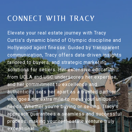
CONNECT WITH TRACY
Elevate your real estate journey with Tracy
Curtis’s dynamic blend of Olympic discipline and
Hollywood agent finesse. Guided by transparent
communication, Tracy offers data-driven insights
tailored to buyers, and strategic marketing
solutions for sellers. Her extensive education
from UCLA and USC underscores her expertise,
and her commitment to excellence and
authenticity sets her apart as a trusted partner
who goes the extra mile to meet your unique
needs. Whether you're buying or selling, Tracy's
approach guarantees a seamless and successful
process, making your real estate venture truly
exceptional.