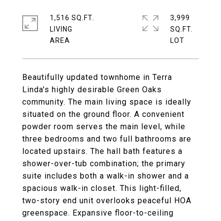
1,516 SQ.FT.
3,999
LIVING
SQ.FT.
Beautifully updated townhome in Terra
Linda's highly desirable Green Oaks
community. The main living space is ideally
situated on the ground floor. A convenient
powder room serves the main level, while
three bedrooms and two full bathrooms are
located upstairs. The hall bath features a
shower-over-tub combination; the primary
suite includes both a walk-in shower and a
spacious walk-in closet. This light-filled,
two-story end unit overlooks peaceful HOA
greenspace. Expansive floor-to-ceiling