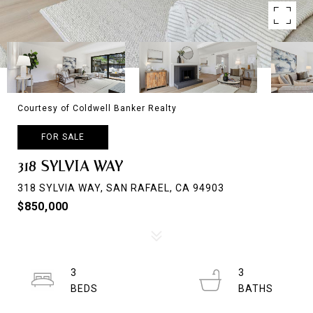
Courtesy of Coldwell Banker Realty
FOR SALE
318 SYLVIA WAY
318 SYLVIA WAY, SAN RAFAEL, CA 94903
$850,000
3
3