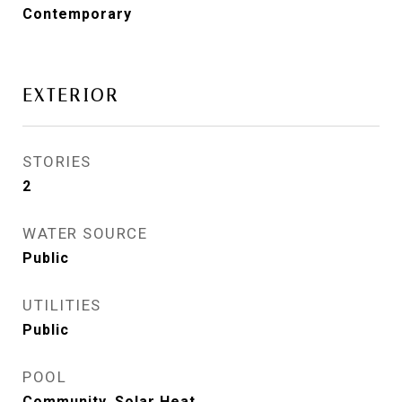
Contemporary
EXTERIOR
STORIES
2
WATER SOURCE
Public
UTILITIES
Public
POOL
Community, Solar Heat