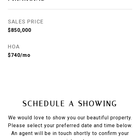
SALES PRICE
$850,000
HOA
$740/mo
SCHEDULE A SHOWING
We would love to show you our beautiful property.
Please select your preferred date and time below.
An agent will be in touch shortly to confirm your