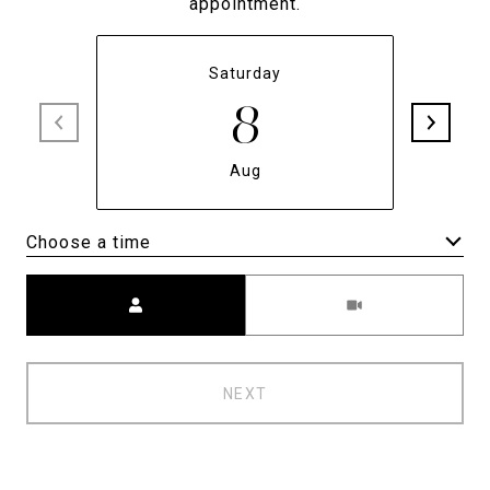
appointment.
Saturday
8
Aug
Choose a time
Meeting Type
NEXT