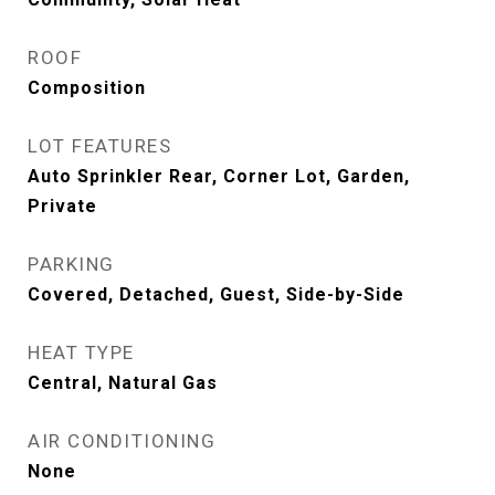
ROOF
Composition
LOT FEATURES
Auto Sprinkler Rear, Corner Lot, Garden,
Private
PARKING
Covered, Detached, Guest, Side-by-Side
HEAT TYPE
Central, Natural Gas
AIR CONDITIONING
None