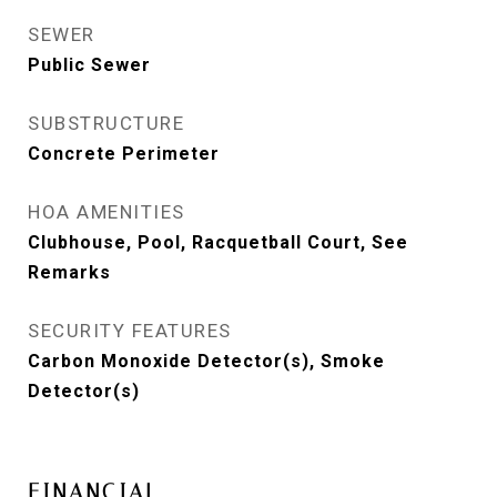
SEWER
Public Sewer
SUBSTRUCTURE
Concrete Perimeter
HOA AMENITIES
Clubhouse, Pool, Racquetball Court, See
Remarks
SECURITY FEATURES
Carbon Monoxide Detector(s), Smoke
Detector(s)
FINANCIAL