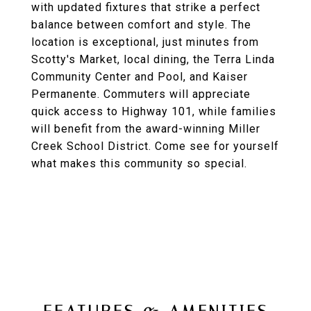
with updated fixtures that strike a perfect
balance between comfort and style. The
location is exceptional, just minutes from
Scotty's Market, local dining, the Terra Linda
Community Center and Pool, and Kaiser
Permanente. Commuters will appreciate
quick access to Highway 101, while families
will benefit from the award-winning Miller
Creek School District. Come see for yourself
what makes this community so special.