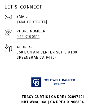
LET'S CONNECT
EMAIL
[EMAIL PROTECTED]
PHONE NUMBER
(415) 910-0599
ADDRESS
350 BON AIR CENTER SUITE #100
GREENBRAE CA 94904
TRACY CURTIS | CA DRE# 02097401
NRT West, Inc. | CA DRE# 01908304