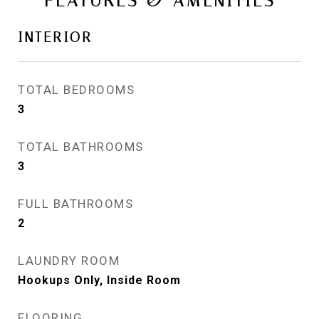
FEATURES & AMENITIES
INTERIOR
TOTAL BEDROOMS
3
TOTAL BATHROOMS
3
FULL BATHROOMS
2
LAUNDRY ROOM
Hookups Only, Inside Room
FLOORING