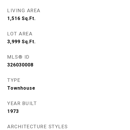
LIVING AREA
1,516
Sq.Ft.
LOT AREA
3,999
Sq.Ft.
MLS® ID
326030008
TYPE
Townhouse
YEAR BUILT
1973
ARCHITECTURE STYLES