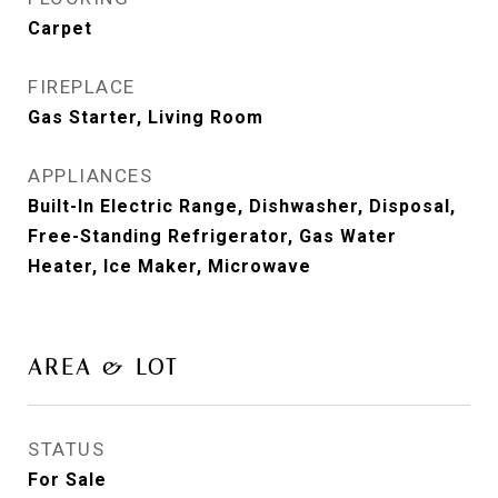
Carpet
FIREPLACE
Gas Starter, Living Room
APPLIANCES
Built-In Electric Range, Dishwasher, Disposal,
Free-Standing Refrigerator, Gas Water
Heater, Ice Maker, Microwave
AREA & LOT
STATUS
For Sale