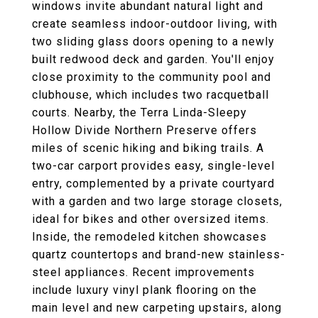
windows invite abundant natural light and
create seamless indoor-outdoor living, with
two sliding glass doors opening to a newly
built redwood deck and garden. You'll enjoy
close proximity to the community pool and
clubhouse, which includes two racquetball
courts. Nearby, the Terra Linda-Sleepy
Hollow Divide Northern Preserve offers
miles of scenic hiking and biking trails. A
two-car carport provides easy, single-level
entry, complemented by a private courtyard
with a garden and two large storage closets,
ideal for bikes and other oversized items.
Inside, the remodeled kitchen showcases
quartz countertops and brand-new stainless-
steel appliances. Recent improvements
include luxury vinyl plank flooring on the
main level and new carpeting upstairs, along