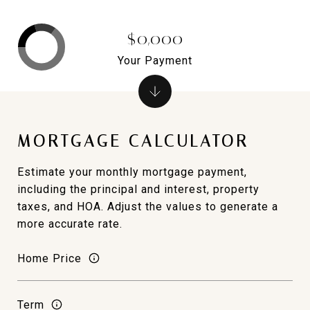
$0,000
Your Payment
MORTGAGE CALCULATOR
Estimate your monthly mortgage payment,
including the principal and interest, property
taxes, and HOA. Adjust the values to generate a
more accurate rate.
Home Price
Term