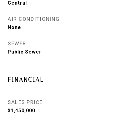
Central
AIR CONDITIONING
None
SEWER
Public Sewer
FINANCIAL
SALES PRICE
$1,450,000