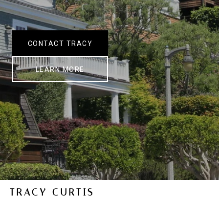
CONTACT TRACY
LEARN MORE
TRACY CURTIS