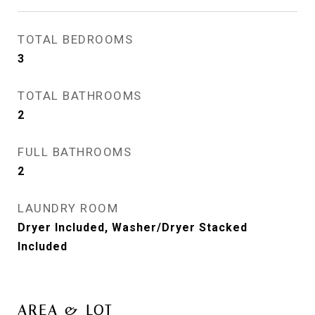
TOTAL BEDROOMS
3
TOTAL BATHROOMS
2
FULL BATHROOMS
2
LAUNDRY ROOM
Dryer Included, Washer/Dryer Stacked
Included
AREA & LOT