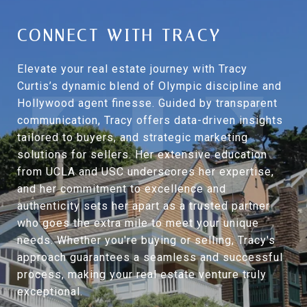
CONNECT WITH TRACY
Elevate your real estate journey with Tracy
Curtis’s dynamic blend of Olympic discipline and
Hollywood agent finesse. Guided by transparent
communication, Tracy offers data-driven insights
tailored to buyers, and strategic marketing
solutions for sellers. Her extensive education
from UCLA and USC underscores her expertise,
and her commitment to excellence and
authenticity sets her apart as a trusted partner
who goes the extra mile to meet your unique
needs. Whether you're buying or selling, Tracy's
approach guarantees a seamless and successful
process, making your real estate venture truly
exceptional.