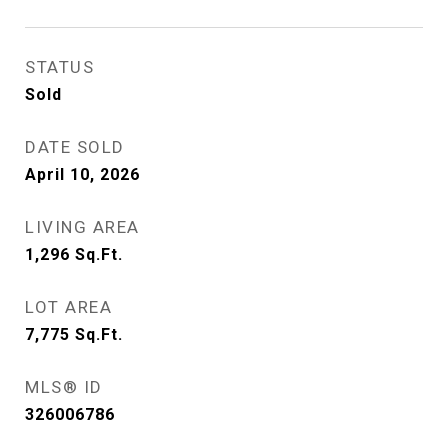
STATUS
Sold
DATE SOLD
April 10, 2026
LIVING AREA
1,296
Sq.Ft.
LOT AREA
7,775
Sq.Ft.
MLS® ID
326006786