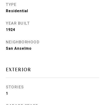
TYPE
Residential
YEAR BUILT
1924
NEIGHBORHOOD
San Anselmo
EXTERIOR
STORIES
1