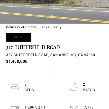
Courtesy of Coldwell Banker Realty
SOLD
327 BUTTERFIELD ROAD
327 BUTTERFIELD ROAD, SAN ANSELMO, CA 94960
$1,450,000
3
2
1,296 SQ.FT.
7,775