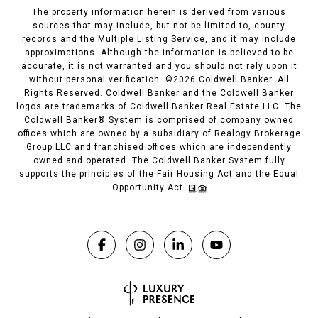
The property information herein is derived from various
sources that may include, but not be limited to, county
records and the Multiple Listing Service, and it may include
approximations. Although the information is believed to be
accurate, it is not warranted and you should not rely upon it
without personal verification. ©
2026
Coldwell Banker. All
Rights Reserved. Coldwell Banker and the Coldwell Banker
logos are trademarks of Coldwell Banker Real Estate LLC. The
Coldwell Banker® System is comprised of company owned
offices which are owned by a subsidiary of Realogy Brokerage
Group LLC and franchised offices which are independently
owned and operated. The Coldwell Banker System fully
supports the principles of the Fair Housing Act and the Equal
Opportunity Act.