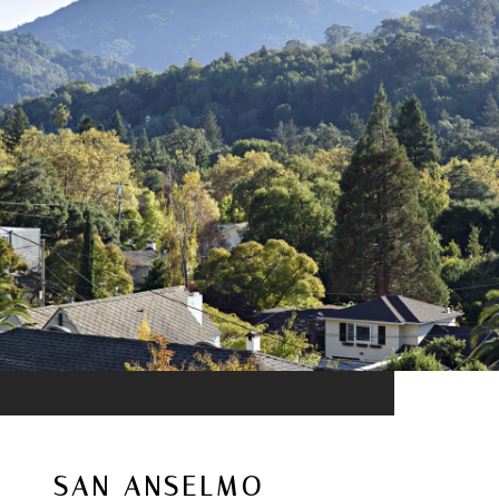
SAN ANSELMO