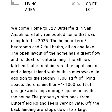
LIVING
SQ.FT.
Welcome Home to 327 Butterfield in San
Anselmo, a fully remodeled home that was
completed in 2025. The home offers 3
bedrooms and 2 full baths, all on one level.
The open layout of the home has a great flow
and is ideal for entertaining. The all new
kitchen features stainless steel appliances
and a large island with built-in microwave. In
addition to the roughly 1300 sq ft of living
space, there is another +/- 1000 sq ft of
garage/workshop/storage space beneath
the house.The propertys sits back from
Butterfield Rd and feels very private. Off the
back landing are steps down to a large