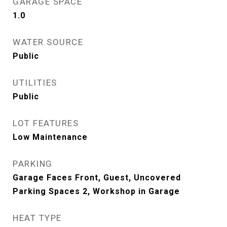
GARAGE SPACE
1.0
WATER SOURCE
Public
UTILITIES
Public
LOT FEATURES
Low Maintenance
PARKING
Garage Faces Front, Guest, Uncovered
Parking Spaces 2, Workshop in Garage
HEAT TYPE