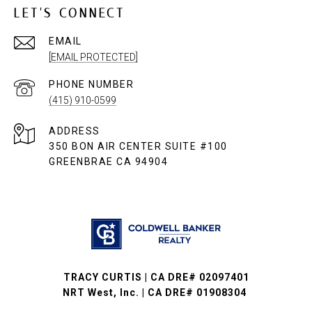
LET'S CONNECT
EMAIL
[EMAIL PROTECTED]
PHONE NUMBER
(415) 910-0599
ADDRESS
350 BON AIR CENTER SUITE #100
GREENBRAE CA 94904
TRACY CURTIS | CA DRE# 02097401
NRT West, Inc. | CA DRE# 01908304