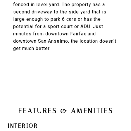
fenced in level yard. The property has a
second driveway to the side yard that is
large enough to park 6 cars or has the
potential for a sport court or ADU. Just
minutes from downtown Fairfax and
downtown San Anselmo, the location doesn't
get much better.
FEATURES & AMENITIES
INTERIOR