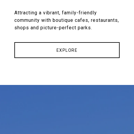
Attracting a vibrant, family-friendly
community with boutique cafes, restaurants,
shops and picture-perfect parks.
EXPLORE