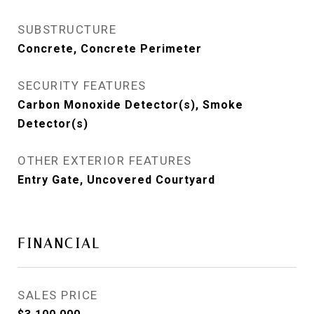
SUBSTRUCTURE
Concrete, Concrete Perimeter
SECURITY FEATURES
Carbon Monoxide Detector(s), Smoke
Detector(s)
OTHER EXTERIOR FEATURES
Entry Gate, Uncovered Courtyard
FINANCIAL
SALES PRICE