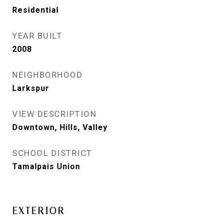
Residential
YEAR BUILT
2008
NEIGHBORHOOD
Larkspur
VIEW DESCRIPTION
Downtown, Hills, Valley
SCHOOL DISTRICT
Tamalpais Union
EXTERIOR