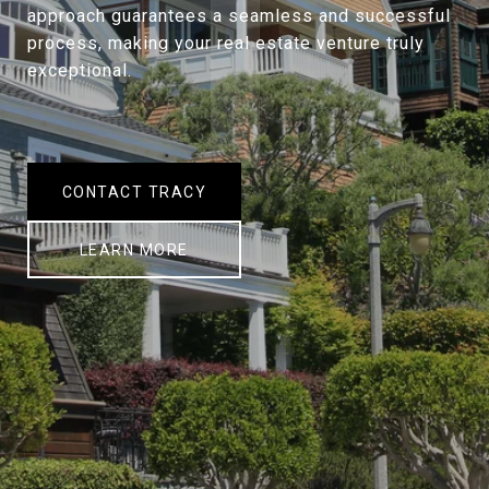
approach guarantees a seamless and successful
process, making your real estate venture truly
exceptional.
CONTACT TRACY
LEARN MORE