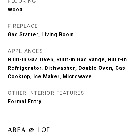
FLOORING
Wood
FIREPLACE
Gas Starter, Living Room
APPLIANCES
Built-In Gas Oven, Built-In Gas Range, Built-In
Refrigerator, Dishwasher, Double Oven, Gas
Cooktop, Ice Maker, Microwave
OTHER INTERIOR FEATURES
Formal Entry
AREA & LOT