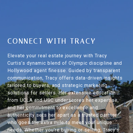
CONNECT WITH TRACY
Elevate your real estate journey with Tracy
Curtis’s dynamic blend of Olympic discipline and
Hollywood agent finesse. Guided by transparent
communication, Tracy offers data-driven insights
tailored to buyers, and strategic marketing
solutions for sellers. Her extensive education
from UCLA and USC underscores her expertise,
and her commitment to excellence and
authenticity sets her apart as a trusted partner
who goes the extra mile to meet your unique
needs. Whether you're buying or selling, Tracy's