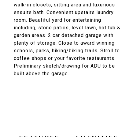
walk-in closets, sitting area and luxurious
ensuite bath. Convenient upstairs laundry
room. Beautiful yard for entertaining
including, stone patios, level lawn, hot tub &
garden areas. 2 car detached garage with
plenty of storage. Close to award winning
schools, parks, hiking/biking trails. Stroll to
coffee shops or your favorite restaurants.
Preliminary sketch/drawing for ADU to be
built above the garage.