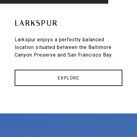
LARKSPUR
Larkspur enjoys a perfectly balanced
location situated between the Baltimore
Canyon Preserve and San Francisco Bay.
EXPLORE