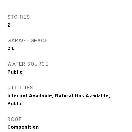
STORIES
2
GARAGE SPACE
2.0
WATER SOURCE
Public
UTILITIES
Internet Available, Natural Gas Available,
Public
ROOF
Composition