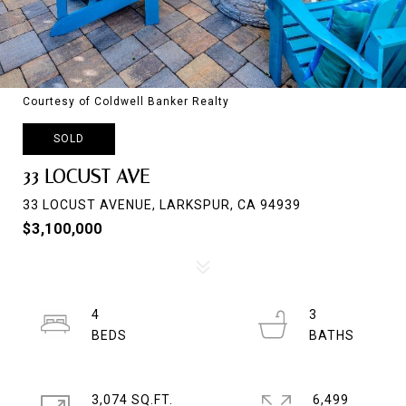
Courtesy of Coldwell Banker Realty
SOLD
33 LOCUST AVE
33 LOCUST AVENUE, LARKSPUR, CA 94939
$3,100,000
4
3
3,074 SQ.FT.
6,499