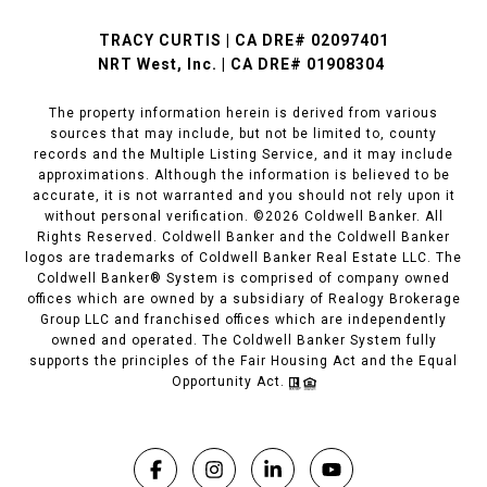
TRACY CURTIS | CA DRE# 02097401
NRT West, Inc. | CA DRE# 01908304
The property information herein is derived from various
sources that may include, but not be limited to, county
records and the Multiple Listing Service, and it may include
approximations. Although the information is believed to be
accurate, it is not warranted and you should not rely upon it
without personal verification. ©
2026
Coldwell Banker. All
Rights Reserved. Coldwell Banker and the Coldwell Banker
logos are trademarks of Coldwell Banker Real Estate LLC. The
Coldwell Banker® System is comprised of company owned
offices which are owned by a subsidiary of Realogy Brokerage
Group LLC and franchised offices which are independently
owned and operated. The Coldwell Banker System fully
supports the principles of the Fair Housing Act and the Equal
Opportunity Act.