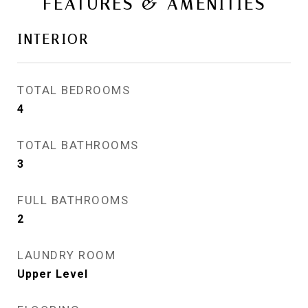
FEATURES & AMENITIES
INTERIOR
TOTAL BEDROOMS
4
TOTAL BATHROOMS
3
FULL BATHROOMS
2
LAUNDRY ROOM
Upper Level