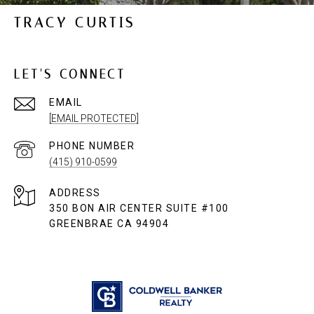
TRACY CURTIS
LET'S CONNECT
EMAIL
[EMAIL PROTECTED]
PHONE NUMBER
(415) 910-0599
ADDRESS
350 BON AIR CENTER SUITE #100
GREENBRAE CA 94904