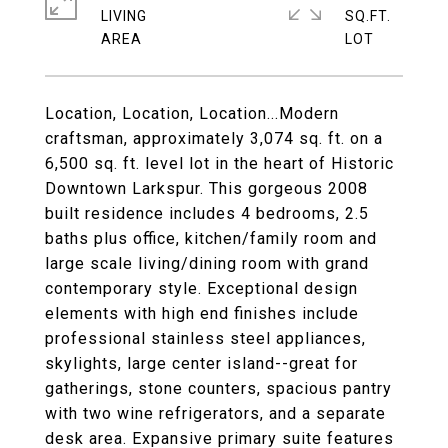
LIVING
SQ.FT.
Location, Location, Location...Modern
craftsman, approximately 3,074 sq. ft. on a
6,500 sq. ft. level lot in the heart of Historic
Downtown Larkspur. This gorgeous 2008
built residence includes 4 bedrooms, 2.5
baths plus office, kitchen/family room and
large scale living/dining room with grand
contemporary style. Exceptional design
elements with high end finishes include
professional stainless steel appliances,
skylights, large center island--great for
gatherings, stone counters, spacious pantry
with two wine refrigerators, and a separate
desk area. Expansive primary suite features