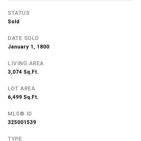
STATUS
Sold
DATE SOLD
January 1, 1800
LIVING AREA
3,074
Sq.Ft.
LOT AREA
6,499
Sq.Ft.
MLS® ID
325001539
TYPE