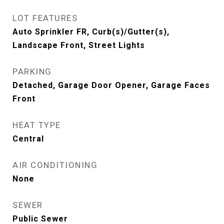
LOT FEATURES
Auto Sprinkler FR, Curb(s)/Gutter(s),
Landscape Front, Street Lights
PARKING
Detached, Garage Door Opener, Garage Faces
Front
HEAT TYPE
Central
AIR CONDITIONING
None
SEWER
Public Sewer