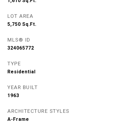
1,610
Sq.Ft.
LOT AREA
5,750
Sq.Ft.
MLS® ID
324065772
TYPE
Residential
YEAR BUILT
1963
ARCHITECTURE STYLES
A-Frame