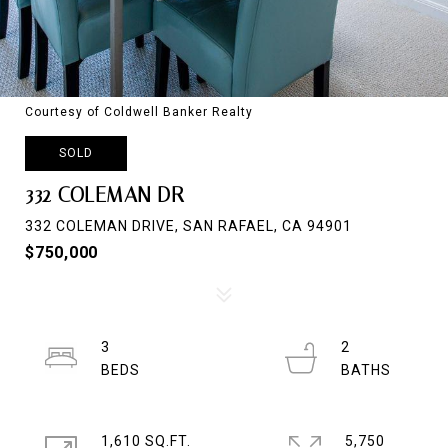
Courtesy of Coldwell Banker Realty
SOLD
332 COLEMAN DR
332 COLEMAN DRIVE, SAN RAFAEL, CA 94901
$750,000
3
2
1,610 SQ.FT.
5,750