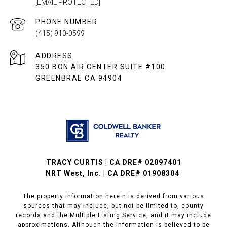
[EMAIL PROTECTED]
PHONE NUMBER
(415) 910-0599
ADDRESS
350 BON AIR CENTER SUITE #100
GREENBRAE CA 94904
TRACY CURTIS | CA DRE# 02097401
NRT West, Inc. | CA DRE# 01908304
The property information herein is derived from various
sources that may include, but not be limited to, county
records and the Multiple Listing Service, and it may include
approximations. Although the information is believed to be