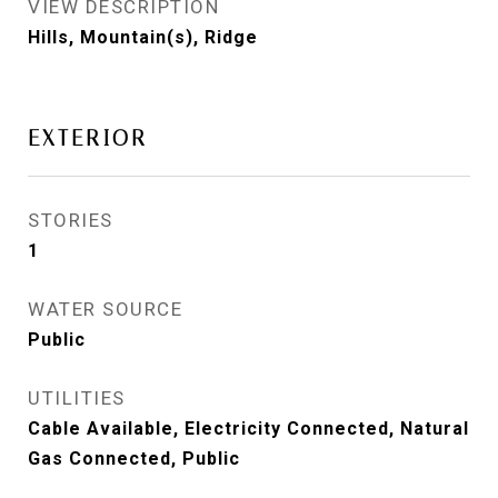
VIEW DESCRIPTION
Hills, Mountain(s), Ridge
EXTERIOR
STORIES
1
WATER SOURCE
Public
UTILITIES
Cable Available, Electricity Connected, Natural
Gas Connected, Public