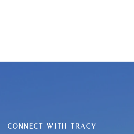
CONNECT WITH TRACY