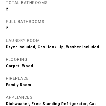
TOTAL BATHROOMS
2
FULL BATHROOMS
2
LAUNDRY ROOM
Dryer Included, Gas Hook-Up, Washer Included
FLOORING
Carpet, Wood
FIREPLACE
Family Room
APPLIANCES
Dishwasher, Free-Standing Refrigerator, Gas