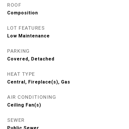
ROOF
Composition
LOT FEATURES
Low Maintenance
PARKING
Covered, Detached
HEAT TYPE
Central, Fireplace(s), Gas
AIR CONDITIONING
Ceiling Fan(s)
SEWER
Public Sewer