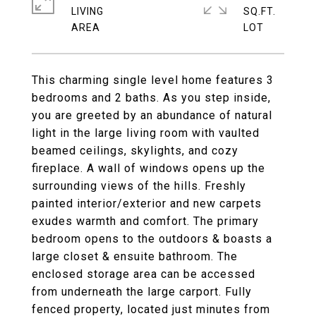
LIVING
SQ.FT.
This charming single level home features 3
bedrooms and 2 baths. As you step inside,
you are greeted by an abundance of natural
light in the large living room with vaulted
beamed ceilings, skylights, and cozy
fireplace. A wall of windows opens up the
surrounding views of the hills. Freshly
painted interior/exterior and new carpets
exudes warmth and comfort. The primary
bedroom opens to the outdoors & boasts a
large closet & ensuite bathroom. The
enclosed storage area can be accessed
from underneath the large carport. Fully
fenced property, located just minutes from