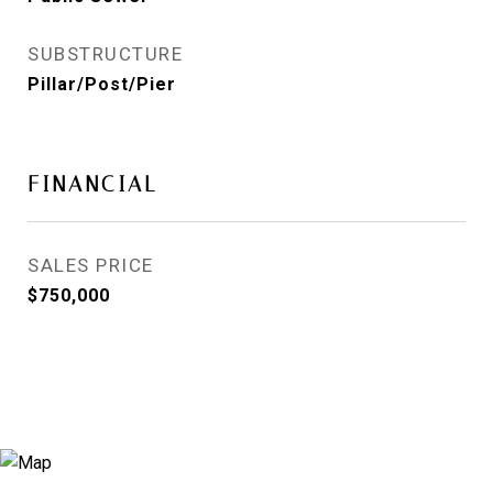
SUBSTRUCTURE
Pillar/Post/Pier
FINANCIAL
SALES PRICE
$750,000