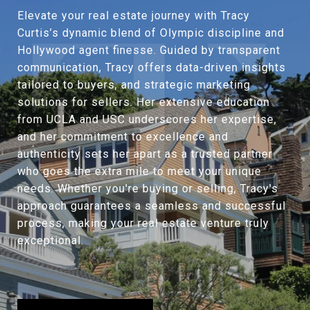
Elevate your real estate journey with Tracy
Curtis’s dynamic blend of Olympic discipline and
Hollywood agent finesse. Guided by transparent
communication, Tracy offers data-driven insights
tailored to buyers, and strategic marketing
solutions for sellers. Her extensive education
from UCLA and USC underscores her expertise,
and her commitment to excellence and
authenticity sets her apart as a trusted partner
who goes the extra mile to meet your unique
needs. Whether you're buying or selling, Tracy's
approach guarantees a seamless and successful
process, making your real estate venture truly
exceptional.