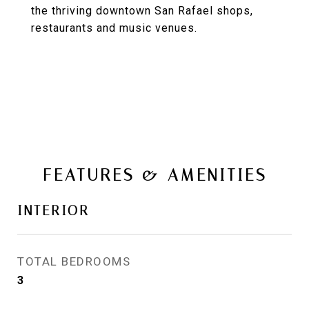
the thriving downtown San Rafael shops,
restaurants and music venues.
FEATURES & AMENITIES
INTERIOR
TOTAL BEDROOMS
3