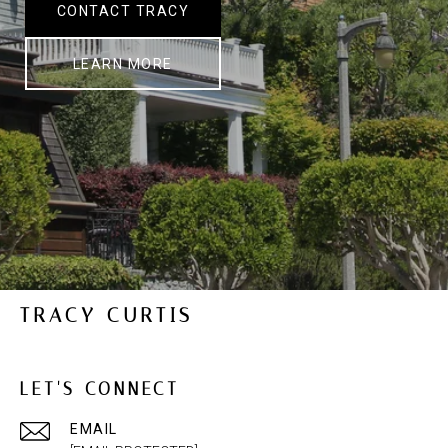
CONTACT TRACY
LEARN MORE
TRACY CURTIS
LET'S CONNECT
EMAIL