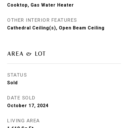
Cooktop, Gas Water Heater
OTHER INTERIOR FEATURES
Cathedral Ceiling(s), Open Beam Ceiling
AREA & LOT
STATUS
Sold
DATE SOLD
October 17, 2024
LIVING AREA