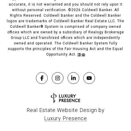
accurate, it is not warranted and you should not rely upon it
without personal verification. ©
2026
Coldwell Banker. All
Rights Reserved. Coldwell Banker and the Coldwell Banker
logos are trademarks of Coldwell Banker Real Estate LLC. The
Coldwell Banker® System is comprised of company owned
offices which are owned by a subsidiary of Realogy Brokerage
Group LLC and franchised offices which are independently
owned and operated. The Coldwell Banker System fully
supports the principles of the Fair Housing Act and the Equal
Opportunity Act.
Real Estate Website Design by
Luxury Presence