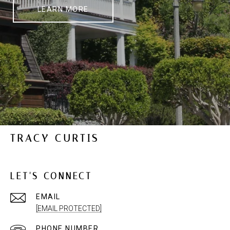
LEARN MORE
TRACY CURTIS
LET'S CONNECT
EMAIL
[EMAIL PROTECTED]
PHONE NUMBER