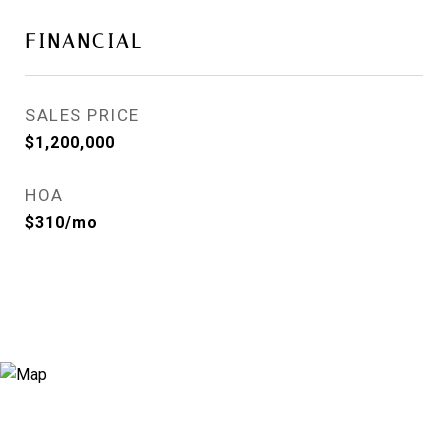
FINANCIAL
SALES PRICE
$1,200,000
HOA
$310/mo