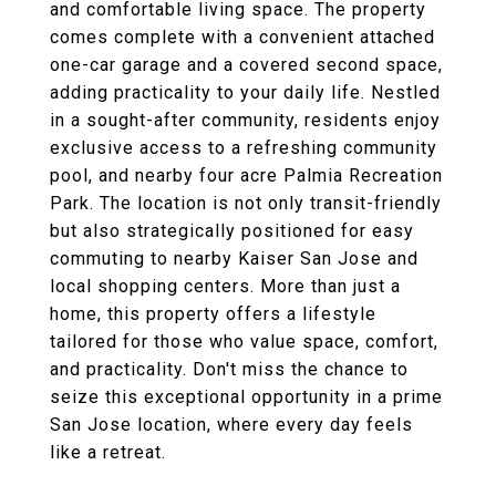
and comfortable living space. The property
comes complete with a convenient attached
one-car garage and a covered second space,
adding practicality to your daily life. Nestled
in a sought-after community, residents enjoy
exclusive access to a refreshing community
pool, and nearby four acre Palmia Recreation
Park. The location is not only transit-friendly
but also strategically positioned for easy
commuting to nearby Kaiser San Jose and
local shopping centers. More than just a
home, this property offers a lifestyle
tailored for those who value space, comfort,
and practicality. Don't miss the chance to
seize this exceptional opportunity in a prime
San Jose location, where every day feels
like a retreat.