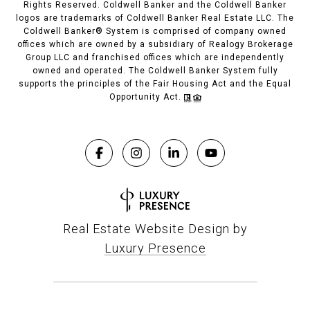
Rights Reserved. Coldwell Banker and the Coldwell Banker
logos are trademarks of Coldwell Banker Real Estate LLC. The
Coldwell Banker® System is comprised of company owned
offices which are owned by a subsidiary of Realogy Brokerage
Group LLC and franchised offices which are independently
owned and operated. The Coldwell Banker System fully
supports the principles of the Fair Housing Act and the Equal
Opportunity Act.
Real Estate Website Design by
Luxury Presence