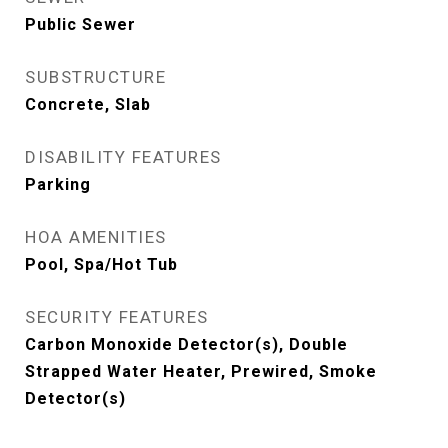
Public Sewer
SUBSTRUCTURE
Concrete, Slab
DISABILITY FEATURES
Parking
HOA AMENITIES
Pool, Spa/Hot Tub
SECURITY FEATURES
Carbon Monoxide Detector(s), Double
Strapped Water Heater, Prewired, Smoke
Detector(s)