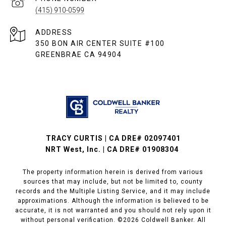
(415) 910-0599
ADDRESS
350 BON AIR CENTER SUITE #100
GREENBRAE CA 94904
TRACY CURTIS | CA DRE# 02097401
NRT West, Inc. | CA DRE# 01908304
The property information herein is derived from various
sources that may include, but not be limited to, county
records and the Multiple Listing Service, and it may include
approximations. Although the information is believed to be
accurate, it is not warranted and you should not rely upon it
without personal verification. ©
2026
Coldwell Banker. All