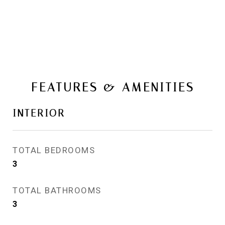
FEATURES & AMENITIES
INTERIOR
TOTAL BEDROOMS
3
TOTAL BATHROOMS
3