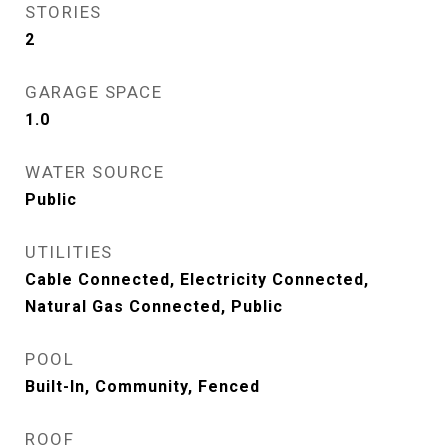
STORIES
2
GARAGE SPACE
1.0
WATER SOURCE
Public
UTILITIES
Cable Connected, Electricity Connected,
Natural Gas Connected, Public
POOL
Built-In, Community, Fenced
ROOF