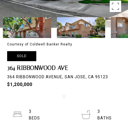
Courtesy of Coldwell Banker Realty
SOLD
364 RIBBONWOOD AVE
364 RIBBONWOOD AVENUE, SAN JOSE, CA 95123
$1,200,000
3
3