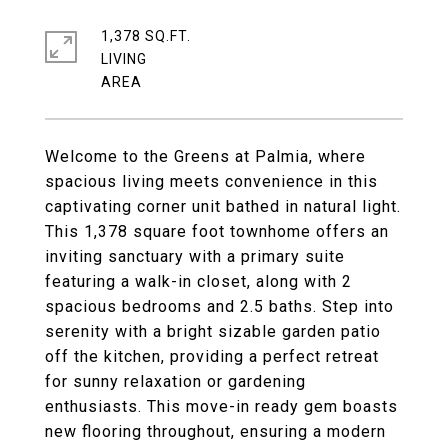
1,378 SQ.FT.
LIVING
Welcome to the Greens at Palmia, where
spacious living meets convenience in this
captivating corner unit bathed in natural light.
This 1,378 square foot townhome offers an
inviting sanctuary with a primary suite
featuring a walk-in closet, along with 2
spacious bedrooms and 2.5 baths. Step into
serenity with a bright sizable garden patio
off the kitchen, providing a perfect retreat
for sunny relaxation or gardening
enthusiasts. This move-in ready gem boasts
new flooring throughout, ensuring a modern