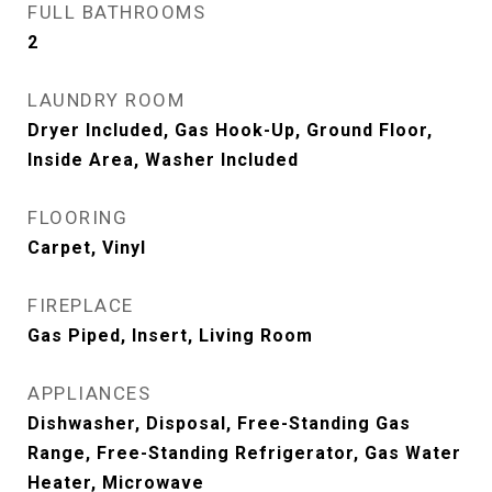
FULL BATHROOMS
2
LAUNDRY ROOM
Dryer Included, Gas Hook-Up, Ground Floor,
Inside Area, Washer Included
FLOORING
Carpet, Vinyl
FIREPLACE
Gas Piped, Insert, Living Room
APPLIANCES
Dishwasher, Disposal, Free-Standing Gas
Range, Free-Standing Refrigerator, Gas Water
Heater, Microwave