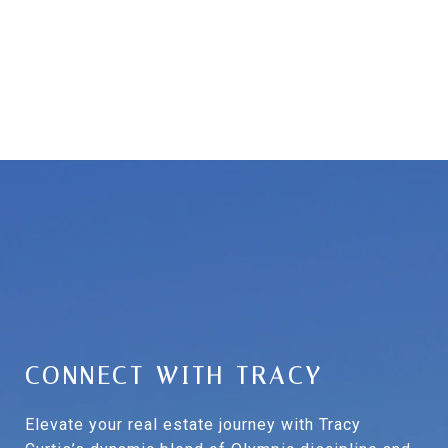
CONNECT WITH TRACY
Elevate your real estate journey with Tracy