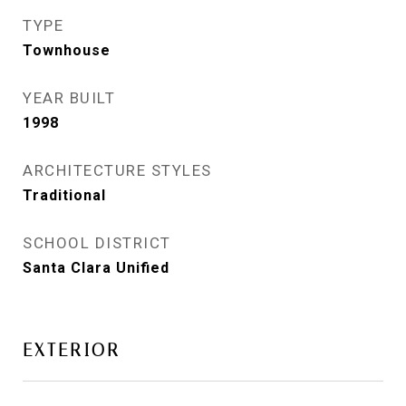
TYPE
Townhouse
YEAR BUILT
1998
ARCHITECTURE STYLES
Traditional
SCHOOL DISTRICT
Santa Clara Unified
EXTERIOR