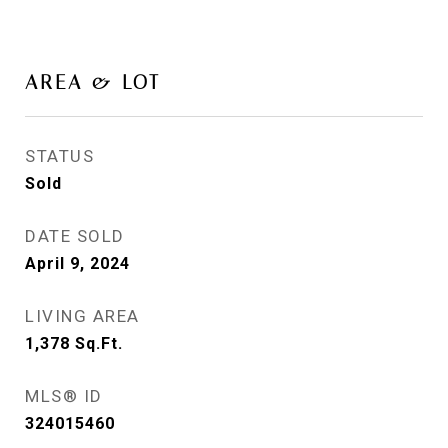
AREA & LOT
STATUS
Sold
DATE SOLD
April 9, 2024
LIVING AREA
1,378
Sq.Ft.
MLS® ID
324015460