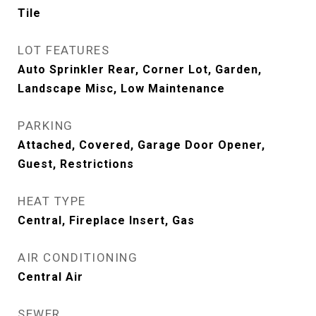
Tile
LOT FEATURES
Auto Sprinkler Rear, Corner Lot, Garden,
Landscape Misc, Low Maintenance
PARKING
Attached, Covered, Garage Door Opener,
Guest, Restrictions
HEAT TYPE
Central, Fireplace Insert, Gas
AIR CONDITIONING
Central Air
SEWER