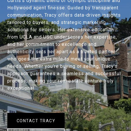
Curtis’s dynamic blend of Olympic discipline and
Hollywood agent finesse. Guided by transparent
communication, Tracy offers data-driven insights
tailored to buyers, and strategic marketing
solutions for sellers. Her extensive education
from UCLA and USC underscores her expertise,
and her commitment to excellence and
authenticity sets her apart as a trusted partner
who goes the extra mile to meet your unique
needs. Whether you're buying or selling, Tracy's
approach guarantees a seamless and successful
process, making your real estate venture truly
exceptional.
CONTACT TRACY