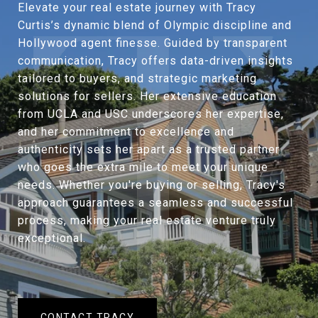
Elevate your real estate journey with Tracy
Curtis’s dynamic blend of Olympic discipline and
Hollywood agent finesse. Guided by transparent
communication, Tracy offers data-driven insights
tailored to buyers, and strategic marketing
solutions for sellers. Her extensive education
from UCLA and USC underscores her expertise,
and her commitment to excellence and
authenticity sets her apart as a trusted partner
who goes the extra mile to meet your unique
needs. Whether you're buying or selling, Tracy's
approach guarantees a seamless and successful
process, making your real estate venture truly
exceptional.
CONTACT TRACY