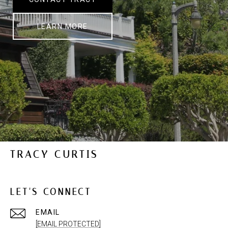
LEARN MORE
TRACY CURTIS
LET'S CONNECT
EMAIL
[EMAIL PROTECTED]