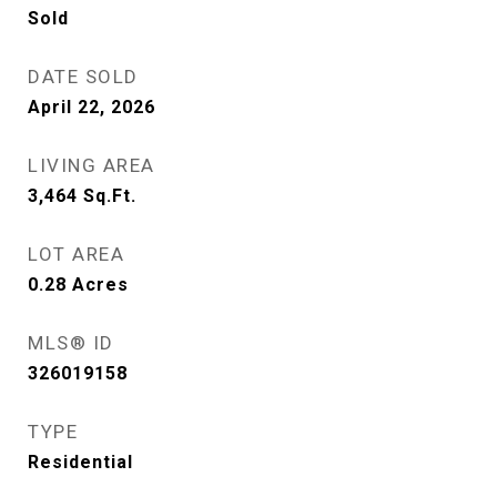
Sold
DATE SOLD
April 22, 2026
LIVING AREA
3,464
Sq.Ft.
LOT AREA
0.28
Acres
MLS® ID
326019158
TYPE
Residential