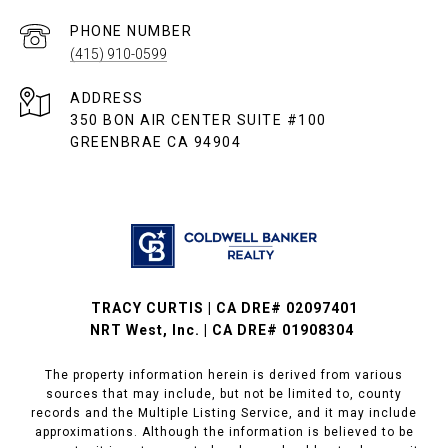
PHONE NUMBER
(415) 910-0599
ADDRESS
350 BON AIR CENTER SUITE #100
GREENBRAE CA 94904
TRACY CURTIS | CA DRE# 02097401
NRT West, Inc. | CA DRE# 01908304
The property information herein is derived from various
sources that may include, but not be limited to, county
records and the Multiple Listing Service, and it may include
approximations. Although the information is believed to be