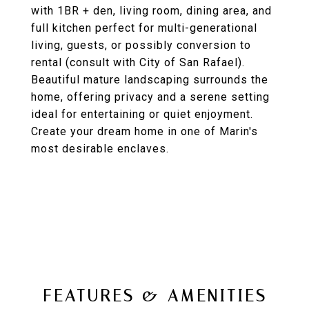
with 1BR + den, living room, dining area, and
full kitchen perfect for multi-generational
living, guests, or possibly conversion to
rental (consult with City of San Rafael).
Beautiful mature landscaping surrounds the
home, offering privacy and a serene setting
ideal for entertaining or quiet enjoyment.
Create your dream home in one of Marin's
most desirable enclaves.
FEATURES & AMENITIES