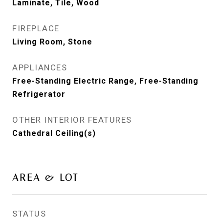
Laminate, Tile, Wood
FIREPLACE
Living Room, Stone
APPLIANCES
Free-Standing Electric Range, Free-Standing
Refrigerator
OTHER INTERIOR FEATURES
Cathedral Ceiling(s)
AREA & LOT
STATUS