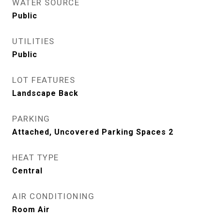
WATER SOURCE
Public
UTILITIES
Public
LOT FEATURES
Landscape Back
PARKING
Attached, Uncovered Parking Spaces 2
HEAT TYPE
Central
AIR CONDITIONING
Room Air