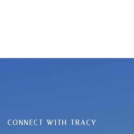
CONNECT WITH TRACY