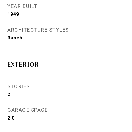
YEAR BUILT
1949
ARCHITECTURE STYLES
Ranch
EXTERIOR
STORIES
2
GARAGE SPACE
2.0