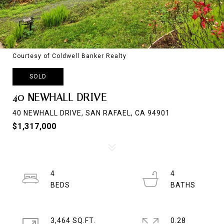
Courtesy of Coldwell Banker Realty
SOLD
40 NEWHALL DRIVE
40 NEWHALL DRIVE, SAN RAFAEL, CA 94901
$1,317,000
4
4
3,464 SQ.FT.
0.28