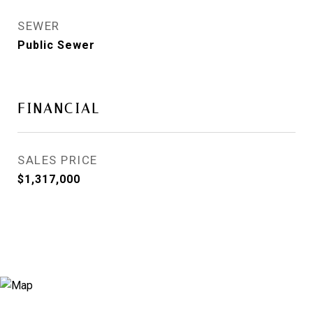
SEWER
Public Sewer
FINANCIAL
SALES PRICE
$1,317,000