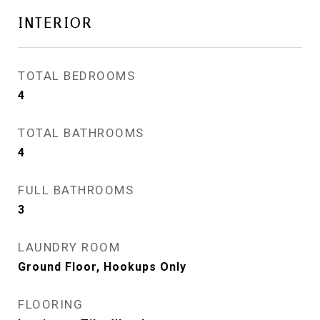
INTERIOR
TOTAL BEDROOMS
4
TOTAL BATHROOMS
4
FULL BATHROOMS
3
LAUNDRY ROOM
Ground Floor, Hookups Only
FLOORING