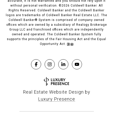
accurate, it is not warranted and you should not rely upon it
without personal verification. ©
2026
Coldwell Banker. All
Rights Reserved. Coldwell Banker and the Coldwell Banker
logos are trademarks of Coldwell Banker Real Estate LLC. The
Coldwell Banker® System is comprised of company owned
offices which are owned by a subsidiary of Realogy Brokerage
Group LLC and franchised offices which are independently
owned and operated. The Coldwell Banker System fully
supports the principles of the Fair Housing Act and the Equal
Opportunity Act.
Real Estate Website Design by
Luxury Presence