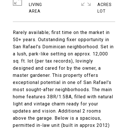
LIVING
ACRES
Rarely available; first time on the market in
50+ years. Outstanding fixer opportunity in
San Rafael's Dominican neighborhood. Set in
a lush, park-like setting on approx. 12,000
sq. ft. lot (per tax records), lovingly
designed and cared for by the owner, a
master gardener. This property offers
exceptional potential in one of San Rafael's
most sought-after neighborhoods. The main
home features 3BR/1.5BA, filled with natural
light and vintage charm ready for your
updates and vision. Additional 2 rooms
above the garage. Below is a spacious,
permitted in-law unit (built in approx 2012)