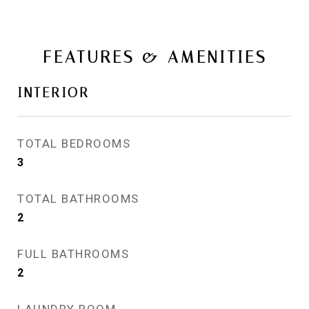
FEATURES & AMENITIES
INTERIOR
TOTAL BEDROOMS
3
TOTAL BATHROOMS
2
FULL BATHROOMS
2