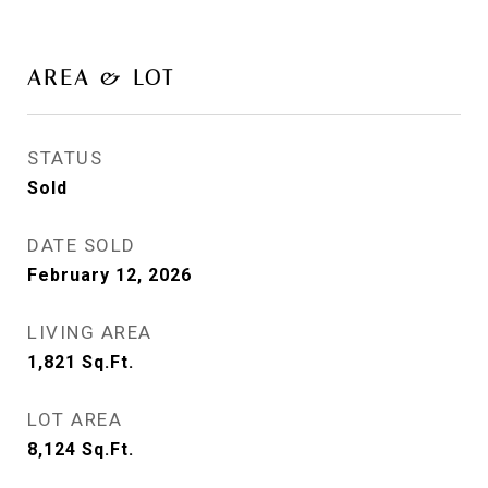
AREA & LOT
STATUS
Sold
DATE SOLD
February 12, 2026
LIVING AREA
1,821
Sq.Ft.
LOT AREA
8,124
Sq.Ft.