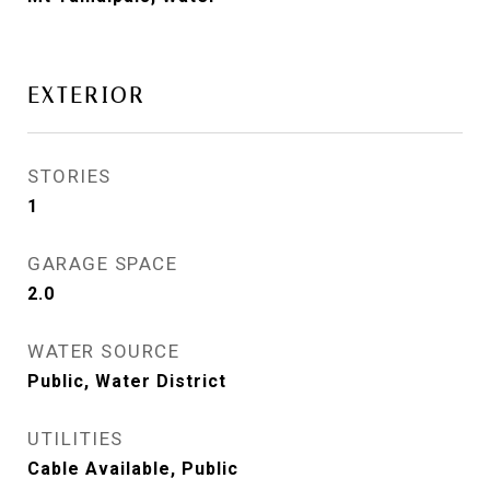
EXTERIOR
STORIES
1
GARAGE SPACE
2.0
WATER SOURCE
Public, Water District
UTILITIES
Cable Available, Public