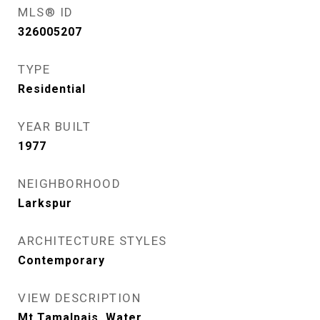
MLS® ID
326005207
TYPE
Residential
YEAR BUILT
1977
NEIGHBORHOOD
Larkspur
ARCHITECTURE STYLES
Contemporary
VIEW DESCRIPTION
Mt Tamalpais, Water