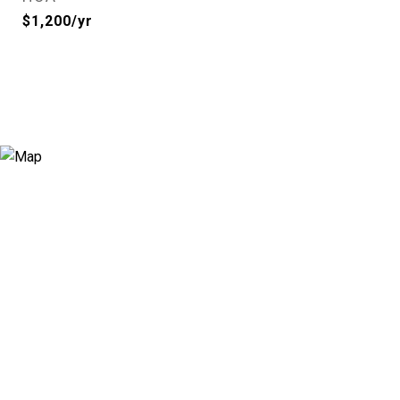
$1,200/yr