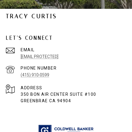
TRACY CURTIS
LET'S CONNECT
EMAIL
[EMAIL PROTECTED]
PHONE NUMBER
(415) 910-0599
ADDRESS
350 BON AIR CENTER SUITE #100
GREENBRAE CA 94904