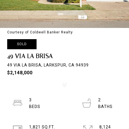
Courtesy of Coldwell Banker Realty
SOLD
49 VIA LA BRISA
49 VIA LA BRISA, LARKSPUR, CA 94939
$2,148,000
3
2
1,821 SQ.FT.
8,124