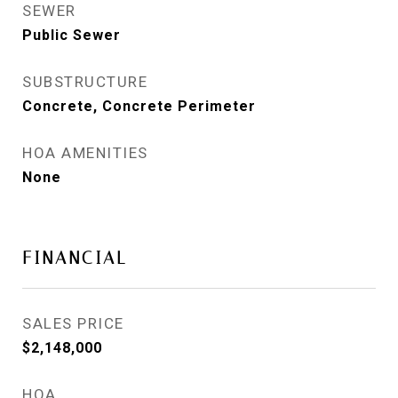
SEWER
Public Sewer
SUBSTRUCTURE
Concrete, Concrete Perimeter
HOA AMENITIES
None
FINANCIAL
SALES PRICE
$2,148,000
HOA