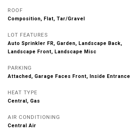
ROOF
Composition, Flat, Tar/Gravel
LOT FEATURES
Auto Sprinkler FR, Garden, Landscape Back,
Landscape Front, Landscape Misc
PARKING
Attached, Garage Faces Front, Inside Entrance
HEAT TYPE
Central, Gas
AIR CONDITIONING
Central Air