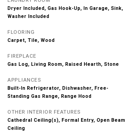
LAUNDRY ROOM
Dryer Included, Gas Hook-Up, In Garage, Sink,
Washer Included
FLOORING
Carpet, Tile, Wood
FIREPLACE
Gas Log, Living Room, Raised Hearth, Stone
APPLIANCES
Built-In Refrigerator, Dishwasher, Free-
Standing Gas Range, Range Hood
OTHER INTERIOR FEATURES
Cathedral Ceiling(s), Formal Entry, Open Beam
Ceiling