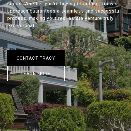
needs. Whether you're buying or selling, Tracy's
approach guarantees a seamless and successful
process, making your real estate venture truly
exceptional.
CONTACT TRACY
LEARN MORE