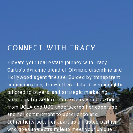
CONNECT WITH TRACY
Elevate your real estate journey with Tracy
Curtis’s dynamic blend of Olympic discipline and
Hollywood agent finesse. Guided by transparent
communication, Tracy offers data-driven insights
tailored to buyers, and strategic marketing
solutions for sellers. Her extensive education
from UCLA and USC underscores her expertise,
and her commitment to excellence and
authenticity sets her apart as a trusted partner
who goes the extra mile to meet your unique