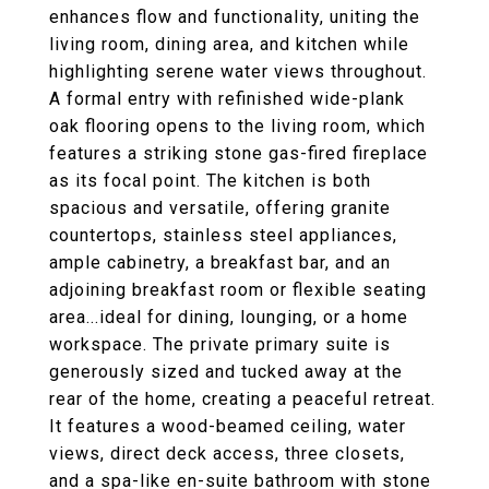
enhances flow and functionality, uniting the
living room, dining area, and kitchen while
highlighting serene water views throughout.
A formal entry with refinished wide-plank
oak flooring opens to the living room, which
features a striking stone gas-fired fireplace
as its focal point. The kitchen is both
spacious and versatile, offering granite
countertops, stainless steel appliances,
ample cabinetry, a breakfast bar, and an
adjoining breakfast room or flexible seating
area...ideal for dining, lounging, or a home
workspace. The private primary suite is
generously sized and tucked away at the
rear of the home, creating a peaceful retreat.
It features a wood-beamed ceiling, water
views, direct deck access, three closets,
and a spa-like en-suite bathroom with stone