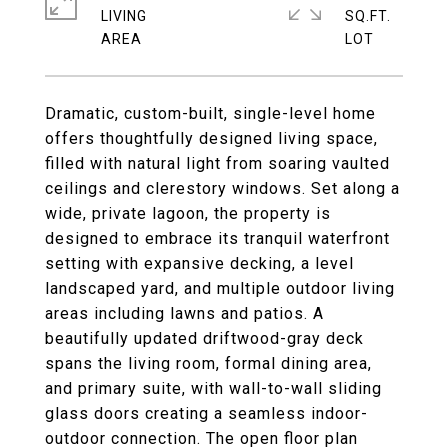
LIVING
SQ.FT.
Dramatic, custom-built, single-level home
offers thoughtfully designed living space,
filled with natural light from soaring vaulted
ceilings and clerestory windows. Set along a
wide, private lagoon, the property is
designed to embrace its tranquil waterfront
setting with expansive decking, a level
landscaped yard, and multiple outdoor living
areas including lawns and patios. A
beautifully updated driftwood-gray deck
spans the living room, formal dining area,
and primary suite, with wall-to-wall sliding
glass doors creating a seamless indoor-
outdoor connection. The open floor plan