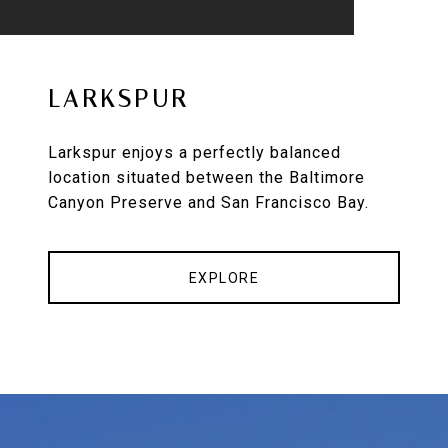
LARKSPUR
Larkspur enjoys a perfectly balanced
location situated between the Baltimore
Canyon Preserve and San Francisco Bay.
EXPLORE