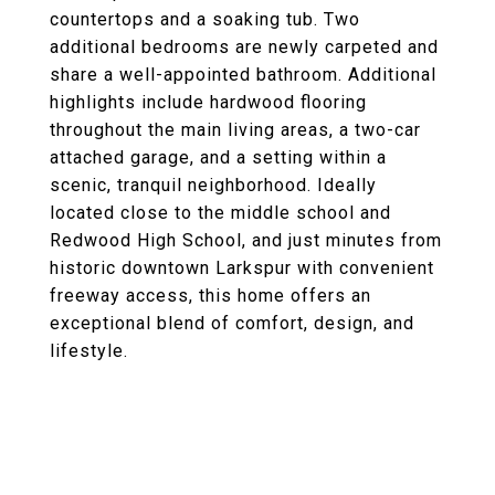
countertops and a soaking tub. Two
additional bedrooms are newly carpeted and
share a well-appointed bathroom. Additional
highlights include hardwood flooring
throughout the main living areas, a two-car
attached garage, and a setting within a
scenic, tranquil neighborhood. Ideally
located close to the middle school and
Redwood High School, and just minutes from
historic downtown Larkspur with convenient
freeway access, this home offers an
exceptional blend of comfort, design, and
lifestyle.