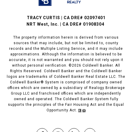
TRACY CURTIS | CA DRE# 02097401
NRT West, Inc. | CA DRE# 01908304
The property information herein is derived from various
sources that may include, but not be limited to, county
records and the Multiple Listing Service, and it may include
approximations. Although the information is believed to be
accurate, it is not warranted and you should not rely upon it
without personal verification. ©
2026
Coldwell Banker. All
Rights Reserved. Coldwell Banker and the Coldwell Banker
logos are trademarks of Coldwell Banker Real Estate LLC. The
Coldwell Banker® System is comprised of company owned
offices which are owned by a subsidiary of Realogy Brokerage
Group LLC and franchised offices which are independently
owned and operated. The Coldwell Banker System fully
supports the principles of the Fair Housing Act and the Equal
Opportunity Act.