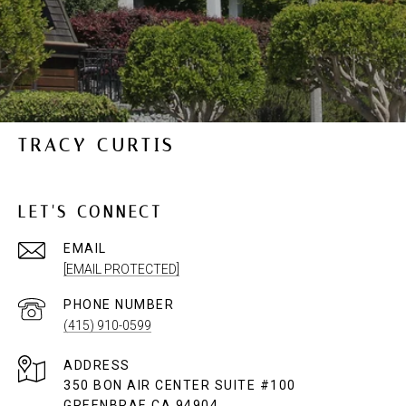
TRACY CURTIS
LET'S CONNECT
EMAIL
[EMAIL PROTECTED]
PHONE NUMBER
(415) 910-0599
ADDRESS
350 BON AIR CENTER SUITE #100
GREENBRAE CA 94904