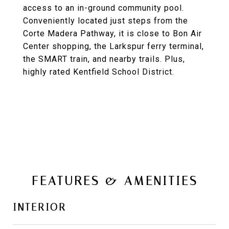
access to an in-ground community pool.
Conveniently located just steps from the
Corte Madera Pathway, it is close to Bon Air
Center shopping, the Larkspur ferry terminal,
the SMART train, and nearby trails. Plus,
highly rated Kentfield School District.
FEATURES & AMENITIES
INTERIOR