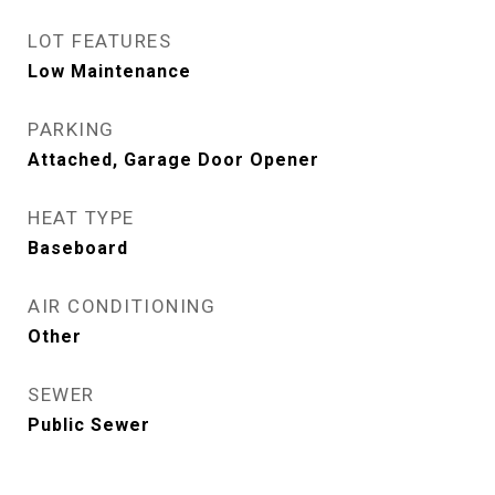
LOT FEATURES
Low Maintenance
PARKING
Attached, Garage Door Opener
HEAT TYPE
Baseboard
AIR CONDITIONING
Other
SEWER
Public Sewer