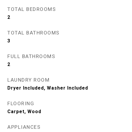
TOTAL BEDROOMS
2
TOTAL BATHROOMS
3
FULL BATHROOMS
2
LAUNDRY ROOM
Dryer Included, Washer Included
FLOORING
Carpet, Wood
APPLIANCES