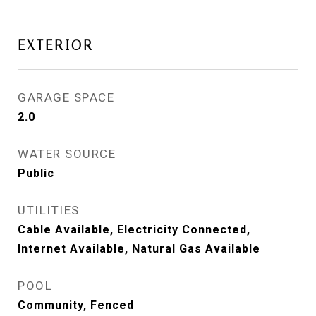
EXTERIOR
GARAGE SPACE
2.0
WATER SOURCE
Public
UTILITIES
Cable Available, Electricity Connected,
Internet Available, Natural Gas Available
POOL
Community, Fenced