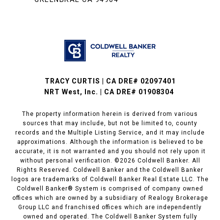
TRACY CURTIS | CA DRE# 02097401
NRT West, Inc. | CA DRE# 01908304
The property information herein is derived from various
sources that may include, but not be limited to, county
records and the Multiple Listing Service, and it may include
approximations. Although the information is believed to be
accurate, it is not warranted and you should not rely upon it
without personal verification. ©
2026
Coldwell Banker. All
Rights Reserved. Coldwell Banker and the Coldwell Banker
logos are trademarks of Coldwell Banker Real Estate LLC. The
Coldwell Banker® System is comprised of company owned
offices which are owned by a subsidiary of Realogy Brokerage
Group LLC and franchised offices which are independently
owned and operated. The Coldwell Banker System fully