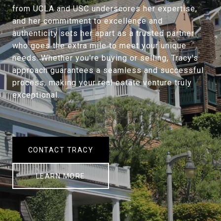
from UCLA and USC underscores her expertise,
and her commitment to excellence and
authenticity sets her apart as a trusted partner
who goes the extra mile to meet your unique
needs. Whether you're buying or selling, Tracy's
approach guarantees a seamless and successful
process, making your real estate venture truly
exceptional.
CONTACT TRACY
LEARN MORE