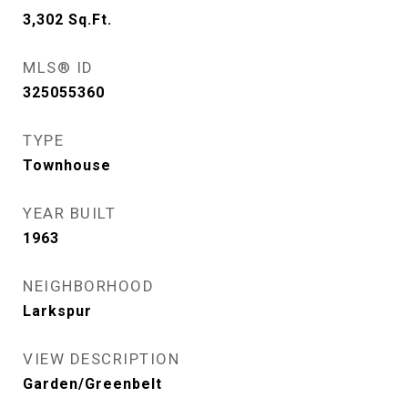
3,302
Sq.Ft.
MLS® ID
325055360
TYPE
Townhouse
YEAR BUILT
1963
NEIGHBORHOOD
Larkspur
VIEW DESCRIPTION
Garden/Greenbelt