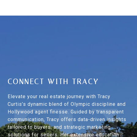
CONNECT WITH TRACY
Elevate your real estate journey with Tracy
Curtis’s dynamic blend of Olympic discipline and
Hollywood agent finesse. Guided by transparent
communication, Tracy offers data-driven insights
tailored to buyers, and strategic marketing
solutions for sellers. Her extensive education