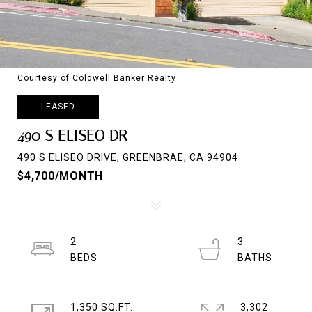
Courtesy of Coldwell Banker Realty
LEASED
490 S ELISEO DR
490 S ELISEO DRIVE, GREENBRAE, CA 94904
$4,700/MONTH
2
3
1,350 SQ.FT.
3,302