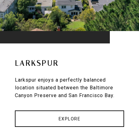
LARKSPUR
Larkspur enjoys a perfectly balanced
location situated between the Baltimore
Canyon Preserve and San Francisco Bay.
EXPLORE