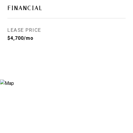
FINANCIAL
LEASE PRICE
$4,700/mo