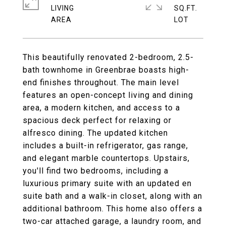
LIVING
SQ.FT.
This beautifully renovated 2-bedroom, 2.5-
bath townhome in Greenbrae boasts high-
end finishes throughout. The main level
features an open-concept living and dining
area, a modern kitchen, and access to a
spacious deck perfect for relaxing or
alfresco dining. The updated kitchen
includes a built-in refrigerator, gas range,
and elegant marble countertops. Upstairs,
you'll find two bedrooms, including a
luxurious primary suite with an updated en
suite bath and a walk-in closet, along with an
additional bathroom. This home also offers a
two-car attached garage, a laundry room, and