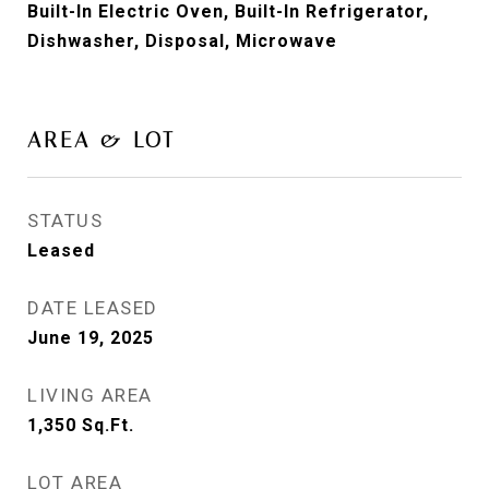
Built-In Electric Oven, Built-In Refrigerator,
Dishwasher, Disposal, Microwave
AREA & LOT
STATUS
Leased
DATE LEASED
June 19, 2025
LIVING AREA
1,350
Sq.Ft.
LOT AREA