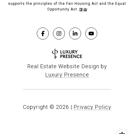
supports the principles of the Fair Housing Act and the Equal
Opportunity Act.
Real Estate Website Design by
Luxury Presence
Copyright ©
2026
|
Privacy Policy