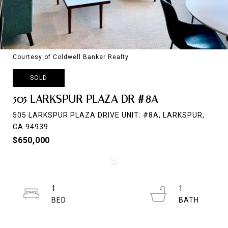
Courtesy of Coldwell Banker Realty
SOLD
505 LARKSPUR PLAZA DR #8A
505 LARKSPUR PLAZA DRIVE UNIT: #8A, LARKSPUR,
CA 94939
$650,000
1
1