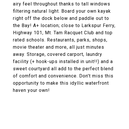
airy feel throughout thanks to tall windows
filtering natural light. Board your own kayak
right off the dock below and paddle out to
the Bay! A+ location; close to Larkspur Ferry,
Highway 101, Mt. Tam Racquet Club and top
rated schools. Restaurants, parks, shops,
movie theater and more, all just minutes
away. Storage, covered carport, laundry
facility (+ hook-ups installed in unit!!) and a
sweet courtyard all add to the perfect blend
of comfort and convenience. Don't miss this
opportunity to make this idyllic waterfront
haven your own!