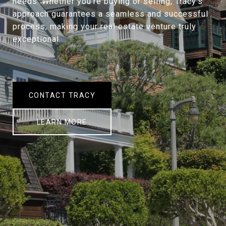
needs. Whether you're buying or selling, Tracy's
approach guarantees a seamless and successful
process, making your real estate venture truly
exceptional.
CONTACT TRACY
LEARN MORE