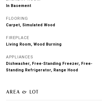
In Basement
FLOORING
Carpet, Simulated Wood
FIREPLACE
Living Room, Wood Burning
APPLIANCES
Dishwasher, Free-Standing Freezer, Free-
Standing Refrigerator, Range Hood
AREA & LOT