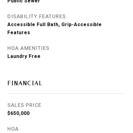
Public Sewer
DISABILITY FEATURES
Accessible Full Bath, Grip-Accessible
Features
HOA AMENITIES
Laundry Free
FINANCIAL
SALES PRICE
$650,000
HOA