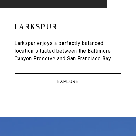
LARKSPUR
Larkspur enjoys a perfectly balanced
location situated between the Baltimore
Canyon Preserve and San Francisco Bay.
EXPLORE