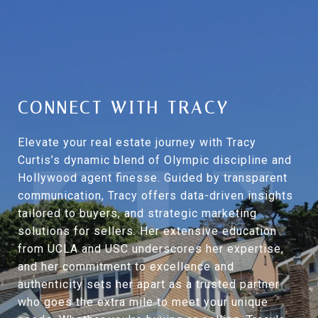
CONNECT WITH TRACY
Elevate your real estate journey with Tracy
Curtis’s dynamic blend of Olympic discipline and
Hollywood agent finesse. Guided by transparent
communication, Tracy offers data-driven insights
tailored to buyers, and strategic marketing
solutions for sellers. Her extensive education
from UCLA and USC underscores her expertise,
and her commitment to excellence and
authenticity sets her apart as a trusted partner
who goes the extra mile to meet your unique