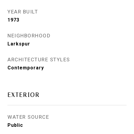
YEAR BUILT
1973
NEIGHBORHOOD
Larkspur
ARCHITECTURE STYLES
Contemporary
EXTERIOR
WATER SOURCE
Public