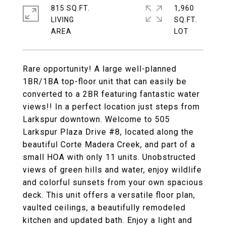
815 SQ.FT.
1,960
LIVING
SQ.FT.
Rare opportunity! A large well-planned
1BR/1BA top-floor unit that can easily be
converted to a 2BR featuring fantastic water
views!! In a perfect location just steps from
Larkspur downtown. Welcome to 505
Larkspur Plaza Drive #8, located along the
beautiful Corte Madera Creek, and part of a
small HOA with only 11 units. Unobstructed
views of green hills and water, enjoy wildlife
and colorful sunsets from your own spacious
deck. This unit offers a versatile floor plan,
vaulted ceilings, a beautifully remodeled
kitchen and updated bath. Enjoy a light and