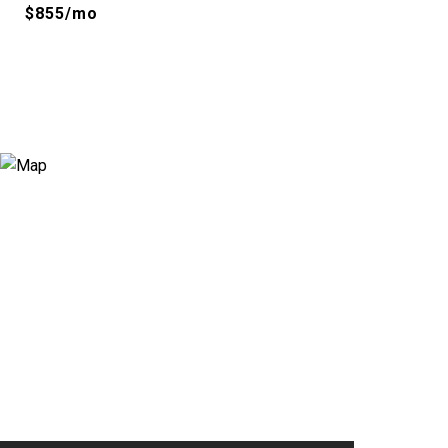
$855/mo