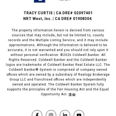
TRACY CURTIS | CA DRE# 02097401
NRT West, Inc. | CA DRE# 01908304
The property information herein is derived from various
sources that may include, but not be limited to, county
records and the Multiple Listing Service, and it may include
approximations. Although the information is believed to be
accurate, it is not warranted and you should not rely upon it
without personal verification. ©
2026
Coldwell Banker. All
Rights Reserved. Coldwell Banker and the Coldwell Banker
logos are trademarks of Coldwell Banker Real Estate LLC. The
Coldwell Banker® System is comprised of company owned
offices which are owned by a subsidiary of Realogy Brokerage
Group LLC and franchised offices which are independently
owned and operated. The Coldwell Banker System fully
supports the principles of the Fair Housing Act and the Equal
Opportunity Act.