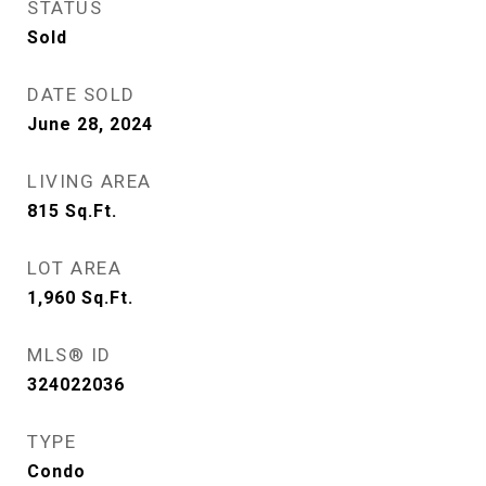
STATUS
Sold
DATE SOLD
June 28, 2024
LIVING AREA
815
Sq.Ft.
LOT AREA
1,960
Sq.Ft.
MLS® ID
324022036
TYPE
Condo