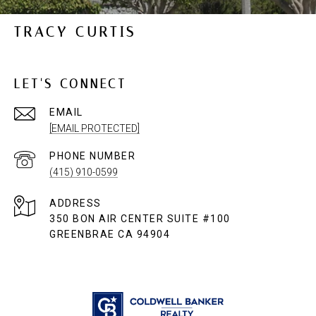
TRACY CURTIS
LET'S CONNECT
EMAIL
[EMAIL PROTECTED]
PHONE NUMBER
(415) 910-0599
ADDRESS
350 BON AIR CENTER SUITE #100
GREENBRAE CA 94904