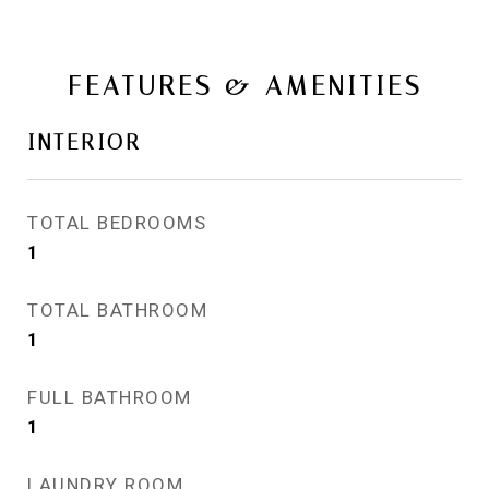
FEATURES & AMENITIES
INTERIOR
TOTAL BEDROOMS
1
TOTAL BATHROOM
1
FULL BATHROOM
1
LAUNDRY ROOM