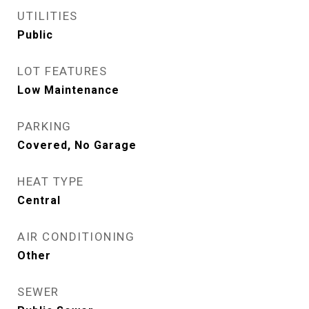
UTILITIES
Public
LOT FEATURES
Low Maintenance
PARKING
Covered, No Garage
HEAT TYPE
Central
AIR CONDITIONING
Other
SEWER