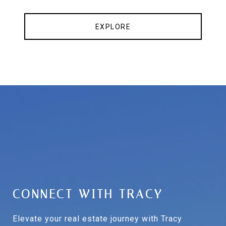
EXPLORE
CONNECT WITH TRACY
Elevate your real estate journey with Tracy