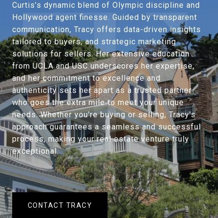
Curtis’s dynamic blend of Olympic discipline and
Hollywood agent finesse. Guided by transparent
communication, Tracy offers data-driven insights
tailored to buyers, and strategic marketing
solutions for sellers. Her extensive education
from UCLA and USC underscores her expertise,
and her commitment to excellence and
authenticity sets her apart as a trusted partner
who goes the extra mile to meet your unique
needs. Whether you're buying or selling, Tracy's
approach guarantees a seamless and successful
process, making your real estate venture truly
exceptional.
CONTACT TRACY