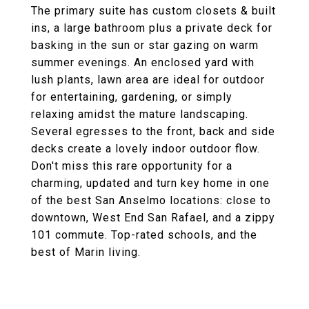
The primary suite has custom closets & built
ins, a large bathroom plus a private deck for
basking in the sun or star gazing on warm
summer evenings. An enclosed yard with
lush plants, lawn area are ideal for outdoor
for entertaining, gardening, or simply
relaxing amidst the mature landscaping.
Several egresses to the front, back and side
decks create a lovely indoor outdoor flow.
Don't miss this rare opportunity for a
charming, updated and turn key home in one
of the best San Anselmo locations: close to
downtown, West End San Rafael, and a zippy
101 commute. Top-rated schools, and the
best of Marin living.