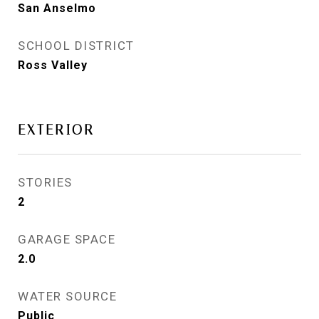
San Anselmo
SCHOOL DISTRICT
Ross Valley
EXTERIOR
STORIES
2
GARAGE SPACE
2.0
WATER SOURCE
Public