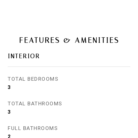
FEATURES & AMENITIES
INTERIOR
TOTAL BEDROOMS
3
TOTAL BATHROOMS
3
FULL BATHROOMS
2