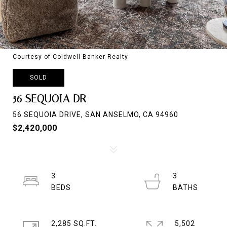
Courtesy of Coldwell Banker Realty
SOLD
56 SEQUOIA DR
56 SEQUOIA DRIVE, SAN ANSELMO, CA 94960
$2,420,000
3
3
2,285 SQ.FT.
5,502