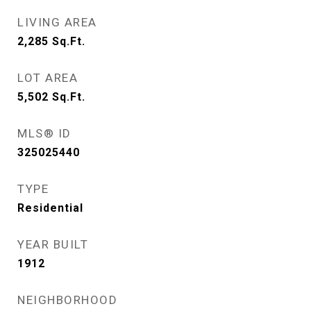
LIVING AREA
2,285
Sq.Ft.
LOT AREA
5,502
Sq.Ft.
MLS® ID
325025440
TYPE
Residential
YEAR BUILT
1912
NEIGHBORHOOD