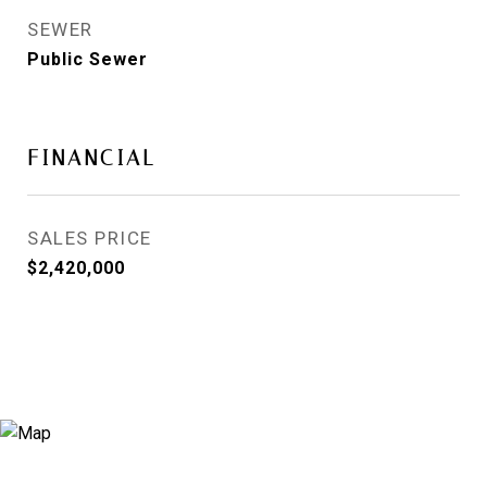
SEWER
Public Sewer
FINANCIAL
SALES PRICE
$2,420,000