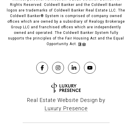
Rights Reserved. Coldwell Banker and the Coldwell Banker
logos are trademarks of Coldwell Banker Real Estate LLC. The
Coldwell Banker® System is comprised of company owned
offices which are owned by a subsidiary of Realogy Brokerage
Group LLC and franchised offices which are independently
owned and operated. The Coldwell Banker System fully
supports the principles of the Fair Housing Act and the Equal
Opportunity Act.
Real Estate Website Design by
Luxury Presence