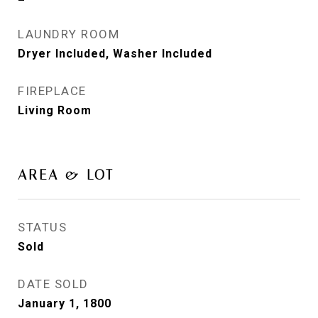
LAUNDRY ROOM
Dryer Included, Washer Included
FIREPLACE
Living Room
AREA & LOT
STATUS
Sold
DATE SOLD
January 1, 1800