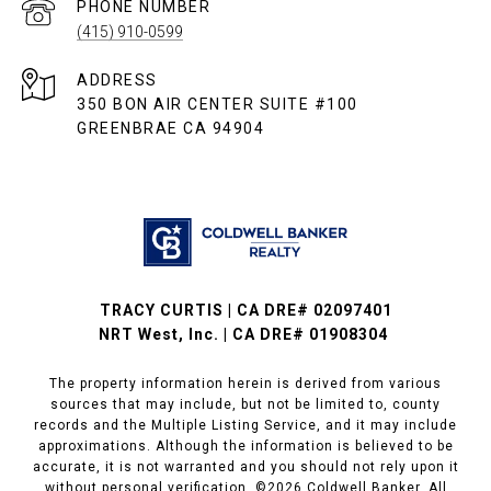
PHONE NUMBER
(415) 910-0599
ADDRESS
350 BON AIR CENTER SUITE #100
GREENBRAE CA 94904
TRACY CURTIS | CA DRE# 02097401
NRT West, Inc. | CA DRE# 01908304
The property information herein is derived from various
sources that may include, but not be limited to, county
records and the Multiple Listing Service, and it may include
approximations. Although the information is believed to be
accurate, it is not warranted and you should not rely upon it
without personal verification. ©
2026
Coldwell Banker. All