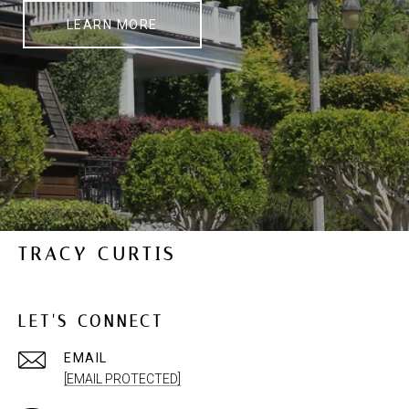
LEARN MORE
TRACY CURTIS
LET'S CONNECT
EMAIL
[EMAIL PROTECTED]