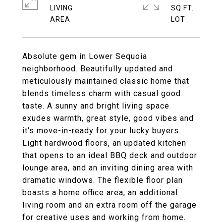
LIVING
SQ.FT.
Absolute gem in Lower Sequoia
neighborhood. Beautifully updated and
meticulously maintained classic home that
blends timeless charm with casual good
taste. A sunny and bright living space
exudes warmth, great style, good vibes and
it's move-in-ready for your lucky buyers.
Light hardwood floors, an updated kitchen
that opens to an ideal BBQ deck and outdoor
lounge area, and an inviting dining area with
dramatic windows. The flexible floor plan
boasts a home office area, an additional
living room and an extra room off the garage
for creative uses and working from home.