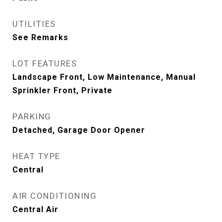
UTILITIES
See Remarks
LOT FEATURES
Landscape Front, Low Maintenance, Manual
Sprinkler Front, Private
PARKING
Detached, Garage Door Opener
HEAT TYPE
Central
AIR CONDITIONING
Central Air