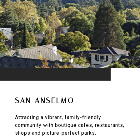
SAN ANSELMO
Attracting a vibrant, family-friendly
community with boutique cafes, restaurants,
shops and picture-perfect parks.