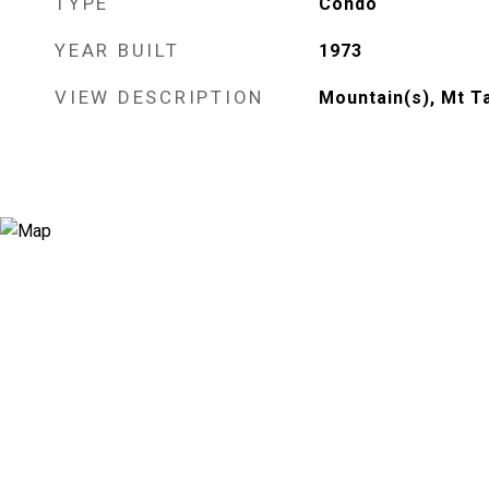
TYPE
Condo
YEAR BUILT
1973
VIEW DESCRIPTION
Mountain(s), Mt T