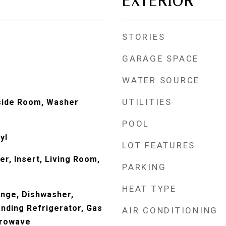
EXTERIOR
STORIES
GARAGE SPACE
WATER SOURCE
UTILITIES
nside Room, Washer
POOL
yl
LOT FEATURES
ter, Insert, Living Room,
PARKING
HEAT TYPE
Range, Dishwasher,
anding Refrigerator, Gas
AIR CONDITIONING
crowave