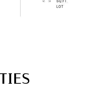
SQ.FT.
TIES