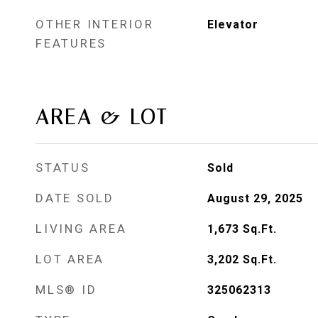
OTHER INTERIOR
Elevator
FEATURES
AREA & LOT
STATUS
Sold
DATE SOLD
August 29, 2025
LIVING AREA
1,673
Sq.Ft.
LOT AREA
3,202
Sq.Ft.
MLS® ID
325062313