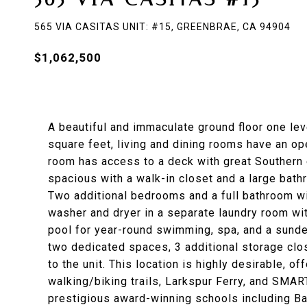
565 VIA CASITAS UNIT: #15, GREENBRAE, CA 94904
$1,062,500
A beautiful and immaculate ground floor one le
square feet, living and dining rooms have an ope
room has access to a deck with great Southern 
spacious with a walk-in closet and a large bath
Two additional bedrooms and a full bathroom wi
washer and dryer in a separate laundry room wi
pool for year-round swimming, spa, and a sundec
two dedicated spaces, 3 additional storage clos
to the unit. This location is highly desirable, o
walking/biking trails, Larkspur Ferry, and SMART
prestigious award-winning schools including Ba