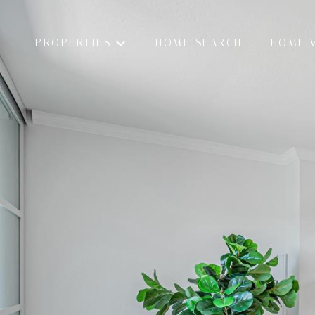
PROPERTIES
HOME SEARCH
HOME 