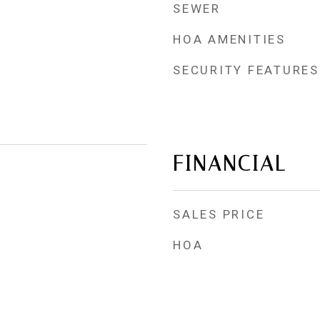
SEWER
HOA AMENITIES
SECURITY FEATURES
FINANCIAL
SALES PRICE
HOA