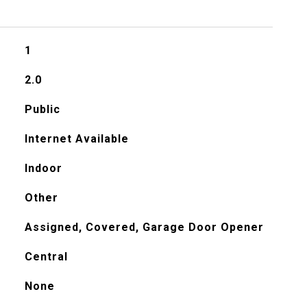
1
2.0
Public
Internet Available
Indoor
Other
Assigned, Covered, Garage Door Opener
Central
None