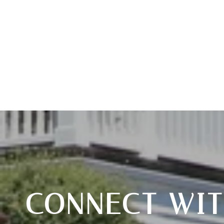
CONNECT WIT