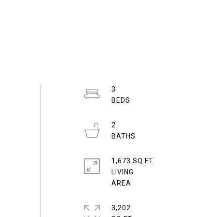
3
2
1,673 SQ.FT.
LIVING
3,202