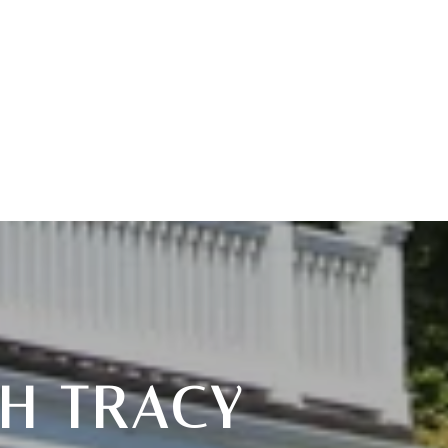
H TRACY