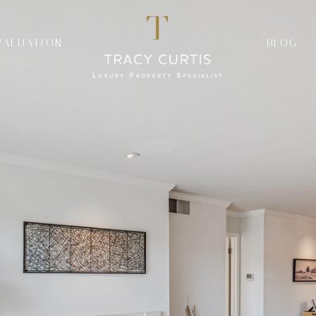
VALUATION
BLOG