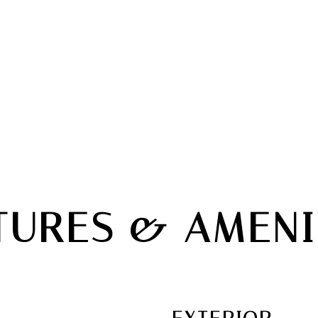
TURES & AMENI