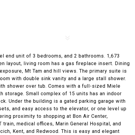
vel end unit of 3 bedrooms, and 2 bathrooms. 1,673
n layout, living room has a gas fireplace insert. Dining
exposure, Mt Tam and hill views. The primary suite is
room with double sink vanity and a large stall shower.
th shower over tub. Comes with a full-sized Miele
th storage. Small complex of 15 units has an indoor
k. Under the building is a gated parking garage with
ets, and easy access to the elevator, or one level up
ffering proximity to shopping at Bon Air Center,
 train, medical offices, Marin General Hospital, and
cich, Kent, and Redwood. This is easy and elegant