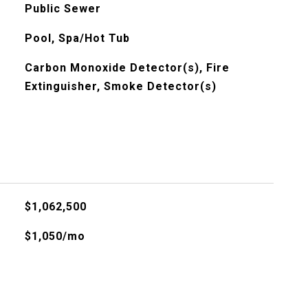
Public Sewer
Pool, Spa/Hot Tub
Carbon Monoxide Detector(s), Fire
Extinguisher, Smoke Detector(s)
$1,062,500
$1,050/mo