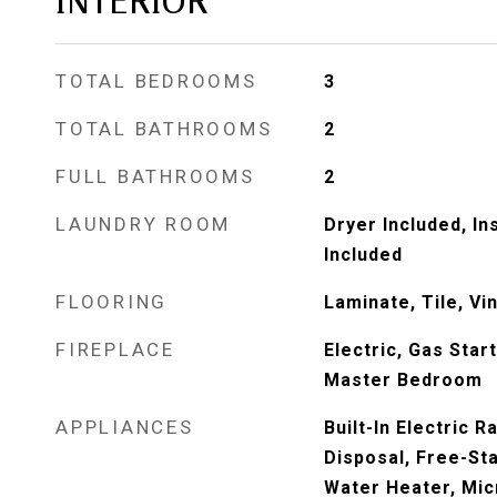
INTERIOR
TOTAL BEDROOMS
3
TOTAL BATHROOMS
2
FULL BATHROOMS
2
LAUNDRY ROOM
Dryer Included, I
Included
FLOORING
Laminate, Tile, Vin
FIREPLACE
Electric, Gas Star
Master Bedroom
APPLIANCES
Built-In Electric 
Disposal, Free-St
Water Heater, Mi