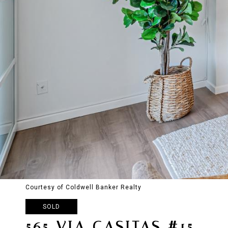
Courtesy of Coldwell Banker Realty
SOLD
565 VIA CASITAS #15