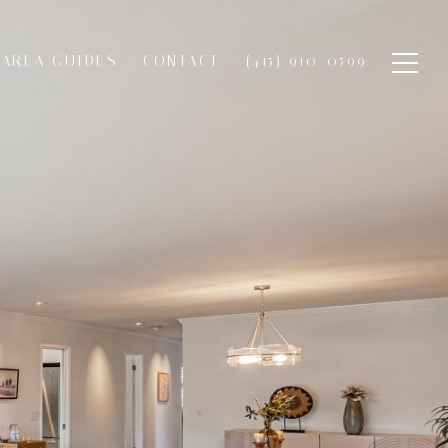
AREA GUIDES
CONTACT
(415) 910-0599