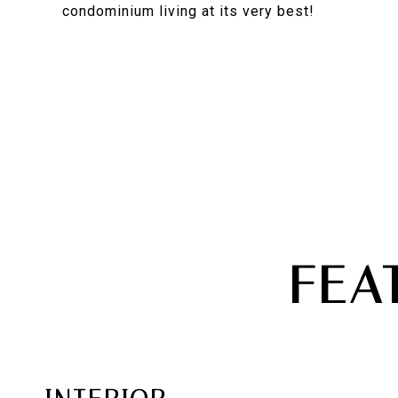
condominium living at its very best!
FEA