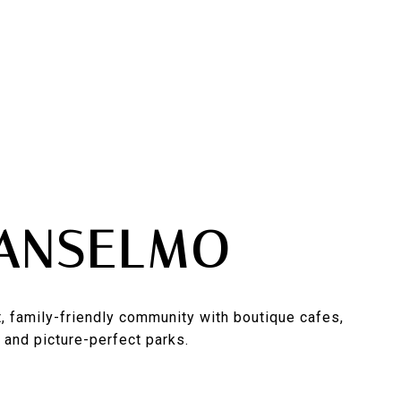
ANSELMO
nt, family-friendly community with boutique cafes,
 and picture-perfect parks.