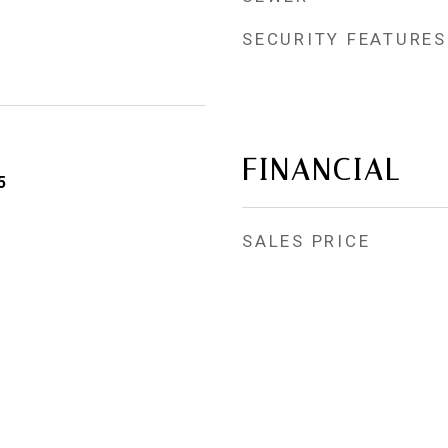
SECURITY FEATURES
FINANCIAL
5
SALES PRICE