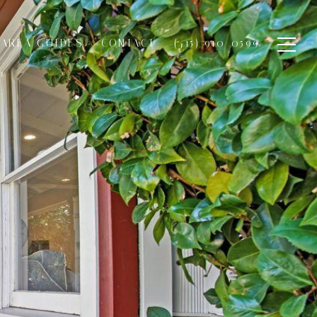
AREA GUIDES
CONTACT
(415) 910-0599