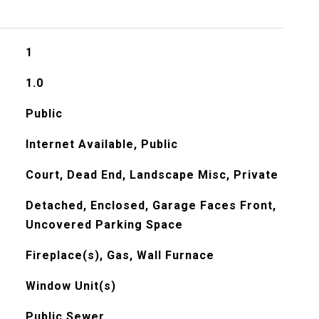
1
1.0
Public
Internet Available, Public
Court, Dead End, Landscape Misc, Private
Detached, Enclosed, Garage Faces Front,
Uncovered Parking Space
Fireplace(s), Gas, Wall Furnace
Window Unit(s)
Public Sewer