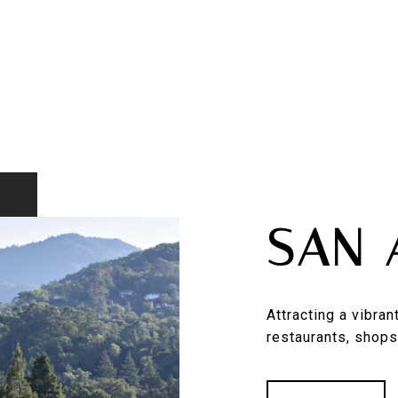
SAN 
Attracting a vibra
restaurants, shops