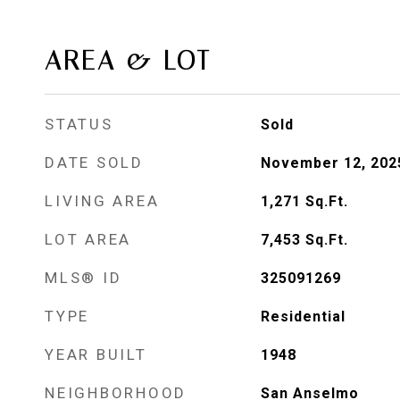
AREA & LOT
STATUS
Sold
DATE SOLD
November 12, 202
LIVING AREA
1,271
Sq.Ft.
LOT AREA
7,453
Sq.Ft.
MLS® ID
325091269
TYPE
Residential
YEAR BUILT
1948
NEIGHBORHOOD
San Anselmo