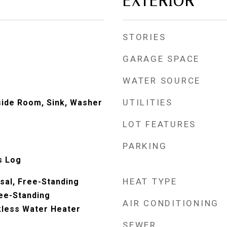
EXTERIOR
STORIES
GARAGE SPACE
WATER SOURCE
UTILITIES
nside Room, Sink, Washer
LOT FEATURES
PARKING
s Log
HEAT TYPE
sal, Free-Standing
ree-Standing
AIR CONDITIONING
kless Water Heater
SEWER