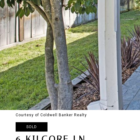
Courtesy of Coldwell Banker Realty
SOLD
6 KILGORE LN