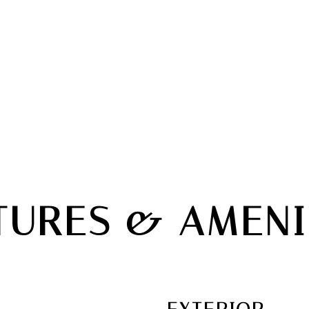
TURES & AMENI