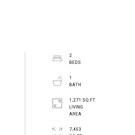
2
1
1,271 SQ.FT.
LIVING
7,453