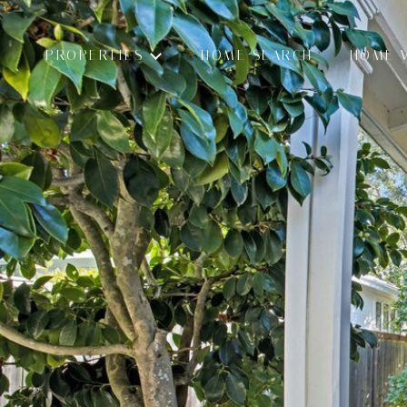
PROPERTIES
HOME SEARCH
HOME 