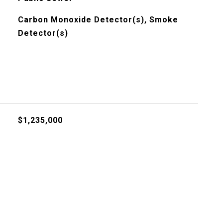
Carbon Monoxide Detector(s), Smoke
Detector(s)
$1,235,000