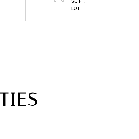
SQ.FT.
TIES