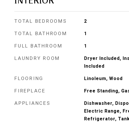
INTERIOR
TOTAL BEDROOMS
2
TOTAL BATHROOM
1
FULL BATHROOM
1
LAUNDRY ROOM
Dryer Included, I
Included
FLOORING
Linoleum, Wood
FIREPLACE
Free Standing, Ga
APPLIANCES
Dishwasher, Dispo
Electric Range, F
Refrigerator, Tan