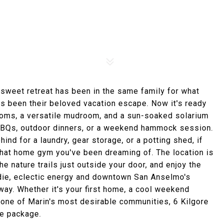
sweet retreat has been in the same family for what
has been their beloved vacation escape. Now it's ready
drooms, a versatile mudroom, and a sun-soaked solarium
r BBQs, outdoor dinners, or a weekend hammock session.
d for a laundry, gear storage, or a potting shed, if
 that home gym you've been dreaming of. The location is
he nature trails just outside your door, and enjoy the
ndie, eclectic energy and downtown San Anselmo's
ay. Whether it's your first home, a cool weekend
 one of Marin's most desirable communities, 6 Kilgore
one package.