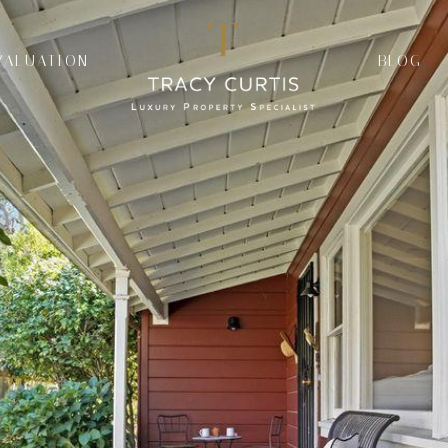
VALUATION
BLOG