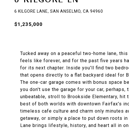
6 KILGORE LANE, SAN ANSELMO, CA 94960
$1,235,000
Tucked away on a peaceful two-home lane, this 
feels like forever, and for the past five years 
for its next chapter. Inside you'll find two be
that opens directly to a flat backyard ideal fo
The one-car garage comes with bonus space behin
you don't use the garage for your car, perhaps,
unbeatable, stroll to Brookside Elementary, hit t
best of both worlds with downtown Fairfax's i
timeless cafe culture and charm only minutes aw
getaway, or simply a place to put down roots in
Lane brings lifestyle, history, and heart all in 