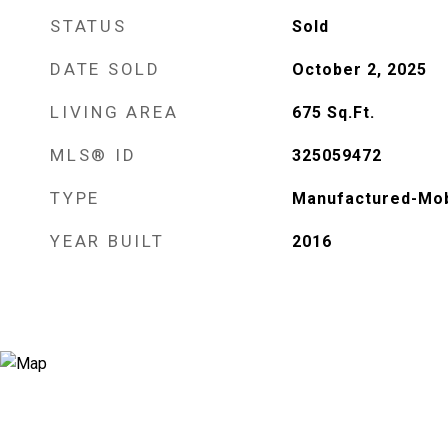
STATUS
Sold
DATE SOLD
October 2, 2025
LIVING AREA
675
Sq.Ft.
MLS® ID
325059472
TYPE
Manufactured-Mob
YEAR BUILT
2016