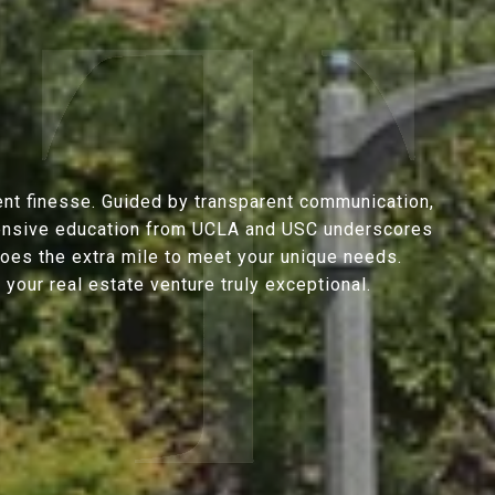
ent finesse. Guided by transparent communication,
extensive education from UCLA and USC underscores
goes the extra mile to meet your unique needs.
our real estate venture truly exceptional.