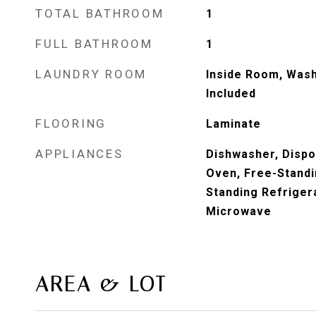
TOTAL BATHROOM
1
FULL BATHROOM
1
LAUNDRY ROOM
Inside Room, Was
Included
FLOORING
Laminate
APPLIANCES
Dishwasher, Dispo
Oven, Free-Standi
Standing Refriger
Microwave
AREA & LOT