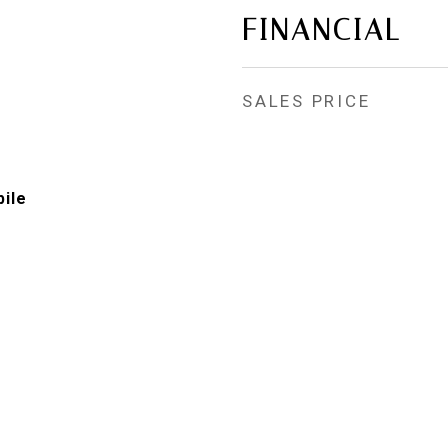
FINANCIAL
SALES PRICE
ile