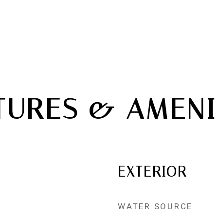
TURES & AMENI
EXTERIOR
WATER SOURCE