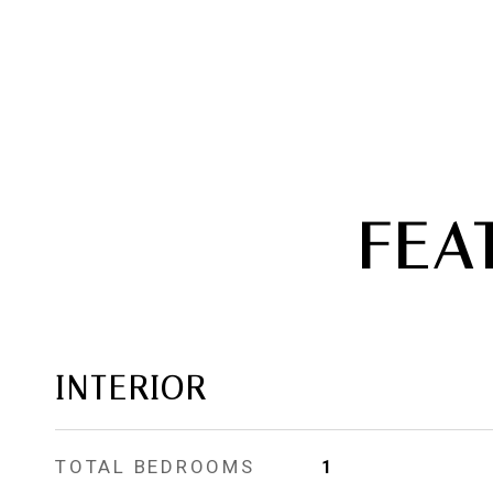
FEA
INTERIOR
TOTAL BEDROOMS
1