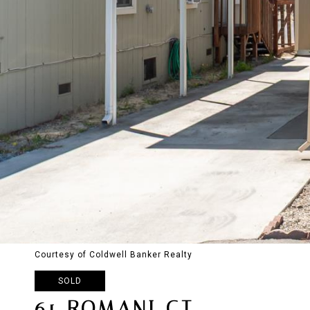
Courtesy of Coldwell Banker Realty
SOLD
61 ROMANI CT