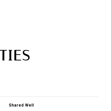
TIES
Shared Well