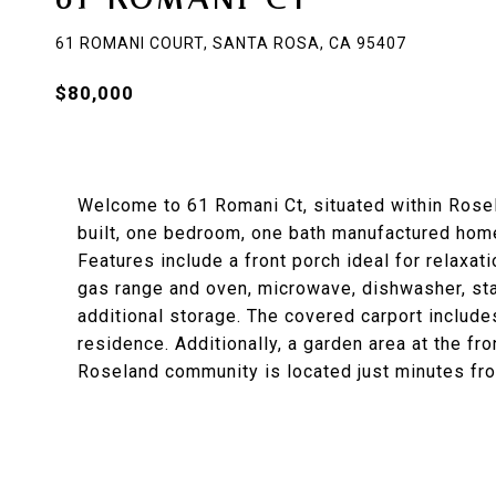
61 ROMANI COURT, SANTA ROSA, CA 95407
$80,000
Welcome to 61 Romani Ct, situated within Rose
built, one bedroom, one bath manufactured home 
Features include a front porch ideal for relaxati
gas range and oven, microwave, dishwasher, stac
additional storage. The covered carport include
residence. Additionally, a garden area at the fr
Roseland community is located just minutes f