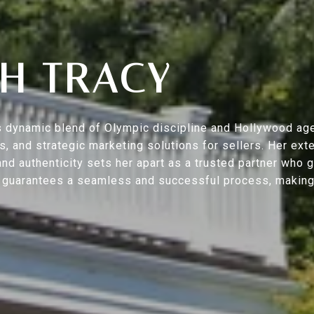
H TRACY
s’s dynamic blend of Olympic discipline and Hollywood ag
ers, and strategic marketing solutions for sellers. Her 
nd authenticity sets her apart as a trusted partner who 
h guarantees a seamless and successful process, making y