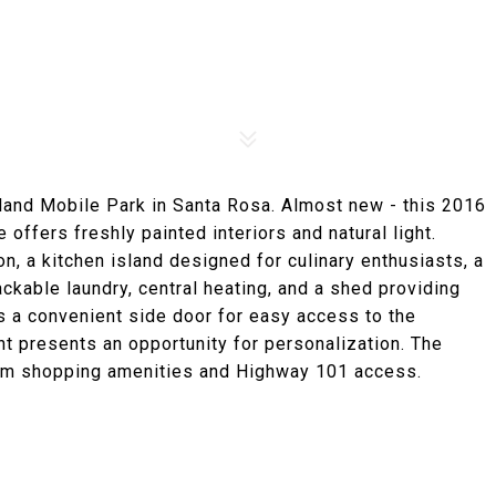
land Mobile Park in Santa Rosa. Almost new - this 2016
offers freshly painted interiors and natural light.
on, a kitchen island designed for culinary enthusiasts, a
kable laundry, central heating, and a shed providing
s a convenient side door for easy access to the
ont presents an opportunity for personalization. The
rom shopping amenities and Highway 101 access.