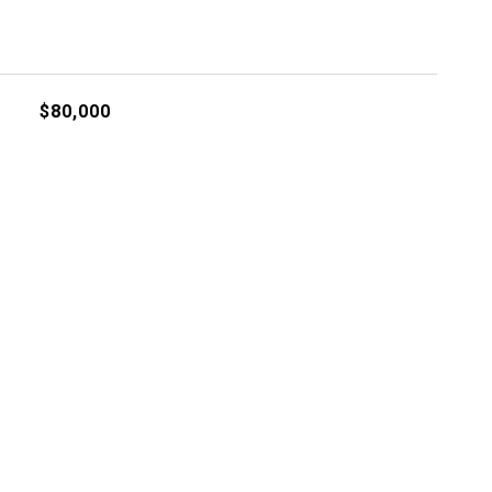
$80,000