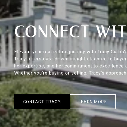
CONNECT WIT
Elevate your real estate journey with Tracy Curti
Tracy offers data-driven insights tailored to buy
her expertise, and her commitment to excellence a
Whether you're buying or selling, Tracy's approac
CONTACT TRACY
LEARN MORE