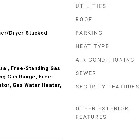
UTILITIES
ROOF
PARKING
her/Dryer Stacked
HEAT TYPE
AIR CONDITIONING
sal, Free-Standing Gas
SEWER
ng Gas Range, Free-
ator, Gas Water Heater,
SECURITY FEATURES
OTHER EXTERIOR
FEATURES