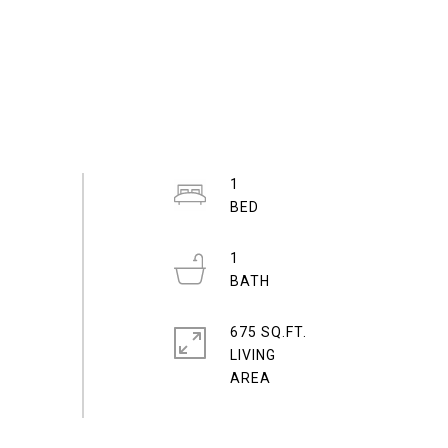
1
1
675 SQ.FT.
LIVING