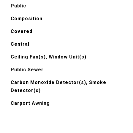
Public
Composition
Covered
Central
Ceiling Fan(s), Window Unit(s)
Public Sewer
Carbon Monoxide Detector(s), Smoke
Detector(s)
Carport Awning