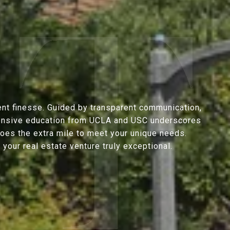
ent finesse. Guided by transparent communication,
extensive education from UCLA and USC underscores
goes the extra mile to meet your unique needs.
our real estate venture truly exceptional.