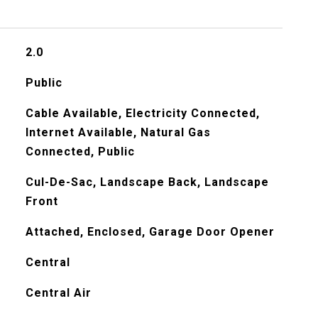
2.0
Public
Cable Available, Electricity Connected,
Internet Available, Natural Gas
Connected, Public
Cul-De-Sac, Landscape Back, Landscape
Front
Attached, Enclosed, Garage Door Opener
Central
Central Air