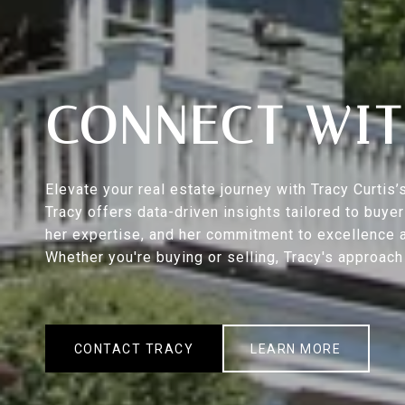
CONNECT WIT
Elevate your real estate journey with Tracy Curti
Tracy offers data-driven insights tailored to buy
her expertise, and her commitment to excellence a
Whether you're buying or selling, Tracy's approac
CONTACT TRACY
LEARN MORE