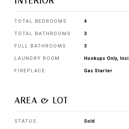
INTERIOR
TOTAL BEDROOMS
4
TOTAL BATHROOMS
3
FULL BATHROOMS
3
LAUNDRY ROOM
Hookups Only, Ins
FIREPLACE
Gas Starter
AREA & LOT
STATUS
Sold