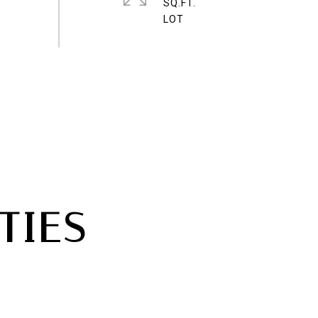
SQ.FT.
TIES