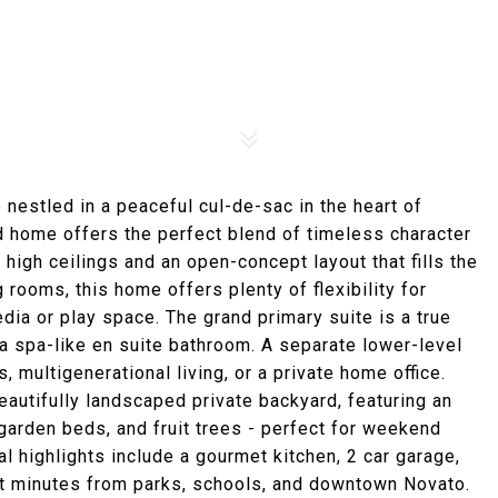
nestled in a peaceful cul-de-sac in the heart of
ed home offers the perfect blend of timeless character
 high ceilings and an open-concept layout that fills the
 rooms, this home offers plenty of flexibility for
edia or play space. The grand primary suite is a true
 a spa-like en suite bathroom. A separate lower-level
multigenerational living, or a private home office.
beautifully landscaped private backyard, featuring an
 garden beds, and fruit trees - perfect for weekend
l highlights include a gourmet kitchen, 2 car garage,
st minutes from parks, schools, and downtown Novato.