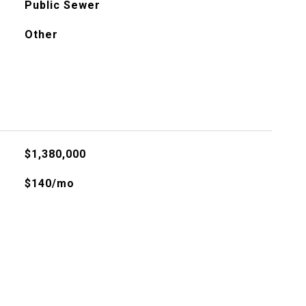
Public Sewer
Other
$1,380,000
$140/mo