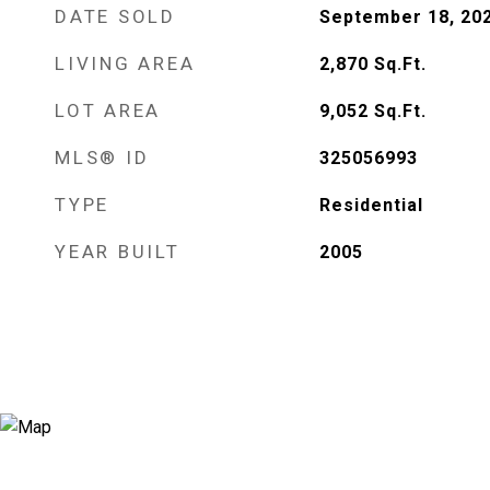
DATE SOLD
September 18, 20
LIVING AREA
2,870
Sq.Ft.
LOT AREA
9,052
Sq.Ft.
MLS® ID
325056993
TYPE
Residential
YEAR BUILT
2005