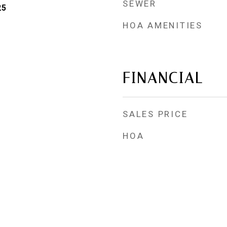
SEWER
25
HOA AMENITIES
FINANCIAL
SALES PRICE
HOA