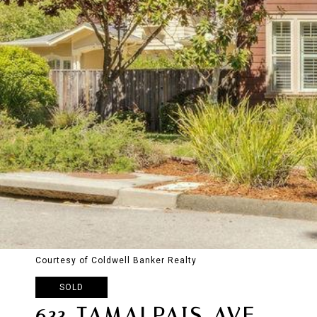
Courtesy of Coldwell Banker Realty
SOLD
633 TAMALPAIS AVE