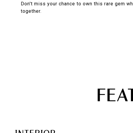
Don't miss your chance to own this rare gem w
together.
FEA