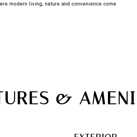
here modern living, nature and convenience come
TURES & AMENI