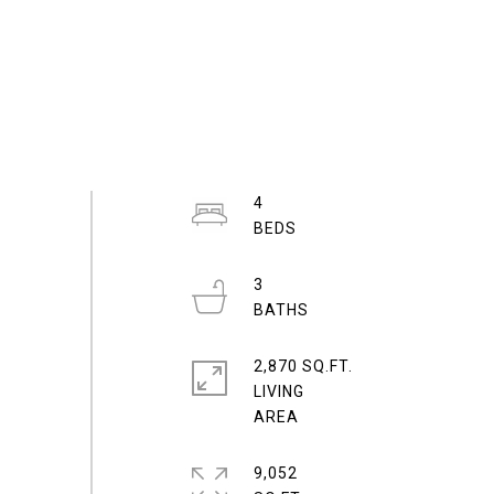
4
3
2,870 SQ.FT.
LIVING
9,052