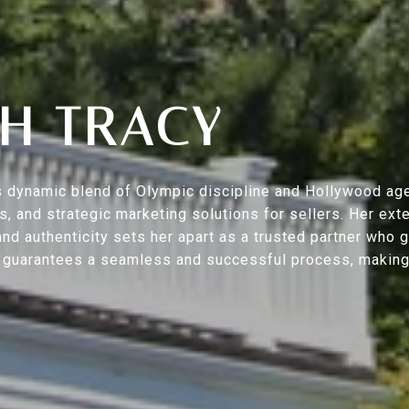
H TRACY
s’s dynamic blend of Olympic discipline and Hollywood ag
ers, and strategic marketing solutions for sellers. Her 
nd authenticity sets her apart as a trusted partner who 
h guarantees a seamless and successful process, making y