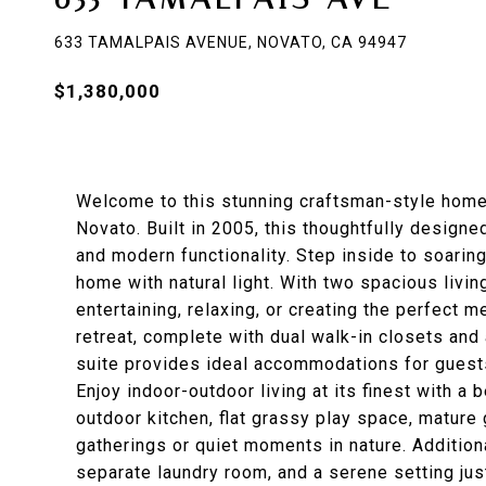
633 TAMALPAIS AVENUE, NOVATO, CA 94947
$1,380,000
Welcome to this stunning craftsman-style home 
Novato. Built in 2005, this thoughtfully design
and modern functionality. Step inside to soaring
home with natural light. With two spacious living
entertaining, relaxing, or creating the perfect m
retreat, complete with dual walk-in closets and
suite provides ideal accommodations for guests, 
Enjoy indoor-outdoor living at its finest with a 
outdoor kitchen, flat grassy play space, mature
gatherings or quiet moments in nature. Additiona
separate laundry room, and a serene setting ju