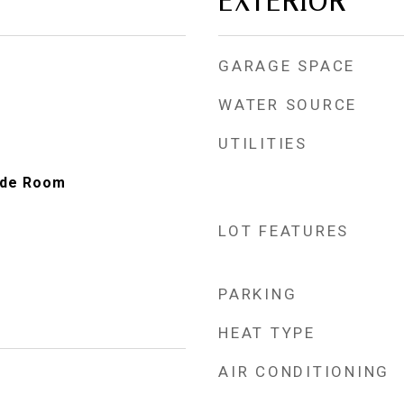
EXTERIOR
GARAGE SPACE
WATER SOURCE
UTILITIES
ide Room
LOT FEATURES
PARKING
HEAT TYPE
AIR CONDITIONING