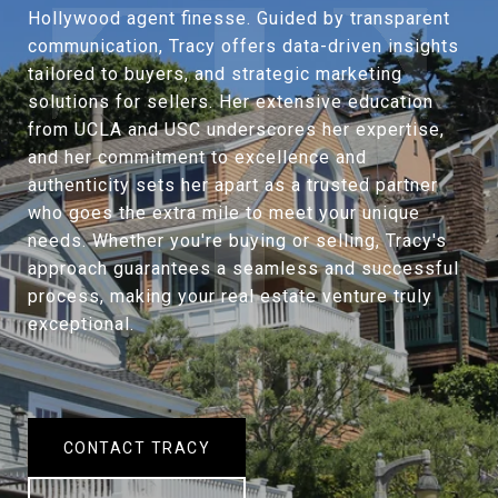
Hollywood agent finesse. Guided by transparent
communication, Tracy offers data-driven insights
tailored to buyers, and strategic marketing
solutions for sellers. Her extensive education
from UCLA and USC underscores her expertise,
and her commitment to excellence and
authenticity sets her apart as a trusted partner
who goes the extra mile to meet your unique
needs. Whether you're buying or selling, Tracy's
approach guarantees a seamless and successful
process, making your real estate venture truly
exceptional.
CONTACT TRACY