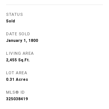
STATUS
Sold
DATE SOLD
January 1, 1800
LIVING AREA
2,455
Sq.Ft.
LOT AREA
0.31
Acres
MLS® ID
325038419