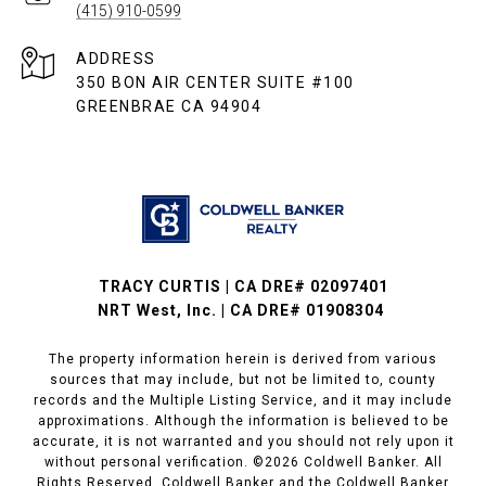
(415) 910-0599
ADDRESS
350 BON AIR CENTER SUITE #100
GREENBRAE CA 94904
TRACY CURTIS | CA DRE# 02097401
NRT West, Inc. | CA DRE# 01908304
The property information herein is derived from various
sources that may include, but not be limited to, county
records and the Multiple Listing Service, and it may include
approximations. Although the information is believed to be
accurate, it is not warranted and you should not rely upon it
without personal verification. ©
2026
Coldwell Banker. All
Rights Reserved. Coldwell Banker and the Coldwell Banker