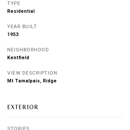
TYPE
Residential
YEAR BUILT
1953
NEIGHBORHOOD
Kentfield
VIEW DESCRIPTION
Mt Tamalpais, Ridge
EXTERIOR
STORIES