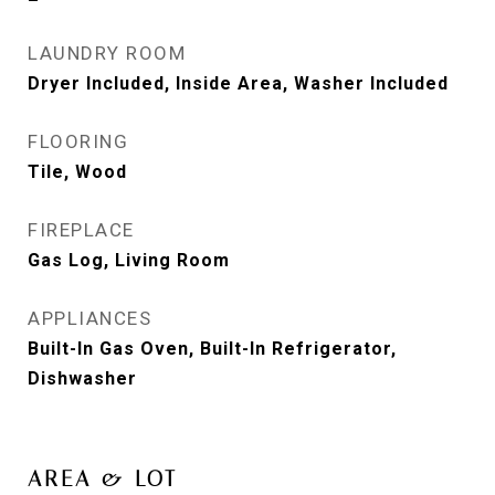
LAUNDRY ROOM
Dryer Included, Inside Area, Washer Included
FLOORING
Tile, Wood
FIREPLACE
Gas Log, Living Room
APPLIANCES
Built-In Gas Oven, Built-In Refrigerator,
Dishwasher
AREA & LOT