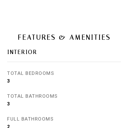
FEATURES & AMENITIES
INTERIOR
TOTAL BEDROOMS
3
TOTAL BATHROOMS
3
FULL BATHROOMS
2