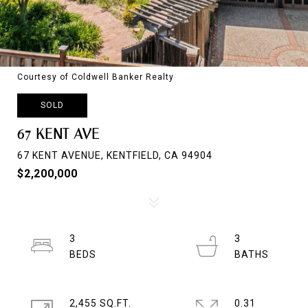
Courtesy of Coldwell Banker Realty
SOLD
67 KENT AVE
67 KENT AVENUE, KENTFIELD, CA 94904
$2,200,000
3
3
2,455 SQ.FT.
0.31