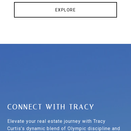
EXPLORE
CONNECT WITH TRACY
Elevate your real estate journey with Tracy
Curtis’s dynamic blend of Olympic discipline and