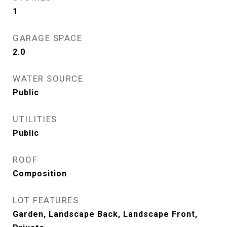
1
GARAGE SPACE
2.0
WATER SOURCE
Public
UTILITIES
Public
ROOF
Composition
LOT FEATURES
Garden, Landscape Back, Landscape Front,