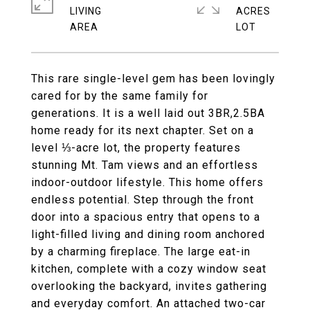
LIVING
ACRES
This rare single-level gem has been lovingly
cared for by the same family for
generations. It is a well laid out 3BR,2.5BA
home ready for its next chapter. Set on a
level ⅓-acre lot, the property features
stunning Mt. Tam views and an effortless
indoor-outdoor lifestyle. This home offers
endless potential. Step through the front
door into a spacious entry that opens to a
light-filled living and dining room anchored
by a charming fireplace. The large eat-in
kitchen, complete with a cozy window seat
overlooking the backyard, invites gathering
and everyday comfort. An attached two-car