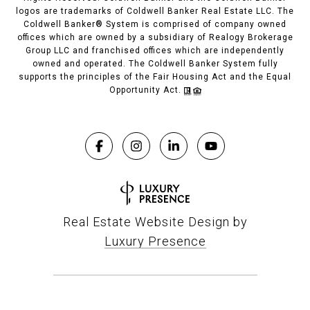
logos are trademarks of Coldwell Banker Real Estate LLC. The
Coldwell Banker® System is comprised of company owned
offices which are owned by a subsidiary of Realogy Brokerage
Group LLC and franchised offices which are independently
owned and operated. The Coldwell Banker System fully
supports the principles of the Fair Housing Act and the Equal
Opportunity Act.
Real Estate Website Design by
Luxury Presence