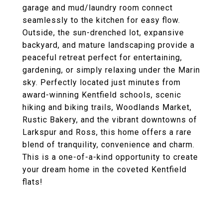
garage and mud/laundry room connect
seamlessly to the kitchen for easy flow.
Outside, the sun-drenched lot, expansive
backyard, and mature landscaping provide a
peaceful retreat perfect for entertaining,
gardening, or simply relaxing under the Marin
sky. Perfectly located just minutes from
award-winning Kentfield schools, scenic
hiking and biking trails, Woodlands Market,
Rustic Bakery, and the vibrant downtowns of
Larkspur and Ross, this home offers a rare
blend of tranquility, convenience and charm.
This is a one-of-a-kind opportunity to create
your dream home in the coveted Kentfield
flats!