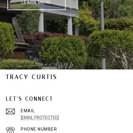
LEARN MORE
TRACY CURTIS
LET'S CONNECT
EMAIL
[EMAIL PROTECTED]
PHONE NUMBER