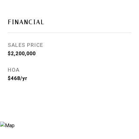
FINANCIAL
SALES PRICE
$2,200,000
HOA
$468/yr