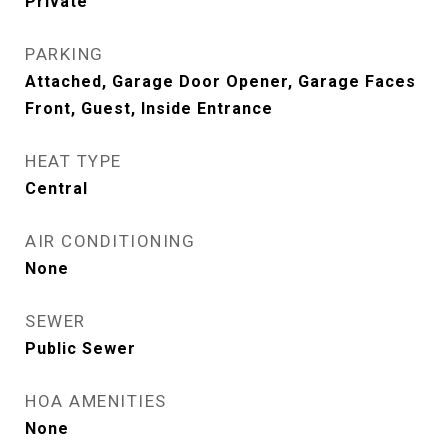
Private
PARKING
Attached, Garage Door Opener, Garage Faces
Front, Guest, Inside Entrance
HEAT TYPE
Central
AIR CONDITIONING
None
SEWER
Public Sewer
HOA AMENITIES
None