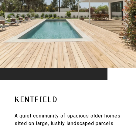
KENTFIELD
A quiet community of spacious older homes
sited on large, lushly landscaped parcels.