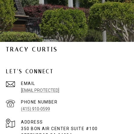
TRACY CURTIS
LET'S CONNECT
EMAIL
[EMAIL PROTECTED]
PHONE NUMBER
(415) 910-0599
ADDRESS
350 BON AIR CENTER SUITE #100