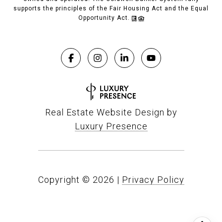
supports the principles of the Fair Housing Act and the Equal
Opportunity Act.
Real Estate Website Design by
Luxury Presence
Copyright ©
2026
|
Privacy Policy