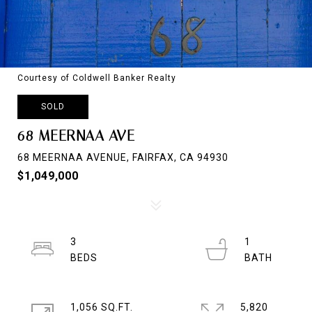
Courtesy of Coldwell Banker Realty
SOLD
68 MEERNAA AVE
68 MEERNAA AVENUE, FAIRFAX, CA 94930
$1,049,000
3
1
1,056 SQ.FT.
5,820