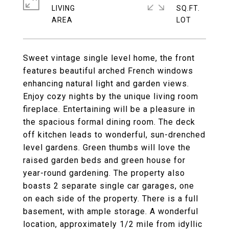
LIVING
SQ.FT.
Sweet vintage single level home, the front
features beautiful arched French windows
enhancing natural light and garden views.
Enjoy cozy nights by the unique living room
fireplace. Entertaining will be a pleasure in
the spacious formal dining room. The deck
off kitchen leads to wonderful, sun-drenched
level gardens. Green thumbs will love the
raised garden beds and green house for
year-round gardening. The property also
boasts 2 separate single car garages, one
on each side of the property. There is a full
basement, with ample storage. A wonderful
location, approximately 1/2 mile from idyllic