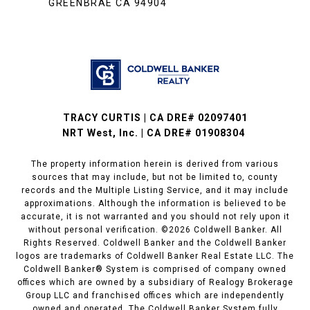
GREENBRAE CA 94904
TRACY CURTIS | CA DRE# 02097401
NRT West, Inc. | CA DRE# 01908304
The property information herein is derived from various
sources that may include, but not be limited to, county
records and the Multiple Listing Service, and it may include
approximations. Although the information is believed to be
accurate, it is not warranted and you should not rely upon it
without personal verification. ©
2026
Coldwell Banker. All
Rights Reserved. Coldwell Banker and the Coldwell Banker
logos are trademarks of Coldwell Banker Real Estate LLC. The
Coldwell Banker® System is comprised of company owned
offices which are owned by a subsidiary of Realogy Brokerage
Group LLC and franchised offices which are independently
owned and operated. The Coldwell Banker System fully