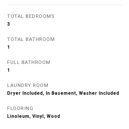
TOTAL BEDROOMS
3
TOTAL BATHROOM
1
FULL BATHROOM
1
LAUNDRY ROOM
Dryer Included, In Basement, Washer Included
FLOORING
Linoleum, Vinyl, Wood