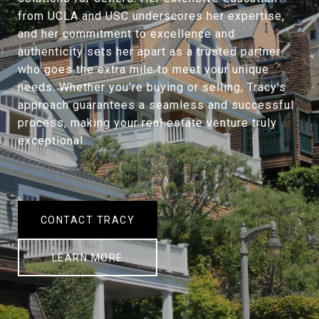
from UCLA and USC underscores her expertise,
and her commitment to excellence and
authenticity sets her apart as a trusted partner
who goes the extra mile to meet your unique
needs. Whether you're buying or selling, Tracy's
approach guarantees a seamless and successful
process, making your real estate venture truly
exceptional.
CONTACT TRACY
LEARN MORE