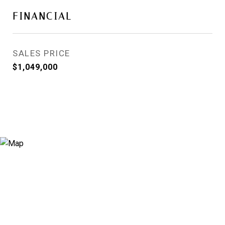
FINANCIAL
SALES PRICE
$1,049,000