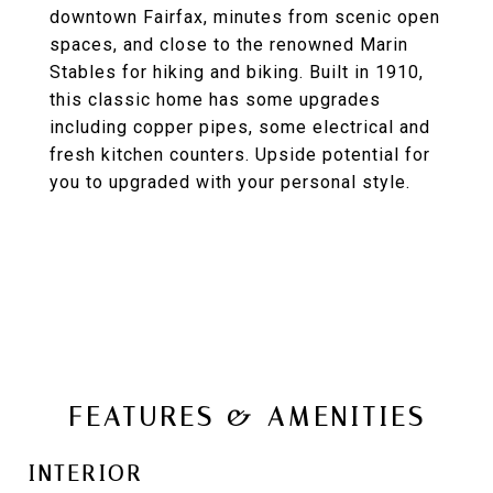
downtown Fairfax, minutes from scenic open
spaces, and close to the renowned Marin
Stables for hiking and biking. Built in 1910,
this classic home has some upgrades
including copper pipes, some electrical and
fresh kitchen counters. Upside potential for
you to upgraded with your personal style.
FEATURES & AMENITIES
INTERIOR