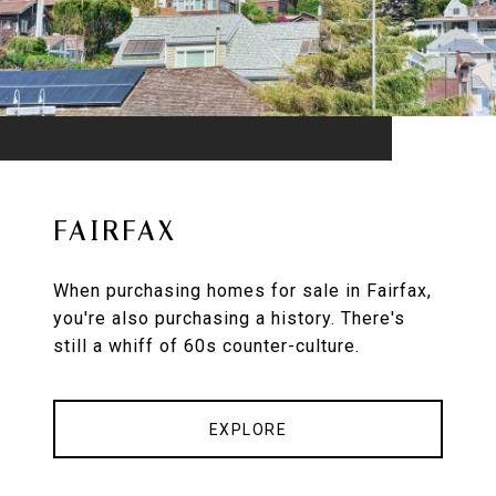
FAIRFAX
When purchasing homes for sale in Fairfax,
you're also purchasing a history. There's
still a whiff of 60s counter-culture.
EXPLORE