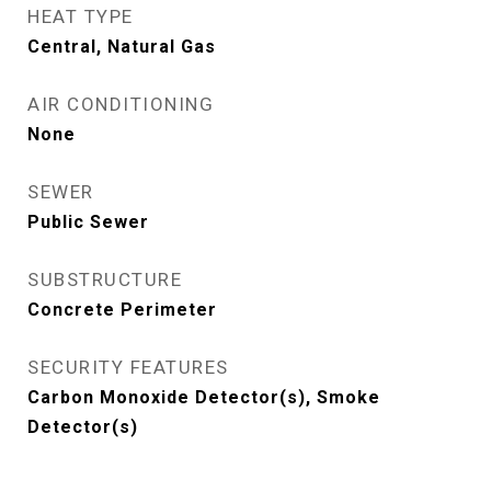
HEAT TYPE
Central, Natural Gas
AIR CONDITIONING
None
SEWER
Public Sewer
SUBSTRUCTURE
Concrete Perimeter
SECURITY FEATURES
Carbon Monoxide Detector(s), Smoke
Detector(s)