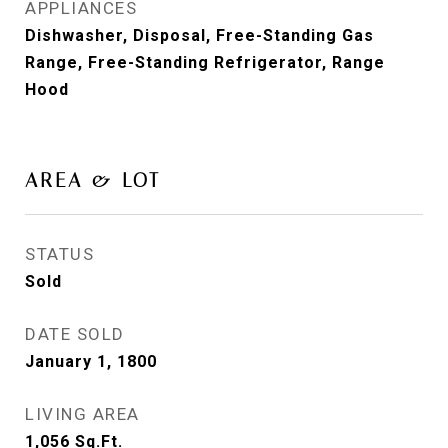
APPLIANCES
Dishwasher, Disposal, Free-Standing Gas
Range, Free-Standing Refrigerator, Range
Hood
AREA & LOT
STATUS
Sold
DATE SOLD
January 1, 1800
LIVING AREA
1,056
Sq.Ft.