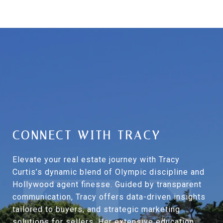
CONNECT WITH TRACY
Elevate your real estate journey with Tracy
Curtis’s dynamic blend of Olympic discipline and
Hollywood agent finesse. Guided by transparent
communication, Tracy offers data-driven insights
tailored to buyers, and strategic marketing
solutions for sellers. Her extensive education