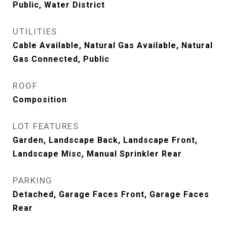
Public, Water District
UTILITIES
Cable Available, Natural Gas Available, Natural
Gas Connected, Public
ROOF
Composition
LOT FEATURES
Garden, Landscape Back, Landscape Front,
Landscape Misc, Manual Sprinkler Rear
PARKING
Detached, Garage Faces Front, Garage Faces
Rear