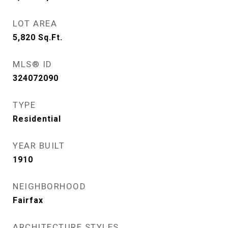
LOT AREA
5,820
Sq.Ft.
MLS® ID
324072090
TYPE
Residential
YEAR BUILT
1910
NEIGHBORHOOD
Fairfax
ARCHITECTURE STYLES