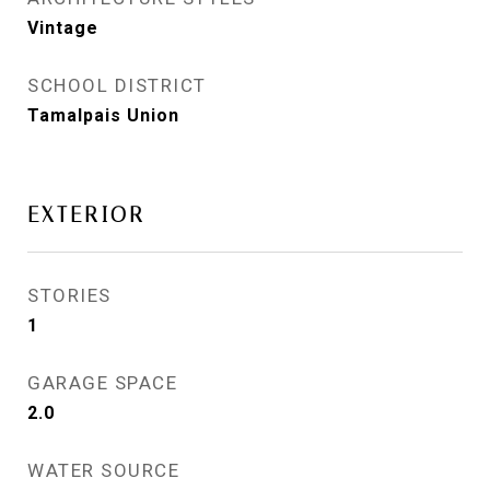
Vintage
SCHOOL DISTRICT
Tamalpais Union
EXTERIOR
STORIES
1
GARAGE SPACE
2.0
WATER SOURCE