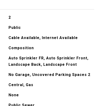
2
Public
Cable Available, Internet Available
Composition
Auto Sprinkler FR, Auto Sprinkler Front,
Landscape Back, Landscape Front
No Garage, Uncovered Parking Spaces 2
Central, Gas
None
Public Sewer