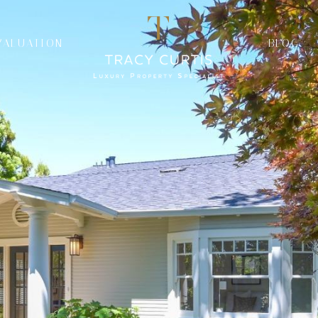
VALUATION
BLOG