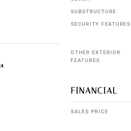
SUBSTRUCTURE
SECURITY FEATURES
OTHER EXTERIOR
FEATURES
24
FINANCIAL
SALES PRICE