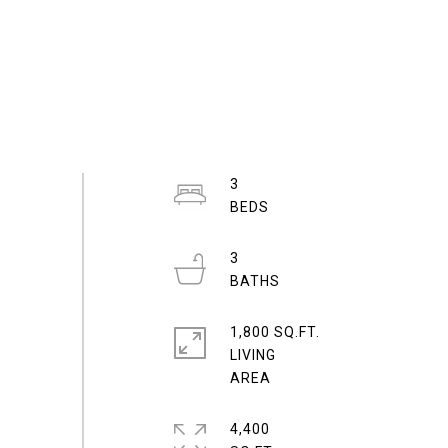
3
3
1,800 SQ.FT.
LIVING
4,400