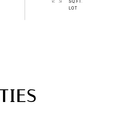
SQ.FT.
TIES