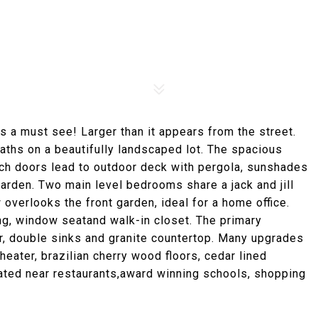
 a must see! Larger than it appears from the street.
aths on a beautifully landscaped lot. The spacious
ch doors lead to outdoor deck with pergola, sunshades
arden. Two main level bedrooms share a jack and jill
verlooks the front garden, ideal for a home office.
ing, window seatand walk-in closet. The primary
r, double sinks and granite countertop. Many upgrades
heater, brazilian cherry wood floors, cedar lined
cated near restaurants,award winning schools, shopping