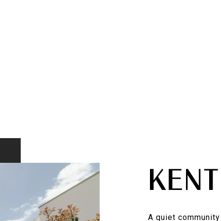
KENT
A quiet community 