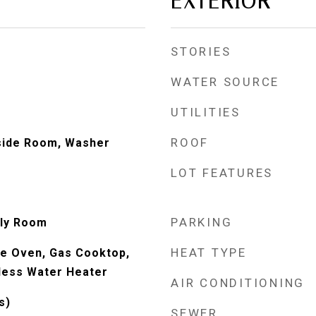
EXTERIOR
STORIES
WATER SOURCE
UTILITIES
ROOF
nside Room, Washer
LOT FEATURES
PARKING
ily Room
HEAT TYPE
e Oven, Gas Cooktop,
less Water Heater
AIR CONDITIONING
s)
SEWER