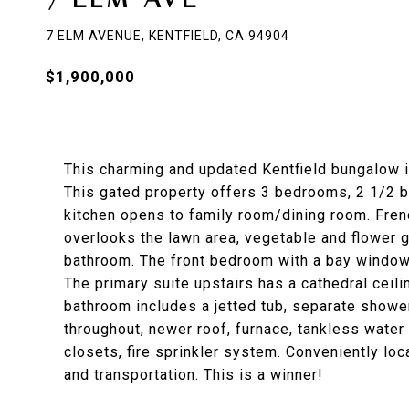
7 ELM AVENUE, KENTFIELD, CA 94904
$1,900,000
This charming and updated Kentfield bungalow is
This gated property offers 3 bedrooms, 2 1/2 b
kitchen opens to family room/dining room. Fren
overlooks the lawn area, vegetable and flower g
bathroom. The front bedroom with a bay window o
The primary suite upstairs has a cathedral ceil
bathroom includes a jetted tub, separate showe
throughout, newer roof, furnace, tankless water 
closets, fire sprinkler system. Conveniently lo
and transportation. This is a winner!