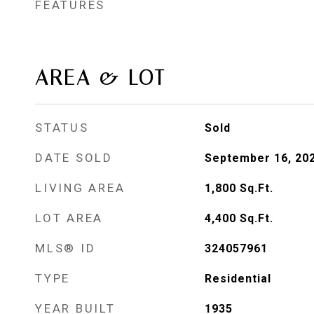
FEATURES
AREA & LOT
STATUS
Sold
DATE SOLD
September 16, 20
LIVING AREA
1,800
Sq.Ft.
LOT AREA
4,400
Sq.Ft.
MLS® ID
324057961
TYPE
Residential
YEAR BUILT
1935