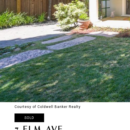
Courtesy of Coldwell Banker Realty
SOLD
7 ELM AVE