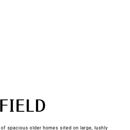
FIELD
of spacious older homes sited on large, lushly