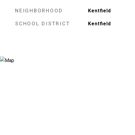
NEIGHBORHOOD
Kentfield
SCHOOL DISTRICT
Kentfield