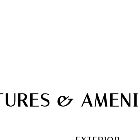
TURES & AMENI