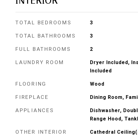
INTERIOR
TOTAL BEDROOMS
3
TOTAL BATHROOMS
3
FULL BATHROOMS
2
LAUNDRY ROOM
Dryer Included, I
Included
FLOORING
Wood
FIREPLACE
Dining Room, Fam
APPLIANCES
Dishwasher, Doubl
Range Hood, Tank
OTHER INTERIOR
Cathedral Ceiling(