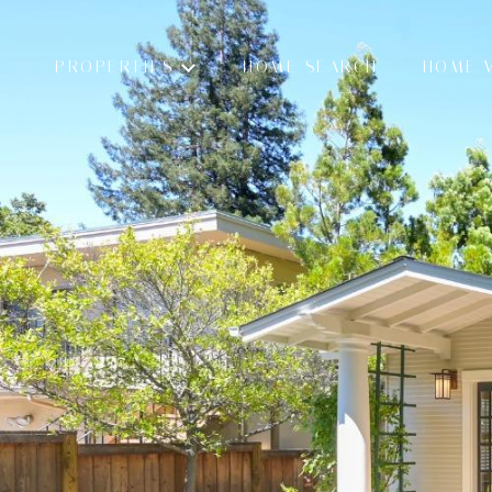
PROPERTIES
HOME SEARCH
HOME 