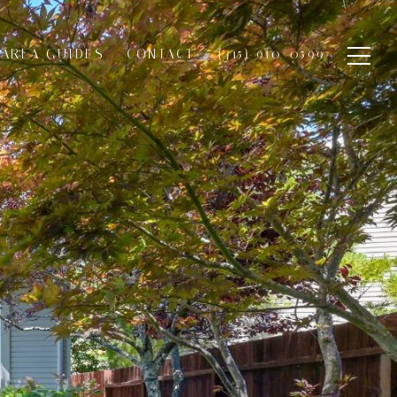
AREA GUIDES
CONTACT
(415) 910-0599