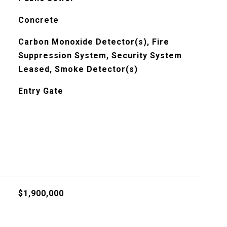
Concrete
Carbon Monoxide Detector(s), Fire
Suppression System, Security System
Leased, Smoke Detector(s)
Entry Gate
$1,900,000