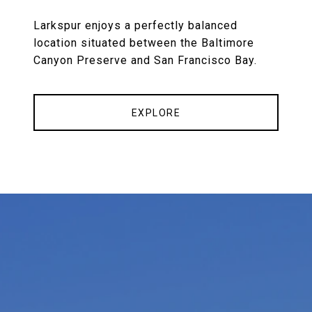
Larkspur enjoys a perfectly balanced
location situated between the Baltimore
Canyon Preserve and San Francisco Bay.
EXPLORE