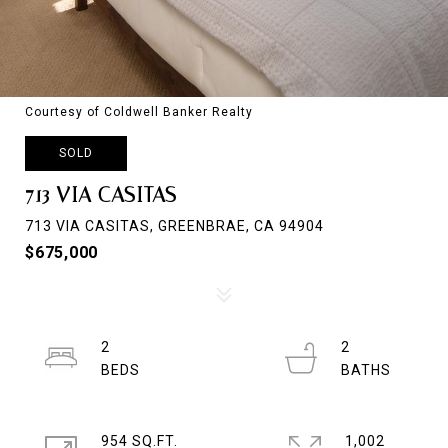
Courtesy of Coldwell Banker Realty
SOLD
713 VIA CASITAS
713 VIA CASITAS, GREENBRAE, CA 94904
$675,000
2
2
954 SQ.FT.
1,002