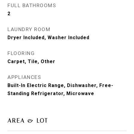
FULL BATHROOMS
2
LAUNDRY ROOM
Dryer Included, Washer Included
FLOORING
Carpet, Tile, Other
APPLIANCES
Built-In Electric Range, Dishwasher, Free-
Standing Refrigerator, Microwave
AREA & LOT