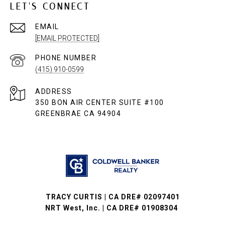
LET'S CONNECT
EMAIL
[EMAIL PROTECTED]
PHONE NUMBER
(415) 910-0599
ADDRESS
350 BON AIR CENTER SUITE #100
GREENBRAE CA 94904
TRACY CURTIS | CA DRE# 02097401
NRT West, Inc. | CA DRE# 01908304