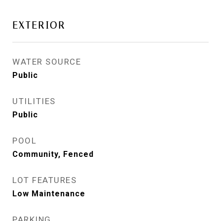
EXTERIOR
WATER SOURCE
Public
UTILITIES
Public
POOL
Community, Fenced
LOT FEATURES
Low Maintenance
PARKING