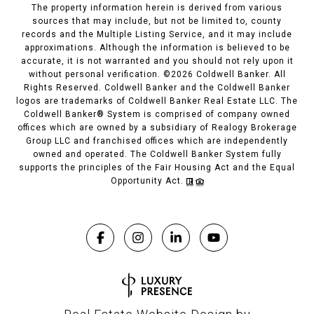
The property information herein is derived from various
sources that may include, but not be limited to, county
records and the Multiple Listing Service, and it may include
approximations. Although the information is believed to be
accurate, it is not warranted and you should not rely upon it
without personal verification. ©
2026
Coldwell Banker. All
Rights Reserved. Coldwell Banker and the Coldwell Banker
logos are trademarks of Coldwell Banker Real Estate LLC. The
Coldwell Banker® System is comprised of company owned
offices which are owned by a subsidiary of Realogy Brokerage
Group LLC and franchised offices which are independently
owned and operated. The Coldwell Banker System fully
supports the principles of the Fair Housing Act and the Equal
Opportunity Act.