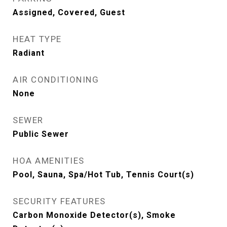
Assigned, Covered, Guest
HEAT TYPE
Radiant
AIR CONDITIONING
None
SEWER
Public Sewer
HOA AMENITIES
Pool, Sauna, Spa/Hot Tub, Tennis Court(s)
SECURITY FEATURES
Carbon Monoxide Detector(s), Smoke