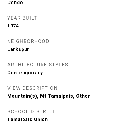
Condo
YEAR BUILT
1974
NEIGHBORHOOD
Larkspur
ARCHITECTURE STYLES
Contemporary
VIEW DESCRIPTION
Mountain(s), Mt Tamalpais, Other
SCHOOL DISTRICT
Tamalpais Union