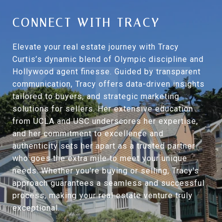
CONNECT WITH TRACY
Elevate your real estate journey with Tracy
Curtis’s dynamic blend of Olympic discipline and
Hollywood agent finesse. Guided by transparent
communication, Tracy offers data-driven insights
tailored to buyers, and strategic marketing
solutions for sellers. Her extensive education
from UCLA and USC underscores her expertise,
and her commitment to excellence and
authenticity sets her apart as a trusted partner
who goes the extra mile to meet your unique
needs. Whether you're buying or selling, Tracy's
approach guarantees a seamless and successful
process, making your real estate venture truly
exceptional.