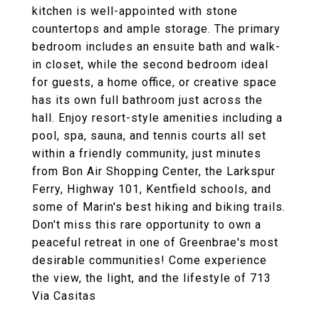
kitchen is well-appointed with stone
countertops and ample storage. The primary
bedroom includes an ensuite bath and walk-
in closet, while the second bedroom ideal
for guests, a home office, or creative space
has its own full bathroom just across the
hall. Enjoy resort-style amenities including a
pool, spa, sauna, and tennis courts all set
within a friendly community, just minutes
from Bon Air Shopping Center, the Larkspur
Ferry, Highway 101, Kentfield schools, and
some of Marin's best hiking and biking trails.
Don't miss this rare opportunity to own a
peaceful retreat in one of Greenbrae's most
desirable communities! Come experience
the view, the light, and the lifestyle of 713
Via Casitas