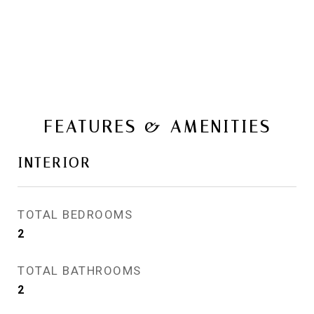
FEATURES & AMENITIES
INTERIOR
TOTAL BEDROOMS
2
TOTAL BATHROOMS
2