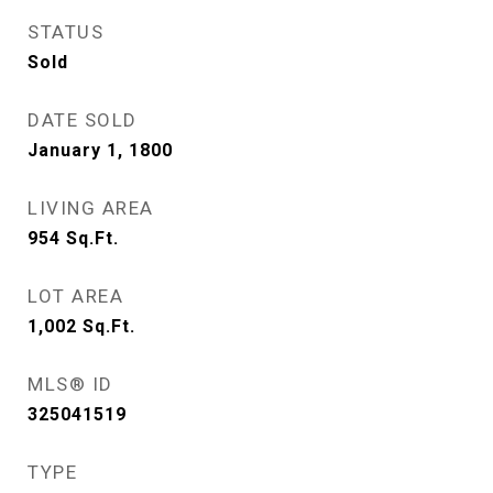
STATUS
Sold
DATE SOLD
January 1, 1800
LIVING AREA
954
Sq.Ft.
LOT AREA
1,002
Sq.Ft.
MLS® ID
325041519
TYPE