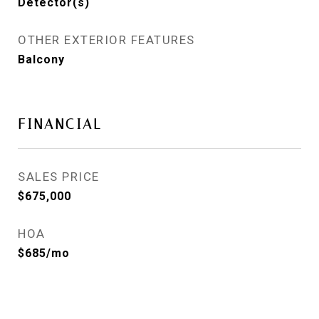
Detector(s)
OTHER EXTERIOR FEATURES
Balcony
FINANCIAL
SALES PRICE
$675,000
HOA
$685/mo