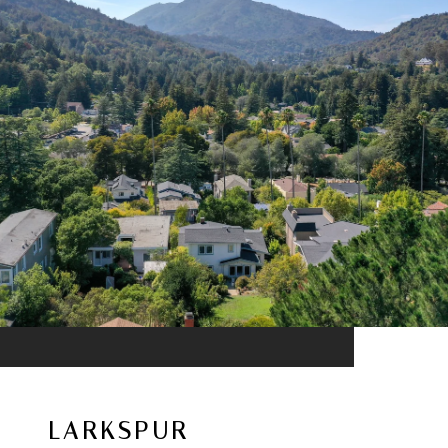
LARKSPUR