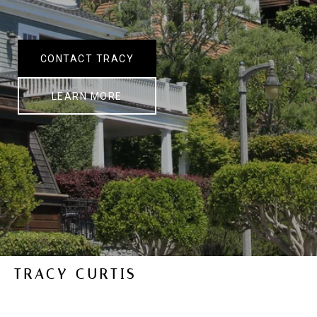
CONTACT TRACY
LEARN MORE
TRACY CURTIS