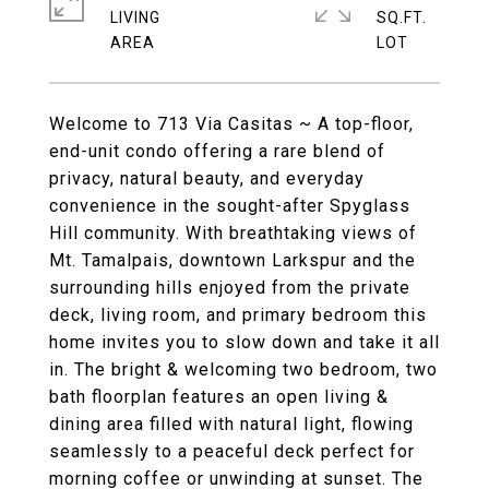
LIVING
SQ.FT.
Welcome to 713 Via Casitas ~ A top-floor,
end-unit condo offering a rare blend of
privacy, natural beauty, and everyday
convenience in the sought-after Spyglass
Hill community. With breathtaking views of
Mt. Tamalpais, downtown Larkspur and the
surrounding hills enjoyed from the private
deck, living room, and primary bedroom this
home invites you to slow down and take it all
in. The bright & welcoming two bedroom, two
bath floorplan features an open living &
dining area filled with natural light, flowing
seamlessly to a peaceful deck perfect for
morning coffee or unwinding at sunset. The