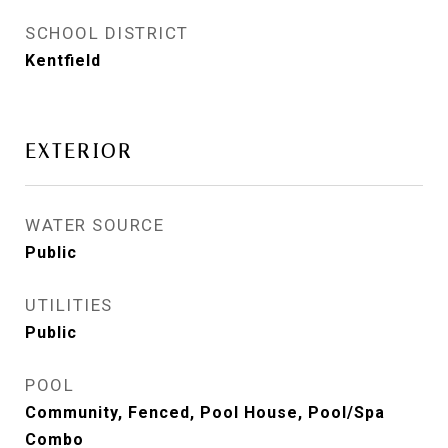
SCHOOL DISTRICT
Kentfield
EXTERIOR
WATER SOURCE
Public
UTILITIES
Public
POOL
Community, Fenced, Pool House, Pool/Spa
Combo