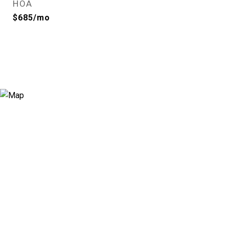
HOA
$685/mo