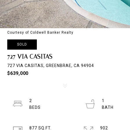
Courtesy of Coldwell Banker Realty
SOLD
727 VIA CASITAS
727 VIA CASITAS, GREENBRAE, CA 94904
$639,000
2
1
877 SQ.FT.
902