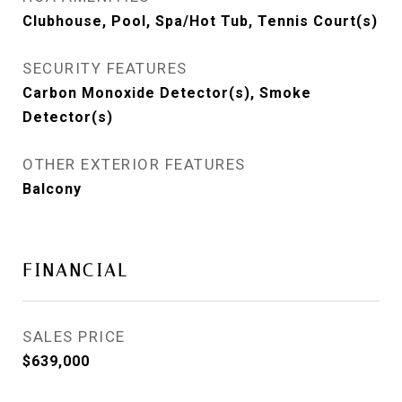
Clubhouse, Pool, Spa/Hot Tub, Tennis Court(s)
SECURITY FEATURES
Carbon Monoxide Detector(s), Smoke
Detector(s)
OTHER EXTERIOR FEATURES
Balcony
FINANCIAL
SALES PRICE
$639,000