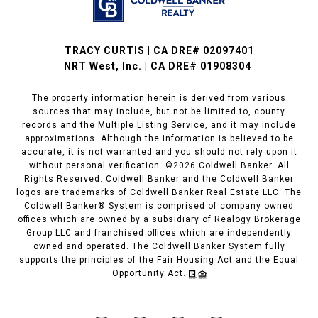
TRACY CURTIS | CA DRE# 02097401
NRT West, Inc. | CA DRE# 01908304
The property information herein is derived from various
sources that may include, but not be limited to, county
records and the Multiple Listing Service, and it may include
approximations. Although the information is believed to be
accurate, it is not warranted and you should not rely upon it
without personal verification. ©
2026
Coldwell Banker. All
Rights Reserved. Coldwell Banker and the Coldwell Banker
logos are trademarks of Coldwell Banker Real Estate LLC. The
Coldwell Banker® System is comprised of company owned
offices which are owned by a subsidiary of Realogy Brokerage
Group LLC and franchised offices which are independently
owned and operated. The Coldwell Banker System fully
supports the principles of the Fair Housing Act and the Equal
Opportunity Act.