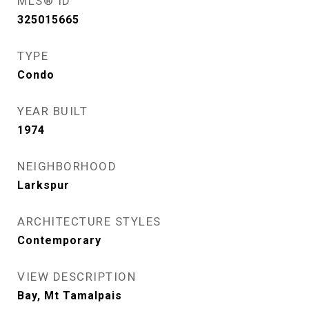
MLS® ID
325015665
TYPE
Condo
YEAR BUILT
1974
NEIGHBORHOOD
Larkspur
ARCHITECTURE STYLES
Contemporary
VIEW DESCRIPTION
Bay, Mt Tamalpais