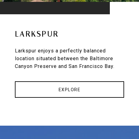
LARKSPUR
Larkspur enjoys a perfectly balanced
location situated between the Baltimore
Canyon Preserve and San Francisco Bay.
EXPLORE