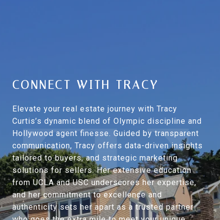
CONNECT WITH TRACY
Elevate your real estate journey with Tracy
Curtis’s dynamic blend of Olympic discipline and
Hollywood agent finesse. Guided by transparent
communication, Tracy offers data-driven insights
tailored to buyers, and strategic marketing
solutions for sellers. Her extensive education
from UCLA and USC underscores her expertise,
and her commitment to excellence and
authenticity sets her apart as a trusted partner
who goes the extra mile to meet your unique