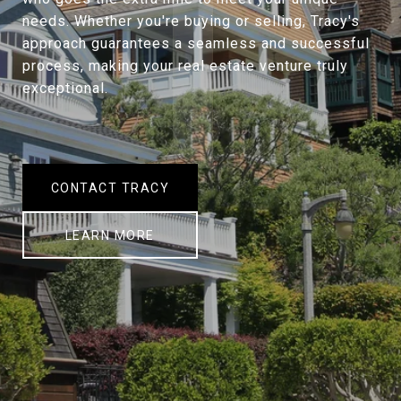
needs. Whether you're buying or selling, Tracy's
approach guarantees a seamless and successful
process, making your real estate venture truly
exceptional.
CONTACT TRACY
LEARN MORE