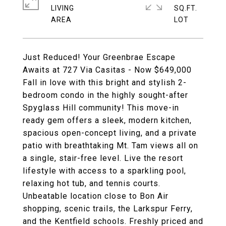
LIVING
SQ.FT.
Just Reduced! Your Greenbrae Escape
Awaits at 727 Via Casitas - Now $649,000
Fall in love with this bright and stylish 2-
bedroom condo in the highly sought-after
Spyglass Hill community! This move-in
ready gem offers a sleek, modern kitchen,
spacious open-concept living, and a private
patio with breathtaking Mt. Tam views all on
a single, stair-free level. Live the resort
lifestyle with access to a sparkling pool,
relaxing hot tub, and tennis courts.
Unbeatable location close to Bon Air
shopping, scenic trails, the Larkspur Ferry,
and the Kentfield schools. Freshly priced and