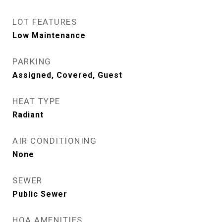
LOT FEATURES
Low Maintenance
PARKING
Assigned, Covered, Guest
HEAT TYPE
Radiant
AIR CONDITIONING
None
SEWER
Public Sewer
HOA AMENITIES