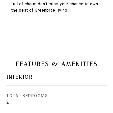
full of charm don't miss your chance to own
the best of Greenbrae living!
FEATURES & AMENITIES
INTERIOR
TOTAL BEDROOMS
2