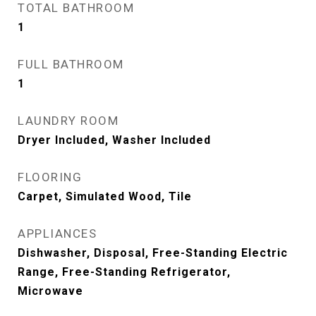
TOTAL BATHROOM
1
FULL BATHROOM
1
LAUNDRY ROOM
Dryer Included, Washer Included
FLOORING
Carpet, Simulated Wood, Tile
APPLIANCES
Dishwasher, Disposal, Free-Standing Electric
Range, Free-Standing Refrigerator,
Microwave