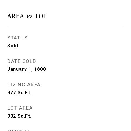
AREA & LOT
STATUS
Sold
DATE SOLD
January 1, 1800
LIVING AREA
877
Sq.Ft.
LOT AREA
902
Sq.Ft.