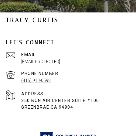
TRACY CURTIS
LET'S CONNECT
EMAIL
[EMAIL PROTECTED]
PHONE NUMBER
(415) 910-0599
ADDRESS
350 BON AIR CENTER SUITE #100
GREENBRAE CA 94904