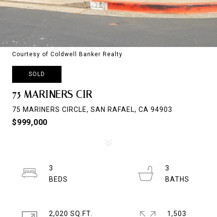
Courtesy of Coldwell Banker Realty
SOLD
75 MARINERS CIR
75 MARINERS CIRCLE, SAN RAFAEL, CA 94903
$999,000
3
3
2,020 SQ.FT.
1,503