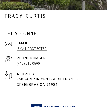
TRACY CURTIS
LET'S CONNECT
EMAIL
[EMAIL PROTECTED]
PHONE NUMBER
(415) 910-0599
ADDRESS
350 BON AIR CENTER SUITE #100
GREENBRAE CA 94904