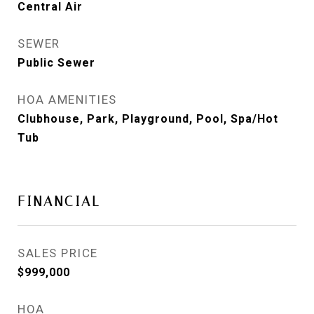
Central Air
SEWER
Public Sewer
HOA AMENITIES
Clubhouse, Park, Playground, Pool, Spa/Hot
Tub
FINANCIAL
SALES PRICE
$999,000
HOA