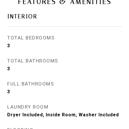
FEATURES & AMENITIES
INTERIOR
TOTAL BEDROOMS
3
TOTAL BATHROOMS
3
FULL BATHROOMS
3
LAUNDRY ROOM
Dryer Included, Inside Room, Washer Included