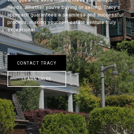
needs. Whether you're buying or selling, Tracy's
approach guarantees a seamless and successful
process, making your real estate venture truly
exceptional.
CONTACT TRACY
LEARN MORE