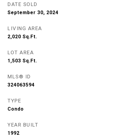
DATE SOLD
September 30, 2024
LIVING AREA
2,020
Sq.Ft.
LOT AREA
1,503
Sq.Ft.
MLS® ID
324063594
TYPE
Condo
YEAR BUILT
1992