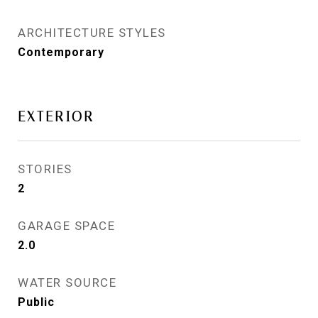
ARCHITECTURE STYLES
Contemporary
EXTERIOR
STORIES
2
GARAGE SPACE
2.0
WATER SOURCE
Public