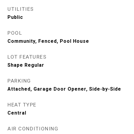
UTILITIES
Public
POOL
Community, Fenced, Pool House
LOT FEATURES
Shape Regular
PARKING
Attached, Garage Door Opener, Side-by-Side
HEAT TYPE
Central
AIR CONDITIONING