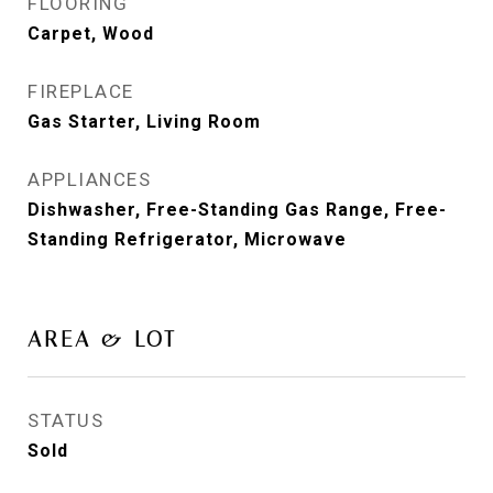
FLOORING
Carpet, Wood
FIREPLACE
Gas Starter, Living Room
APPLIANCES
Dishwasher, Free-Standing Gas Range, Free-
Standing Refrigerator, Microwave
AREA & LOT
STATUS
Sold