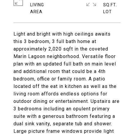
LIVING
SQ.FT.
Light and bright with high ceilings awaits
this 3 bedroom, 3 full bath home at
approximately 2,020 sqft in the coveted
Marin Lagoon neighborhood. Versatile floor
plan with an updated full bath on main level
and additional room that could be a 4th
bedroom, office or family room. A patio
located off the eat in kitchen as well as the
living room affords endless options for
outdoor dining or entertainment. Upstairs are
3 bedrooms including an opulent primary
suite with a generous bathroom featuring a
dual sink vanity, separate tub and shower.
Large picture frame windows provide light