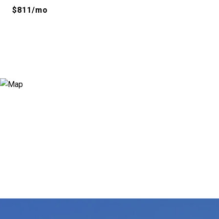
$811/mo