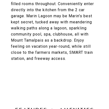
filled rooms throughout. Conveniently enter
directly into the kitchen from the 2 car
garage. Marin Lagoon may be Marin's best
kept secret, tucked away with meandering
walking paths along a lagoon, sparkling
community pool, spa, clubhouse, all with
Mount Tamalpais as a backdrop. Enjoy
feeling on vacation year-round, while still
close to the farmers markets, SMART train
station, and freeway access.