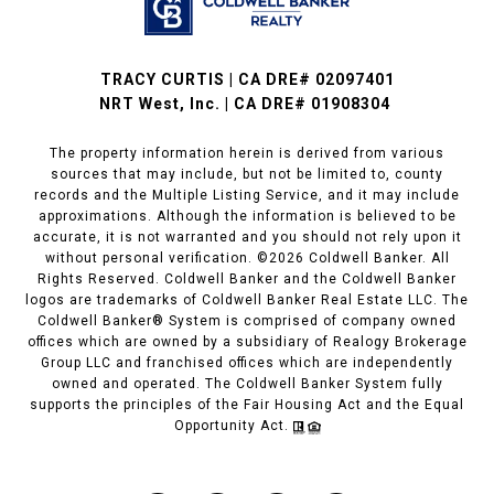
TRACY CURTIS | CA DRE# 02097401
NRT West, Inc. | CA DRE# 01908304
The property information herein is derived from various
sources that may include, but not be limited to, county
records and the Multiple Listing Service, and it may include
approximations. Although the information is believed to be
accurate, it is not warranted and you should not rely upon it
without personal verification. ©
2026
Coldwell Banker. All
Rights Reserved. Coldwell Banker and the Coldwell Banker
logos are trademarks of Coldwell Banker Real Estate LLC. The
Coldwell Banker® System is comprised of company owned
offices which are owned by a subsidiary of Realogy Brokerage
Group LLC and franchised offices which are independently
owned and operated. The Coldwell Banker System fully
supports the principles of the Fair Housing Act and the Equal
Opportunity Act.