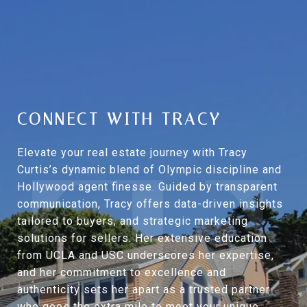
CONNECT WITH TRACY
Elevate your real estate journey with Tracy
Curtis’s dynamic blend of Olympic discipline and
Hollywood agent finesse. Guided by transparent
communication, Tracy offers data-driven insights
tailored to buyers, and strategic marketing
solutions for sellers. Her extensive education
from UCLA and USC underscores her expertise,
and her commitment to excellence and
authenticity sets her apart as a trusted partner
who goes the extra mile to meet your unique