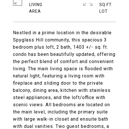
LIVING
SQ.FT.
Nestled in a prime location in the desirable
Spyglass Hill community, this spacious 3
bedroom plus loft, 2 bath, 1403 +/- sq. ft.
condo has been beautifully updated, offering
the perfect blend of comfort and convenient
living. The main living space is flooded with
natural light, featuring a living room with
fireplace and sliding door to the private
balcony, dining area, kitchen with stainless
steel appliances, and the loft/office with
scenic views. All bedrooms are located on
the main level, including the primary suite
with large walk-in closet and ensuite bath
with dual vanities. Two guest bedrooms, a