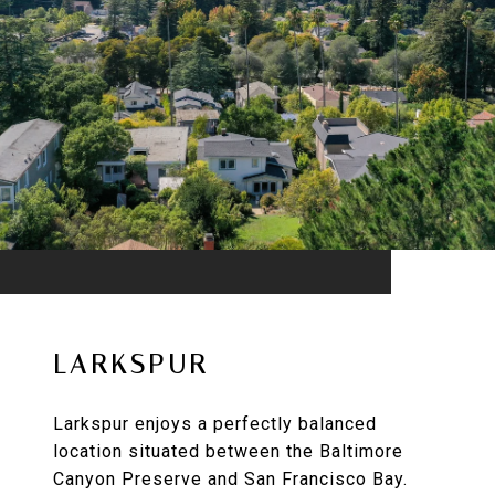
LARKSPUR
Larkspur enjoys a perfectly balanced
location situated between the Baltimore
Canyon Preserve and San Francisco Bay.