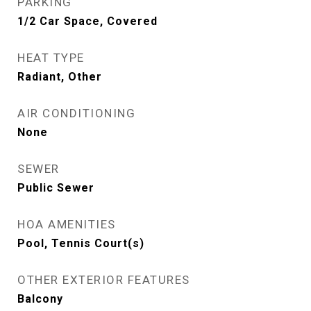
PARKING
1/2 Car Space, Covered
HEAT TYPE
Radiant, Other
AIR CONDITIONING
None
SEWER
Public Sewer
HOA AMENITIES
Pool, Tennis Court(s)
OTHER EXTERIOR FEATURES
Balcony