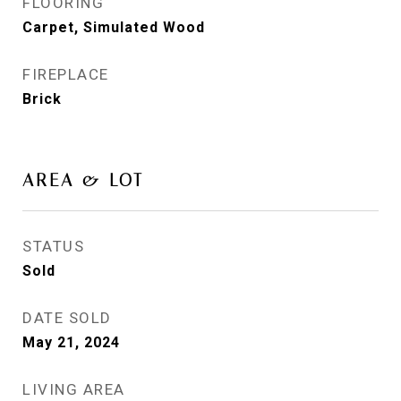
FLOORING
Carpet, Simulated Wood
FIREPLACE
Brick
AREA & LOT
STATUS
Sold
DATE SOLD
May 21, 2024
LIVING AREA