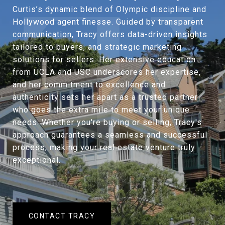
Curtis’s dynamic blend of Olympic discipline and
Hollywood agent finesse. Guided by transparent
communication, Tracy offers data-driven insights
tailored to buyers, and strategic marketing
solutions for sellers. Her extensive education
from UCLA and USC underscores her expertise,
and her commitment to excellence and
authenticity sets her apart as a trusted partner
who goes the extra mile to meet your unique
needs. Whether you're buying or selling, Tracy's
approach guarantees a seamless and successful
process, making your real estate venture truly
exceptional.
CONTACT TRACY