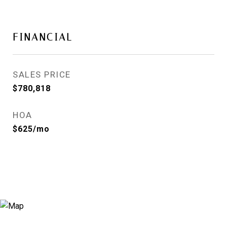
FINANCIAL
SALES PRICE
$780,818
HOA
$625/mo