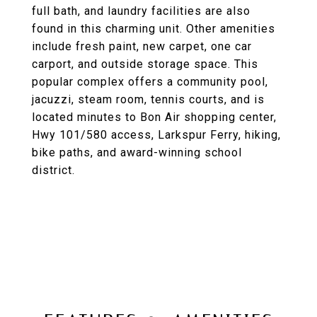
full bath, and laundry facilities are also
found in this charming unit. Other amenities
include fresh paint, new carpet, one car
carport, and outside storage space. This
popular complex offers a community pool,
jacuzzi, steam room, tennis courts, and is
located minutes to Bon Air shopping center,
Hwy 101/580 access, Larkspur Ferry, hiking,
bike paths, and award-winning school
district.