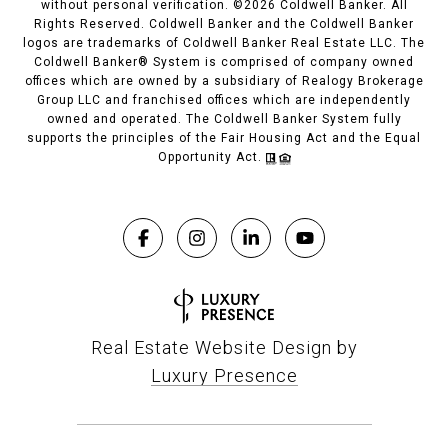
without personal verification. ©
2026
Coldwell Banker. All
Rights Reserved. Coldwell Banker and the Coldwell Banker
logos are trademarks of Coldwell Banker Real Estate LLC. The
Coldwell Banker® System is comprised of company owned
offices which are owned by a subsidiary of Realogy Brokerage
Group LLC and franchised offices which are independently
owned and operated. The Coldwell Banker System fully
supports the principles of the Fair Housing Act and the Equal
Opportunity Act.
Real Estate Website Design by
Luxury Presence