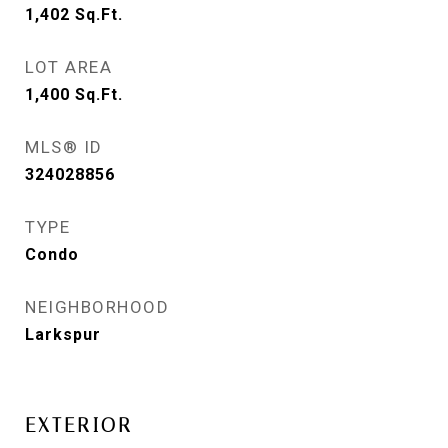
1,402
Sq.Ft.
LOT AREA
1,400
Sq.Ft.
MLS® ID
324028856
TYPE
Condo
NEIGHBORHOOD
Larkspur
EXTERIOR