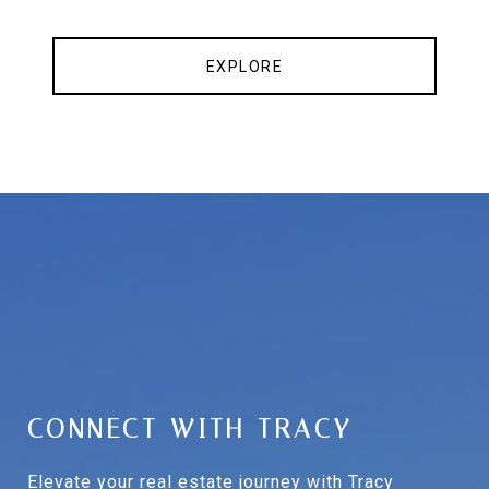
EXPLORE
CONNECT WITH TRACY
Elevate your real estate journey with Tracy