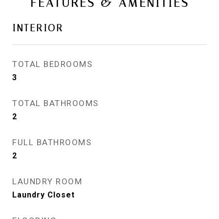
FEATURES & AMENITIES
INTERIOR
TOTAL BEDROOMS
3
TOTAL BATHROOMS
2
FULL BATHROOMS
2
LAUNDRY ROOM
Laundry Closet