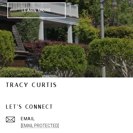
LEARN MORE
TRACY CURTIS
LET'S CONNECT
EMAIL
[EMAIL PROTECTED]