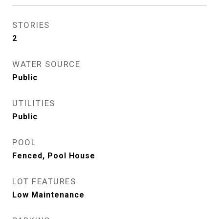
STORIES
2
WATER SOURCE
Public
UTILITIES
Public
POOL
Fenced, Pool House
LOT FEATURES
Low Maintenance