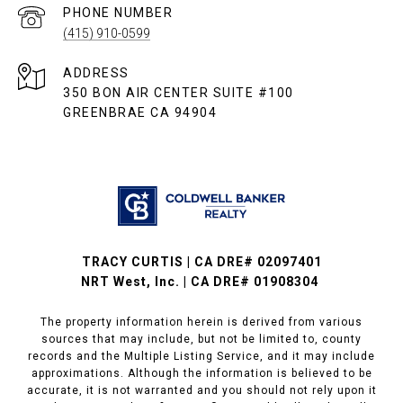
PHONE NUMBER
(415) 910-0599
ADDRESS
350 BON AIR CENTER SUITE #100
GREENBRAE CA 94904
TRACY CURTIS | CA DRE# 02097401
NRT West, Inc. | CA DRE# 01908304
The property information herein is derived from various
sources that may include, but not be limited to, county
records and the Multiple Listing Service, and it may include
approximations. Although the information is believed to be
accurate, it is not warranted and you should not rely upon it