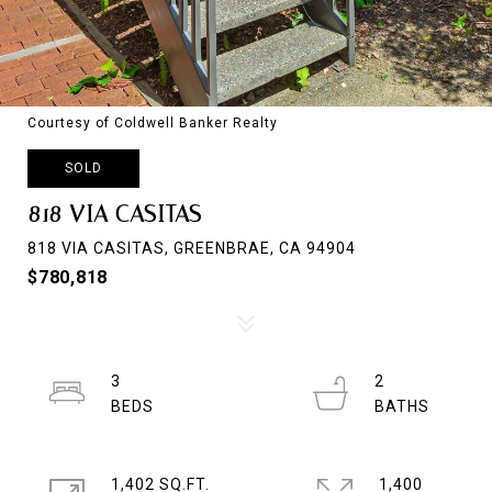
Courtesy of Coldwell Banker Realty
SOLD
818 VIA CASITAS
818 VIA CASITAS, GREENBRAE, CA 94904
$780,818
3
2
1,402 SQ.FT.
1,400